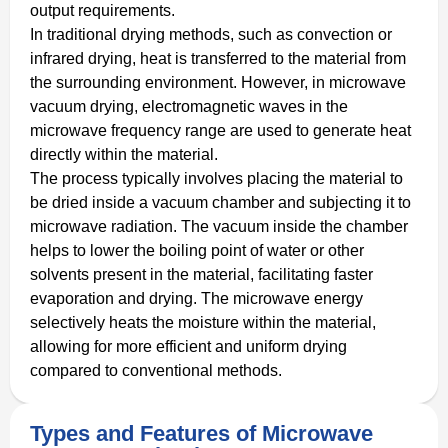
output requirements.
In traditional drying methods, such as convection or
infrared drying, heat is transferred to the material from
the surrounding environment. However, in microwave
vacuum drying, electromagnetic waves in the
microwave frequency range are used to generate heat
directly within the material.
The process typically involves placing the material to
be dried inside a vacuum chamber and subjecting it to
microwave radiation. The vacuum inside the chamber
helps to lower the boiling point of water or other
solvents present in the material, facilitating faster
evaporation and drying. The microwave energy
selectively heats the moisture within the material,
allowing for more efficient and uniform drying
compared to conventional methods.
Types and Features of Microwave