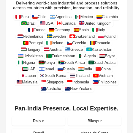
Delivering world-class industrial and process solutions
across countries with precision, innovation, and reliability.
Peru
Chile
Argentina
Mexico
Colombia
Brazil
USA
Canada
United Kingdom
France
Germany
Spain
Italy
Netherlands
Sweden
Switzerland
Poland
Portugal
Ireland
Czechia
Romania
Hungary
Austria
Greece
Kazakhstan
Uzbekistan
Turkmenistan
Algeria
Egypt
Nigeria
Kenya
South Africa
Saudi Arabia
UAE
Israel
Russia
India
China
Japan
South Korea
Thailand
Vietnam
Malaysia
Singapore
Indonesia
Philippines
Australia
New Zealand
Pan-India Presence. Local Expertise.
Raipur
Bilaspur