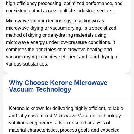
high-efficiency processing, optimized performance, and
consistent output across multiple industrial sectors.
Microwave vacuum technology, also known as
microwave drying or vacuum drying, is a specialized
method of drying or dehydrating materials using
microwave energy under low-pressure conditions. It
combines the principles of microwave heating and
vacuum drying to achieve efficient and rapid drying of
various substances.
Why Choose Kerone Microwave
Vacuum Technology
Kerone is known for delivering highly efficient, reliable
and fully customized Microwave Vacuum Technology
solutions engineered after a detailed analysis of
material characteristics, process goals and expected