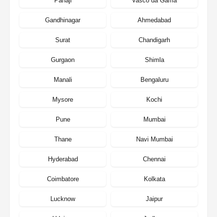
Panaji
Vasco da Gama
Gandhinagar
Ahmedabad
Surat
Chandigarh
Gurgaon
Shimla
Manali
Bengaluru
Mysore
Kochi
Pune
Mumbai
Thane
Navi Mumbai
Hyderabad
Chennai
Coimbatore
Kolkata
Lucknow
Jaipur