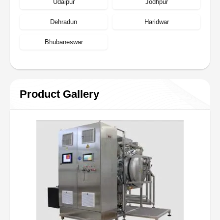
Udaipur
Jodhpur
Dehradun
Haridwar
Bhubaneswar
Product Gallery