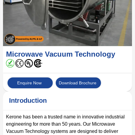
Microwave Vacuum Technology
Enquire Now
Download Brochure
Introduction
Kerone has been a trusted name in innovative industrial
engineering for more than 50 years. Our Microwave
Vacuum Technology systems are designed to deliver