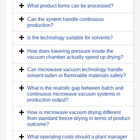
What product forms can be processed?
Can the system handle continuous
production?
Is the technology suitable for solvents?
How does lowering pressure inside the
vacuum chamber actually speed up drying?
Can microwave vacuum technology handle
solvent-laden or flammable materials safely?
What is the realistic gap between batch and
continuous microwave vacuum systems in
production output?
How is microwave vacuum drying different
from standard freeze-drying in terms of product
outcome?
What operating costs should a plant manager