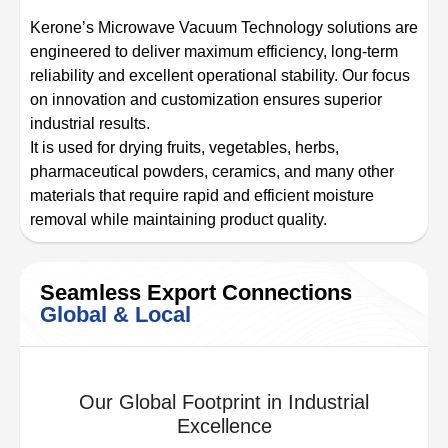
Kerone’s Microwave Vacuum Technology solutions are
engineered to deliver maximum efficiency, long-term
reliability and excellent operational stability. Our focus
on innovation and customization ensures superior
industrial results.
It is used for drying fruits, vegetables, herbs,
pharmaceutical powders, ceramics, and many other
materials that require rapid and efficient moisture
removal while maintaining product quality.
Seamless Export Connections
Global & Local
Our Global Footprint in Industrial
Excellence