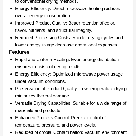
to conventional drying methods.
Energy Efficiency:
Direct microwave heating reduces
overall energy consumption.
Improved Product Quality:
Better retention of color,
flavor, nutrients, and structural integrity.
Reduced Processing Costs:
Shorter drying cycles and
lower energy usage decrease operational expenses.
Features
Rapid and Uniform Heating:
Even energy distribution
ensures consistent drying results.
Energy Efficiency:
Optimized microwave power usage
under vacuum conditions.
Preservation of Product Quality:
Low-temperature drying
minimizes thermal damage.
Versatile Drying Capabilities:
Suitable for a wide range of
materials and products.
Enhanced Process Control:
Precise control of
temperature, pressure, and power levels.
Reduced Microbial Contamination:
Vacuum environment