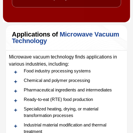
Applications of
Microwave Vacuum
Technology
Microwave vacuum technology finds applications in
various industries, including:
Food industry processing systems
Chemical and polymer processing
Pharmaceutical ingredients and intermediates
Ready‑to‑eat (RTE) food production
Specialized heating, drying, or material
transformation processes
Industrial material modification and thermal
treatment