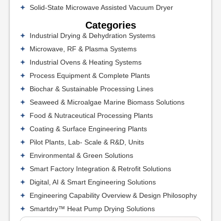
Solid-State Microwave Assisted Vacuum Dryer
Categories
Industrial Drying & Dehydration Systems
Microwave, RF & Plasma Systems
Industrial Ovens & Heating Systems
Process Equipment & Complete Plants
Biochar & Sustainable Processing Lines
Seaweed & Microalgae Marine Biomass Solutions
Food & Nutraceutical Processing Plants
Coating & Surface Engineering Plants
Pilot Plants, Lab- Scale & R&D, Units
Environmental & Green Solutions
Smart Factory Integration & Retrofit Solutions
Digital, AI & Smart Engineering Solutions
Engineering Capability Overview & Design Philosophy
Smartdry™ Heat Pump Drying Solutions