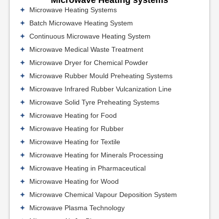
Microwave Heating Systems
Batch Microwave Heating System
Continuous Microwave Heating System
Microwave Medical Waste Treatment
Microwave Dryer for Chemical Powder
Microwave Rubber Mould Preheating Systems
Microwave Infrared Rubber Vulcanization Line
Microwave Solid Tyre Preheating Systems
Microwave Heating for Food
Microwave Heating for Rubber
Microwave Heating for Textile
Microwave Heating for Minerals Processing
Microwave Heating in Pharmaceutical
Microwave Heating for Wood
Microwave Chemical Vapour Deposition System
Microwave Plasma Technology