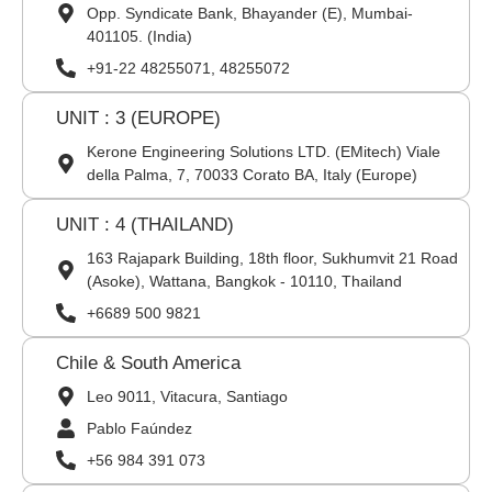
Opp. Syndicate Bank, Bhayander (E), Mumbai-
401105. (India)
+91-22 48255071, 48255072
UNIT : 3 (EUROPE)
Kerone Engineering Solutions LTD. (EMitech) Viale
della Palma, 7, 70033 Corato BA, Italy (Europe)
UNIT : 4 (THAILAND)
163 Rajapark Building, 18th floor, Sukhumvit 21 Road
(Asoke), Wattana, Bangkok - 10110, Thailand
+6689 500 9821
Chile & South America
Leo 9011, Vitacura, Santiago
Pablo Faúndez
+56 984 391 073