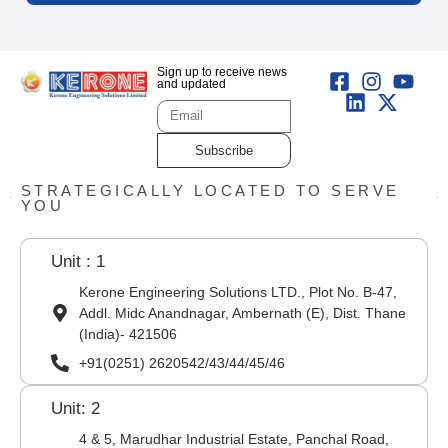
Sign up to receive news
and updated
Subscribe
STRATEGICALLY LOCATED TO SERVE
YOU
Unit : 1
Kerone Engineering Solutions LTD., Plot No. B-47,
Addl. Midc Anandnagar, Ambernath (E), Dist. Thane
(India)- 421506
+91(0251) 2620542/43/44/45/46
Unit: 2
4 & 5, Marudhar Industrial Estate, Panchal Road,