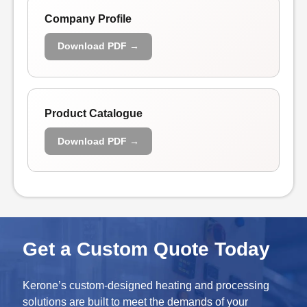
Company Profile
Download PDF →
Product Catalogue
Download PDF →
Get a Custom Quote Today
Kerone’s custom-designed heating and processing
solutions are built to meet the demands of your