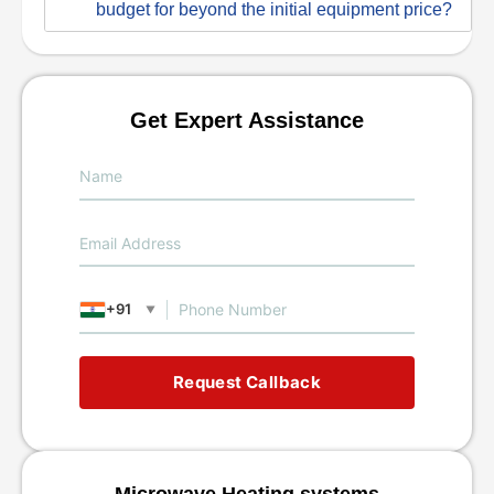
budget for beyond the initial equipment price?
Get Expert Assistance
+91
▼
Request Callback
Microwave Heating systems