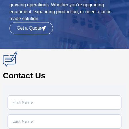
growing operations. Whether you’re upgrading
equipment, expanding production, or need a tailor-
made solution
Get a Quote
Contact Us