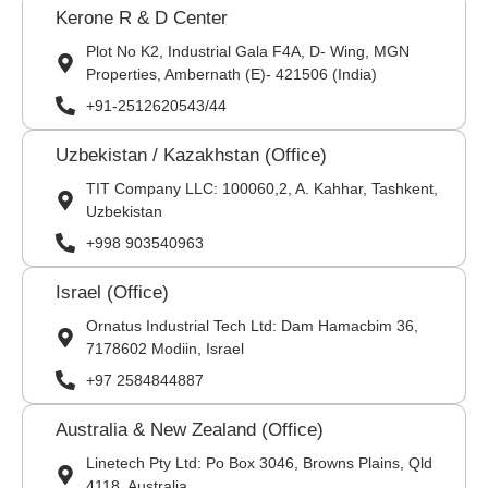
Kerone R & D Center
Plot No K2, Industrial Gala F4A, D- Wing, MGN
Properties, Ambernath (E)- 421506 (India)
+91-2512620543/44
Uzbekistan / Kazakhstan (Office)
TIT Company LLC: 100060,2, A. Kahhar, Tashkent,
Uzbekistan
+998 903540963
Israel (Office)
Ornatus Industrial Tech Ltd: Dam Hamacbim 36,
7178602 Modiin, Israel
+97 2584844887
Australia & New Zealand (Office)
Linetech Pty Ltd: Po Box 3046, Browns Plains, Qld
4118. Australia