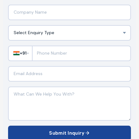
+91
▼
Submit Inquiry