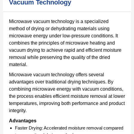
Vacuum Technology
Microwave vacuum technology is a specialized
method of drying or dehydrating materials using
microwave energy under low-pressure conditions. It
combines the principles of microwave heating and
vacuum drying to achieve rapid and efficient moisture
removal while preserving the quality of the dried
material.
Microwave vacuum technology offers several
advantages over traditional drying techniques. By
combining microwave energy with vacuum conditions,
the process enables efficient moisture removal at lower
temperatures, improving both performance and product
integrity.
Advantages
Faster Drying:
Accelerated moisture removal compared