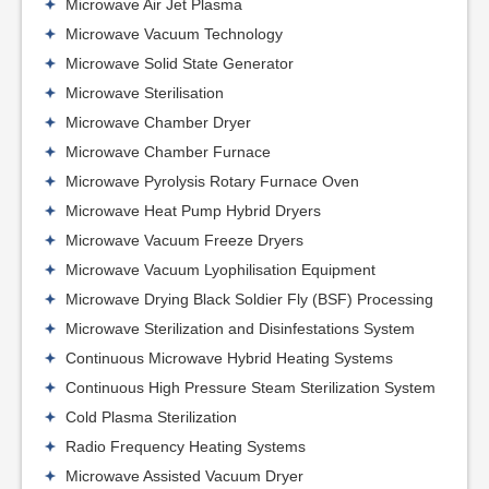
Microwave Air Jet Plasma
Microwave Vacuum Technology
Microwave Solid State Generator
Microwave Sterilisation
Microwave Chamber Dryer
Microwave Chamber Furnace
Microwave Pyrolysis Rotary Furnace Oven
Microwave Heat Pump Hybrid Dryers
Microwave Vacuum Freeze Dryers
Microwave Vacuum Lyophilisation Equipment
Microwave Drying Black Soldier Fly (BSF) Processing
Microwave Sterilization and Disinfestations System
Continuous Microwave Hybrid Heating Systems
Continuous High Pressure Steam Sterilization System
Cold Plasma Sterilization
Radio Frequency Heating Systems
Microwave Assisted Vacuum Dryer