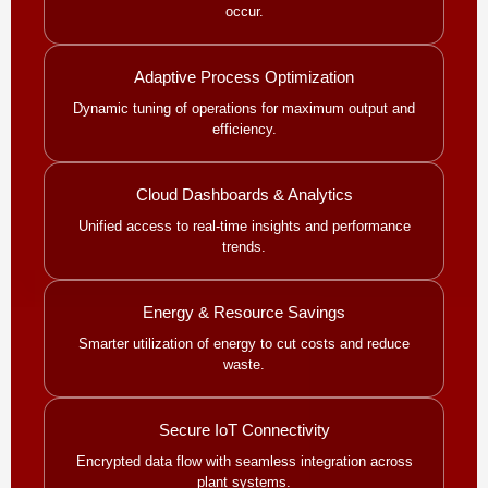
occur.
Adaptive Process Optimization
Dynamic tuning of operations for maximum output and
efficiency.
Cloud Dashboards & Analytics
Unified access to real-time insights and performance
trends.
Energy & Resource Savings
Smarter utilization of energy to cut costs and reduce
waste.
Secure IoT Connectivity
Encrypted data flow with seamless integration across
plant systems.