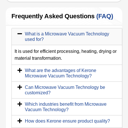
Frequently Asked Questions
(FAQ)
What is a Microwave Vacuum Technology
used for?
It is used for efficient processing, heating, drying or
material transformation.
What are the advantages of Kerone
Microwave Vacuum Technology?
Can Microwave Vacuum Technology be
customized?
Which industries benefit from Microwave
Vacuum Technology?
How does Kerone ensure product quality?