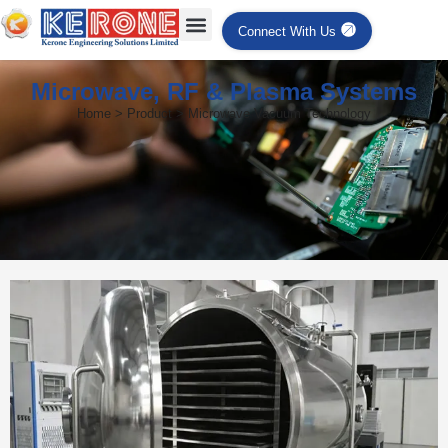
Connect With Us
Microwave, RF & Plasma Systems
Home > Product > Microwave Vacuum Technology