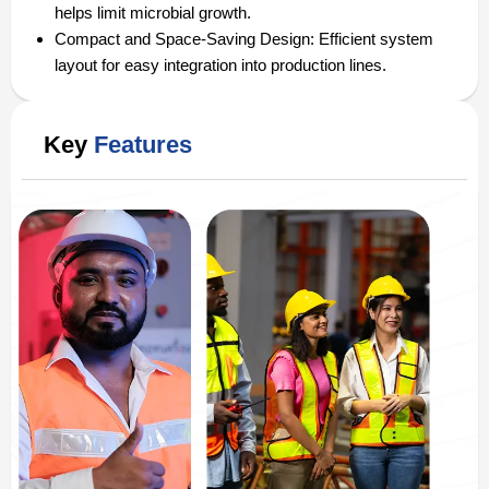
helps limit microbial growth.
Compact and Space-Saving Design:
Efficient system
layout for easy integration into production lines.
Key
Features