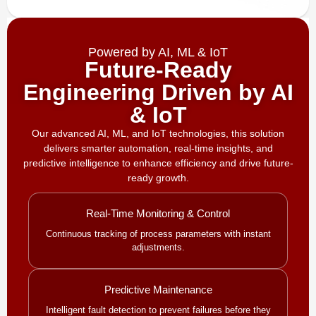
Powered by AI, ML & IoT
Future-Ready
Engineering Driven by AI
& IoT
Our advanced AI, ML, and IoT technologies, this solution
delivers smarter automation, real-time insights, and
predictive intelligence to enhance efficiency and drive future-
ready growth.
Real-Time Monitoring & Control
Continuous tracking of process parameters with instant
adjustments.
Predictive Maintenance
Intelligent fault detection to prevent failures before they