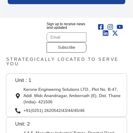
Sign up to receive news
and updated
Subscribe
STRATEGICALLY LOCATED TO SERVE
YOU
Unit : 1
Kerone Engineering Solutions LTD., Plot No. B-47,
Addl. Midc Anandnagar, Ambernath (E), Dist. Thane
(India)- 421506
+91(0251) 2620542/43/44/45/46
Unit: 2