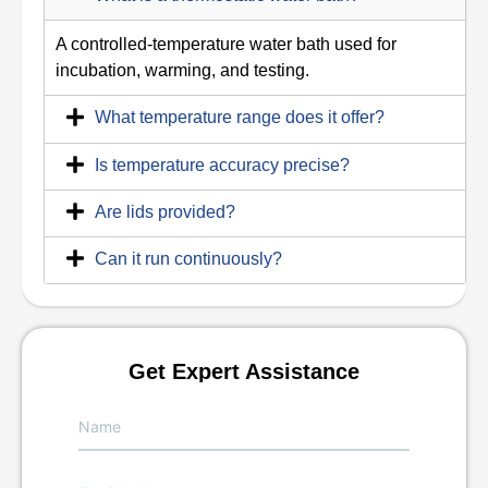
A controlled-temperature water bath used for
incubation, warming, and testing.
What temperature range does it offer?
Is temperature accuracy precise?
Are lids provided?
Can it run continuously?
Get Expert Assistance