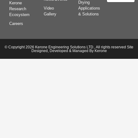
Drying
Kerone
Video
Applications
Research
Gallery
& Solutions
Ecosystem
Careers
© Copyright 2026 Kerone Engineering Solutions LTD., All rights reserved Site
Designed, Developed & Managed By Kerone