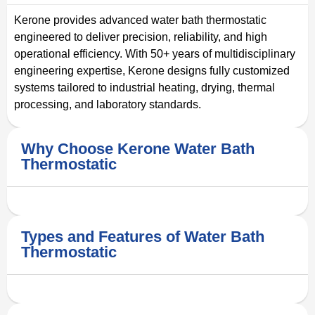
Kerone provides advanced water bath thermostatic
engineered to deliver precision, reliability, and high
operational efficiency. With 50+ years of multidisciplinary
engineering expertise, Kerone designs fully customized
systems tailored to industrial heating, drying, thermal
processing, and laboratory standards.
Why Choose Kerone Water Bath
Thermostatic
Types and Features of Water Bath
Thermostatic