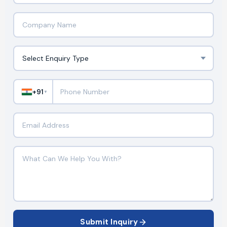
+91
▼
Submit Inquiry