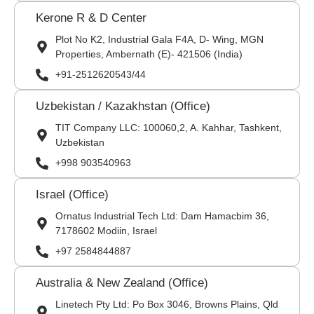
Kerone R & D Center
Plot No K2, Industrial Gala F4A, D- Wing, MGN
Properties, Ambernath (E)- 421506 (India)
+91-2512620543/44
Uzbekistan / Kazakhstan (Office)
TIT Company LLC: 100060,2, A. Kahhar, Tashkent,
Uzbekistan
+998 903540963
Israel (Office)
Ornatus Industrial Tech Ltd: Dam Hamacbim 36,
7178602 Modiin, Israel
+97 2584844887
Australia & New Zealand (Office)
Linetech Pty Ltd: Po Box 3046, Browns Plains, Qld