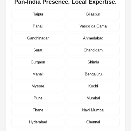
Pan-India Presence. Local Expertise.
Raipur
Bilaspur
Panaji
Vasco da Gama
Gandhinagar
Ahmedabad
Surat
Chandigarh
Gurgaon
Shimla
Manali
Bengaluru
Mysore
Kochi
Pune
Mumbai
Thane
Navi Mumbai
Hyderabad
Chennai