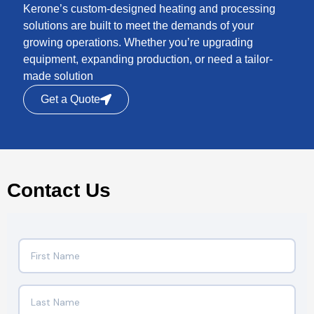
Kerone’s custom-designed heating and processing
solutions are built to meet the demands of your
growing operations. Whether you’re upgrading
equipment, expanding production, or need a tailor-
made solution
Get a Quote
Contact Us