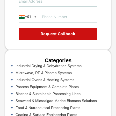
+91
▼
Request Callback
Categories
Industrial Drying & Dehydration Systems
Microwave, RF & Plasma Systems
Industrial Ovens & Heating Systems
Process Equipment & Complete Plants
Biochar & Sustainable Processing Lines
Seaweed & Microalgae Marine Biomass Solutions
Food & Nutraceutical Processing Plants
Coating & Surface Engineering Plants