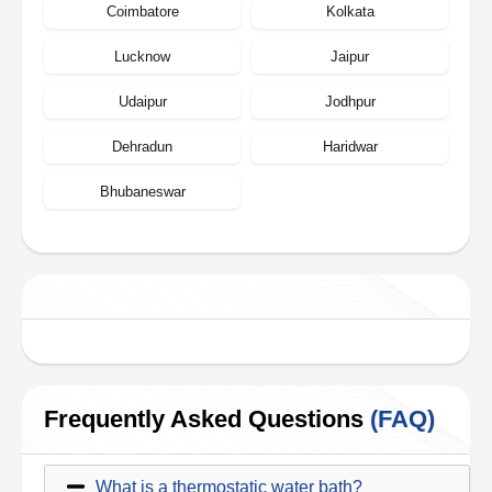
Coimbatore
Kolkata
Lucknow
Jaipur
Udaipur
Jodhpur
Dehradun
Haridwar
Bhubaneswar
Frequently Asked Questions
(FAQ)
What is a thermostatic water bath?