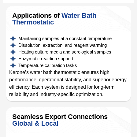
Applications of
Water Bath
Thermostatic
Maintaining samples at a constant temperature
Dissolution, extraction, and reagent warming
Heating culture media and serological samples
Enzymatic reaction support
Temperature calibration tasks
Kerone’s water bath thermostatic ensures high
performance, operational stability, and superior energy
efficiency. Each system is designed for long-term
reliability and industry-specific optimization.
Seamless Export Connections
Global & Local