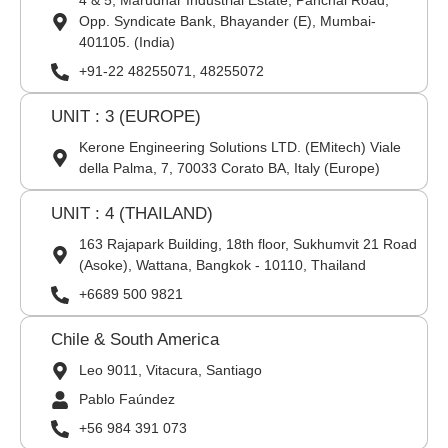
4 & 5, Marudhar Industrial Estate, Panchal Road,
Opp. Syndicate Bank, Bhayander (E), Mumbai-
401105. (India)
+91-22 48255071, 48255072
UNIT : 3 (EUROPE)
Kerone Engineering Solutions LTD. (EMitech) Viale
della Palma, 7, 70033 Corato BA, Italy (Europe)
UNIT : 4 (THAILAND)
163 Rajapark Building, 18th floor, Sukhumvit 21 Road
(Asoke), Wattana, Bangkok - 10110, Thailand
+6689 500 9821
Chile & South America
Leo 9011, Vitacura, Santiago
Pablo Faúndez
+56 984 391 073