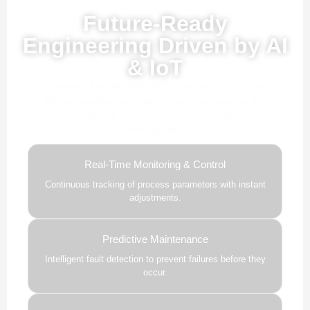
Powered by AI, ML & IoT
Future-Ready
Engineering Driven by AI
& IoT
Our advanced AI, ML, and IoT technologies, this solution
delivers smarter automation, real-time insights, and
predictive intelligence to enhance efficiency and drive future-
ready growth.
Real-Time Monitoring & Control
Continuous tracking of process parameters with instant
adjustments.
Predictive Maintenance
Intelligent fault detection to prevent failures before they
occur.