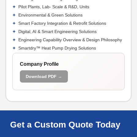
Pilot Plants, Lab- Scale & R&D, Units
Environmental & Green Solutions
Smart Factory Integration & Retrofit Solutions
Digital, AI & Smart Engineering Solutions
Engineering Capability Overview & Design Philosophy
Smartdry™ Heat Pump Drying Solutions
Company Profile
Download PDF →
Get a Custom Quote Today