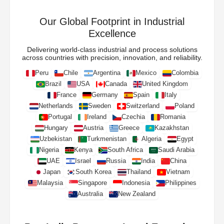
Our Global Footprint in Industrial
Excellence
Delivering world-class industrial and process solutions
across countries with precision, innovation, and reliability.
Peru
Chile
Argentina
Mexico
Colombia
Brazil
USA
Canada
United Kingdom
France
Germany
Spain
Italy
Netherlands
Sweden
Switzerland
Poland
Portugal
Ireland
Czechia
Romania
Hungary
Austria
Greece
Kazakhstan
Uzbekistan
Turkmenistan
Algeria
Egypt
Nigeria
Kenya
South Africa
Saudi Arabia
UAE
Israel
Russia
India
China
Japan
South Korea
Thailand
Vietnam
Malaysia
Singapore
Indonesia
Philippines
Australia
New Zealand