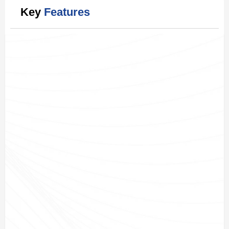
Key
Features