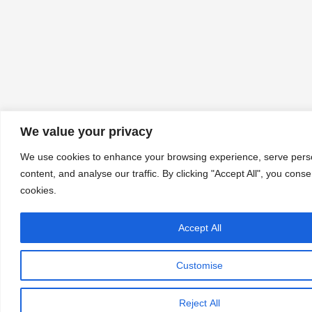
We value your privacy
We use cookies to enhance your browsing experience, serve pers
content, and analyse our traffic. By clicking "Accept All", you conse
cookies.
Accept All
Let's chat
Customise
Reject All