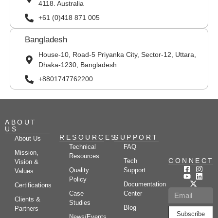
4118. Australia
+61 (0)418 871 005
Bangladesh
House-10, Road-5 Priyanka City, Sector-12, Uttara,
Dhaka-1230, Bangladesh
+8801747762200
ABOUT
US
RESOURCES
SUPPORT
About Us
Technical
FAQ
Mission,
Resources
CONNECT
Tech
Vision &
Quality
Support
Values
Policy
Documentation
Certifications
Case
Center
Clients &
Studies
Blog
Partners
Subscribe
News/Events