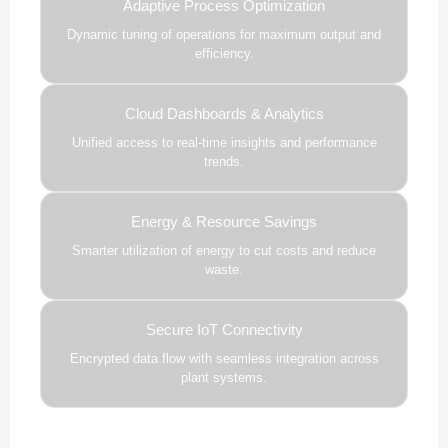
Adaptive Process Optimization
Dynamic tuning of operations for maximum output and
efficiency.
Cloud Dashboards & Analytics
Unified access to real-time insights and performance
trends.
Energy & Resource Savings
Smarter utilization of energy to cut costs and reduce
waste.
Secure IoT Connectivity
Encrypted data flow with seamless integration across
plant systems.