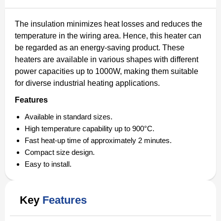
The insulation minimizes heat losses and reduces the
temperature in the wiring area. Hence, this heater can
be regarded as an energy-saving product. These
heaters are available in various shapes with different
power capacities up to 1000W, making them suitable
for diverse industrial heating applications.
Features
Available in standard sizes.
High temperature capability up to 900°C.
Fast heat-up time of approximately 2 minutes.
Compact size design.
Easy to install.
Key
Features