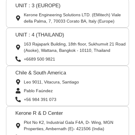
UNIT : 3 (EUROPE)
Kerone Engineering Solutions LTD. (EMitech) Viale
della Palma, 7, 70033 Corato BA, Italy (Europe)
UNIT : 4 (THAILAND)
163 Rajapark Building, 18th floor, Sukhumvit 21 Road
(Asoke), Wattana, Bangkok - 10110, Thailand
+6689 500 9821
Chile & South America
Leo 9011, Vitacura, Santiago
Pablo Faúndez
+56 984 391 073
Kerone R & D Center
Plot No K2, Industrial Gala F4A, D- Wing, MGN
Properties, Ambernath (E)- 421506 (India)