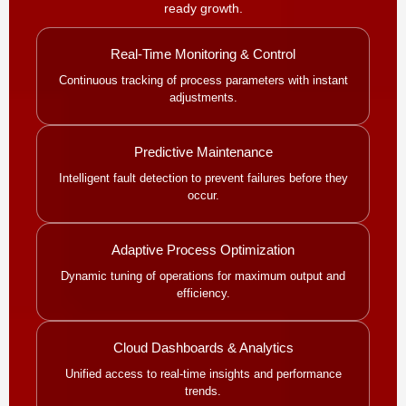
ready growth.
Real-Time Monitoring & Control
Continuous tracking of process parameters with instant
adjustments.
Predictive Maintenance
Intelligent fault detection to prevent failures before they
occur.
Adaptive Process Optimization
Dynamic tuning of operations for maximum output and
efficiency.
Cloud Dashboards & Analytics
Unified access to real-time insights and performance
trends.