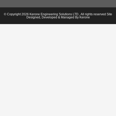
© Copyright 2026 Kerone Engineering Solutions LTD., All rights reserved Site
Designed, Developed & Managed By Kerone