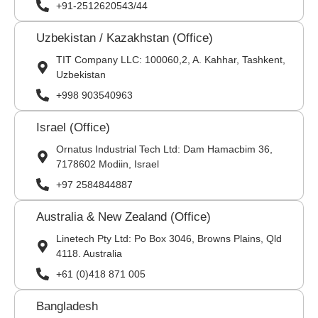
+91-2512620543/44
Uzbekistan / Kazakhstan (Office)
TIT Company LLC: 100060,2, A. Kahhar, Tashkent,
Uzbekistan
+998 903540963
Israel (Office)
Ornatus Industrial Tech Ltd: Dam Hamacbim 36,
7178602 Modiin, Israel
+97 2584844887
Australia & New Zealand (Office)
Linetech Pty Ltd: Po Box 3046, Browns Plains, Qld
4118. Australia
+61 (0)418 871 005
Bangladesh