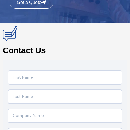
Get a Quote
Contact Us