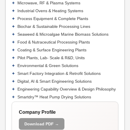
Microwave, RF & Plasma Systems
Industrial Ovens & Heating Systems
Process Equipment & Complete Plants
Biochar & Sustainable Processing Lines
Seaweed & Microalgae Marine Biomass Solutions
Food & Nutraceutical Processing Plants
Coating & Surface Engineering Plants
Pilot Plants, Lab- Scale & R&D, Units
Environmental & Green Solutions
Smart Factory Integration & Retrofit Solutions
Digital, AI & Smart Engineering Solutions
Engineering Capability Overview & Design Philosophy
Smartdry™ Heat Pump Drying Solutions
Company Profile
Download PDF →