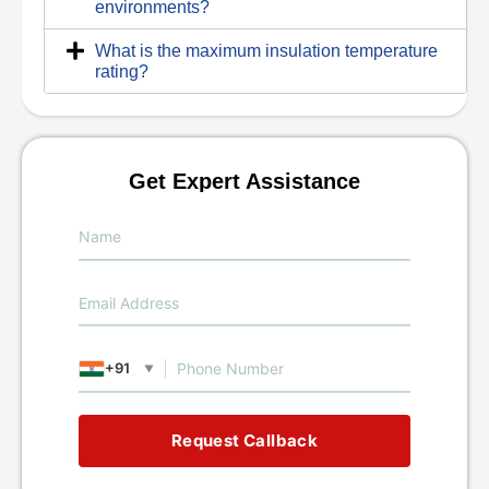
environments?
What is the maximum insulation temperature
rating?
Get Expert Assistance
+91
▼
Request Callback