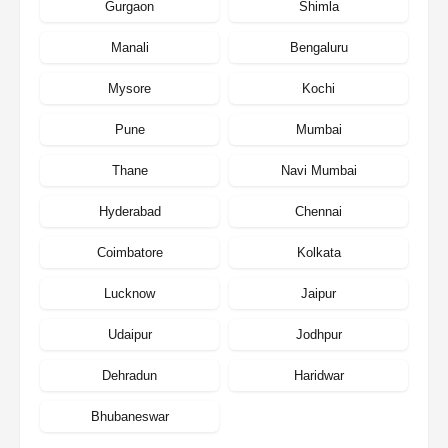
Gurgaon
Shimla
Manali
Bengaluru
Mysore
Kochi
Pune
Mumbai
Thane
Navi Mumbai
Hyderabad
Chennai
Coimbatore
Kolkata
Lucknow
Jaipur
Udaipur
Jodhpur
Dehradun
Haridwar
Bhubaneswar