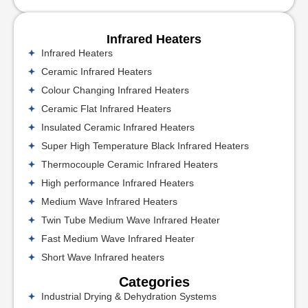
Infrared Heaters
Infrared Heaters
Ceramic Infrared Heaters
Colour Changing Infrared Heaters
Ceramic Flat Infrared Heaters
Insulated Ceramic Infrared Heaters
Super High Temperature Black Infrared Heaters
Thermocouple Ceramic Infrared Heaters
High performance Infrared Heaters
Medium Wave Infrared Heaters
Twin Tube Medium Wave Infrared Heater
Fast Medium Wave Infrared Heater
Short Wave Infrared heaters
Categories
Industrial Drying & Dehydration Systems