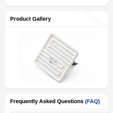
Product Gallery
Frequently Asked Questions
(FAQ)