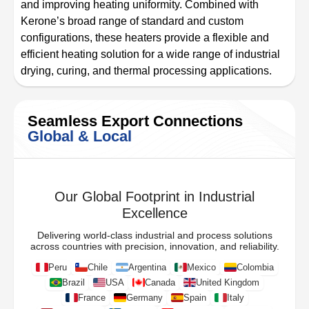
and improving heating uniformity. Combined with
Kerone’s broad range of standard and custom
configurations, these heaters provide a flexible and
efficient heating solution for a wide range of industrial
drying, curing, and thermal processing applications.
Seamless Export Connections
Global & Local
Our Global Footprint in Industrial
Excellence
Delivering world-class industrial and process solutions
across countries with precision, innovation, and reliability.
Peru
Chile
Argentina
Mexico
Colombia
Brazil
USA
Canada
United Kingdom
France
Germany
Spain
Italy