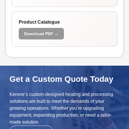
Product Catalogue
Download PDF →
Get a Custom Quote Today
Kerone’s custom-designed heating and processing
solutions are built to meet the demands of your
growing operations. Whether you’re upgrading
equipment, expanding production, or need a tailor-
made solution