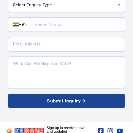
+91
▼
Submit Inquiry
Sign up to receive news
and updated