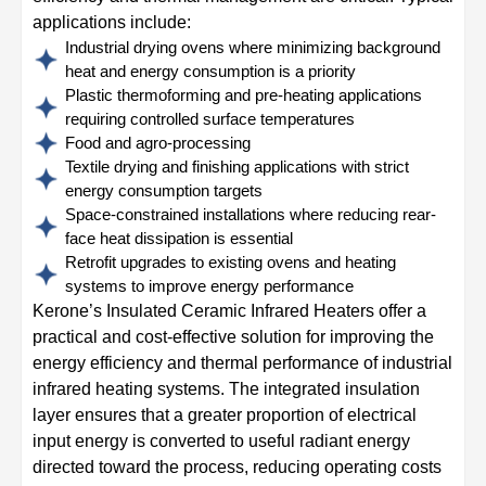
applications include:
Industrial drying ovens where minimizing background
heat and energy consumption is a priority
Plastic thermoforming and pre-heating applications
requiring controlled surface temperatures
Food and agro-processing
Textile drying and finishing applications with strict
energy consumption targets
Space-constrained installations where reducing rear-
face heat dissipation is essential
Retrofit upgrades to existing ovens and heating
systems to improve energy performance
Kerone’s Insulated Ceramic Infrared Heaters offer a
practical and cost-effective solution for improving the
energy efficiency and thermal performance of industrial
infrared heating systems. The integrated insulation
layer ensures that a greater proportion of electrical
input energy is converted to useful radiant energy
directed toward the process, reducing operating costs