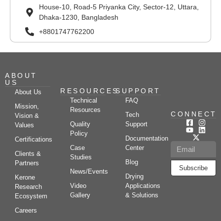
House-10, Road-5 Priyanka City, Sector-12, Uttara,
Dhaka-1230, Bangladesh
+8801747762200
ABOUT
US
RESOURCES
SUPPORT
About Us
Technical
FAQ
Mission,
Resources
CONNECT
Tech
Vision &
Quality
Support
Values
Policy
Documentation
Certifications
Case
Center
Clients &
Studies
Blog
Partners
Subscribe
News/Events
Drying
Kerone
Video
Applications
Research
Gallery
& Solutions
Ecosystem
Careers