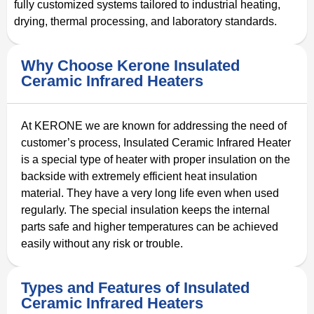
fully customized systems tailored to industrial heating,
drying, thermal processing, and laboratory standards.
Why Choose Kerone Insulated
Ceramic Infrared Heaters
At KERONE we are known for addressing the need of
customer’s process, Insulated Ceramic Infrared Heater
is a special type of heater with proper insulation on the
backside with extremely efficient heat insulation
material. They have a very long life even when used
regularly. The special insulation keeps the internal
parts safe and higher temperatures can be achieved
easily without any risk or trouble.
Types and Features of Insulated
Ceramic Infrared Heaters