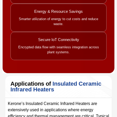
Energy & Resource Savings
Smarter utilization of energy to cut costs and reduce
waste.
Secure IoT Connectivity
Encrypted data flow with seamless integration across
plant systems.
Applications of
Insulated Ceramic
Infrared Heaters
Kerone’s Insulated Ceramic Infrared Heaters are
extensively used in applications where energy
efficiency and thermal management are critical. Typical