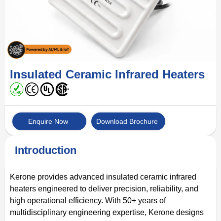
Insulated Ceramic Infrared Heaters
Enquire Now
Download Brochure
Introduction
Kerone provides advanced insulated ceramic infrared
heaters engineered to deliver precision, reliability, and
high operational efficiency. With 50+ years of
multidisciplinary engineering expertise, Kerone designs