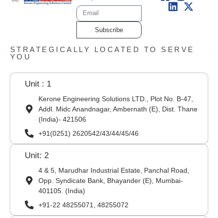
Subscribe
STRATEGICALLY LOCATED TO SERVE
YOU
Unit : 1
Kerone Engineering Solutions LTD., Plot No. B-47,
Addl. Midc Anandnagar, Ambernath (E), Dist. Thane
(India)- 421506
+91(0251) 2620542/43/44/45/46
Unit: 2
4 & 5, Marudhar Industrial Estate, Panchal Road,
Opp. Syndicate Bank, Bhayander (E), Mumbai-
401105. (India)
+91-22 48255071, 48255072