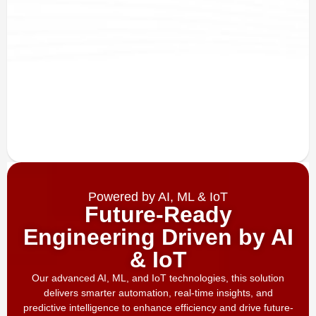
Powered by AI, ML & IoT
Future-Ready
Engineering Driven by AI
& IoT
Our advanced AI, ML, and IoT technologies, this solution
delivers smarter automation, real-time insights, and
predictive intelligence to enhance efficiency and drive future-