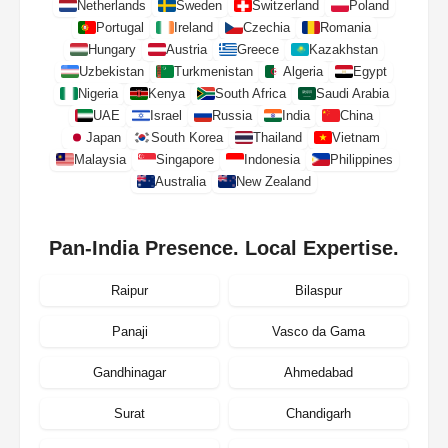
Netherlands
Sweden
Switzerland
Poland
Portugal
Ireland
Czechia
Romania
Hungary
Austria
Greece
Kazakhstan
Uzbekistan
Turkmenistan
Algeria
Egypt
Nigeria
Kenya
South Africa
Saudi Arabia
UAE
Israel
Russia
India
China
Japan
South Korea
Thailand
Vietnam
Malaysia
Singapore
Indonesia
Philippines
Australia
New Zealand
Pan-India Presence. Local Expertise.
Raipur
Bilaspur
Panaji
Vasco da Gama
Gandhinagar
Ahmedabad
Surat
Chandigarh