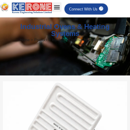
Connect With Us
Industrial Ovens & Heating
Systems
Home > Product > Insulated Ceramic Infrared Heaters