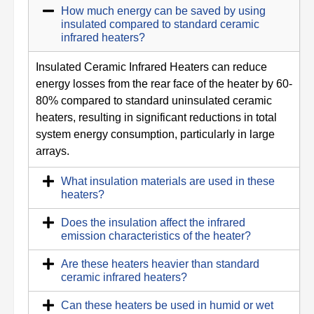
How much energy can be saved by using
insulated compared to standard ceramic
infrared heaters?
Insulated Ceramic Infrared Heaters can reduce
energy losses from the rear face of the heater by 60-
80% compared to standard uninsulated ceramic
heaters, resulting in significant reductions in total
system energy consumption, particularly in large
arrays.
What insulation materials are used in these
heaters?
Does the insulation affect the infrared
emission characteristics of the heater?
Are these heaters heavier than standard
ceramic infrared heaters?
Can these heaters be used in humid or wet