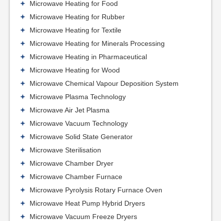
Microwave Heating for Food
Microwave Heating for Rubber
Microwave Heating for Textile
Microwave Heating for Minerals Processing
Microwave Heating in Pharmaceutical
Microwave Heating for Wood
Microwave Chemical Vapour Deposition System
Microwave Plasma Technology
Microwave Air Jet Plasma
Microwave Vacuum Technology
Microwave Solid State Generator
Microwave Sterilisation
Microwave Chamber Dryer
Microwave Chamber Furnace
Microwave Pyrolysis Rotary Furnace Oven
Microwave Heat Pump Hybrid Dryers
Microwave Vacuum Freeze Dryers