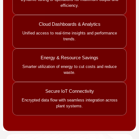
efficiency.
Cloud Dashboards & Analytics
Unified access to real-time insights and performance
trends.
Energy & Resource Savings
Smarter utilization of energy to cut costs and reduce
waste.
Secure IoT Connectivity
Encrypted data flow with seamless integration across
plant systems.