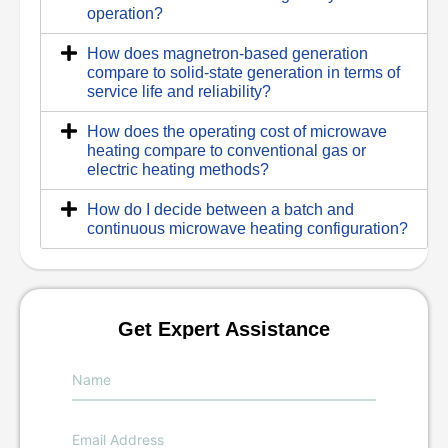
operation?
How does magnetron-based generation
compare to solid-state generation in terms of
service life and reliability?
How does the operating cost of microwave
heating compare to conventional gas or
electric heating methods?
How do I decide between a batch and
continuous microwave heating configuration?
Get Expert Assistance