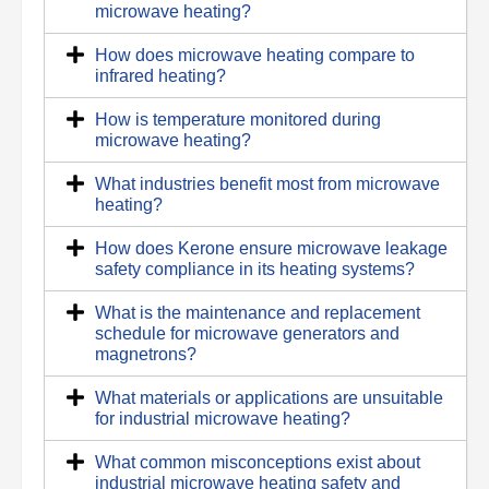
microwave heating?
How does microwave heating compare to
infrared heating?
How is temperature monitored during
microwave heating?
What industries benefit most from microwave
heating?
How does Kerone ensure microwave leakage
safety compliance in its heating systems?
What is the maintenance and replacement
schedule for microwave generators and
magnetrons?
What materials or applications are unsuitable
for industrial microwave heating?
What common misconceptions exist about
industrial microwave heating safety and