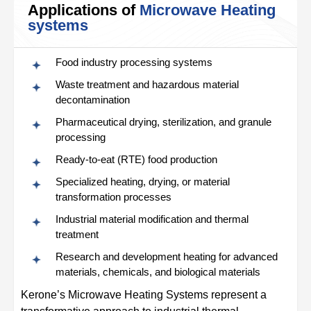
Applications of
Microwave Heating
systems
Food industry processing systems
Waste treatment and hazardous material
decontamination
Pharmaceutical drying, sterilization, and granule
processing
Ready‑to‑eat (RTE) food production
Specialized heating, drying, or material
transformation processes
Industrial material modification and thermal
treatment
Research and development heating for advanced
materials, chemicals, and biological materials
Kerone’s Microwave Heating Systems represent a