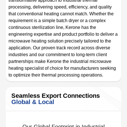
transformative approach to industrial thermal
processing, delivering speed, efficiency, and quality
that conventional heating cannot match. Whether the
requirement is a simple batch dryer or a complex
continuous sterilization line, Kerone has the
engineering expertise and product portfolio to deliver a
microwave heating solution precisely tailored to the
application. Our proven track record across diverse
industries and our commitment to long-term client
partnerships make Kerone the industrial microwave
heating specialist of choice for manufacturers seeking
to optimize their thermal processing operations.
Seamless Export Connections
Global & Local
Our Global Footprint in Industrial