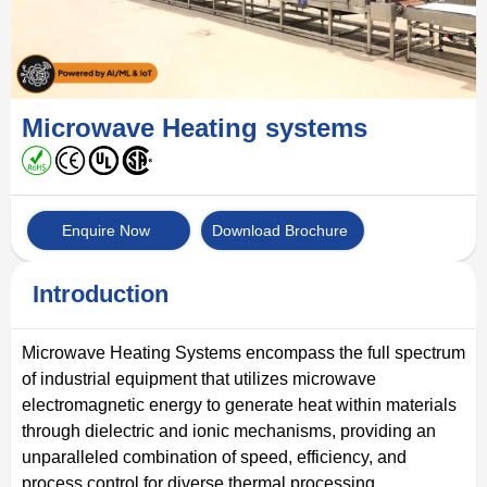
Microwave Heating systems
Enquire Now
Download Brochure
Introduction
Microwave Heating Systems encompass the full spectrum
of industrial equipment that utilizes microwave
electromagnetic energy to generate heat within materials
through dielectric and ionic mechanisms, providing an
unparalleled combination of speed, efficiency, and
process control for diverse thermal processing