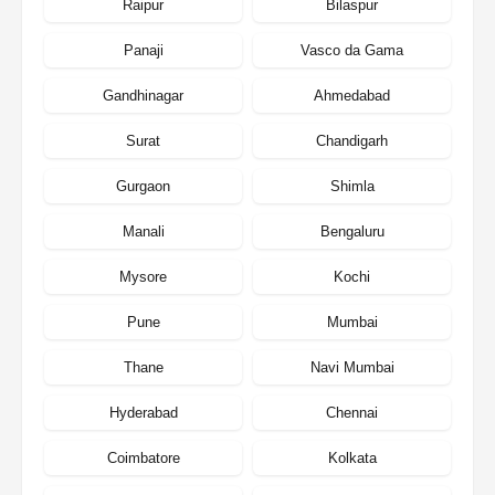
Raipur
Bilaspur
Panaji
Vasco da Gama
Gandhinagar
Ahmedabad
Surat
Chandigarh
Gurgaon
Shimla
Manali
Bengaluru
Mysore
Kochi
Pune
Mumbai
Thane
Navi Mumbai
Hyderabad
Chennai
Coimbatore
Kolkata