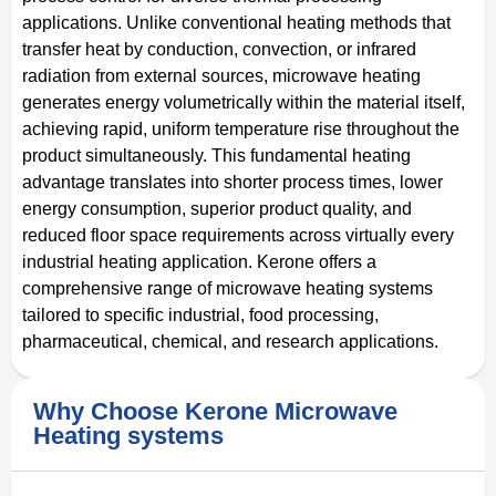
applications. Unlike conventional heating methods that
transfer heat by conduction, convection, or infrared
radiation from external sources, microwave heating
generates energy volumetrically within the material itself,
achieving rapid, uniform temperature rise throughout the
product simultaneously. This fundamental heating
advantage translates into shorter process times, lower
energy consumption, superior product quality, and
reduced floor space requirements across virtually every
industrial heating application. Kerone offers a
comprehensive range of microwave heating systems
tailored to specific industrial, food processing,
pharmaceutical, chemical, and research applications.
Why Choose Kerone Microwave
Heating systems