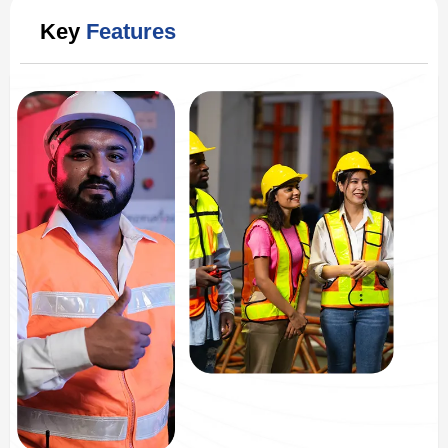
Key
Features