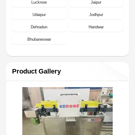
Lucknow
Jaipur
Udaipur
Jodhpur
Dehradun
Haridwar
Bhubaneswar
Product Gallery