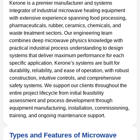
Kerone is a premier manufacturer and systems
integrator of industrial microwave heating equipment
with extensive experience spanning food processing,
pharmaceuticals, rubber, ceramics, chemicals, and
waste treatment sectors. Our engineering team
combines deep microwave physics knowledge with
practical industrial process understanding to design
systems that deliver maximum performance for each
specific application. Kerone’s systems are built for
durability, reliability, and ease of operation, with robust
construction, intuitive controls, and comprehensive
safety systems. We support our clients throughout the
entire project lifecycle from initial feasibility
assessment and process development through
equipment manufacturing, installation, commissioning,
training, and ongoing maintenance support.
Types and Features of Microwave