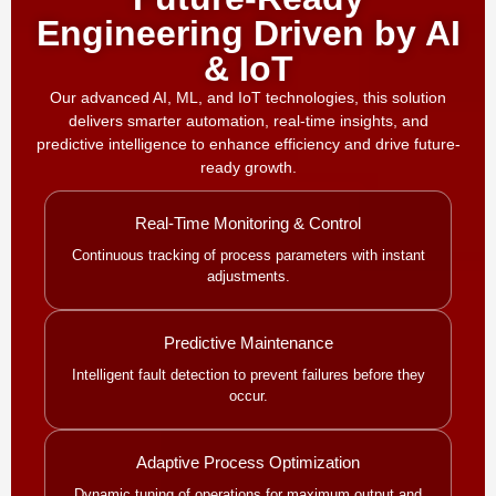
Engineering Driven by AI
& IoT
Our advanced AI, ML, and IoT technologies, this solution
delivers smarter automation, real-time insights, and
predictive intelligence to enhance efficiency and drive future-
ready growth.
Real-Time Monitoring & Control
Continuous tracking of process parameters with instant
adjustments.
Predictive Maintenance
Intelligent fault detection to prevent failures before they
occur.
Adaptive Process Optimization
Dynamic tuning of operations for maximum output and