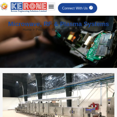
Connect With Us
Microwave, RF & Plasma Systems
Home > Product > Microwave Heating systems