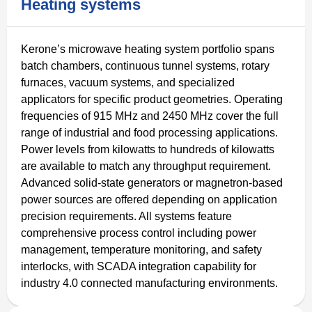
Heating systems
Kerone’s microwave heating system portfolio spans
batch chambers, continuous tunnel systems, rotary
furnaces, vacuum systems, and specialized
applicators for specific product geometries. Operating
frequencies of 915 MHz and 2450 MHz cover the full
range of industrial and food processing applications.
Power levels from kilowatts to hundreds of kilowatts
are available to match any throughput requirement.
Advanced solid-state generators or magnetron-based
power sources are offered depending on application
precision requirements. All systems feature
comprehensive process control including power
management, temperature monitoring, and safety
interlocks, with SCADA integration capability for
industry 4.0 connected manufacturing environments.