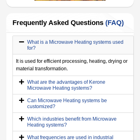
Frequently Asked Questions
(FAQ)
What is a Microwave Heating systems used
for?
It is used for efficient processing, heating, drying or
material transformation.
What are the advantages of Kerone
Microwave Heating systems?
Can Microwave Heating systems be
customized?
Which industries benefit from Microwave
Heating systems?
What frequencies are used in industrial