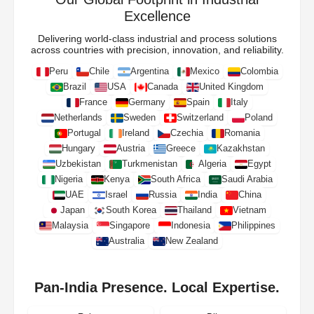
Excellence
Delivering world-class industrial and process solutions
across countries with precision, innovation, and reliability.
Peru
Chile
Argentina
Mexico
Colombia
Brazil
USA
Canada
United Kingdom
France
Germany
Spain
Italy
Netherlands
Sweden
Switzerland
Poland
Portugal
Ireland
Czechia
Romania
Hungary
Austria
Greece
Kazakhstan
Uzbekistan
Turkmenistan
Algeria
Egypt
Nigeria
Kenya
South Africa
Saudi Arabia
UAE
Israel
Russia
India
China
Japan
South Korea
Thailand
Vietnam
Malaysia
Singapore
Indonesia
Philippines
Australia
New Zealand
Pan-India Presence. Local Expertise.