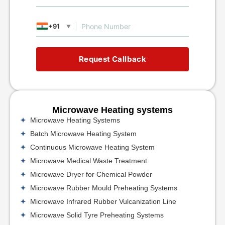
+91
▼
Request Callback
Microwave Heating systems
Microwave Heating Systems
Batch Microwave Heating System
Continuous Microwave Heating System
Microwave Medical Waste Treatment
Microwave Dryer for Chemical Powder
Microwave Rubber Mould Preheating Systems
Microwave Infrared Rubber Vulcanization Line
Microwave Solid Tyre Preheating Systems