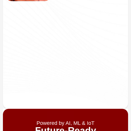
Powered by AI, ML & IoT
Future-Ready