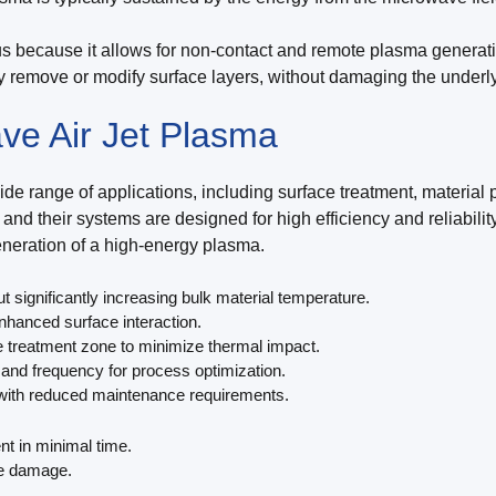
s because it allows for non-contact and remote plasma generation
y remove or modify surface layers, without damaging the underly
ve Air Jet Plasma
e range of applications, including surface treatment, material 
and their systems are designed for high efficiency and reliabil
generation of a high-energy plasma.
significantly increasing bulk material temperature.
nhanced surface interaction.
 treatment zone to minimize thermal impact.
and frequency for process optimization.
 with reduced maintenance requirements.
nt in minimal time.
ce damage.