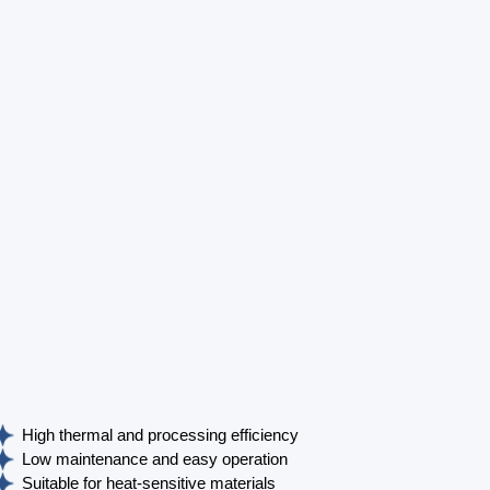
High thermal and processing efficiency
Low maintenance and easy operation
Suitable for heat-sensitive materials