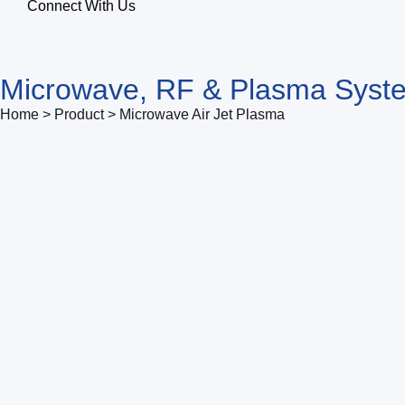
Connect With Us
Microwave, RF & Plasma Syst
Home > Product > Microwave Air Jet Plasma