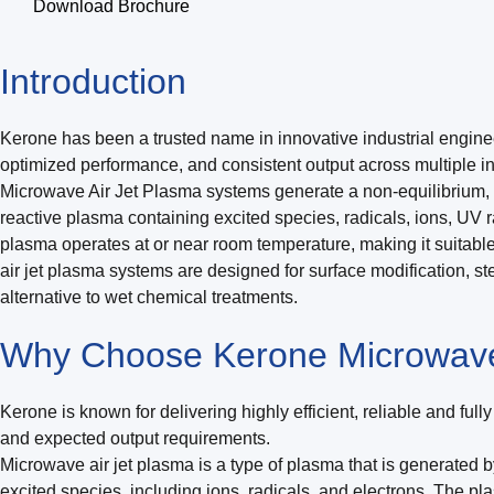
Download Brochure
Introduction
Kerone has been a trusted name in innovative industrial engine
optimized performance, and consistent output across multiple ind
Microwave Air Jet Plasma systems generate a non-equilibrium, 
reactive plasma containing excited species, radicals, ions, UV
plasma operates at or near room temperature, making it suitable 
air jet plasma systems are designed for surface modification, ste
alternative to wet chemical treatments.
Why Choose Kerone Microwave
Kerone is known for delivering highly efficient, reliable and fu
and expected output requirements.
Microwave air jet plasma is a type of plasma that is generated b
excited species, including ions, radicals, and electrons. The pl