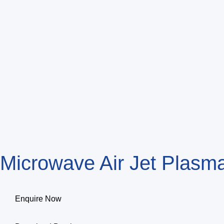
Microwave Air Jet Plas
Enquire Now