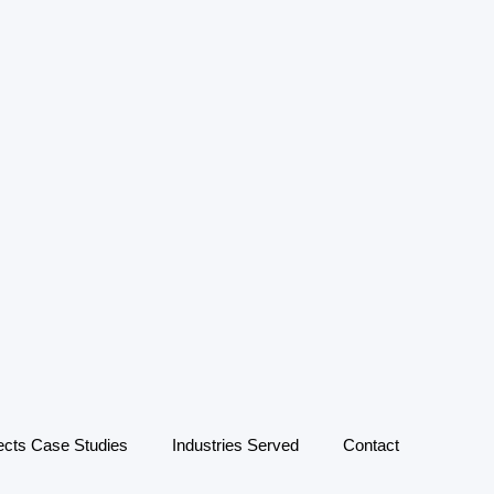
ects Case Studies
Industries Served
Contact