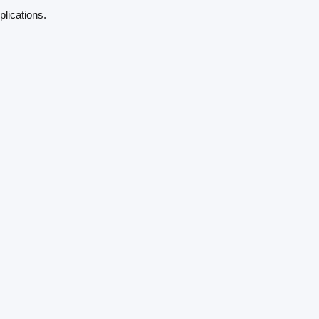
plications.