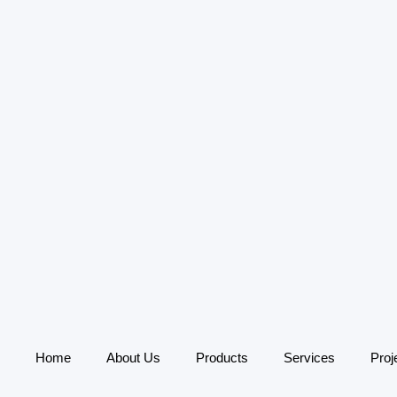
Home
About Us
Products
Services
Proj