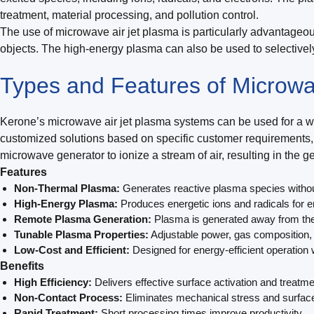
treatment, material processing, and pollution control.
The use of microwave air jet plasma is particularly advantageou
objects. The high-energy plasma can also be used to selectivel
Types and Features of Microwa
Kerone’s microwave air jet plasma systems can be used for a wid
customized solutions based on specific customer requirements, 
microwave generator to ionize a stream of air, resulting in the 
Features
Non-Thermal Plasma:
Generates reactive plasma species without 
High-Energy Plasma:
Produces energetic ions and radicals for e
Remote Plasma Generation:
Plasma is generated away from the
Tunable Plasma Properties:
Adjustable power, gas composition, 
Low-Cost and Efficient:
Designed for energy-efficient operation
Benefits
High Efficiency:
Delivers effective surface activation and treatme
Non-Contact Process:
Eliminates mechanical stress and surfa
Rapid Treatment:
Short processing times improve productivity.