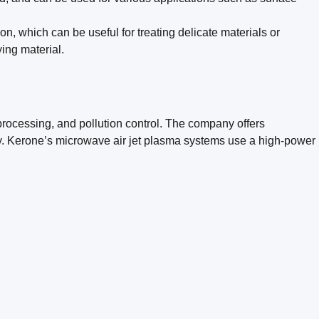
, which can be useful for treating delicate materials or
ing material.
processing, and pollution control. The company offers
ity. Kerone’s microwave air jet plasma systems use a high-power