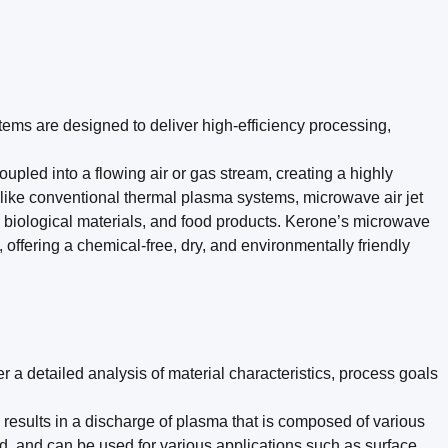
ems are designed to deliver high-efficiency processing,
ed into a flowing air or gas stream, creating a highly
nlike conventional thermal plasma systems, microwave air jet
s, biological materials, and food products. Kerone’s microwave
 offering a chemical-free, dry, and environmentally friendly
r a detailed analysis of material characteristics, process goals
 results in a discharge of plasma that is composed of various
ld, and can be used for various applications such as surface