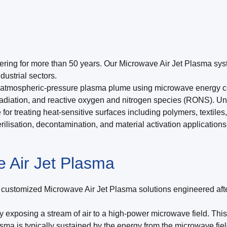
ering for more than 50 years. Our Microwave Air Jet Plasma syst
ustrial sectors.
atmospheric-pressure plasma plume using microwave energy coupl
 radiation, and reactive oxygen and nitrogen species (RONS). U
for treating heat-sensitive surfaces including polymers, textile
rilisation, decontamination, and material activation applications,
 Air Jet Plasma
lly customized Microwave Air Jet Plasma solutions engineered afte
y exposing a stream of air to a high-power microwave field. This
asma is typically sustained by the energy from the microwave fie