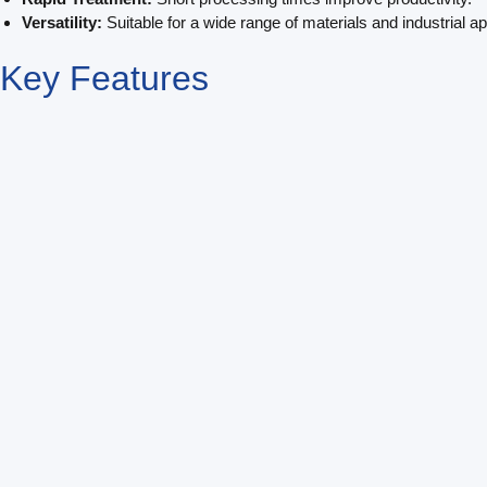
Versatility:
Suitable for a wide range of materials and industrial ap
Key
Features