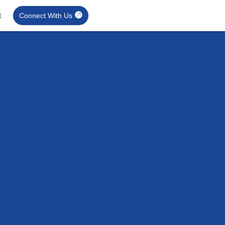
t
Connect With Us
on Systems