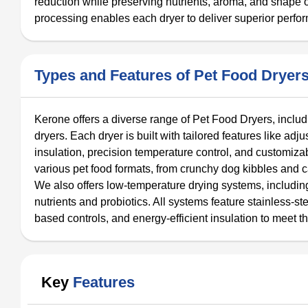
reduction while preserving nutrients, aroma, and shape 
processing enables each dryer to deliver superior perfor
Types and Features of Pet Food Dryer
Kerone offers a diverse range of Pet Food Dryers, includi
dryers. Each dryer is built with tailored features like ad
insulation, precision temperature control, and customiza
various pet food formats, from crunchy dog kibbles and ca
We also offers low-temperature drying systems, includin
nutrients and probiotics. All systems feature stainless-st
based controls, and energy-efficient insulation to meet t
Key
Features