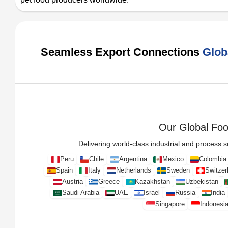
Seamless Export Connections
Glob
Our Global Foot
Delivering world-class industrial and process so
Peru
Chile
Argentina
Mexico
Colombia
Spain
Italy
Netherlands
Sweden
Switzer
Austria
Greece
Kazakhstan
Uzbekistan
Saudi Arabia
UAE
Israel
Russia
India
Singapore
Indonesi