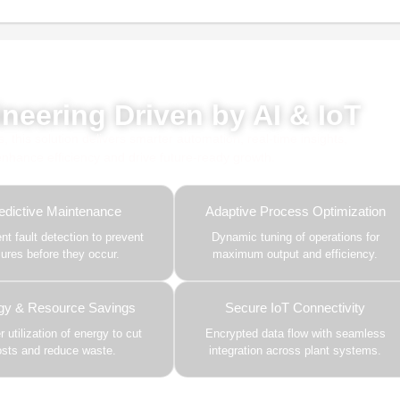
red by AI, ML & IoT
neering Driven by AI & IoT
this solution delivers smarter automation, real-time insights,
 enhance efficiency and drive future-ready growth.
edictive Maintenance
Adaptive Process Optimization
gent fault detection to prevent
Dynamic tuning of operations for
ilures before they occur.
maximum output and efficiency.
gy & Resource Savings
Secure IoT Connectivity
 utilization of energy to cut
Encrypted data flow with seamless
osts and reduce waste.
integration across plant systems.