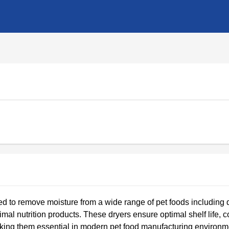
 to remove moisture from a wide range of pet foods including 
animal nutrition products. These dryers ensure optimal shelf life, 
 making them essential in modern pet food manufacturing environm