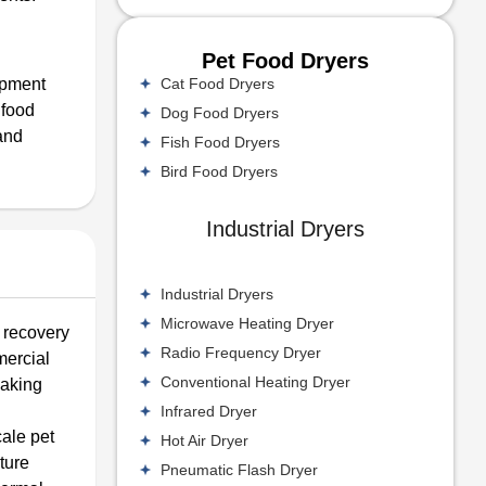
Pet Food Dryers
Cat Food Dryers
uipment
 food
Dog Food Dryers
and
Fish Food Dryers
Bird Food Dryers
Industrial Dryers
Industrial Dryers
Microwave Heating Dryer
 recovery
Radio Frequency Dryer
mercial
Conventional Heating Dryer
making
Infrared Dryer
cale pet
Hot Air Dryer
ture
Pneumatic Flash Dryer