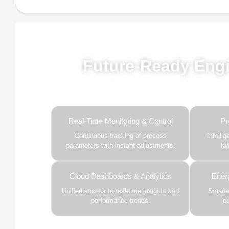
Powe
Future-Ready Engi
Our advanced AI, ML, and IoT technologies, 
and predictive intelligence to
Real-Time Monitoring & Control
Pr
Continuous tracking of process
Intelli
parameters with instant adjustments.
fa
Cloud Dashboards & Analytics
Ener
Unified access to real-time insights and
Smarter
performance trends.
c