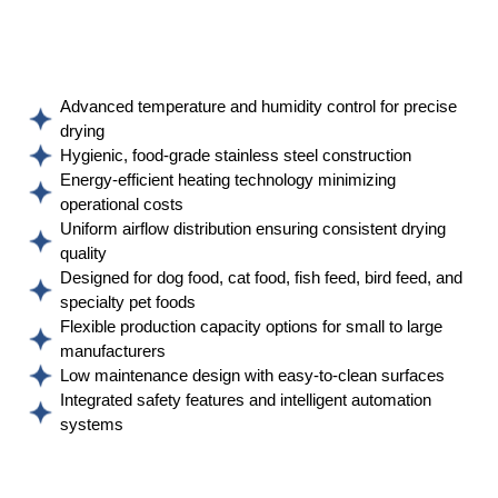
Advanced temperature and humidity control for precise
drying
Hygienic, food-grade stainless steel construction
Energy-efficient heating technology minimizing
operational costs
Uniform airflow distribution ensuring consistent drying
quality
Designed for dog food, cat food, fish feed, bird feed, and
specialty pet foods
Flexible production capacity options for small to large
manufacturers
Low maintenance design with easy-to-clean surfaces
Integrated safety features and intelligent automation
systems