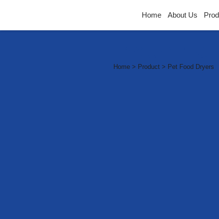
Home
About Us
Prod
Industria
Home > Product > Pet Food Dryers