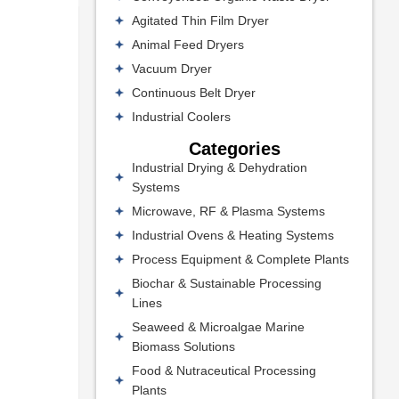
Agitated Thin Film Dryer
Animal Feed Dryers
Vacuum Dryer
Continuous Belt Dryer
Industrial Coolers
Categories
Industrial Drying & Dehydration
Systems
Microwave, RF & Plasma Systems
Industrial Ovens & Heating Systems
Process Equipment & Complete Plants
Biochar & Sustainable Processing
Lines
Seaweed & Microalgae Marine
Biomass Solutions
Food & Nutraceutical Processing
Plants