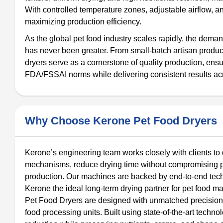
With controlled temperature zones, adjustable airflow, a
maximizing production efficiency.
As the global pet food industry scales rapidly, the dema
has never been greater. From small-batch artisan produc
dryers serve as a cornerstone of quality production, en
FDA/FSSAI norms while delivering consistent results acr
Why Choose Kerone Pet Food Dryers
Kerone’s engineering team works closely with clients t
mechanisms, reduce drying time without compromising prod
production. Our machines are backed by end-to-end techni
Kerone the ideal long-term drying partner for pet food ma
Pet Food Dryers are designed with unmatched precision, r
food processing units. Built using state-of-the-art tech