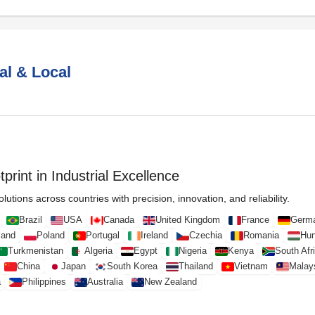
al & Local
print in Industrial Excellence
lutions across countries with precision, innovation, and reliability.
Brazil
USA
Canada
United Kingdom
France
Germ
land
Poland
Portugal
Ireland
Czechia
Romania
Hun
Turkmenistan
Algeria
Egypt
Nigeria
Kenya
South Afr
China
Japan
South Korea
Thailand
Vietnam
Malay
a
Philippines
Australia
New Zealand