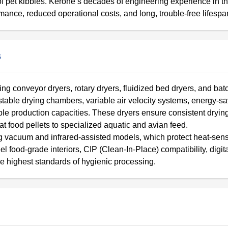
of pet kibbles. Kerone’s decades of engineering experience in t
mance, reduced operational costs, and long, trouble-free lifespa
s
ng conveyor dryers, rotary dryers, fluidized bed dryers, and batc
justable drying chambers, variable air velocity systems, energy-s
ble production capacities. These dryers ensure consistent drying
t food pellets to specialized aquatic and avian feed.
g vacuum and infrared-assisted models, which protect heat-sens
eel food-grade interiors, CIP (Clean-In-Place) compatibility, digi
he highest standards of hygienic processing.