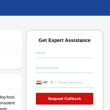
Get Expert Assistance
+91
▼
dog food,
Request Callback
consistent
ents.