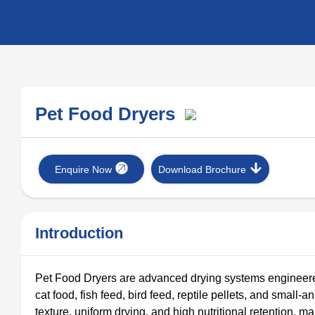
Pet Food Dryers
Enquire Now
Download Brochure
Introduction
Pet Food Dryers are advanced drying systems engineered
cat food, fish feed, bird feed, reptile pellets, and small-
texture, uniform drying, and high nutritional retention,