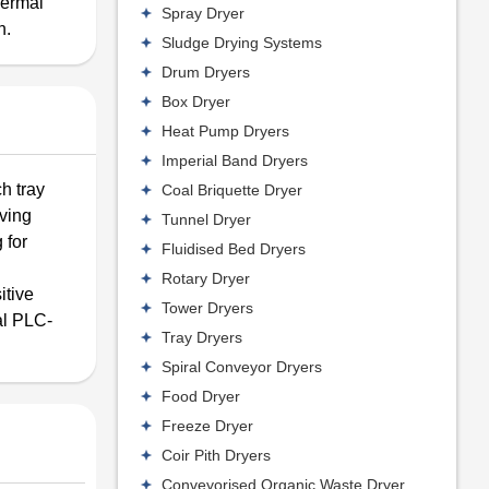
hermal
Spray Dryer
n.
Sludge Drying Systems
Drum Dryers
Box Dryer
Heat Pump Dryers
Imperial Band Dryers
h tray
Coal Briquette Dryer
aving
Tunnel Dryer
 for
Fluidised Bed Dryers
Rotary Dryer
itive
Tower Dryers
tal PLC-
Tray Dryers
Spiral Conveyor Dryers
Food Dryer
Freeze Dryer
Coir Pith Dryers
Conveyorised Organic Waste Dryer