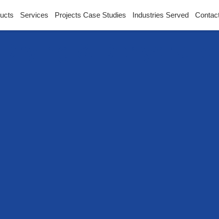
ucts
Services
Projects Case Studies
Industries Served
Contac
l Drying & Dehydrati