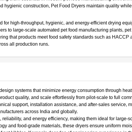
nd hygienic construction, Pet Food Dryers maintain quality while
nd for high-throughput, hygienic, and energy-efficient drying eq
ers to large-scale automated pet food manufacturing plants, pet
suring that products meet food safety standards such as HACCP 
oss all production runs.
o design systems that minimize energy consumption through heat
uct quality, and scale effortlessly from pilot-scale to full com
cal support, installation assistance, and after-sales service, 
nufacturers across India and globally.
eliability, and energy efficiency, making them ideal for large-s
nology and food-grade materials, these dryers ensure uniform mois