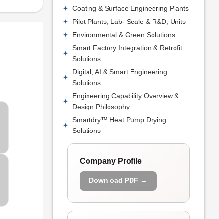
Coating & Surface Engineering Plants
Pilot Plants, Lab- Scale & R&D, Units
Environmental & Green Solutions
Smart Factory Integration & Retrofit
Solutions
Digital, AI & Smart Engineering
Solutions
Engineering Capability Overview &
Design Philosophy
Smartdry™ Heat Pump Drying
Solutions
Company Profile
Download PDF →