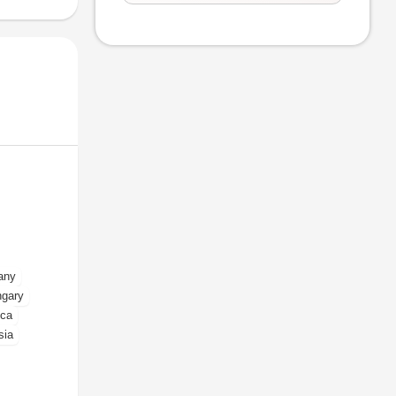
any
gary
ica
sia