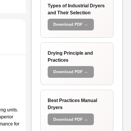
Types of Industrial Dryers
and Their Selection
Download PDF →
Drying Principle and
Practices
Download PDF →
Best Practices Manual
Dryers
ng units.
uperior
Download PDF →
rmance for