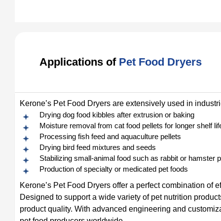
Applications of
Pet Food Dryers
Kerone’s Pet Food Dryers are extensively used in industrie
Drying dog food kibbles after extrusion or baking
Moisture removal from cat food pellets for longer shelf lif
Processing fish feed and aquaculture pellets
Drying bird feed mixtures and seeds
Stabilizing small-animal food such as rabbit or hamster p
Production of specialty or medicated pet foods
Kerone’s Pet Food Dryers offer a perfect combination of eff
Designed to support a wide variety of pet nutrition product
product quality. With advanced engineering and customiza
pet food producers worldwide.