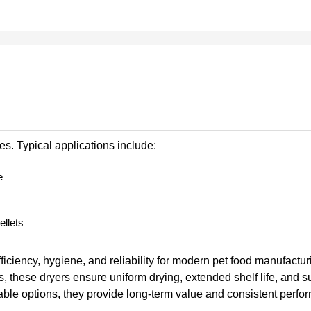
s. Typical applications include:
e
ellets
iciency, hygiene, and reliability for modern pet food manufacturi
s, these dryers ensure uniform drying, extended shelf life, and s
ble options, they provide long-term value and consistent perfo