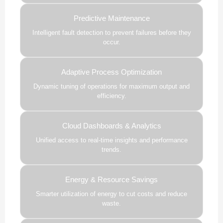
Predictive Maintenance
Intelligent fault detection to prevent failures before they
occur.
Adaptive Process Optimization
Dynamic tuning of operations for maximum output and
efficiency.
Cloud Dashboards & Analytics
Unified access to real-time insights and performance
trends.
Energy & Resource Savings
Smarter utilization of energy to cut costs and reduce
waste.