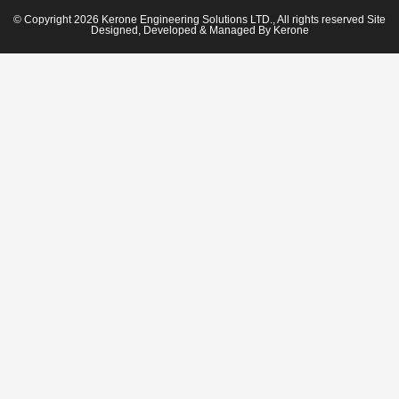
© Copyright 2026 Kerone Engineering Solutions LTD., All rights reserved Site
Designed, Developed & Managed By Kerone