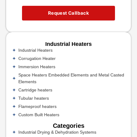
Request Callback
Industrial Heaters
Industrial Heaters
Corrugation Heater
Immersion Heaters
Space Heaters Embedded Elements and Metal Casted
Elements
Cartridge heaters
Tubular heaters
Flameproof heaters
Custom Built Heaters
Categories
Industrial Drying & Dehydration Systems