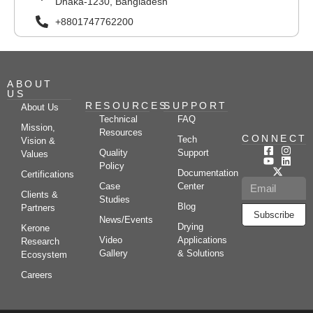
Dhaka-1230, Bangladesh
+8801747762200
ABOUT
US
RESOURCES
SUPPORT
About Us
Technical
FAQ
Mission,
Resources
CONNECT
Tech
Vision &
Quality
Support
Values
Policy
Documentation
Certifications
Case
Center
Clients &
Studies
Blog
Partners
Subscribe
News/Events
Drying
Kerone
Video
Applications
Research
Gallery
& Solutions
Ecosystem
Careers