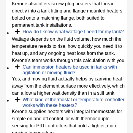
Kerone also offers screw plug heaters that thread
directly into a tank fitting and flange mounted heaters
bolted onto a matching flange, both suited to
permanent tank installations.
How do I know what wattage I need for my tank?
Wattage depends on the fluid volume, how much the
temperature needs to rise, how quickly you need it to
heat up, and any ongoing heat loss from the tank.
Kerone's team works through this calculation with you.
Can immersion heaters be used in tanks with
agitation or moving fluid?
Yes, and moving fluid actually helps by carrying heat
away from the element surface more effectively, which
can allow a higher watt density than in a still tank.
What kind of thermostat or temperature controller
works with these heaters?
Kerone supplies heaters with integral thermostats for
simple on and off control, or with thermocouple
sensing for PID controllers that hold a tighter, more
precise temperature.