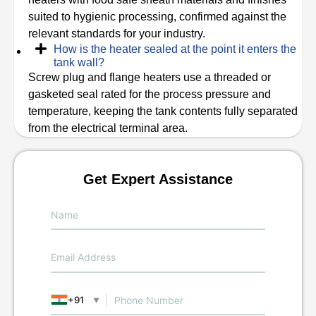
suited to hygienic processing, confirmed against the
relevant standards for your industry.
How is the heater sealed at the point it enters the
tank wall?
Screw plug and flange heaters use a threaded or
gasketed seal rated for the process pressure and
temperature, keeping the tank contents fully separated
from the electrical terminal area.
Get Expert Assistance
+91
▼