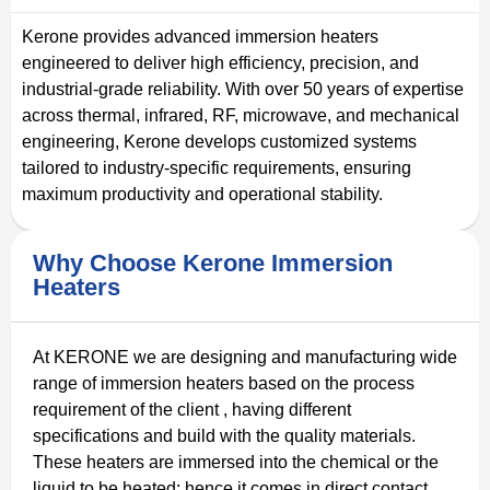
Kerone provides advanced immersion heaters
engineered to deliver high efficiency, precision, and
industrial-grade reliability. With over 50 years of expertise
across thermal, infrared, RF, microwave, and mechanical
engineering, Kerone develops customized systems
tailored to industry-specific requirements, ensuring
maximum productivity and operational stability.
Why Choose Kerone Immersion
Heaters
At KERONE we are designing and manufacturing wide
range of immersion heaters based on the process
requirement of the client , having different
specifications and build with the quality materials.
These heaters are immersed into the chemical or the
liquid to be heated; hence it comes in direct contact