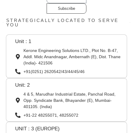
Subscribe
STRATEGICALLY LOCATED TO SERVE
YOU
Unit : 1
Kerone Engineering Solutions LTD., Plot No. B-47,
Addl. Midc Anandnagar, Ambernath (E), Dist. Thane
(India)- 421506
+91(0251) 2620542/43/44/45/46
Unit: 2
4 & 5, Marudhar Industrial Estate, Panchal Road,
Opp. Syndicate Bank, Bhayander (E), Mumbai-
401105. (India)
+91-22 48255071, 48255072
UNIT : 3 (EUROPE)