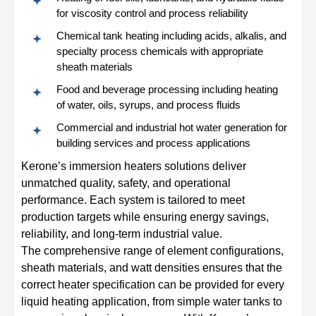
for viscosity control and process reliability
Chemical tank heating including acids, alkalis, and
specialty process chemicals with appropriate
sheath materials
Food and beverage processing including heating
of water, oils, syrups, and process fluids
Commercial and industrial hot water generation for
building services and process applications
Kerone’s immersion heaters solutions deliver
unmatched quality, safety, and operational
performance. Each system is tailored to meet
production targets while ensuring energy savings,
reliability, and long-term industrial value.
The comprehensive range of element configurations,
sheath materials, and watt densities ensures that the
correct heater specification can be provided for every
liquid heating application, from simple water tanks to