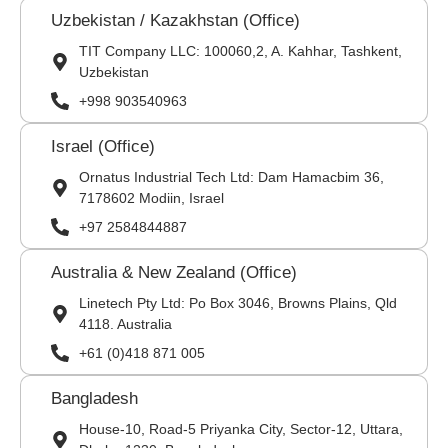
Uzbekistan / Kazakhstan (Office)
TIT Company LLC: 100060,2, A. Kahhar, Tashkent,
Uzbekistan
+998 903540963
Israel (Office)
Ornatus Industrial Tech Ltd: Dam Hamacbim 36,
7178602 Modiin, Israel
+97 2584844887
Australia & New Zealand (Office)
Linetech Pty Ltd: Po Box 3046, Browns Plains, Qld
4118. Australia
+61 (0)418 871 005
Bangladesh
House-10, Road-5 Priyanka City, Sector-12, Uttara,