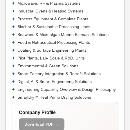
Microwave, RF & Plasma Systems
Industrial Ovens & Heating Systems
Process Equipment & Complete Plants
Biochar & Sustainable Processing Lines
Seaweed & Microalgae Marine Biomass Solutions
Food & Nutraceutical Processing Plants
Coating & Surface Engineering Plants
Pilot Plants, Lab- Scale & R&D, Units
Environmental & Green Solutions
Smart Factory Integration & Retrofit Solutions
Digital, AI & Smart Engineering Solutions
Engineering Capability Overview & Design Philosophy
Smartdry™ Heat Pump Drying Solutions
Company Profile
Download PDF →