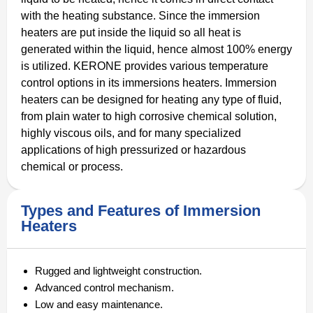
with the heating substance. Since the immersion
heaters are put inside the liquid so all heat is
generated within the liquid, hence almost 100% energy
is utilized. KERONE provides various temperature
control options in its immersions heaters. Immersion
heaters can be designed for heating any type of fluid,
from plain water to high corrosive chemical solution,
highly viscous oils, and for many specialized
applications of high pressurized or hazardous
chemical or process.
Types and Features of Immersion
Heaters
Rugged and lightweight construction.
Advanced control mechanism.
Low and easy maintenance.