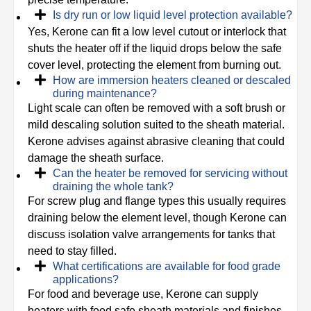
Is dry run or low liquid level protection available?
Yes, Kerone can fit a low level cutout or interlock that
shuts the heater off if the liquid drops below the safe
cover level, protecting the element from burning out.
How are immersion heaters cleaned or descaled
during maintenance?
Light scale can often be removed with a soft brush or
mild descaling solution suited to the sheath material.
Kerone advises against abrasive cleaning that could
damage the sheath surface.
Can the heater be removed for servicing without
draining the whole tank?
For screw plug and flange types this usually requires
draining below the element level, though Kerone can
discuss isolation valve arrangements for tanks that
need to stay filled.
What certifications are available for food grade
applications?
For food and beverage use, Kerone can supply
heaters with food safe sheath materials and finishes