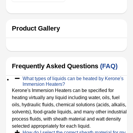
Product Gallery
Frequently Asked Questions
(FAQ)
What types of liquids can be heated by Kerone's
Immersion Heaters?
Kerone's Immersion Heaters can be specified for
heating virtually any liquid including water, oils, fuel
oils, hydraulic fluids, chemical solutions (acids, alkalis,
solvents), food-grade liquids, and many other industrial
process fluids, with sheath material and watt density
selected appropriately for each liquid.
How do I select the correct sheath material for my