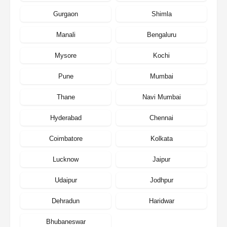
Gurgaon
Shimla
Manali
Bengaluru
Mysore
Kochi
Pune
Mumbai
Thane
Navi Mumbai
Hyderabad
Chennai
Coimbatore
Kolkata
Lucknow
Jaipur
Udaipur
Jodhpur
Dehradun
Haridwar
Bhubaneswar