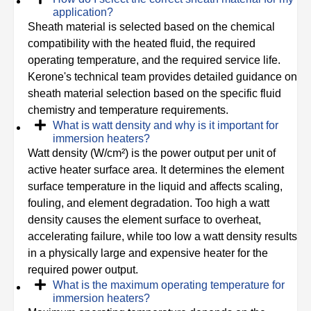
application?
Sheath material is selected based on the chemical
compatibility with the heated fluid, the required
operating temperature, and the required service life.
Kerone's technical team provides detailed guidance on
sheath material selection based on the specific fluid
chemistry and temperature requirements.
What is watt density and why is it important for
immersion heaters?
Watt density (W/cm²) is the power output per unit of
active heater surface area. It determines the element
surface temperature in the liquid and affects scaling,
fouling, and element degradation. Too high a watt
density causes the element surface to overheat,
accelerating failure, while too low a watt density results
in a physically large and expensive heater for the
required power output.
What is the maximum operating temperature for
immersion heaters?