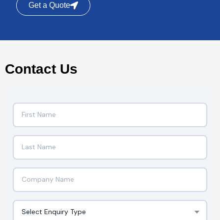
Get a Quote
Contact Us