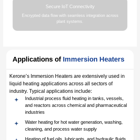
Secure IoT Connectivity
Encrypted data flow with seamless integration across
plant systems.
Applications of
Immersion Heaters
Kerone’s Immersion Heaters are extensively used in
liquid heating applications across all sectors of
industry. Typical applications include:
Industrial process fluid heating in tanks, vessels,
and reactors across chemical and pharmaceutical
industries
Water heating for hot water generation, washing,
cleaning, and process water supply
Heating of fuel oils, lubricants, and hydraulic fluids