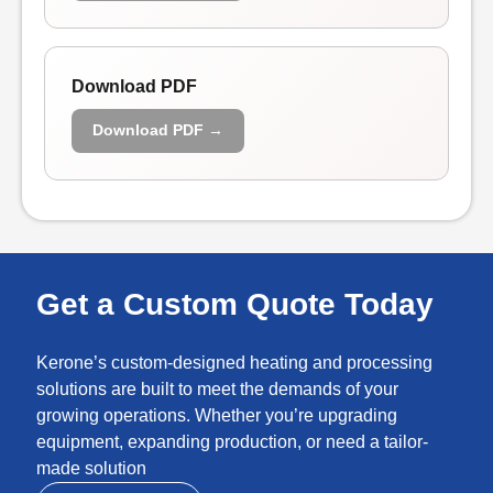
Download PDF
Download PDF →
Get a Custom Quote Today
Kerone’s custom-designed heating and processing
solutions are built to meet the demands of your
growing operations. Whether you’re upgrading
equipment, expanding production, or need a tailor-
made solution