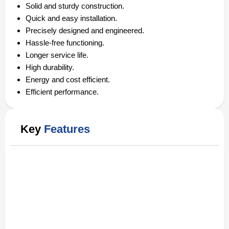
Solid and sturdy construction.
Quick and easy installation.
Precisely designed and engineered.
Hassle-free functioning.
Longer service life.
High durability.
Energy and cost efficient.
Efficient performance.
Key
Features