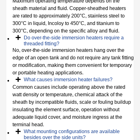
Maximum operating temperature depends on the
sheath material and fluid. Copper-sheathed heaters
are rated to approximately 200°C, stainless steel to
300°C in liquid, Incoloy to 450°C, and titanium to
300°C, depending on the specific alloy and fluid.
Do over-the-side immersion heaters require a
threaded fitting?
No, over-the-side immersion heaters hang over the
edge of an open tank and do not require any tank fitting
or modification, making them convenient for temporary
or portable heating applications.
What causes immersion heater failures?
Common causes include operating above the rated
watt density or temperature, chemical attack of the
sheath by incompatible fluids, scale or fouling buildup
insulating the element surface, operation without
adequate liquid cover, and moisture ingress at the
terminal head.
What mounting configurations are available
besides over the side units?