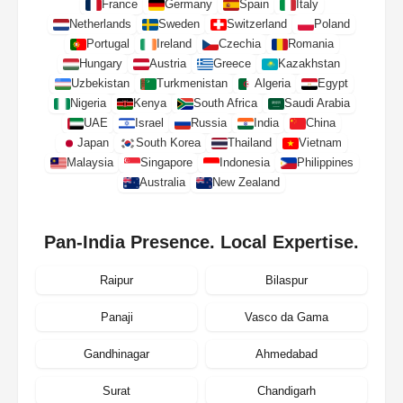
France
Germany
Spain
Italy
Netherlands
Sweden
Switzerland
Poland
Portugal
Ireland
Czechia
Romania
Hungary
Austria
Greece
Kazakhstan
Uzbekistan
Turkmenistan
Algeria
Egypt
Nigeria
Kenya
South Africa
Saudi Arabia
UAE
Israel
Russia
India
China
Japan
South Korea
Thailand
Vietnam
Malaysia
Singapore
Indonesia
Philippines
Australia
New Zealand
Pan-India Presence. Local Expertise.
Raipur
Bilaspur
Panaji
Vasco da Gama
Gandhinagar
Ahmedabad
Surat
Chandigarh