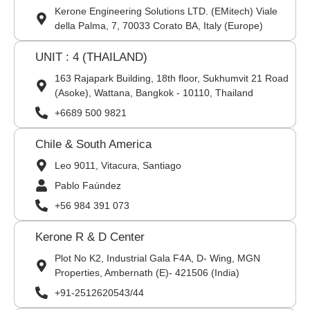
Kerone Engineering Solutions LTD. (EMitech) Viale
della Palma, 7, 70033 Corato BA, Italy (Europe)
UNIT : 4 (THAILAND)
163 Rajapark Building, 18th floor, Sukhumvit 21 Road
(Asoke), Wattana, Bangkok - 10110, Thailand
+6689 500 9821
Chile & South America
Leo 9011, Vitacura, Santiago
Pablo Faúndez
+56 984 391 073
Kerone R & D Center
Plot No K2, Industrial Gala F4A, D- Wing, MGN
Properties, Ambernath (E)- 421506 (India)
+91-2512620543/44