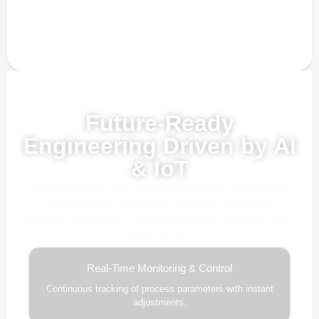
Powered by AI, ML & IoT
Future-Ready
Engineering Driven by AI
& IoT
Our advanced AI, ML, and IoT technologies, this solution
delivers smarter automation, real-time insights, and
predictive intelligence to enhance efficiency and drive future-
ready growth.
Real-Time Monitoring & Control
Continuous tracking of process parameters with instant
adjustments.