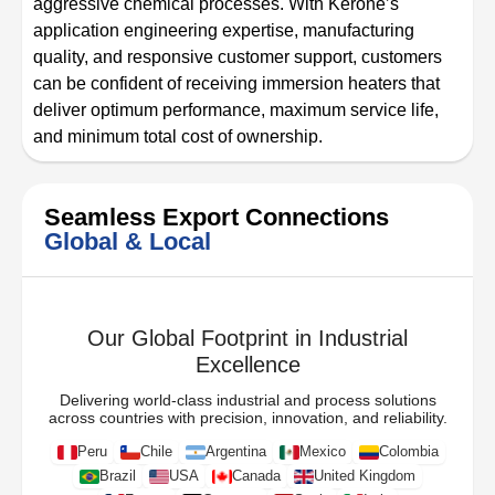
aggressive chemical processes. With Kerone’s
application engineering expertise, manufacturing
quality, and responsive customer support, customers
can be confident of receiving immersion heaters that
deliver optimum performance, maximum service life,
and minimum total cost of ownership.
Seamless Export Connections
Global & Local
Our Global Footprint in Industrial
Excellence
Delivering world-class industrial and process solutions
across countries with precision, innovation, and reliability.
Peru
Chile
Argentina
Mexico
Colombia
Brazil
USA
Canada
United Kingdom