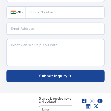
+91
▼
Submit Inquiry
Sign up to receive news
and updated