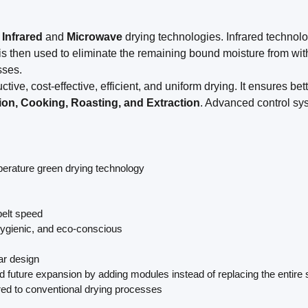
d
Infrared
and
Microwave
drying technologies. Infrared technology
is then used to eliminate the remaining bound moisture from wit
sses.
ctive, cost-effective, efficient, and uniform drying. It ensures be
ation, Cooking, Roasting, and Extraction
. Advanced control sy
mperature green drying technology
belt speed
 hygienic, and eco-conscious
ar design
d future expansion by adding modules instead of replacing the entire
red to conventional drying processes