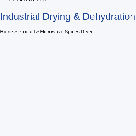
Industrial Drying & Dehydratio
Home > Product > Microwave Spices Dryer