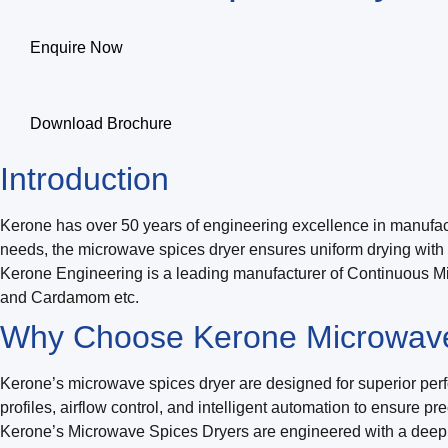
Enquire Now
Download Brochure
Introduction
Kerone has over 50 years of engineering excellence in manufactu
needs, the microwave spices dryer ensures uniform drying with m
Kerone Engineering is a leading manufacturer of Continuous Mic
and Cardamom etc.
Why Choose Kerone Microwave
Kerone’s microwave spices dryer are designed for superior perfo
profiles, airflow control, and intelligent automation to ensure p
Kerone’s Microwave Spices Dryers are engineered with a deep 