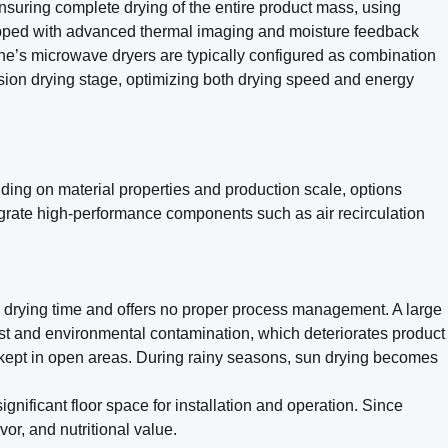
suring complete drying of the entire product mass, using
uipped with advanced thermal imaging and moisture feedback
one’s microwave dryers are typically configured as combination
ision drying stage, optimizing both drying speed and energy
ding on material properties and production scale, options
egrate high-performance components such as air recirculation
g drying time and offers no proper process management. A large
dust and environmental contamination, which deteriorates product
re kept in open areas. During rainy seasons, sun drying becomes
nificant floor space for installation and operation. Since
vor, and nutritional value.