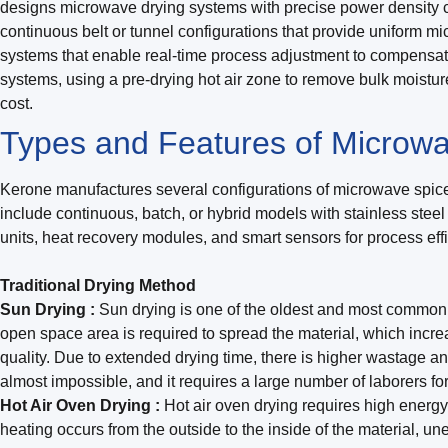
designs microwave drying systems with precise power density co
continuous belt or tunnel configurations that provide uniform 
systems that enable real-time process adjustment to compensate
systems, using a pre-drying hot air zone to remove bulk moistur
cost.
Types and Features of Microwa
Kerone manufactures several configurations of microwave spices
include continuous, batch, or hybrid models with stainless stee
units, heat recovery modules, and smart sensors for process ef
Traditional Drying Method
Sun Drying :
Sun drying is one of the oldest and most commonly
open space area is required to spread the material, which incre
quality. Due to extended drying time, there is higher wastage a
almost impossible, and it requires a large number of laborers fo
Hot Air Oven Drying :
Hot air oven drying requires high energy 
heating occurs from the outside to the inside of the material, une