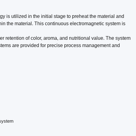
 is utilized in the initial stage to preheat the material and
hin the material. This continuous electromagnetic system is
tter retention of color, aroma, and nutritional value. The system
stems are provided for precise process management and
 system