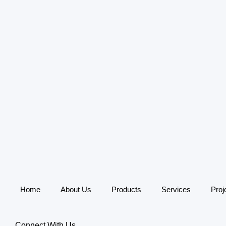
Home
About Us
Products
Services
Proj
Connect With Us