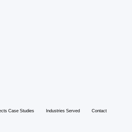
ects Case Studies
Industries Served
Contact