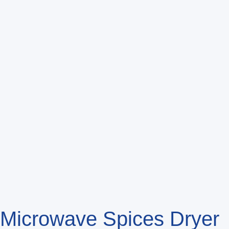
Microwave Spices Drye