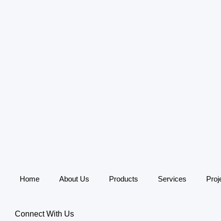
Skip
to
content
Home
About Us
Products
Services
Proj
Connect With Us