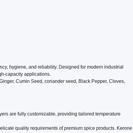
y, hygiene, and reliability. Designed for modern industrial
gh-capacity applications.
, Ginger, Cumin Seed, coriander seed, Black Pepper, Cloves,
ers are fully customizable, providing tailored temperature
licate quality requirements of premium spice products. Kerone