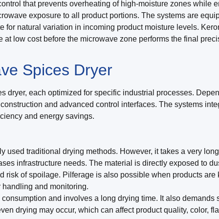
ntrol that prevents overheating of high-moisture zones while en
microwave exposure to all product portions. The systems are eq
 for natural variation in incoming product moisture levels. Ker
e at low cost before the microwave zone performs the final prec
ve Spices Dryer
 dryer, each optimized for specific industrial processes. Depen
l construction and advanced control interfaces. The systems int
ficiency and energy savings.
 used traditional drying methods. However, it takes a very lon
ases infrastructure needs. The material is directly exposed to 
nd risk of spoilage. Pilferage is also possible when products a
r handling and monitoring.
consumption and involves a long drying time. It also demands sig
ven drying may occur, which can affect product quality, color, fla