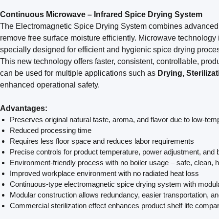
Continuous Microwave – Infrared Spice Drying System
The Electromagnetic Spice Drying System combines advance
remove free surface moisture efficiently. Microwave technology 
specially designed for efficient and hygienic spice drying proce
This new technology offers faster, consistent, controllable, produ
can be used for multiple applications such as
Drying, Steriliz
enhanced operational safety.
Advantages:
Preserves original natural taste, aroma, and flavor due to low-te
Reduced processing time
Requires less floor space and reduces labor requirements
Precise controls for product temperature, power adjustment, and 
Environment-friendly process with no boiler usage – safe, clean,
Improved workplace environment with no radiated heat loss
Continuous-type electromagnetic spice drying system with modul
Modular construction allows redundancy, easier transportation, an
Commercial sterilization effect enhances product shelf life compa