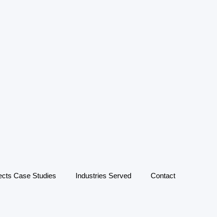
ects Case Studies
Industries Served
Contact