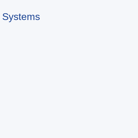
n Systems