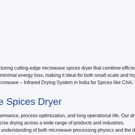
ring cutting-edge microwave spices dryer that combine efficienc
inimal energy loss, making it ideal for both small-scale and hi
rowave – Infrared Drying System in India for Spices like Chili
 Spices Dryer
rmance, process optimization, and long operational life. Our dry
recise drying across a wide range of products and industries.
understanding of both microwave processing physics and the de