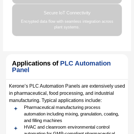
Secure IoT Connectivity
Encrypted data flow with seamless integration across
plant systems.
Applications of
PLC Automation
Panel
Kerone’s PLC Automation Panels are extensively used
in pharmaceutical, food processing, and industrial
manufacturing. Typical applications include:
Pharmaceutical manufacturing process
automation including mixing, granulation, coating,
and filling machines
HVAC and cleanroom environmental control
automation for GMP-compliant pharmaceutical