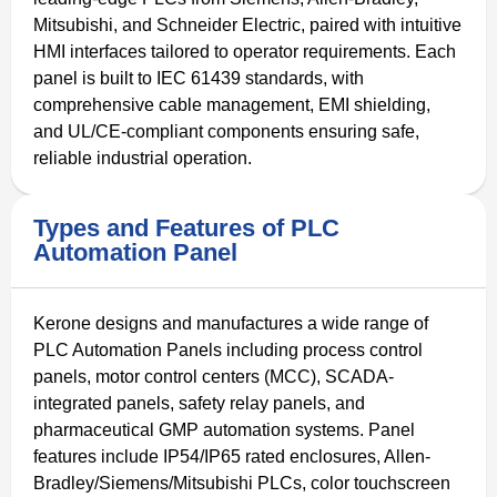
Mitsubishi, and Schneider Electric, paired with intuitive
HMI interfaces tailored to operator requirements. Each
panel is built to IEC 61439 standards, with
comprehensive cable management, EMI shielding,
and UL/CE-compliant components ensuring safe,
reliable industrial operation.
Types and Features of PLC
Automation Panel
Kerone designs and manufactures a wide range of
PLC Automation Panels including process control
panels, motor control centers (MCC), SCADA-
integrated panels, safety relay panels, and
pharmaceutical GMP automation systems. Panel
features include IP54/IP65 rated enclosures, Allen-
Bradley/Siemens/Mitsubishi PLCs, color touchscreen