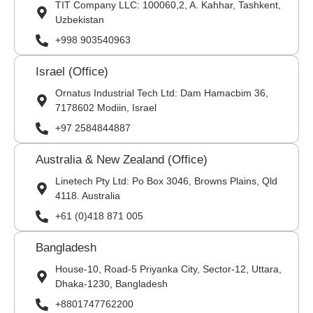
TIT Company LLC: 100060,2, A. Kahhar, Tashkent,
Uzbekistan
+998 903540963
Israel (Office)
Ornatus Industrial Tech Ltd: Dam Hamacbim 36,
7178602 Modiin, Israel
+97 2584844887
Australia & New Zealand (Office)
Linetech Pty Ltd: Po Box 3046, Browns Plains, Qld
4118. Australia
+61 (0)418 871 005
Bangladesh
House-10, Road-5 Priyanka City, Sector-12, Uttara,
Dhaka-1230, Bangladesh
+8801747762200