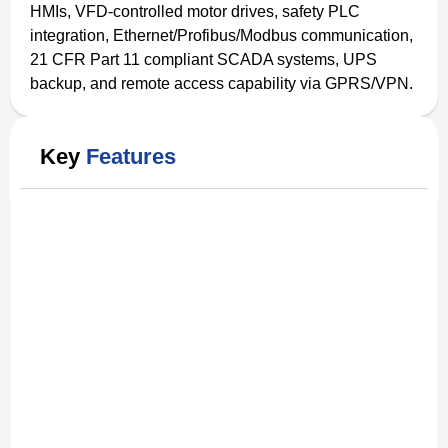
HMIs, VFD-controlled motor drives, safety PLC
integration, Ethernet/Profibus/Modbus communication,
21 CFR Part 11 compliant SCADA systems, UPS
backup, and remote access capability via GPRS/VPN.
Key
Features