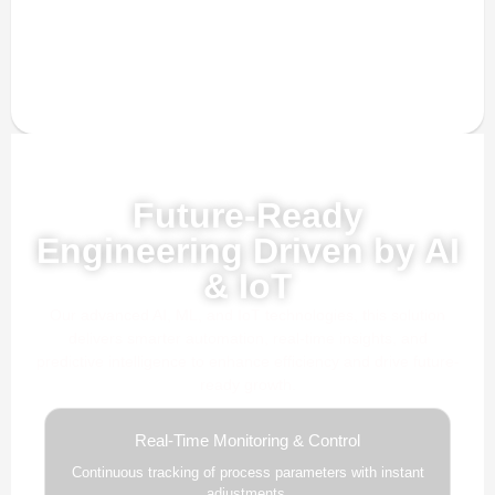
Powered by AI, ML & IoT
Future-Ready
Engineering Driven by AI
& IoT
Our advanced AI, ML, and IoT technologies, this solution
delivers smarter automation, real-time insights, and
predictive intelligence to enhance efficiency and drive future-
ready growth.
Real-Time Monitoring & Control
Continuous tracking of process parameters with instant
adjustments.