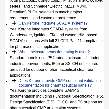
(CompactLogix, ControlLogix), Mitsubishi (FX, Q, iQ-R
series), and Schneider Electric (M221, M340,
Premium) PLCs, selected to match project
requirements and customer preference.
Can Kerone integrate SCADA systems?
Yes, Kerone integrates SCADA systems from
Wonderware, Ignition, iFIX, and custom HMI-based
SCADA solutions with full 21 CFR Part 11 compliance
for pharmaceutical applications.
What enclosure protection rating is used?
Standard panels use IP54-rated enclosures for indoor
industrial environments; IP65 or SS 304 enclosures
are used for outdoor or pharmaceutical cleanroom
applications.
Does Kerone provide GMP-compliant validation
documentation for pharmaceutical panels?
Yes, Kerone provides complete GAMP 5
documentation including Functional Specification (FS),
Design Specification (DS), IQ, OQ, and PQ support for
pharmaceutical GMP automation systems.