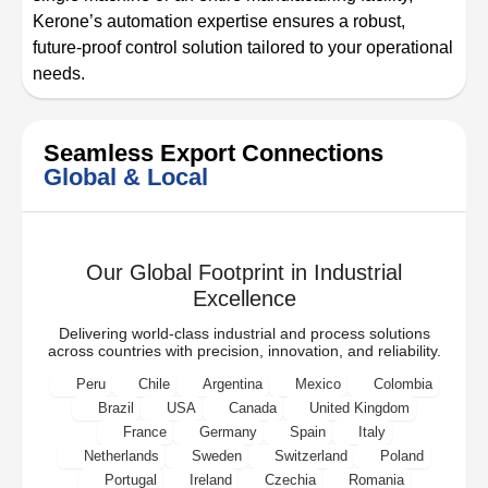
Kerone’s automation expertise ensures a robust,
future-proof control solution tailored to your operational
needs.
Seamless Export Connections
Global & Local
Our Global Footprint in Industrial
Excellence
Delivering world-class industrial and process solutions
across countries with precision, innovation, and reliability.
Peru
Chile
Argentina
Mexico
Colombia
Brazil
USA
Canada
United Kingdom
France
Germany
Spain
Italy
Netherlands
Sweden
Switzerland
Poland
Portugal
Ireland
Czechia
Romania