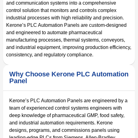
and communication systems into a comprehensive
control solution that monitors and controls complex
industrial processes with high reliability and precision.
Kerone’s PLC Automation Panels are custom-designed
and engineered to automate pharmaceutical
manufacturing processes, thermal systems, conveyors,
and industrial equipment, improving production efficiency,
consistency, and regulatory compliance.
Why Choose Kerone PLC Automation
Panel
Kerone’s PLC Automation Panels are engineered by a
team of experienced control systems engineers with
deep knowledge of pharmaceutical GMP, food safety,
and industrial automation requirements. Kerone
designs, programs, and commissions panels using
leading-edge PLCs from Siemens, Allen-Bradley,