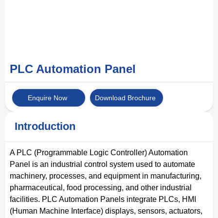
PLC Automation Panel
Enquire Now
Download Brochure
Introduction
A PLC (Programmable Logic Controller) Automation
Panel is an industrial control system used to automate
machinery, processes, and equipment in manufacturing,
pharmaceutical, food processing, and other industrial
facilities. PLC Automation Panels integrate PLCs, HMI
(Human Machine Interface) displays, sensors, actuators,