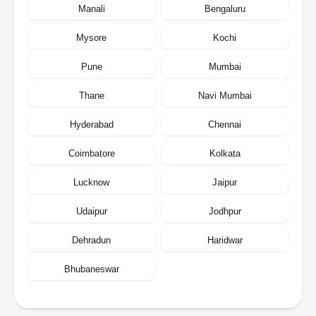
Manali
Bengaluru
Mysore
Kochi
Pune
Mumbai
Thane
Navi Mumbai
Hyderabad
Chennai
Coimbatore
Kolkata
Lucknow
Jaipur
Udaipur
Jodhpur
Dehradun
Haridwar
Bhubaneswar