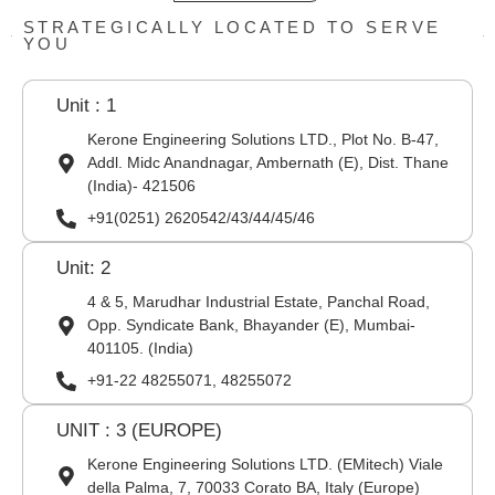
STRATEGICALLY LOCATED TO SERVE
YOU
Unit : 1
Kerone Engineering Solutions LTD., Plot No. B-47,
Addl. Midc Anandnagar, Ambernath (E), Dist. Thane
(India)- 421506
+91(0251) 2620542/43/44/45/46
Unit: 2
4 & 5, Marudhar Industrial Estate, Panchal Road,
Opp. Syndicate Bank, Bhayander (E), Mumbai-
401105. (India)
+91-22 48255071, 48255072
UNIT : 3 (EUROPE)
Kerone Engineering Solutions LTD. (EMitech) Viale
della Palma, 7, 70033 Corato BA, Italy (Europe)