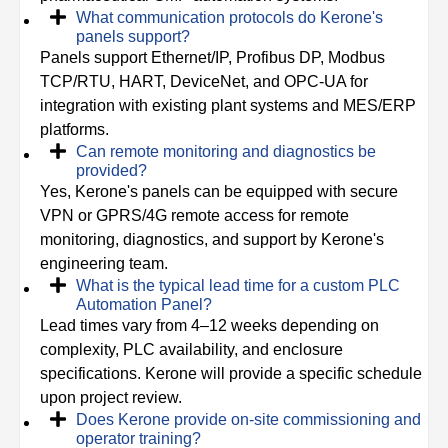
What communication protocols do Kerone's
panels support?
Panels support Ethernet/IP, Profibus DP, Modbus
TCP/RTU, HART, DeviceNet, and OPC-UA for
integration with existing plant systems and MES/ERP
platforms.
Can remote monitoring and diagnostics be
provided?
Yes, Kerone's panels can be equipped with secure
VPN or GPRS/4G remote access for remote
monitoring, diagnostics, and support by Kerone's
engineering team.
What is the typical lead time for a custom PLC
Automation Panel?
Lead times vary from 4–12 weeks depending on
complexity, PLC availability, and enclosure
specifications. Kerone will provide a specific schedule
upon project review.
Does Kerone provide on-site commissioning and
operator training?