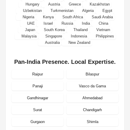
Hungary
Austria
Greece
Kazakhstan
Uzbekistan
Turkmenistan
Algeria
Egypt
Nigeria
Kenya
South Africa
Saudi Arabia
UAE
Israel
Russia
India
China
Japan
South Korea
Thailand
Vietnam
Malaysia
Singapore
Indonesia
Philippines
Australia
New Zealand
Pan-India Presence. Local Expertise.
Raipur
Bilaspur
Panaji
Vasco da Gama
Gandhinagar
Ahmedabad
Surat
Chandigarh
Gurgaon
Shimla