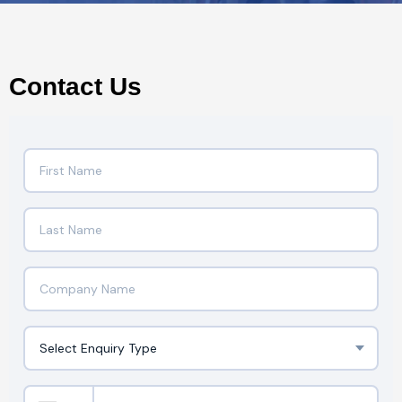
Contact Us