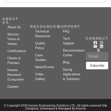
ABOUT
US
RESOURCES
SUPPORT
About Us
Technical
FAQ
Mission,
Resources
CONNECT
Tech
Vision &
Quality
Support
Values
Policy
Documentation
Certifications
Case
Center
Clients &
Studies
Blog
Partners
Subscribe
News/Events
Drying
Kerone
Video
Applications
Research
Gallery
& Solutions
Ecosystem
Careers
© Copyright 2026 Kerone Engineering Solutions LTD., All rights reserved Site
Designed, Developed & Managed By Kerone