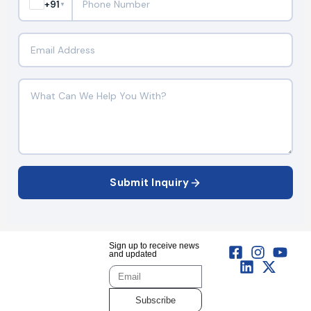
+91
▼
Submit Inquiry
Sign up to receive news
and updated
Subscribe