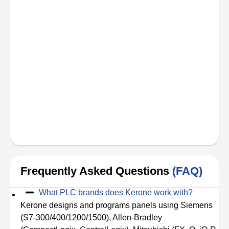
Frequently Asked Questions
(FAQ)
What PLC brands does Kerone work with?
Kerone designs and programs panels using Siemens
(S7-300/400/1200/1500), Allen-Bradley