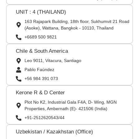
UNIT : 4 (THAILAND)
163 Rajapark Building, 18th floor, Sukhumvit 21 Road
(Asoke), Wattana, Bangkok - 10110, Thailand
+6689 500 9821
Chile & South America
Leo 9011, Vitacura, Santiago
Pablo Faúndez
+56 984 391 073
Kerone R & D Center
Plot No K2, Industrial Gala F4A, D- Wing, MGN
Properties, Ambernath (E)- 421506 (India)
+91-2512620543/44
Uzbekistan / Kazakhstan (Office)