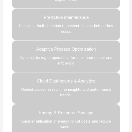
Predictive Maintenance
Intelligent fault detection to prevent failures before they
occur.
Adaptive Process Optimization
Dynamic tuning of operations for maximum output and
efficiency.
Cloud Dashboards & Analytics
Unified access to real-time insights and performance
trends.
Energy & Resource Savings
Smarter utilization of energy to cut costs and reduce
waste.