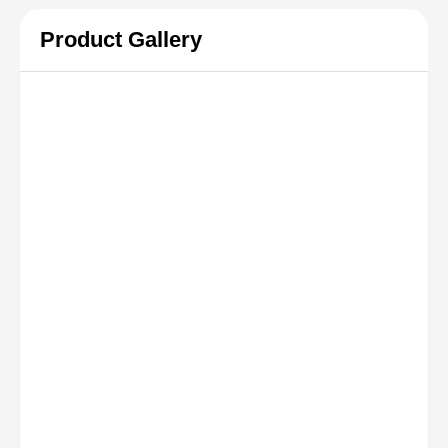
Product Gallery