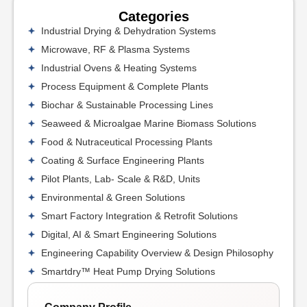
Categories
Industrial Drying & Dehydration Systems
Microwave, RF & Plasma Systems
Industrial Ovens & Heating Systems
Process Equipment & Complete Plants
Biochar & Sustainable Processing Lines
Seaweed & Microalgae Marine Biomass Solutions
Food & Nutraceutical Processing Plants
Coating & Surface Engineering Plants
Pilot Plants, Lab- Scale & R&D, Units
Environmental & Green Solutions
Smart Factory Integration & Retrofit Solutions
Digital, AI & Smart Engineering Solutions
Engineering Capability Overview & Design Philosophy
Smartdry™ Heat Pump Drying Solutions