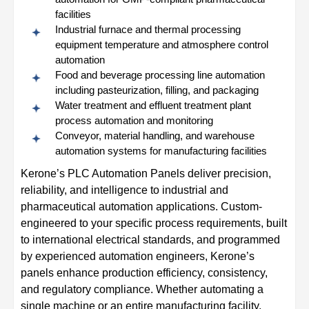
facilities
Industrial furnace and thermal processing
equipment temperature and atmosphere control
automation
Food and beverage processing line automation
including pasteurization, filling, and packaging
Water treatment and effluent treatment plant
process automation and monitoring
Conveyor, material handling, and warehouse
automation systems for manufacturing facilities
Kerone’s PLC Automation Panels deliver precision,
reliability, and intelligence to industrial and
pharmaceutical automation applications. Custom-
engineered to your specific process requirements, built
to international electrical standards, and programmed
by experienced automation engineers, Kerone’s
panels enhance production efficiency, consistency,
and regulatory compliance. Whether automating a
single machine or an entire manufacturing facility,