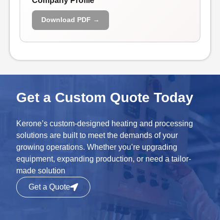
Company Profile
Download PDF →
Get a Custom Quote Today
Kerone’s custom-designed heating and processing
solutions are built to meet the demands of your
growing operations. Whether you’re upgrading
equipment, expanding production, or need a tailor-
made solution
Get a Quote