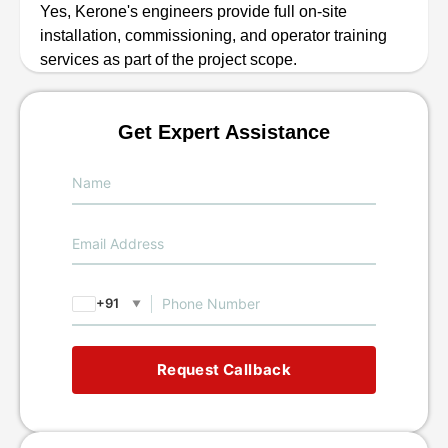
Yes, Kerone's engineers provide full on-site
installation, commissioning, and operator training
services as part of the project scope.
Get Expert Assistance
+91
▼
Request Callback