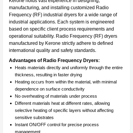
Kerone holds vast experience in designing,
manufacturing, and installing customized Radio
Frequency (RF) industrial dryers for a wide range of
industrial applications. Each system is engineered
based on specific client process requirements and
operational suitability. Radio Frequency (RF) dryers
manufactured by Kerone strictly adhere to defined
international quality and safety standards.
Advantages of Radio Frequency Dryers:
Heats materials directly and uniformly through the entire
thickness, resulting in faster drying
Heating occurs from within the material, with minimal
dependence on surface conductivity
No overheating of materials under process
Different materials heat at different rates, allowing
selective heating of specific layers without affecting
sensitive substrates
Instant ON/OFF control for precise process
management