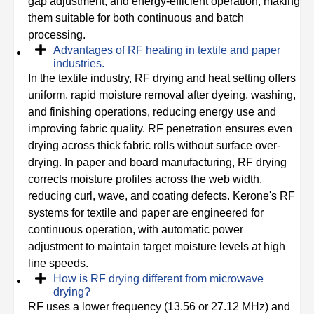
gap adjustment, and energy-efficient operation, making
them suitable for both continuous and batch
processing.
Advantages of RF heating in textile and paper
industries.
In the textile industry, RF drying and heat setting offers
uniform, rapid moisture removal after dyeing, washing,
and finishing operations, reducing energy use and
improving fabric quality. RF penetration ensures even
drying across thick fabric rolls without surface over-
drying. In paper and board manufacturing, RF drying
corrects moisture profiles across the web width,
reducing curl, wave, and coating defects. Kerone's RF
systems for textile and paper are engineered for
continuous operation, with automatic power
adjustment to maintain target moisture levels at high
line speeds.
How is RF drying different from microwave
drying?
RF uses a lower frequency (13.56 or 27.12 MHz) and