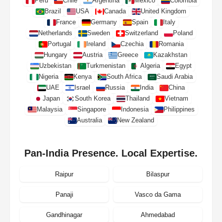
Peru
Chile
Argentina
Mexico
Colombia
Brazil
USA
Canada
United Kingdom
France
Germany
Spain
Italy
Netherlands
Sweden
Switzerland
Poland
Portugal
Ireland
Czechia
Romania
Hungary
Austria
Greece
Kazakhstan
Uzbekistan
Turkmenistan
Algeria
Egypt
Nigeria
Kenya
South Africa
Saudi Arabia
UAE
Israel
Russia
India
China
Japan
South Korea
Thailand
Vietnam
Malaysia
Singapore
Indonesia
Philippines
Australia
New Zealand
Pan-India Presence. Local Expertise.
Raipur
Bilaspur
Panaji
Vasco da Gama
Gandhinagar
Ahmedabad