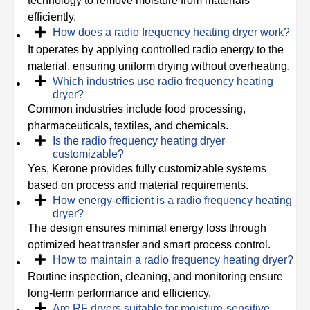
technology to remove moisture from materials
efficiently.
How does a radio frequency heating dryer work?
It operates by applying controlled radio energy to the
material, ensuring uniform drying without overheating.
Which industries use radio frequency heating
dryer?
Common industries include food processing,
pharmaceuticals, textiles, and chemicals.
Is the radio frequency heating dryer
customizable?
Yes, Kerone provides fully customizable systems
based on process and material requirements.
How energy-efficient is a radio frequency heating
dryer?
The design ensures minimal energy loss through
optimized heat transfer and smart process control.
How to maintain a radio frequency heating dryer?
Routine inspection, cleaning, and monitoring ensure
long-term performance and efficiency.
Are RF dryers suitable for moisture-sensitive