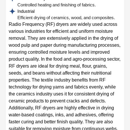
Controlled heating and finishing of fabrics.
Industrial
Efficient drying of ceramics, wood, and composites.
Radio Frequency (RF) dryers are widely used across
various industries for efficient and uniform moisture
removal. They are extensively applied in the drying of
wood pulp and paper during manufacturing processes,
ensuring controlled moisture levels and improved
product quality. In the food and agro-processing sector,
RF dryers are ideal for drying meal, flour, grains,
seeds, and beans without affecting their nutritional
properties. The textile industry benefits from RF
technology for drying yarns and fabrics evenly, while
the ceramics industry uses it for consistent drying of
ceramic products to prevent cracks and defects.
Additionally, RF dryers are highly effective in drying
water-based coatings, inks, and adhesives, offering
faster curing and better finish quality. They are also
suitable for removing moisture from continuous webs,