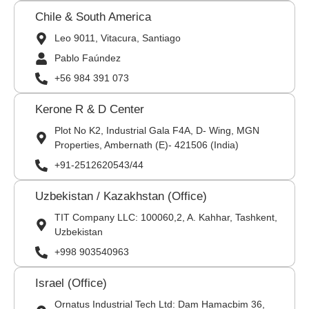
Chile & South America
Leo 9011, Vitacura, Santiago
Pablo Faúndez
+56 984 391 073
Kerone R & D Center
Plot No K2, Industrial Gala F4A, D- Wing, MGN
Properties, Ambernath (E)- 421506 (India)
+91-2512620543/44
Uzbekistan / Kazakhstan (Office)
TIT Company LLC: 100060,2, A. Kahhar, Tashkent,
Uzbekistan
+998 903540963
Israel (Office)
Ornatus Industrial Tech Ltd: Dam Hamacbim 36,