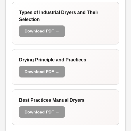
Types of Industrial Dryers and Their
Selection
Download PDF →
Drying Principle and Practices
Download PDF →
Best Practices Manual Dryers
Download PDF →