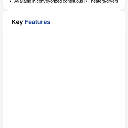
Available in conveyorized continuous RF heaters/dryers
Key
Features