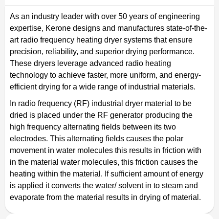
As an industry leader with over 50 years of engineering
expertise, Kerone designs and manufactures state-of-the-
art radio frequency heating dryer systems that ensure
precision, reliability, and superior drying performance.
These dryers leverage advanced radio heating
technology to achieve faster, more uniform, and energy-
efficient drying for a wide range of industrial materials.
In radio frequency (RF) industrial dryer material to be
dried is placed under the RF generator producing the
high frequency alternating fields between its two
electrodes. This alternating fields causes the polar
movement in water molecules this results in friction with
in the material water molecules, this friction causes the
heating within the material. If sufficient amount of energy
is applied it converts the water/ solvent in to steam and
evaporate from the material results in drying of material.