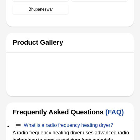
Bhubaneswar
Product Gallery
Frequently Asked Questions
(FAQ)
What is a radio frequency heating dryer?
A radio frequency heating dryer uses advanced radio