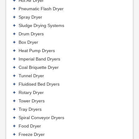
Hot Air Dryer
Pneumatic Flash Dryer
Spray Dryer
Sludge Drying Systems
Drum Dryers
Box Dryer
Heat Pump Dryers
Imperial Band Dryers
Coal Briquette Dryer
Tunnel Dryer
Fluidised Bed Dryers
Rotary Dryer
Tower Dryers
Tray Dryers
Spiral Conveyor Dryers
Food Dryer
Freeze Dryer