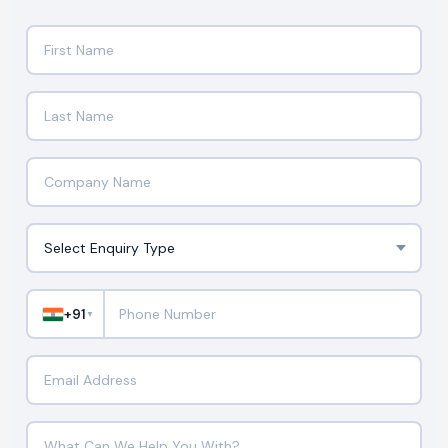
+91
▼