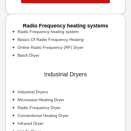
Radio Frequency heating systems
Radio Frequency heating system
Basics Of Radio Frequency Heating
Online Radio Frequency (RF) Dryer
Batch Dryer
Industrial Dryers
Industrial Dryers
Microwave Heating Dryer
Radio Frequency Dryer
Conventional Heating Dryer
Infrared Dryer