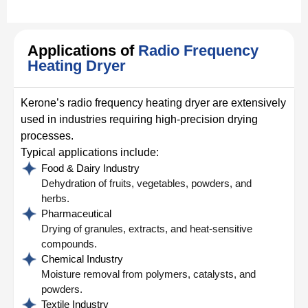
Applications of
Radio Frequency
Heating Dryer
Kerone’s radio frequency heating dryer are extensively
used in industries requiring high-precision drying
processes.
Typical applications include:
Food & Dairy Industry
Dehydration of fruits, vegetables, powders, and
herbs.
Pharmaceutical
Drying of granules, extracts, and heat-sensitive
compounds.
Chemical Industry
Moisture removal from polymers, catalysts, and
powders.
Textile Industry