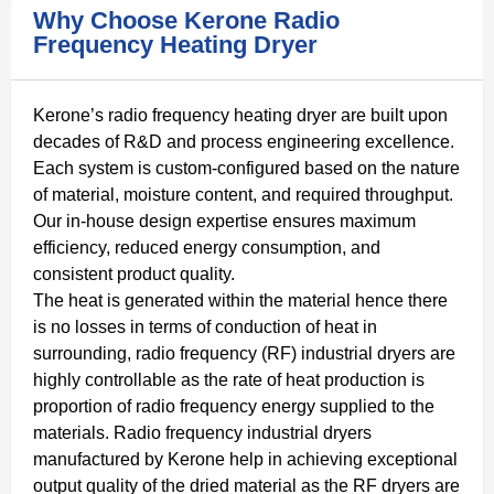
Why Choose Kerone Radio
Frequency Heating Dryer
Kerone’s radio frequency heating dryer are built upon
decades of R&D and process engineering excellence.
Each system is custom-configured based on the nature
of material, moisture content, and required throughput.
Our in-house design expertise ensures maximum
efficiency, reduced energy consumption, and
consistent product quality.
The heat is generated within the material hence there
is no losses in terms of conduction of heat in
surrounding, radio frequency (RF) industrial dryers are
highly controllable as the rate of heat production is
proportion of radio frequency energy supplied to the
materials. Radio frequency industrial dryers
manufactured by Kerone help in achieving exceptional
output quality of the dried material as the RF dryers are