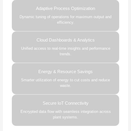
Adaptive Process Optimization
Dynamic tuning of operations for maximum output and
efficiency.
Cloud Dashboards & Analytics
Unified access to real-time insights and performance
trends.
Energy & Resource Savings
Smarter utilization of energy to cut costs and reduce
waste.
Secure IoT Connectivity
Encrypted data flow with seamless integration across
plant systems.