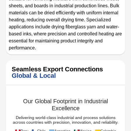
sheets, and boards in industrial production lines. Bulk
materials can be dried efficiently with uniform internal
heating, reducing overall drying time. Specialized
applications include drying fiberglass yarn and water-
based inks, where precision and controlled heating are
essential for maintaining product integrity and
performance.
Seamless Export Connections
Global & Local
Our Global Footprint in Industrial
Excellence
Delivering world-class industrial and process solutions
across countries with precision, innovation, and reliability.