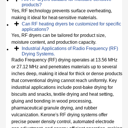
products?
Yes, RF technology prevents surface overheating,
making it ideal for heat-sensitive materials.
Can RF heating dryers be customized for specific
applications?
Yes, RF dryers can be tailored for product size,
moisture content, and production capacity.
Industrial Applications of Radio Frequency (RF)
Drying Systems.
Radio Frequency (RF) drying operates at 13.56 MHz
or 27.12 MHz and penetrates materials up to several
inches deep, making it ideal for thick or dense products
that conventional drying cannot reach uniformly. Key
industrial applications include post-bake drying for
biscuits and snacks, textile drying and heat setting,
gluing and bonding in wood processing,
pharmaceutical granule drying, and rubber
vulcanization. Kerone's RF drying systems offer
precise power density control, automated electrode