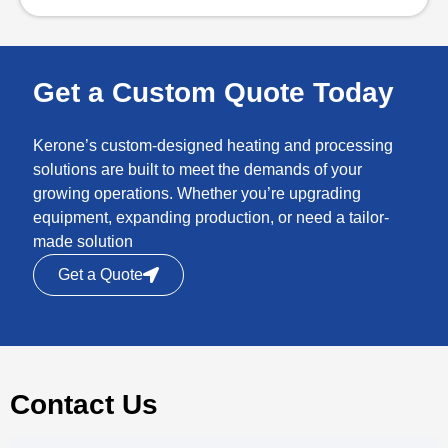
Get a Custom Quote Today
Kerone’s custom-designed heating and processing
solutions are built to meet the demands of your
growing operations. Whether you’re upgrading
equipment, expanding production, or need a tailor-
made solution
Get a Quote
Contact Us