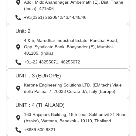
Addl. Midc Anandnagar, Ambernath (E), Dist. Thane
(India)- 421506
+91(0251) 2620542/43/44/45/46
Unit: 2
4 & 5, Marudhar Industrial Estate, Panchal Road,
Opp. Syndicate Bank, Bhayander (E), Mumbai-
401105. (India)
+91-22 48255071, 48255072
UNIT : 3 (EUROPE)
Kerone Engineering Solutions LTD. (EMitech) Viale
della Palma, 7, 70033 Corato BA, Italy (Europe)
UNIT : 4 (THAILAND)
163 Rajapark Building, 18th floor, Sukhumvit 21 Road
(Asoke), Wattana, Bangkok - 10110, Thailand
+6689 500 9821