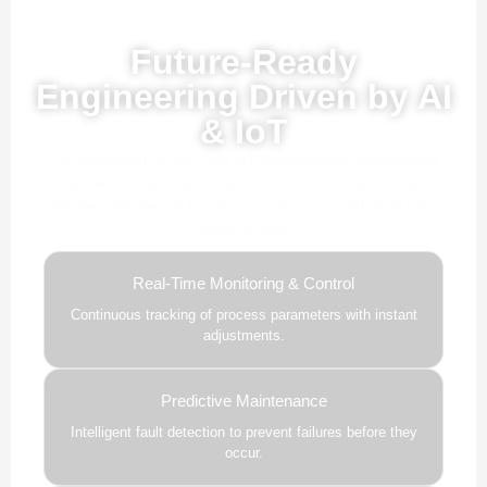
Powered by AI, ML & IoT
Future-Ready
Engineering Driven by AI
& IoT
Our advanced AI, ML, and IoT technologies, this solution
delivers smarter automation, real-time insights, and
predictive intelligence to enhance efficiency and drive future-
ready growth.
Real-Time Monitoring & Control
Continuous tracking of process parameters with instant
adjustments.
Predictive Maintenance
Intelligent fault detection to prevent failures before they
occur.