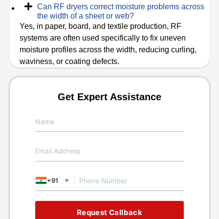
Can RF dryers correct moisture problems across
the width of a sheet or web?
Yes, in paper, board, and textile production, RF
systems are often used specifically to fix uneven
moisture profiles across the width, reducing curling,
waviness, or coating defects.
Get Expert Assistance
+91
▼
Request Callback