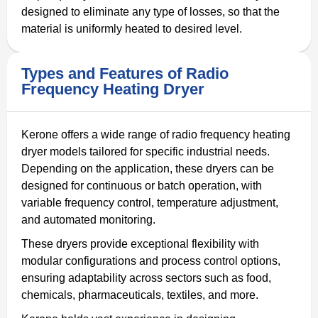
designed to eliminate any type of losses, so that the
material is uniformly heated to desired level.
Types and Features of Radio
Frequency Heating Dryer
Kerone offers a wide range of radio frequency heating
dryer models tailored for specific industrial needs.
Depending on the application, these dryers can be
designed for continuous or batch operation, with
variable frequency control, temperature adjustment,
and automated monitoring.
These dryers provide exceptional flexibility with
modular configurations and process control options,
ensuring adaptability across sectors such as food,
chemicals, pharmaceuticals, textiles, and more.