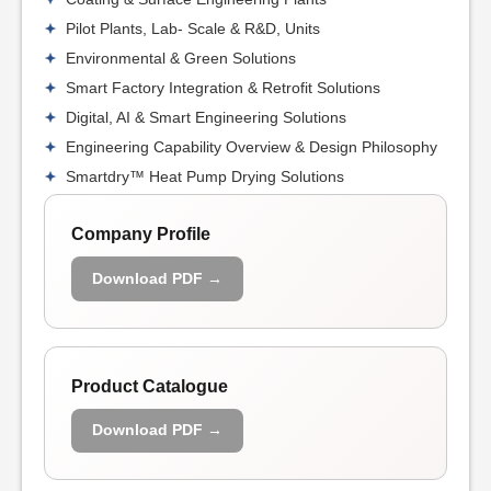
Pilot Plants, Lab- Scale & R&D, Units
Environmental & Green Solutions
Smart Factory Integration & Retrofit Solutions
Digital, AI & Smart Engineering Solutions
Engineering Capability Overview & Design Philosophy
Smartdry™ Heat Pump Drying Solutions
Company Profile
Download PDF →
Product Catalogue
Download PDF →