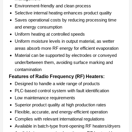
Environment-friendly and clean process
Selective internal heating enhances product quality
Saves operational costs by reducing processing time
and energy consumption
Uniform heating at controlled speeds
Uniform moisture levels in output material, as wetter
areas absorb more RF energy for efficient evaporation
Material can be supported by electrodes or conveyed
under/between them, avoiding surface marking and
contamination
Features of Radio Frequency (RF) Heaters:
Designed to handle a wide range of products
PLC-based control system with fault identification
Low maintenance requirements
Superior product quality at high production rates
Flexible, accurate, and energy-efficient operation
Complies with relevant international regulations
Available in batch-type front-opening RF heaters/dryers