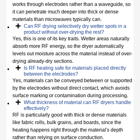
works through electrodes rather than a waveguide, so
it can penetrate much deeper into thick or dense
materials than microwaves typically can.
Can RF drying selectively dry wetter spots in a
product without over-drying the rest?
Yes, this is one of its key traits. Wetter areas naturally
absorb more RF energy, so the dryer automatically
levels out moisture across the material instead of over-
drying already-dry sections.
Is RF heating safe for materials placed directly
between the electrodes?
Yes, materials can be conveyed between or supported
by the electrodes without direct contact, which avoids
surface marking or contamination during processing.
What thickness of material can RF dryers handle
effectively?
RF is particularly good with thick or dense materials
like fabric rolls, bulk grains, and boards, since the
heating happens right through the material's depth
rather than relying on surface conduction.