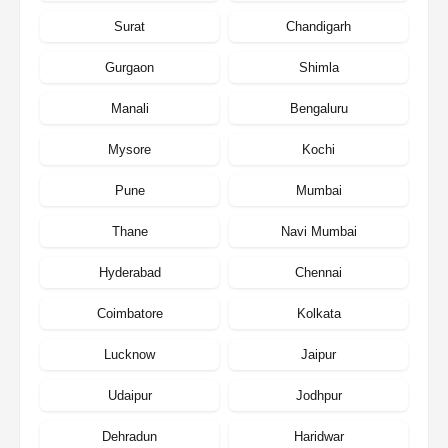
Surat
Chandigarh
Gurgaon
Shimla
Manali
Bengaluru
Mysore
Kochi
Pune
Mumbai
Thane
Navi Mumbai
Hyderabad
Chennai
Coimbatore
Kolkata
Lucknow
Jaipur
Udaipur
Jodhpur
Dehradun
Haridwar