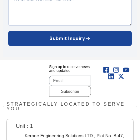
Submit Inquiry
Sign up to receive news
and updated
Subscribe
STRATEGICALLY LOCATED TO SERVE
YOU
Unit : 1
Kerone Engineering Solutions LTD., Plot No. B-47,