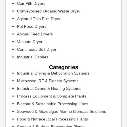
Coir Pith Dryers
Conveyorised Organic Waste Dryer
Agitated Thin Film Dryer
Pet Food Dryers
Animal Feed Dryers
Vacuum Dryer
Continuous Belt Dryer
Industrial Coolers
Categories
Industrial Drying & Dehydration Systems
Microwave, RF & Plasma Systems
Industrial Ovens & Heating Systems
Process Equipment & Complete Plants
Biochar & Sustainable Processing Lines
Seaweed & Microalgae Marine Biomass Solutions
Food & Nutraceutical Processing Plants
Coating & Surface Engineering Plants