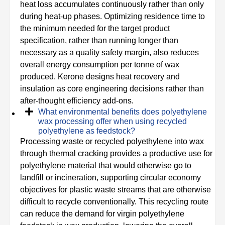
heat loss accumulates continuously rather than only
during heat-up phases. Optimizing residence time to
the minimum needed for the target product
specification, rather than running longer than
necessary as a quality safety margin, also reduces
overall energy consumption per tonne of wax
produced. Kerone designs heat recovery and
insulation as core engineering decisions rather than
after-thought efficiency add-ons.
What environmental benefits does polyethylene
wax processing offer when using recycled
polyethylene as feedstock?
Processing waste or recycled polyethylene into wax
through thermal cracking provides a productive use for
polyethylene material that would otherwise go to
landfill or incineration, supporting circular economy
objectives for plastic waste streams that are otherwise
difficult to recycle conventionally. This recycling route
can reduce the demand for virgin polyethylene