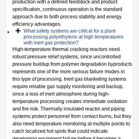
production with a defined feedstock and product
specification, continuous operation is the standard
approach due to both process stability and energy
efficiency advantages.
What safety systems are critical for a plant
processing polyethylene at high temperatures
with inert gas protection?
High-temperature thermal cracking reactors need
robust pressure relief systems, since uncontrolled
pressure buildup from polymer degradation byproducts
represents one of the more serious failure modes in
this type of processing. Inert gas blanketing systems
require reliable gas supply monitoring and backup,
since a loss of inert atmosphere during high-
temperature processing creates immediate oxidation
and fire risk. Thermally insulated reactor and piping
systems protect personnel from contact burns, but they
also need temperature monitoring at multiple points to
catch localized hot spots that could indicate
developing equipment failure before it becomes a