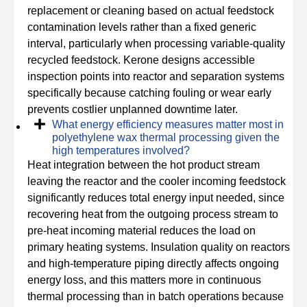
replacement or cleaning based on actual feedstock
contamination levels rather than a fixed generic
interval, particularly when processing variable-quality
recycled feedstock. Kerone designs accessible
inspection points into reactor and separation systems
specifically because catching fouling or wear early
prevents costlier unplanned downtime later.
What energy efficiency measures matter most in
polyethylene wax thermal processing given the
high temperatures involved?
Heat integration between the hot product stream
leaving the reactor and the cooler incoming feedstock
significantly reduces total energy input needed, since
recovering heat from the outgoing process stream to
pre-heat incoming material reduces the load on
primary heating systems. Insulation quality on reactors
and high-temperature piping directly affects ongoing
energy loss, and this matters more in continuous
thermal processing than in batch operations because