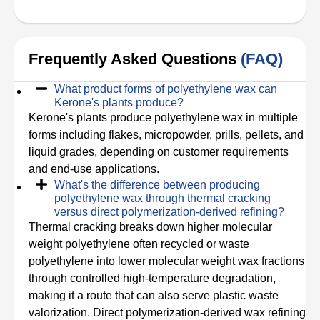
Frequently Asked Questions
(FAQ)
What product forms of polyethylene wax can
Kerone's plants produce?
Kerone's plants produce polyethylene wax in multiple
forms including flakes, micropowder, prills, pellets, and
liquid grades, depending on customer requirements
and end-use applications.
What's the difference between producing
polyethylene wax through thermal cracking
versus direct polymerization-derived refining?
Thermal cracking breaks down higher molecular
weight polyethylene often recycled or waste
polyethylene into lower molecular weight wax fractions
through controlled high-temperature degradation,
making it a route that can also serve plastic waste
valorization. Direct polymerization-derived wax refining