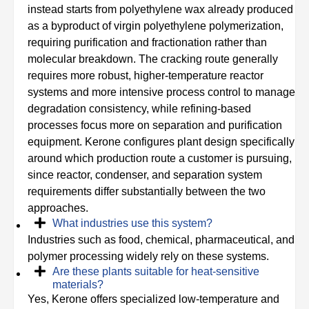
instead starts from polyethylene wax already produced
as a byproduct of virgin polyethylene polymerization,
requiring purification and fractionation rather than
molecular breakdown. The cracking route generally
requires more robust, higher-temperature reactor
systems and more intensive process control to manage
degradation consistency, while refining-based
processes focus more on separation and purification
equipment. Kerone configures plant design specifically
around which production route a customer is pursuing,
since reactor, condenser, and separation system
requirements differ substantially between the two
approaches.
What industries use this system?
Industries such as food, chemical, pharmaceutical, and
polymer processing widely rely on these systems.
Are these plants suitable for heat‑sensitive
materials?
Yes, Kerone offers specialized low‑temperature and