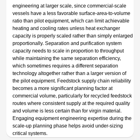
engineering at larger scale, since commercial-scale
vessels have a less favorable surface-area-to-volume
ratio than pilot equipment, which can limit achievable
heating and cooling rates unless heat exchanger
capacity is properly scaled rather than simply enlarged
proportionally. Separation and purification system
capacity needs to scale in proportion to throughput
while maintaining the same separation efficiency,
which sometimes requires a different separation
technology altogether rather than a larger version of
the pilot equipment. Feedstock supply chain reliability
becomes a more significant planning factor at
commercial volume, particularly for recycled feedstock
routes where consistent supply at the required quality
and volume is less certain than for virgin material.
Engaging equipment engineering expertise during the
scale-up planning phase helps avoid under-sizing
critical systems.