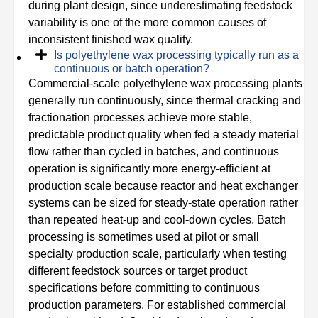
during plant design, since underestimating feedstock
variability is one of the more common causes of
inconsistent finished wax quality.
Is polyethylene wax processing typically run as a
continuous or batch operation?
Commercial-scale polyethylene wax processing plants
generally run continuously, since thermal cracking and
fractionation processes achieve more stable,
predictable product quality when fed a steady material
flow rather than cycled in batches, and continuous
operation is significantly more energy-efficient at
production scale because reactor and heat exchanger
systems can be sized for steady-state operation rather
than repeated heat-up and cool-down cycles. Batch
processing is sometimes used at pilot or small
specialty production scale, particularly when testing
different feedstock sources or target product
specifications before committing to continuous
production parameters. For established commercial