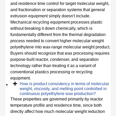
and residence time control for target molecular weight,
and fractionation or separation systems that general
extrusion equipment simply doesn't include.
Mechanical recycling equipment processes plastic
without breaking it down chemically, which is
fundamentally different from the thermal degradation
process needed to convert higher molecular weight
polyethylene into wax-range molecular weight product.
Buyers should recognize that wax processing requires
purpose-built reactor, condenser, and separation
technology rather than treating it as a variant of
conventional plastics processing or recycling
equipment.
How is product consistency in terms of molecular
weight, viscosity, and melting point controlled in
continuous polyethylene wax production?
These properties are governed primarily by reactor
temperature profile and residence time, since both
directly affect how much molecular weight reduction