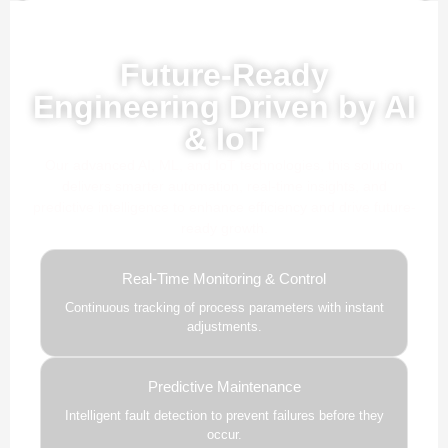
Powered by AI, ML & IoT
Future-Ready
Engineering Driven by AI
& IoT
Our advanced AI, ML, and IoT technologies, this solution
delivers smarter automation, real-time insights, and
predictive intelligence to enhance efficiency and drive future-
ready growth.
Real-Time Monitoring & Control
Continuous tracking of process parameters with instant
adjustments.
Predictive Maintenance
Intelligent fault detection to prevent failures before they
occur.