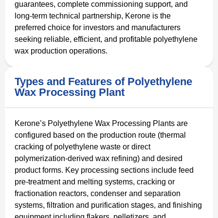
guarantees, complete commissioning support, and
long-term technical partnership, Kerone is the
preferred choice for investors and manufacturers
seeking reliable, efficient, and profitable polyethylene
wax production operations.
Types and Features of Polyethylene
Wax Processing Plant
Kerone’s Polyethylene Wax Processing Plants are
configured based on the production route (thermal
cracking of polyethylene waste or direct
polymerization-derived wax refining) and desired
product forms. Key processing sections include feed
pre-treatment and melting systems, cracking or
fractionation reactors, condenser and separation
systems, filtration and purification stages, and finishing
equipment including flakers, pelletizers, and