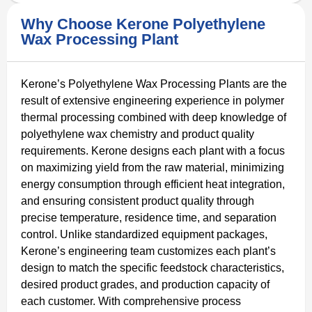
Why Choose Kerone Polyethylene
Wax Processing Plant
Kerone’s Polyethylene Wax Processing Plants are the
result of extensive engineering experience in polymer
thermal processing combined with deep knowledge of
polyethylene wax chemistry and product quality
requirements. Kerone designs each plant with a focus
on maximizing yield from the raw material, minimizing
energy consumption through efficient heat integration,
and ensuring consistent product quality through
precise temperature, residence time, and separation
control. Unlike standardized equipment packages,
Kerone’s engineering team customizes each plant’s
design to match the specific feedstock characteristics,
desired product grades, and production capacity of
each customer. With comprehensive process