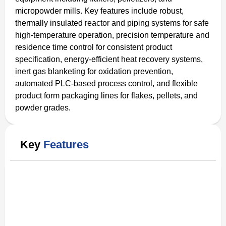
micropowder mills. Key features include robust,
thermally insulated reactor and piping systems for safe
high-temperature operation, precision temperature and
residence time control for consistent product
specification, energy-efficient heat recovery systems,
inert gas blanketing for oxidation prevention,
automated PLC-based process control, and flexible
product form packaging lines for flakes, pellets, and
powder grades.
Key
Features