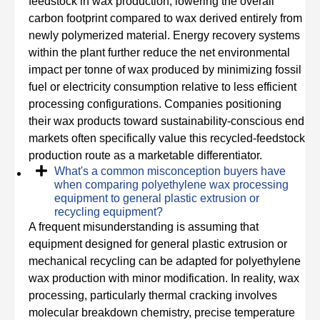
feedstock in wax production, lowering the overall
carbon footprint compared to wax derived entirely from
newly polymerized material. Energy recovery systems
within the plant further reduce the net environmental
impact per tonne of wax produced by minimizing fossil
fuel or electricity consumption relative to less efficient
processing configurations. Companies positioning
their wax products toward sustainability-conscious end
markets often specifically value this recycled-feedstock
production route as a marketable differentiator.
What's a common misconception buyers have
when comparing polyethylene wax processing
equipment to general plastic extrusion or
recycling equipment?
A frequent misunderstanding is assuming that
equipment designed for general plastic extrusion or
mechanical recycling can be adapted for polyethylene
wax production with minor modification. In reality, wax
processing, particularly thermal cracking involves
molecular breakdown chemistry, precise temperature