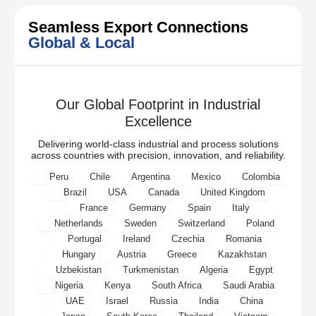
Seamless Export Connections
Global & Local
Our Global Footprint in Industrial
Excellence
Delivering world-class industrial and process solutions
across countries with precision, innovation, and reliability.
Peru
Chile
Argentina
Mexico
Colombia
Brazil
USA
Canada
United Kingdom
France
Germany
Spain
Italy
Netherlands
Sweden
Switzerland
Poland
Portugal
Ireland
Czechia
Romania
Hungary
Austria
Greece
Kazakhstan
Uzbekistan
Turkmenistan
Algeria
Egypt
Nigeria
Kenya
South Africa
Saudi Arabia
UAE
Israel
Russia
India
China