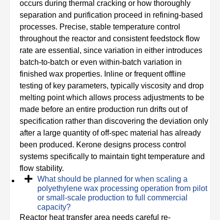
occurs during thermal cracking or how thoroughly
separation and purification proceed in refining-based
processes. Precise, stable temperature control
throughout the reactor and consistent feedstock flow
rate are essential, since variation in either introduces
batch-to-batch or even within-batch variation in
finished wax properties. Inline or frequent offline
testing of key parameters, typically viscosity and drop
melting point which allows process adjustments to be
made before an entire production run drifts out of
specification rather than discovering the deviation only
after a large quantity of off-spec material has already
been produced. Kerone designs process control
systems specifically to maintain tight temperature and
flow stability.
What should be planned for when scaling a
polyethylene wax processing operation from pilot
or small-scale production to full commercial
capacity?
Reactor heat transfer area needs careful re-