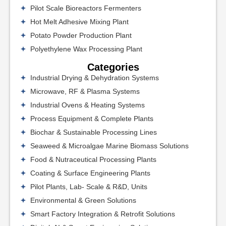
Pilot Scale Bioreactors Fermenters
Hot Melt Adhesive Mixing Plant
Potato Powder Production Plant
Polyethylene Wax Processing Plant
Categories
Industrial Drying & Dehydration Systems
Microwave, RF & Plasma Systems
Industrial Ovens & Heating Systems
Process Equipment & Complete Plants
Biochar & Sustainable Processing Lines
Seaweed & Microalgae Marine Biomass Solutions
Food & Nutraceutical Processing Plants
Coating & Surface Engineering Plants
Pilot Plants, Lab- Scale & R&D, Units
Environmental & Green Solutions
Smart Factory Integration & Retrofit Solutions