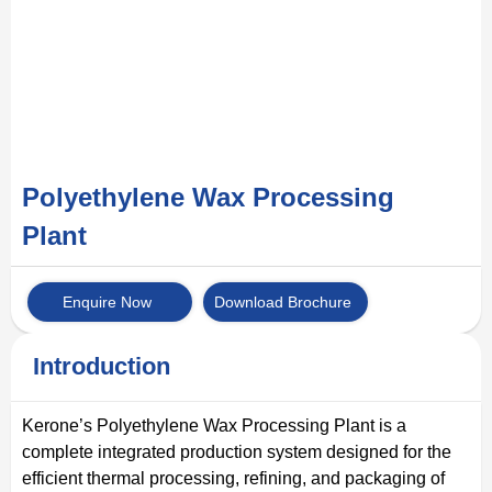
Polyethylene Wax Processing
Plant
Enquire Now
Download Brochure
Introduction
Kerone’s Polyethylene Wax Processing Plant is a
complete integrated production system designed for the
efficient thermal processing, refining, and packaging of