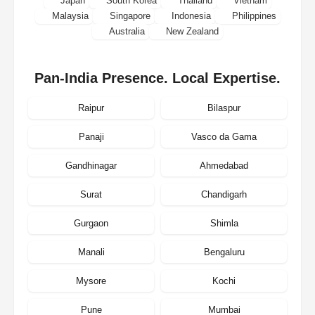
Japan
South Korea
Thailand
Vietnam
Malaysia
Singapore
Indonesia
Philippines
Australia
New Zealand
Pan-India Presence. Local Expertise.
Raipur
Bilaspur
Panaji
Vasco da Gama
Gandhinagar
Ahmedabad
Surat
Chandigarh
Gurgaon
Shimla
Manali
Bengaluru
Mysore
Kochi
Pune
Mumbai