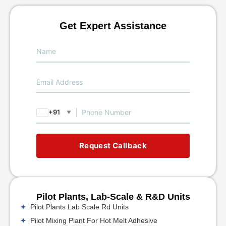
Get Expert Assistance
+91
▼
Request Callback
Pilot Plants, Lab-Scale & R&D Units
Pilot Plants Lab Scale Rd Units
Pilot Mixing Plant For Hot Melt Adhesive