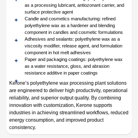
as a processing lubricant, antiozonant carrier, and
surface protective agent
Candle and cosmetics manufacturing: refined
polyethylene wax as a hardener and blending
component in candles and cosmetic formulations
Adhesives and sealants: polyethylene wax as a
viscosity modifier, release agent, and formulation
component in hot melt adhesives
Paper and packaging coatings: polyethylene wax
as a water resistance, gloss, and abrasion
resistance additive in paper coatings
Kerone’s polyethylene wax processing plant solutions
are engineered to deliver high productivity, operational
reliability, and superior output quality. By combining
innovation with customization, Kerone supports
industries in achieving streamlined workflows, reduced
energy consumption, and improved product
consistency.