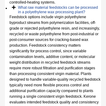
controlled‑heating systems.
What raw material feedstocks can be processed
in a polyethylene wax processing plant?
Feedstock options include virgin polyethylene
byproduct streams from polymerization facilities, off-
grade or rejected polyethylene resin, and increasingly,
recycled or waste polyethylene from post-industrial or
post-consumer sources for cracking-based wax
production. Feedstock consistency matters
significantly for process control, since variable
contamination levels, additive content, or molecular
weight distribution in recycled feedstock streams
require more robust filtration and purification stages
than processing consistent virgin material. Plants
designed to handle variable-quality recycled feedstock
typically need more flexible process control and
additional purification capacity compared to plants
running a single consistent virgin feedstock. Kerone
evaluates intended feedstock quality and consistency