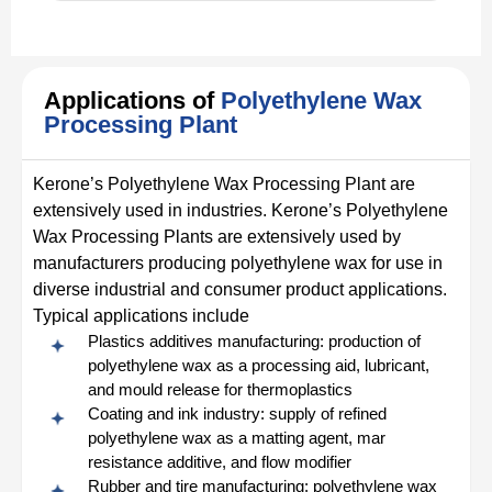
Applications of
Polyethylene Wax
Processing Plant
Kerone’s Polyethylene Wax Processing Plant are
extensively used in industries. Kerone’s Polyethylene
Wax Processing Plants are extensively used by
manufacturers producing polyethylene wax for use in
diverse industrial and consumer product applications.
Typical applications include
Plastics additives manufacturing: production of
polyethylene wax as a processing aid, lubricant,
and mould release for thermoplastics
Coating and ink industry: supply of refined
polyethylene wax as a matting agent, mar
resistance additive, and flow modifier
Rubber and tire manufacturing: polyethylene wax