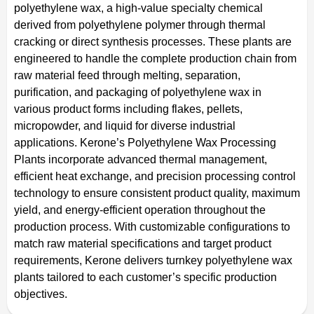
polyethylene wax, a high-value specialty chemical
derived from polyethylene polymer through thermal
cracking or direct synthesis processes. These plants are
engineered to handle the complete production chain from
raw material feed through melting, separation,
purification, and packaging of polyethylene wax in
various product forms including flakes, pellets,
micropowder, and liquid for diverse industrial
applications. Kerone’s Polyethylene Wax Processing
Plants incorporate advanced thermal management,
efficient heat exchange, and precision processing control
technology to ensure consistent product quality, maximum
yield, and energy-efficient operation throughout the
production process. With customizable configurations to
match raw material specifications and target product
requirements, Kerone delivers turnkey polyethylene wax
plants tailored to each customer’s specific production
objectives.