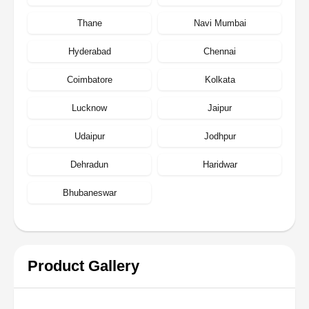
Thane
Navi Mumbai
Hyderabad
Chennai
Coimbatore
Kolkata
Lucknow
Jaipur
Udaipur
Jodhpur
Dehradun
Haridwar
Bhubaneswar
Product Gallery