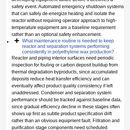
safety event. Automated emergency shutdown systems
that can safely de-energize heating and isolate the
reactor without requiring operator approach to high-
temperature equipment are a baseline requirement
rather than an optional safety enhancement.
What maintenance routine is needed to keep
reactor and separation systems performing
consistently in polyethylene wax production?
Reactor and piping interior surfaces need periodic
inspection for fouling or carbon deposit buildup from
thermal degradation byproducts, since accumulated
deposits reduce heat transfer efficiency and can
eventually affect product quality consistency if left
unaddressed. Condenser and separation system
performance should be tracked against baseline data,
since gradual efficiency decline in these stages often
shows up first as subtle product specification drift
rather than an obvious equipment fault. Filtration and
purification stage components need scheduled