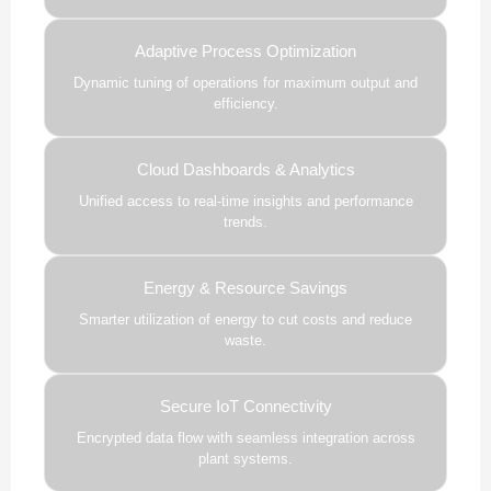
Adaptive Process Optimization
Dynamic tuning of operations for maximum output and
efficiency.
Cloud Dashboards & Analytics
Unified access to real-time insights and performance
trends.
Energy & Resource Savings
Smarter utilization of energy to cut costs and reduce
waste.
Secure IoT Connectivity
Encrypted data flow with seamless integration across
plant systems.