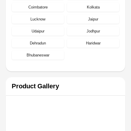
Coimbatore
Kolkata
Lucknow
Jaipur
Udaipur
Jodhpur
Dehradun
Haridwar
Bhubaneswar
Product Gallery