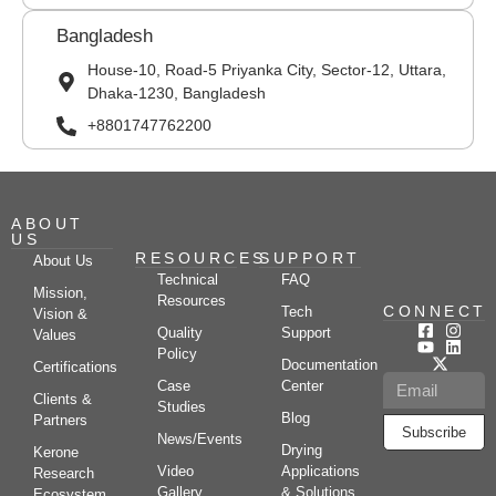
Bangladesh
House-10, Road-5 Priyanka City, Sector-12, Uttara,
Dhaka-1230, Bangladesh
+8801747762200
ABOUT
US
RESOURCES
SUPPORT
About Us
Technical
FAQ
Mission,
Resources
CONNECT
Tech
Vision &
Quality
Support
Values
Policy
Documentation
Certifications
Case
Center
Clients &
Studies
Blog
Partners
Subscribe
News/Events
Drying
Kerone
Video
Applications
Research
Gallery
& Solutions
Ecosystem