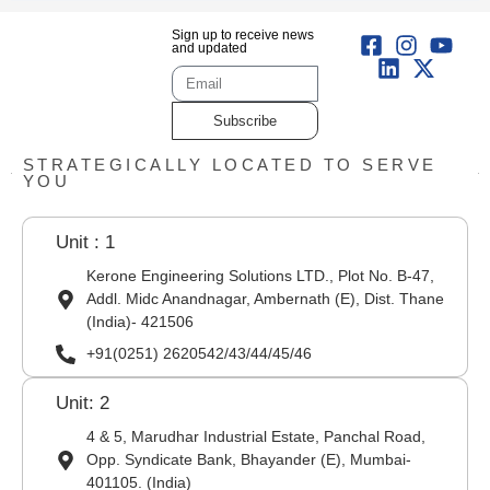
Sign up to receive news
and updated
Subscribe
STRATEGICALLY LOCATED TO SERVE
YOU
Unit : 1
Kerone Engineering Solutions LTD., Plot No. B-47,
Addl. Midc Anandnagar, Ambernath (E), Dist. Thane
(India)- 421506
+91(0251) 2620542/43/44/45/46
Unit: 2
4 & 5, Marudhar Industrial Estate, Panchal Road,
Opp. Syndicate Bank, Bhayander (E), Mumbai-
401105. (India)