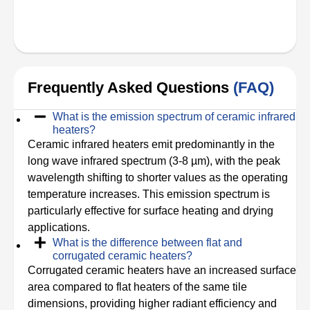
Frequently Asked Questions
(FAQ)
What is the emission spectrum of ceramic infrared
heaters?
Ceramic infrared heaters emit predominantly in the
long wave infrared spectrum (3-8 µm), with the peak
wavelength shifting to shorter values as the operating
temperature increases. This emission spectrum is
particularly effective for surface heating and drying
applications.
What is the difference between flat and
corrugated ceramic heaters?
Corrugated ceramic heaters have an increased surface
area compared to flat heaters of the same tile
dimensions, providing higher radiant efficiency and