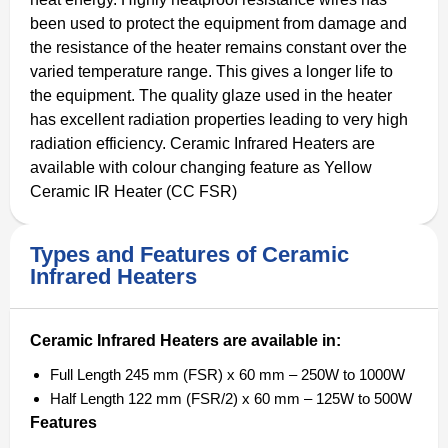
been used to protect the equipment from damage and
the resistance of the heater remains constant over the
varied temperature range. This gives a longer life to
the equipment. The quality glaze used in the heater
has excellent radiation properties leading to very high
radiation efficiency. Ceramic Infrared Heaters are
available with colour changing feature as Yellow
Ceramic IR Heater (CC FSR)
Types and Features of Ceramic
Infrared Heaters
Ceramic Infrared Heaters are available in:
Full Length 245 mm (FSR) x 60 mm – 250W to 1000W
Half Length 122 mm (FSR/2) x 60 mm – 125W to 500W
Features