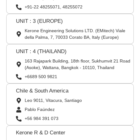
+91-22 48255071, 48255072
UNIT : 3 (EUROPE)
Kerone Engineering Solutions LTD. (EMitech) Viale
della Palma, 7, 70033 Corato BA, Italy (Europe)
UNIT : 4 (THAILAND)
163 Rajapark Building, 18th floor, Sukhumvit 21 Road
(Asoke), Wattana, Bangkok - 10110, Thailand
+6689 500 9821
Chile & South America
Leo 9011, Vitacura, Santiago
Pablo Faúndez
+56 984 391 073
Kerone R & D Center