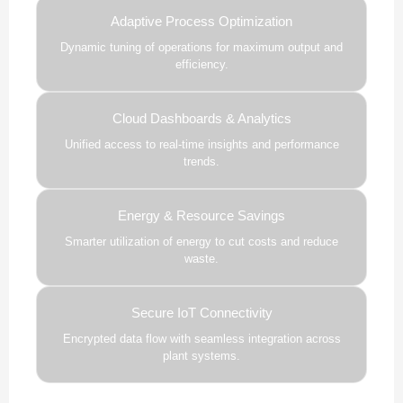
Adaptive Process Optimization
Dynamic tuning of operations for maximum output and
efficiency.
Cloud Dashboards & Analytics
Unified access to real-time insights and performance
trends.
Energy & Resource Savings
Smarter utilization of energy to cut costs and reduce
waste.
Secure IoT Connectivity
Encrypted data flow with seamless integration across
plant systems.