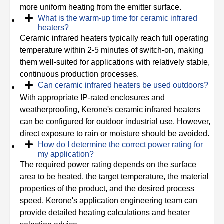
more uniform heating from the emitter surface.
What is the warm-up time for ceramic infrared
heaters?
Ceramic infrared heaters typically reach full operating
temperature within 2-5 minutes of switch-on, making
them well-suited for applications with relatively stable,
continuous production processes.
Can ceramic infrared heaters be used outdoors?
With appropriate IP-rated enclosures and
weatherproofing, Kerone's ceramic infrared heaters
can be configured for outdoor industrial use. However,
direct exposure to rain or moisture should be avoided.
How do I determine the correct power rating for
my application?
The required power rating depends on the surface
area to be heated, the target temperature, the material
properties of the product, and the desired process
speed. Kerone's application engineering team can
provide detailed heating calculations and heater