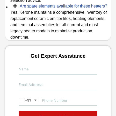
selection advice.
Are spare elements available for these heaters?
Yes, Kerone maintains a comprehensive inventory of
replacement ceramic emitter tiles, heating elements,
and terminal assemblies for all current and most
legacy heater models to minimize production
downtime.
Get Expert Assistance
+91
▼