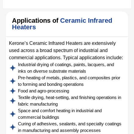
Applications of
Ceramic Infrared
Heaters
Kerone’s Ceramic Infrared Heaters are extensively
used across a broad spectrum of industrial and
commercial applications. Typical applications include:
Industrial drying of coatings, paints, lacquers, and
inks on diverse substrate materials
Pre-heating of metals, plastics, and composites prior
to forming and bonding operations
Food and agro-processing
Textile drying, heat-setting, and finishing operations in
fabric manufacturing
Space and comfort heating in industrial and
commercial buildings
Curing of adhesives, sealants, and specialty coatings
in manufacturing and assembly processes