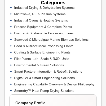
Categories
Industrial Drying & Dehydration Systems
Microwave, RF & Plasma Systems
Industrial Ovens & Heating Systems
Process Equipment & Complete Plants
Biochar & Sustainable Processing Lines
Seaweed & Microalgae Marine Biomass Solutions
Food & Nutraceutical Processing Plants
Coating & Surface Engineering Plants
Pilot Plants, Lab- Scale & R&D, Units
Environmental & Green Solutions
Smart Factory Integration & Retrofit Solutions
Digital, AI & Smart Engineering Solutions
Engineering Capability Overview & Design Philosophy
Smartdry™ Heat Pump Drying Solutions
Company Profile