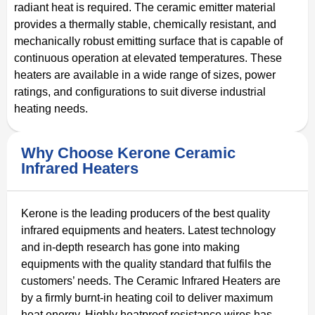
radiant heat is required. The ceramic emitter material
provides a thermally stable, chemically resistant, and
mechanically robust emitting surface that is capable of
continuous operation at elevated temperatures. These
heaters are available in a wide range of sizes, power
ratings, and configurations to suit diverse industrial
heating needs.
Why Choose Kerone Ceramic
Infrared Heaters
Kerone is the leading producers of the best quality
infrared equipments and heaters. Latest technology
and in-depth research has gone into making
equipments with the quality standard that fulfils the
customers’ needs. The Ceramic Infrared Heaters are
by a firmly burnt-in heating coil to deliver maximum
heat energy. Highly heatproof resistance wires has