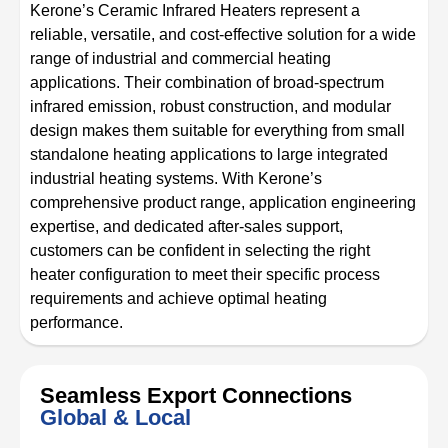
Kerone’s Ceramic Infrared Heaters represent a
reliable, versatile, and cost-effective solution for a wide
range of industrial and commercial heating
applications. Their combination of broad-spectrum
infrared emission, robust construction, and modular
design makes them suitable for everything from small
standalone heating applications to large integrated
industrial heating systems. With Kerone’s
comprehensive product range, application engineering
expertise, and dedicated after-sales support,
customers can be confident in selecting the right
heater configuration to meet their specific process
requirements and achieve optimal heating
performance.
Seamless Export Connections
Global & Local