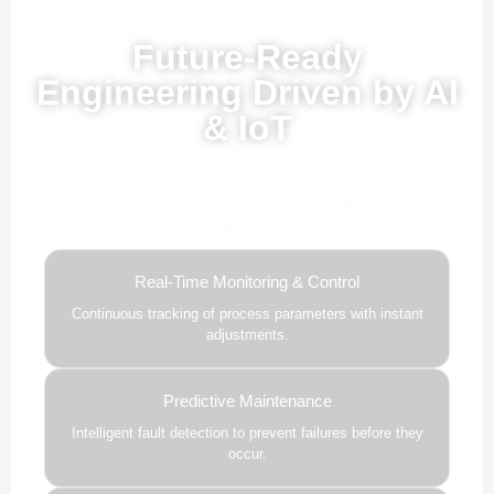
Powered by AI, ML & IoT
Future-Ready
Engineering Driven by AI
& IoT
Our advanced AI, ML, and IoT technologies, this solution
delivers smarter automation, real-time insights, and
predictive intelligence to enhance efficiency and drive future-
ready growth.
Real-Time Monitoring & Control
Continuous tracking of process parameters with instant
adjustments.
Predictive Maintenance
Intelligent fault detection to prevent failures before they
occur.