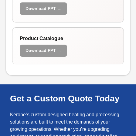
Download PPT →
Product Catalogue
Download PPT →
Get a Custom Quote Today
Kerone’s custom-designed heating and processing
solutions are built to meet the demands of your
growing operations. Whether you’re upgrading