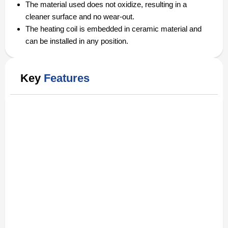
The material used does not oxidize, resulting in a
cleaner surface and no wear-out.
The heating coil is embedded in ceramic material and
can be installed in any position.
Key
Features