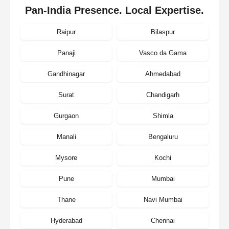
Pan-India Presence. Local Expertise.
Raipur
Bilaspur
Panaji
Vasco da Gama
Gandhinagar
Ahmedabad
Surat
Chandigarh
Gurgaon
Shimla
Manali
Bengaluru
Mysore
Kochi
Pune
Mumbai
Thane
Navi Mumbai
Hyderabad
Chennai