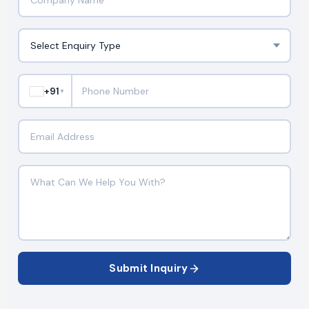
+91
▼
Submit Inquiry