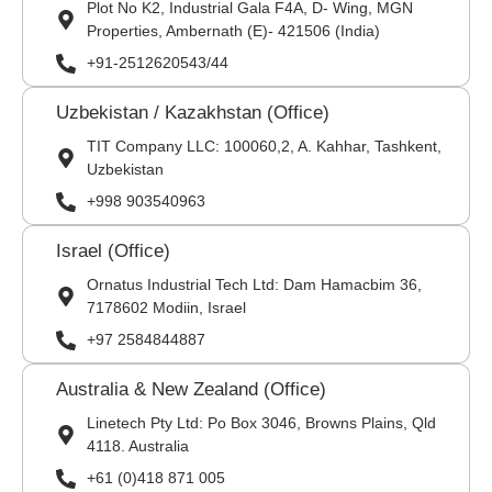
Plot No K2, Industrial Gala F4A, D- Wing, MGN
Properties, Ambernath (E)- 421506 (India)
+91-2512620543/44
Uzbekistan / Kazakhstan (Office)
TIT Company LLC: 100060,2, A. Kahhar, Tashkent,
Uzbekistan
+998 903540963
Israel (Office)
Ornatus Industrial Tech Ltd: Dam Hamacbim 36,
7178602 Modiin, Israel
+97 2584844887
Australia & New Zealand (Office)
Linetech Pty Ltd: Po Box 3046, Browns Plains, Qld
4118. Australia
+61 (0)418 871 005