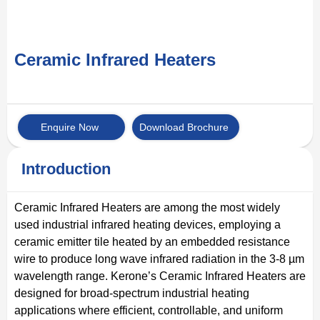
Ceramic Infrared Heaters
Enquire Now
Download Brochure
Introduction
Ceramic Infrared Heaters are among the most widely
used industrial infrared heating devices, employing a
ceramic emitter tile heated by an embedded resistance
wire to produce long wave infrared radiation in the 3-8 µm
wavelength range. Kerone’s Ceramic Infrared Heaters are
designed for broad-spectrum industrial heating
applications where efficient, controllable, and uniform