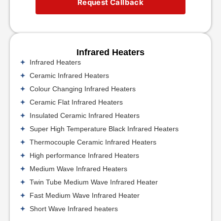
Request Callback
Infrared Heaters
Infrared Heaters
Ceramic Infrared Heaters
Colour Changing Infrared Heaters
Ceramic Flat Infrared Heaters
Insulated Ceramic Infrared Heaters
Super High Temperature Black Infrared Heaters
Thermocouple Ceramic Infrared Heaters
High performance Infrared Heaters
Medium Wave Infrared Heaters
Twin Tube Medium Wave Infrared Heater
Fast Medium Wave Infrared Heater
Short Wave Infrared heaters