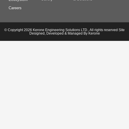
Careers
© Copyright 2026 Kerone Engineering Solutions LTD., All rights reserved Site
Designed, Developed & Managed By Kerone