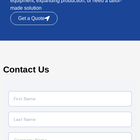
equipment, expanding production, or need a tailor-
made solution
Get a Quote
Contact Us