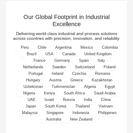
Our Global Footprint in Industrial
Excellence
Delivering world-class industrial and process solutions
across countries with precision, innovation, and reliability.
Peru
Chile
Argentina
Mexico
Colombia
Brazil
USA
Canada
United Kingdom
France
Germany
Spain
Italy
Netherlands
Sweden
Switzerland
Poland
Portugal
Ireland
Czechia
Romania
Hungary
Austria
Greece
Kazakhstan
Uzbekistan
Turkmenistan
Algeria
Egypt
Nigeria
Kenya
South Africa
Saudi Arabia
UAE
Israel
Russia
India
China
Japan
South Korea
Thailand
Vietnam
Malaysia
Singapore
Indonesia
Philippines
Australia
New Zealand