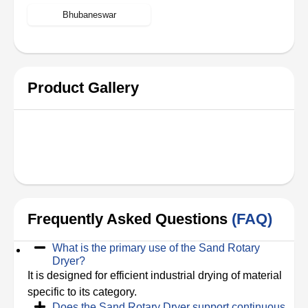
Bhubaneswar
Product Gallery
Frequently Asked Questions
(FAQ)
What is the primary use of the Sand Rotary
Dryer?
It is designed for efficient industrial drying of material
specific to its category.
Does the Sand Rotary Dryer support continuous