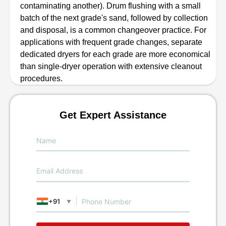
contaminating another). Drum flushing with a small
batch of the next grade's sand, followed by collection
and disposal, is a common changeover practice. For
applications with frequent grade changes, separate
dedicated dryers for each grade are more economical
than single-dryer operation with extensive cleanout
procedures.
Get Expert Assistance
+91
▼