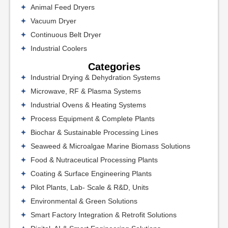
Animal Feed Dryers
Vacuum Dryer
Continuous Belt Dryer
Industrial Coolers
Categories
Industrial Drying & Dehydration Systems
Microwave, RF & Plasma Systems
Industrial Ovens & Heating Systems
Process Equipment & Complete Plants
Biochar & Sustainable Processing Lines
Seaweed & Microalgae Marine Biomass Solutions
Food & Nutraceutical Processing Plants
Coating & Surface Engineering Plants
Pilot Plants, Lab- Scale & R&D, Units
Environmental & Green Solutions
Smart Factory Integration & Retrofit Solutions