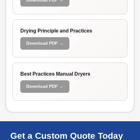
Download PDF →
Drying Principle and Practices
Download PDF →
Best Practices Manual Dryers
Download PDF →
Get a Custom Quote Today