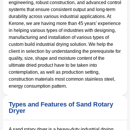
engineering, robust construction, and advanced control
systems that ensure consistent output and long‑term
durability across various industrial applications. At
Kerone, we are having more than 45 years’ experience
in helping various types of industries with designing,
manufacturing and installation of various types of
custom build industrial drying solution. We help the
client in selection by understanding the prerequisite for
quality, size, shape and moisture content of the
ultimate dried product have to be taken into
contemplation, as well as production setting,
construction materials most common stainless steel,
energy consumption pattern.
Types and Features of Sand Rotary
Dryer
A sand rotary dryer is a heavy-duty industrial drying