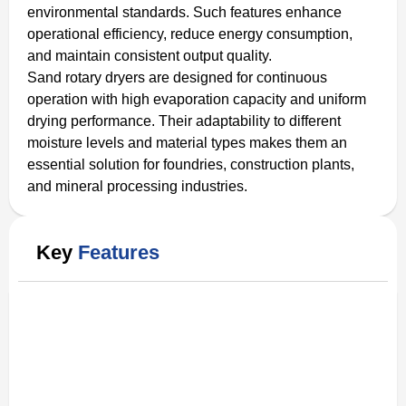
environmental standards. Such features enhance
operational efficiency, reduce energy consumption,
and maintain consistent output quality.
Sand rotary dryers are designed for continuous
operation with high evaporation capacity and uniform
drying performance. Their adaptability to different
moisture levels and material types makes them an
essential solution for foundries, construction plants,
and mineral processing industries.
Key
Features