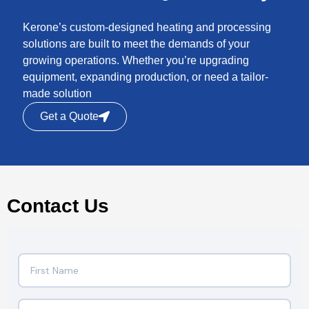
Kerone’s custom-designed heating and processing
solutions are built to meet the demands of your
growing operations. Whether you’re upgrading
equipment, expanding production, or need a tailor-
made solution
Get a Quote
Contact Us