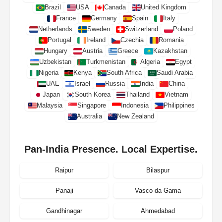
Brazil
USA
Canada
United Kingdom
France
Germany
Spain
Italy
Netherlands
Sweden
Switzerland
Poland
Portugal
Ireland
Czechia
Romania
Hungary
Austria
Greece
Kazakhstan
Uzbekistan
Turkmenistan
Algeria
Egypt
Nigeria
Kenya
South Africa
Saudi Arabia
UAE
Israel
Russia
India
China
Japan
South Korea
Thailand
Vietnam
Malaysia
Singapore
Indonesia
Philippines
Australia
New Zealand
Pan-India Presence. Local Expertise.
Raipur
Bilaspur
Panaji
Vasco da Gama
Gandhinagar
Ahmedabad