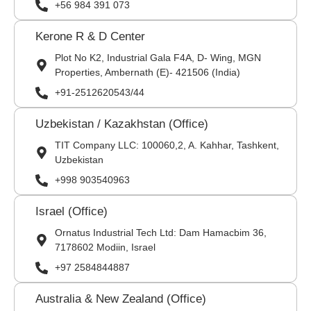
+56 984 391 073
Kerone R & D Center
Plot No K2, Industrial Gala F4A, D- Wing, MGN
Properties, Ambernath (E)- 421506 (India)
+91-2512620543/44
Uzbekistan / Kazakhstan (Office)
TIT Company LLC: 100060,2, A. Kahhar, Tashkent,
Uzbekistan
+998 903540963
Israel (Office)
Ornatus Industrial Tech Ltd: Dam Hamacbim 36,
7178602 Modiin, Israel
+97 2584844887
Australia & New Zealand (Office)