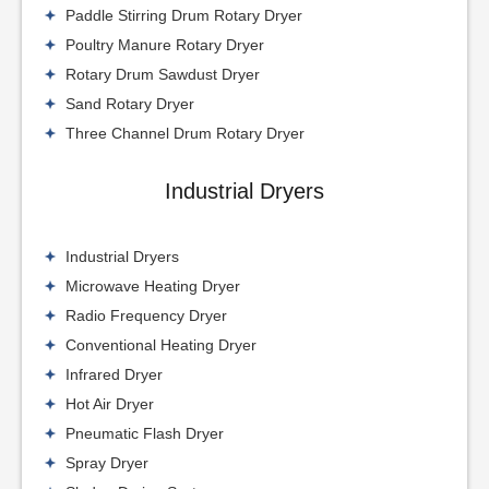
Paddle Stirring Drum Rotary Dryer
Poultry Manure Rotary Dryer
Rotary Drum Sawdust Dryer
Sand Rotary Dryer
Three Channel Drum Rotary Dryer
Industrial Dryers
Industrial Dryers
Microwave Heating Dryer
Radio Frequency Dryer
Conventional Heating Dryer
Infrared Dryer
Hot Air Dryer
Pneumatic Flash Dryer
Spray Dryer