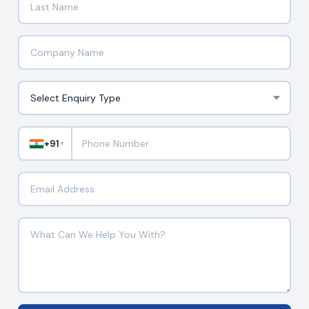
+91
▼