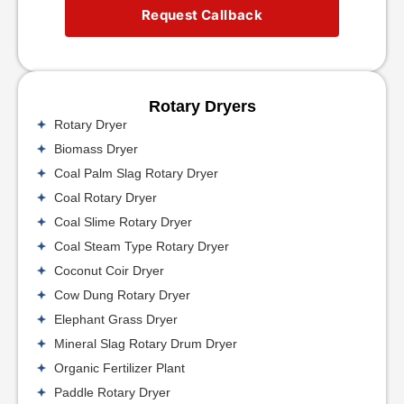
Request Callback
Rotary Dryers
Rotary Dryer
Biomass Dryer
Coal Palm Slag Rotary Dryer
Coal Rotary Dryer
Coal Slime Rotary Dryer
Coal Steam Type Rotary Dryer
Coconut Coir Dryer
Cow Dung Rotary Dryer
Elephant Grass Dryer
Mineral Slag Rotary Drum Dryer
Organic Fertilizer Plant
Paddle Rotary Dryer