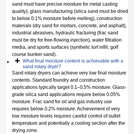
sand must have precise moisture for metal casting
quality), glass manufacturing (silica sand must be dried
to below 0.1% moisture before melting), construction
materials (dry sand for mortars, concrete, and asphalt),
industrial abrasives, hydraulic fracturing (frac sand
must be dry for free-flowing injection), water filtration
media, and sports surfaces (synthetic turf infill, golf
course bunker sand).
What final moisture content is achievable with a
sand rotary dryer?
Sand rotary dryers can achieve very low final moisture
contents. Standard foundry and construction
applications typically target 0.1–0.5% moisture. Glass-
grade silica sand applications require below 0.05%
moisture. Frac sand for oil and gas industry use
requires below 0.2% moisture. Achievement of very
low moisture levels requires careful control of outlet
temperature and potentially a cooling section after the
drying zone.