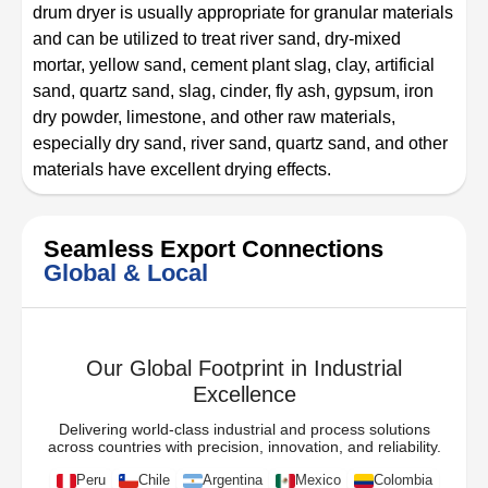
drum dryer is usually appropriate for granular materials
and can be utilized to treat river sand, dry-mixed
mortar, yellow sand, cement plant slag, clay, artificial
sand, quartz sand, slag, cinder, fly ash, gypsum, iron
dry powder, limestone, and other raw materials,
especially dry sand, river sand, quartz sand, and other
materials have excellent drying effects.
Seamless Export Connections
Global & Local
Our Global Footprint in Industrial
Excellence
Delivering world-class industrial and process solutions
across countries with precision, innovation, and reliability.
Peru
Chile
Argentina
Mexico
Colombia