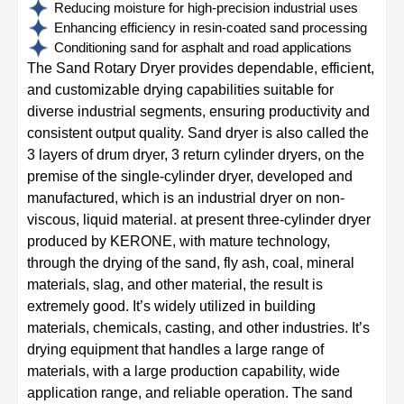
Reducing moisture for high-precision industrial uses
Enhancing efficiency in resin-coated sand processing
Conditioning sand for asphalt and road applications
The Sand Rotary Dryer provides dependable, efficient,
and customizable drying capabilities suitable for
diverse industrial segments, ensuring productivity and
consistent output quality. Sand dryer is also called the
3 layers of drum dryer, 3 return cylinder dryers, on the
premise of the single-cylinder dryer, developed and
manufactured, which is an industrial dryer on non-
viscous, liquid material. at present three-cylinder dryer
produced by KERONE, with mature technology,
through the drying of the sand, fly ash, coal, mineral
materials, slag, and other material, the result is
extremely good. It’s widely utilized in building
materials, chemicals, casting, and other industries. It’s
drying equipment that handles a large range of
materials, with a large production capability, wide
application range, and reliable operation. The sand