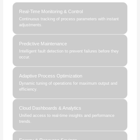
Real-Time Monitoring & Control
Continuous tracking of process parameters with instant
adjustments.
Predictive Maintenance
Intelligent fault detection to prevent failures before they
occur.
Adaptive Process Optimization
Dynamic tuning of operations for maximum output and
efficiency.
Cloud Dashboards & Analytics
Unified access to real-time insights and performance
trends.