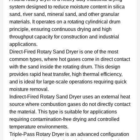
system designed to reduce moisture content in silica
sand, river sand, mineral sand, and other granular
materials. It operates on a rotating cylindrical drum
principle, ensuring continuous drying and high
throughput capacity for construction and industrial
applications.
Direct-Fired Rotary Sand Dryer is one of the most
common types, where hot gases come in direct contact
with the sand inside the rotating drum. This design
provides rapid heat transfer, high thermal efficiency,
and is ideal for large-scale operations requiring quick
moisture removal.
Indirect-Fired Rotary Sand Dryer uses an external heat
source where combustion gases do not directly contact
the material. This type is suitable for applications
requiring contamination-free drying and controlled
temperature environments.
Triple-Pass Rotary Dryer is an advanced configuration