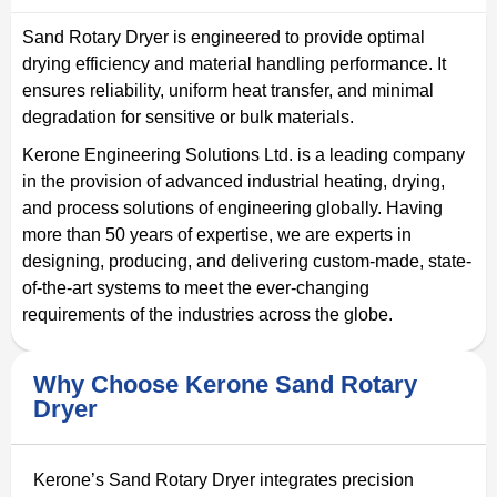
Sand Rotary Dryer is engineered to provide optimal
drying efficiency and material handling performance. It
ensures reliability, uniform heat transfer, and minimal
degradation for sensitive or bulk materials.
Kerone Engineering Solutions Ltd. is a leading company
in the provision of advanced industrial heating, drying,
and process solutions of engineering globally. Having
more than 50 years of expertise, we are experts in
designing, producing, and delivering custom-made, state-
of-the-art systems to meet the ever-changing
requirements of the industries across the globe.
Why Choose Kerone Sand Rotary
Dryer
Kerone’s Sand Rotary Dryer integrates precision