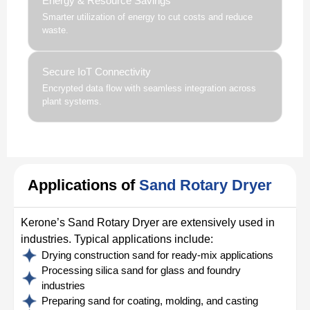
Energy & Resource Savings
Smarter utilization of energy to cut costs and reduce
waste.
Secure IoT Connectivity
Encrypted data flow with seamless integration across
plant systems.
Applications of
Sand Rotary Dryer
Kerone’s Sand Rotary Dryer are extensively used in
industries. Typical applications include:
Drying construction sand for ready-mix applications
Processing silica sand for glass and foundry
industries
Preparing sand for coating, molding, and casting