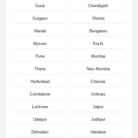
Surat
Chandigarh
Gurgaon
Shimla
Manali
Bengaluru
Mysore
Kochi
Pune
Mumbai
Thane
Navi Mumbai
Hyderabad
Chennai
Coimbatore
Kolkata
Lucknow
Jaipur
Udaipur
Jodhpur
Dehradun
Haridwar