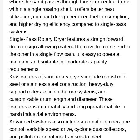
where the sand passes through three concentric drums
within a single rotating shell. It offers better heat
utilization, compact design, reduced fuel consumption,
and higher drying efficiency compared to single-pass
systems.
Single-Pass Rotary Dryer features a straightforward
drum design allowing material to move from one end to
the other in a single flow path. It is easy to operate,
maintain, and suitable for moderate capacity
requirements.
Key features of sand rotary dryers include robust mild
steel or stainless steel construction, heavy-duty
support rollers, efficient burner systems, and
customizable drum length and diameter. These
features ensure durability and long operational life in
harsh industrial environments.
Advanced systems also include automatic temperature
control, variable speed drive, cyclone dust collectors,
and pollution control mechanisms to meet