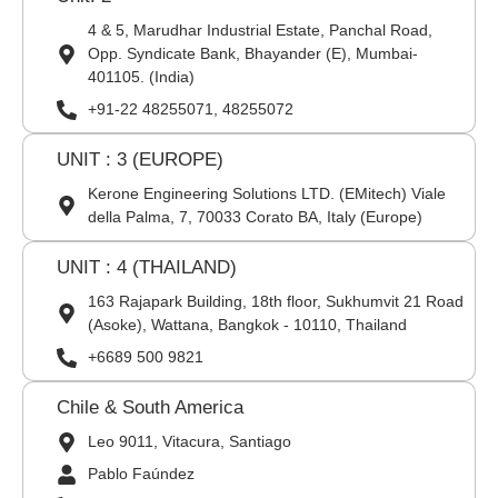
4 & 5, Marudhar Industrial Estate, Panchal Road,
Opp. Syndicate Bank, Bhayander (E), Mumbai-
401105. (India)
+91-22 48255071, 48255072
UNIT : 3 (EUROPE)
Kerone Engineering Solutions LTD. (EMitech) Viale
della Palma, 7, 70033 Corato BA, Italy (Europe)
UNIT : 4 (THAILAND)
163 Rajapark Building, 18th floor, Sukhumvit 21 Road
(Asoke), Wattana, Bangkok - 10110, Thailand
+6689 500 9821
Chile & South America
Leo 9011, Vitacura, Santiago
Pablo Faúndez