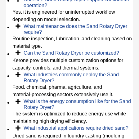
operation?
Yes, it is engineered for uninterrupted workflow
depending on model selection.
What maintenance does the Sand Rotary Dryer
require?
Routine inspection, lubrication, and cleaning based on
material type.
Can the Sand Rotary Dryer be customized?
Kerone provides multiple customization options for
capacity, controls, and thermal systems.
What industries commonly deploy the Sand
Rotary Dryer?
Food, chemical, pharma, agriculture, and
material‑processing sectors extensively use it.
What is the energy consumption like for the Sand
Rotary Dryer?
The system is optimized to reduce energy use while
maintaining high drying efficiency.
What industrial applications require dried sand?
Dried sand is required in foundry casting (moulding