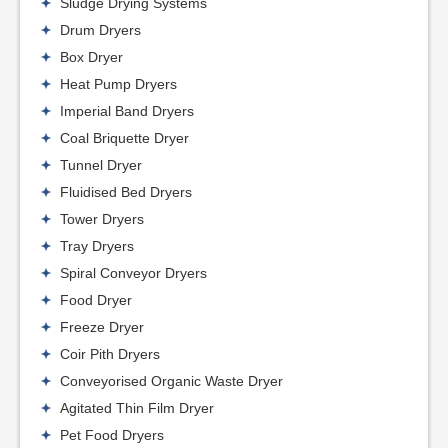
Sludge Drying Systems
Drum Dryers
Box Dryer
Heat Pump Dryers
Imperial Band Dryers
Coal Briquette Dryer
Tunnel Dryer
Fluidised Bed Dryers
Tower Dryers
Tray Dryers
Spiral Conveyor Dryers
Food Dryer
Freeze Dryer
Coir Pith Dryers
Conveyorised Organic Waste Dryer
Agitated Thin Film Dryer
Pet Food Dryers