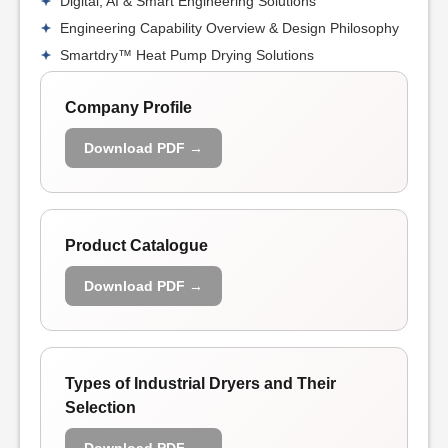
Digital, AI & Smart Engineering Solutions
Engineering Capability Overview & Design Philosophy
Smartdry™ Heat Pump Drying Solutions
Company Profile
Download PDF →
Product Catalogue
Download PDF →
Types of Industrial Dryers and Their
Selection