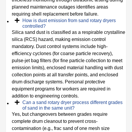
planned maintenance outages identifies areas
requiring shell replacement before failure.
How is dust emission from sand rotary dryers
controlled?
Silica sand dust is classified as a respirable crystalline
silica (RCS) hazard, making emission control
mandatory. Dust control systems include high-
efficiency cyclones (for coarse particle recovery),
pulse-jet bag filters (for fine particle collection to meet
emission limits), enclosed material handling with dust
collection points at all transfer points, and enclosed
drum discharge systems. Personal protective
equipment programs for workers are required in
addition to engineering controls.
Can a sand rotary dryer process different grades
of sand in the same unit?
Yes, but changeovers between grades require
complete drum cleanout to prevent cross-
contamination (e.g., frac sand of one mesh size