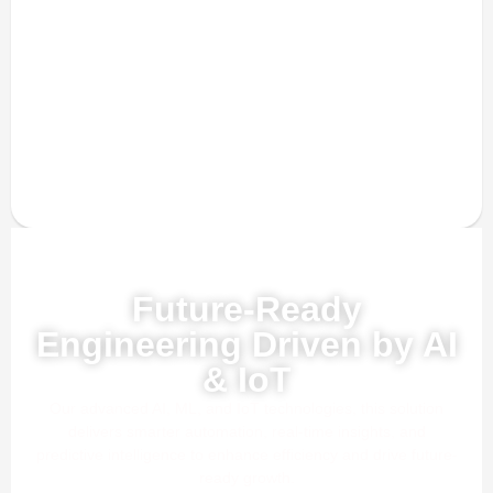
Powered by AI, ML & IoT
Future-Ready
Engineering Driven by AI
& IoT
Our advanced AI, ML, and IoT technologies, this solution
delivers smarter automation, real-time insights, and
predictive intelligence to enhance efficiency and drive future-
ready growth.