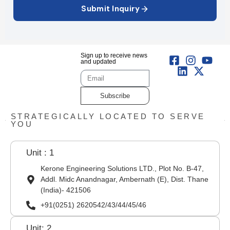
Submit Inquiry
Sign up to receive news
and updated
Subscribe
STRATEGICALLY LOCATED TO SERVE
YOU
Unit : 1
Kerone Engineering Solutions LTD., Plot No. B-47,
Addl. Midc Anandnagar, Ambernath (E), Dist. Thane
(India)- 421506
+91(0251) 2620542/43/44/45/46
Unit: 2