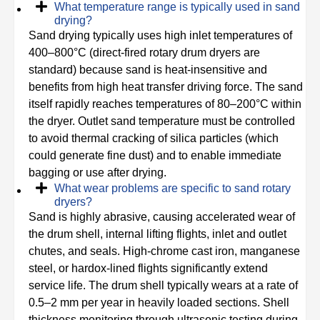
What temperature range is typically used in sand
drying?
Sand drying typically uses high inlet temperatures of
400–800°C (direct-fired rotary drum dryers are
standard) because sand is heat-insensitive and
benefits from high heat transfer driving force. The sand
itself rapidly reaches temperatures of 80–200°C within
the dryer. Outlet sand temperature must be controlled
to avoid thermal cracking of silica particles (which
could generate fine dust) and to enable immediate
bagging or use after drying.
What wear problems are specific to sand rotary
dryers?
Sand is highly abrasive, causing accelerated wear of
the drum shell, internal lifting flights, inlet and outlet
chutes, and seals. High-chrome cast iron, manganese
steel, or hardox-lined flights significantly extend
service life. The drum shell typically wears at a rate of
0.5–2 mm per year in heavily loaded sections. Shell
thickness monitoring through ultrasonic testing during