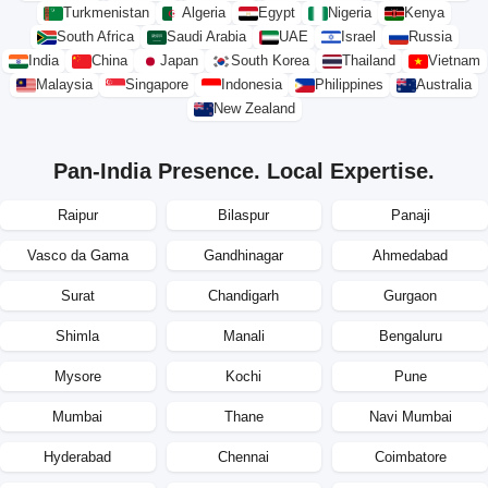
Turkmenistan
Algeria
Egypt
Nigeria
Kenya
South Africa
Saudi Arabia
UAE
Israel
Russia
India
China
Japan
South Korea
Thailand
Vietnam
Malaysia
Singapore
Indonesia
Philippines
Australia
New Zealand
Pan-India Presence. Local Expertise.
Raipur
Bilaspur
Panaji
Vasco da Gama
Gandhinagar
Ahmedabad
Surat
Chandigarh
Gurgaon
Shimla
Manali
Bengaluru
Mysore
Kochi
Pune
Mumbai
Thane
Navi Mumbai
Hyderabad
Chennai
Coimbatore