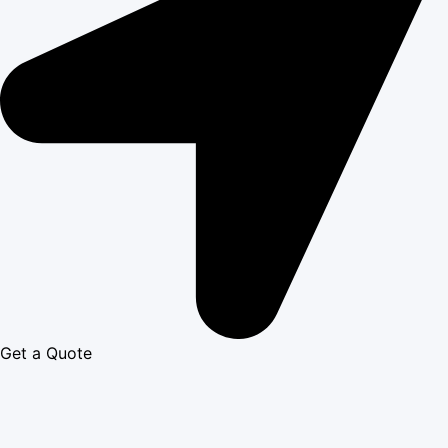
Get a Quote