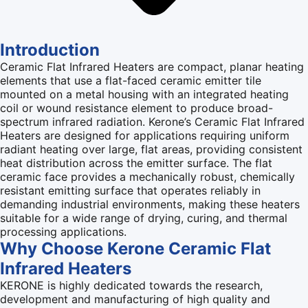
Introduction
Ceramic Flat Infrared Heaters are compact, planar heating
elements that use a flat-faced ceramic emitter tile
mounted on a metal housing with an integrated heating
coil or wound resistance element to produce broad-
spectrum infrared radiation. Kerone’s Ceramic Flat Infrared
Heaters are designed for applications requiring uniform
radiant heating over large, flat areas, providing consistent
heat distribution across the emitter surface. The flat
ceramic face provides a mechanically robust, chemically
resistant emitting surface that operates reliably in
demanding industrial environments, making these heaters
suitable for a wide range of drying, curing, and thermal
processing applications.
Why Choose Kerone Ceramic Flat
Infrared Heaters
KERONE is highly dedicated towards the research,
development and manufacturing of high quality and