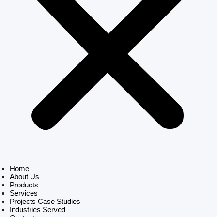
Home
About Us
Products
Services
Projects Case Studies
Industries Served