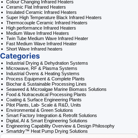
Colour Changing Infrared Heaters
Ceramic Flat Infrared Heaters
Insulated Ceramic Infrared Heaters
Super High Temperature Black Infrared Heaters
Thermocouple Ceramic Infrared Heaters
High performance Infrared Heaters
Medium Wave Infrared Heaters
Twin Tube Medium Wave Infrared Heater
Fast Medium Wave Infrared Heater
Short Wave Infrared heaters
Categories
Industrial Drying & Dehydration Systems
Microwave, RF & Plasma Systems
Industrial Ovens & Heating Systems
Process Equipment & Complete Plants
Biochar & Sustainable Processing Lines
Seaweed & Microalgae Marine Biomass Solutions
Food & Nutraceutical Processing Plants
Coating & Surface Engineering Plants
Pilot Plants, Lab- Scale & R&D, Units
Environmental & Green Solutions
Smart Factory Integration & Retrofit Solutions
Digital, AI & Smart Engineering Solutions
Engineering Capability Overview & Design Philosophy
Smartdry™ Heat Pump Drying Solutions