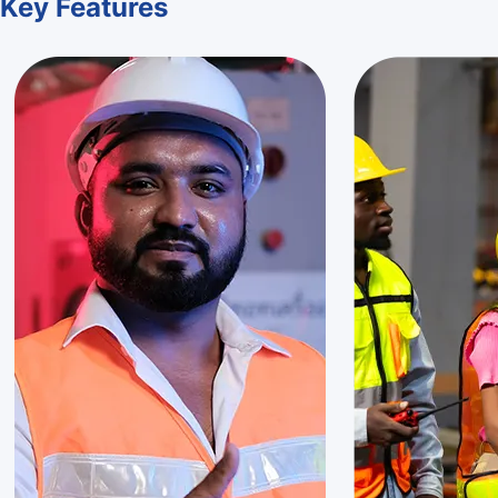
Key
Features