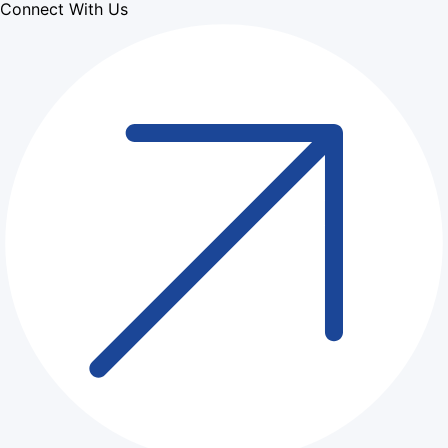
Connect With Us