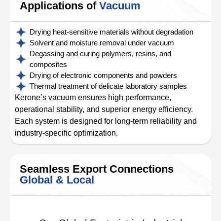
Applications of
Vacuum
Drying heat-sensitive materials without degradation
Solvent and moisture removal under vacuum
Degassing and curing polymers, resins, and
composites
Drying of electronic components and powders
Thermal treatment of delicate laboratory samples
Kerone’s vacuum ensures high performance,
operational stability, and superior energy efficiency.
Each system is designed for long-term reliability and
industry-specific optimization.
Seamless Export Connections
Global & Local