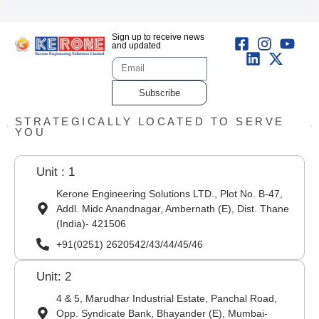
Sign up to receive news
and updated
Subscribe
STRATEGICALLY LOCATED TO SERVE
YOU
Unit : 1
Kerone Engineering Solutions LTD., Plot No. B-47,
Addl. Midc Anandnagar, Ambernath (E), Dist. Thane
(India)- 421506
+91(0251) 2620542/43/44/45/46
Unit: 2
4 & 5, Marudhar Industrial Estate, Panchal Road,
Opp. Syndicate Bank, Bhayander (E), Mumbai-