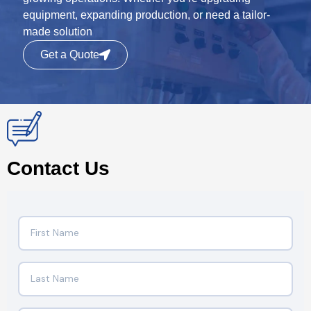
equipment, expanding production, or need a tailor-
made solution
Get a Quote
Contact Us