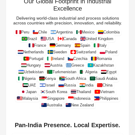
Our Global Footprint in Industrial
Excellence
Delivering world-class industrial and process solutions
across countries with precision, innovation, and reliability.
Peru
Chile
Argentina
Mexico
Colombia
Brazil
USA
Canada
United Kingdom
France
Germany
Spain
Italy
Netherlands
Sweden
Switzerland
Poland
Portugal
Ireland
Czechia
Romania
Hungary
Austria
Greece
Kazakhstan
Uzbekistan
Turkmenistan
Algeria
Egypt
Nigeria
Kenya
South Africa
Saudi Arabia
UAE
Israel
Russia
India
China
Japan
South Korea
Thailand
Vietnam
Malaysia
Singapore
Indonesia
Philippines
Australia
New Zealand
Pan-India Presence. Local Expertise.