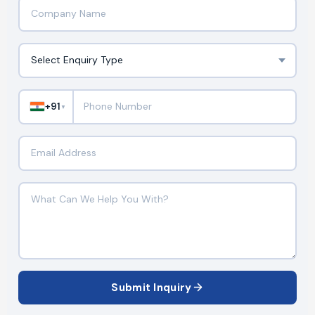
+91
▼
Submit Inquiry