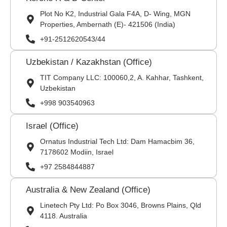
Plot No K2, Industrial Gala F4A, D- Wing, MGN
Properties, Ambernath (E)- 421506 (India)
+91-2512620543/44
Uzbekistan / Kazakhstan (Office)
TIT Company LLC: 100060,2, A. Kahhar, Tashkent,
Uzbekistan
+998 903540963
Israel (Office)
Ornatus Industrial Tech Ltd: Dam Hamacbim 36,
7178602 Modiin, Israel
+97 2584844887
Australia & New Zealand (Office)
Linetech Pty Ltd: Po Box 3046, Browns Plains, Qld
4118. Australia