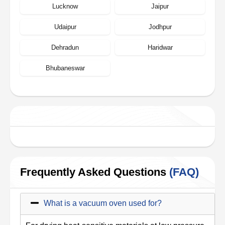
Lucknow
Jaipur
Udaipur
Jodhpur
Dehradun
Haridwar
Bhubaneswar
Frequently Asked Questions
(FAQ)
What is a vacuum oven used for?