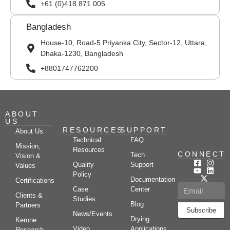
+61 (0)418 871 005
Bangladesh
House-10, Road-5 Priyanka City, Sector-12, Uttara,
Dhaka-1230, Bangladesh
+8801747762200
ABOUT
US
RESOURCES
SUPPORT
About Us
Technical
FAQ
Mission,
Resources
CONNECT
Tech
Vision &
Quality
Support
Values
Policy
Documentation
Certifications
Case
Center
Clients &
Studies
Blog
Partners
Subscribe
News/Events
Drying
Kerone
Video
Applications
Research