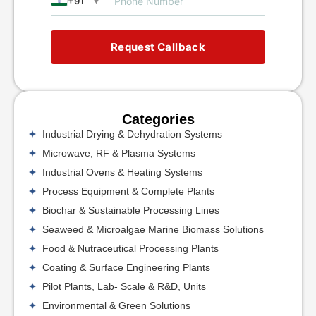
+91
▼
Request Callback
Categories
Industrial Drying & Dehydration Systems
Microwave, RF & Plasma Systems
Industrial Ovens & Heating Systems
Process Equipment & Complete Plants
Biochar & Sustainable Processing Lines
Seaweed & Microalgae Marine Biomass Solutions
Food & Nutraceutical Processing Plants
Coating & Surface Engineering Plants
Pilot Plants, Lab- Scale & R&D, Units
Environmental & Green Solutions