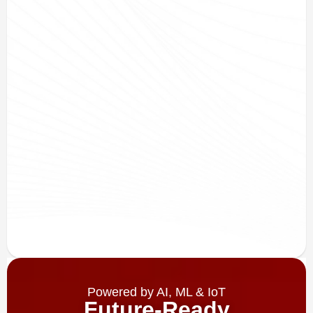
Powered by AI, ML & IoT
Future-Ready