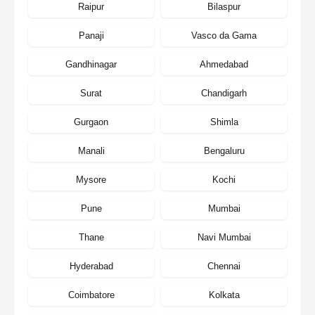
Raipur
Bilaspur
Panaji
Vasco da Gama
Gandhinagar
Ahmedabad
Surat
Chandigarh
Gurgaon
Shimla
Manali
Bengaluru
Mysore
Kochi
Pune
Mumbai
Thane
Navi Mumbai
Hyderabad
Chennai
Coimbatore
Kolkata