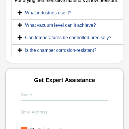
For drying heat-sensitive materials at low pressure.
What industries use it?
What vacuum level can it achieve?
Can temperatures be controlled precisely?
Is the chamber corrosion-resistant?
Get Expert Assistance