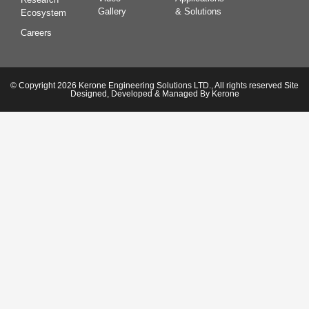
Gallery
& Solutions
Ecosystem
Careers
© Copyright 2026 Kerone Engineering Solutions LTD., All rights reserved Site
Designed, Developed & Managed By Kerone