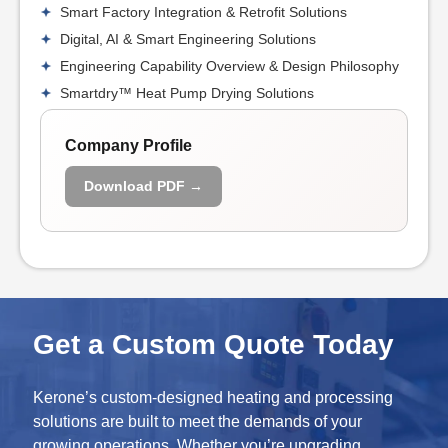
Smart Factory Integration & Retrofit Solutions
Digital, AI & Smart Engineering Solutions
Engineering Capability Overview & Design Philosophy
Smartdry™ Heat Pump Drying Solutions
Company Profile
Download PDF →
Get a Custom Quote Today
Kerone’s custom-designed heating and processing
solutions are built to meet the demands of your
growing operations. Whether you’re upgrading