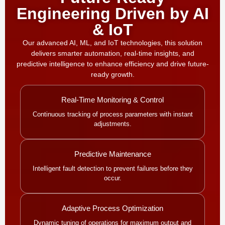
Engineering Driven by AI
& IoT
Our advanced AI, ML, and IoT technologies, this solution
delivers smarter automation, real-time insights, and
predictive intelligence to enhance efficiency and drive future-
ready growth.
Real-Time Monitoring & Control
Continuous tracking of process parameters with instant
adjustments.
Predictive Maintenance
Intelligent fault detection to prevent failures before they
occur.
Adaptive Process Optimization
Dynamic tuning of operations for maximum output and