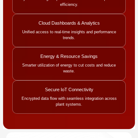
efficiency.
Cloud Dashboards & Analytics
Unified access to real-time insights and performance
trends.
Energy & Resource Savings
Smarter utilization of energy to cut costs and reduce
waste.
Secure IoT Connectivity
Encrypted data flow with seamless integration across
plant systems.