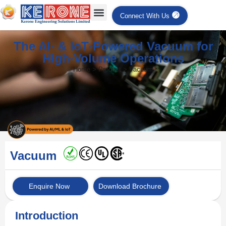
Connect With Us
The AI‑ & IoT‑Powered Vacuum for
High‑Volume Operations
Home > Product > Vacuum
Vacuum
Enquire Now
Download Brochure
Introduction