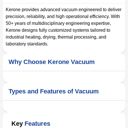
Kerone provides advanced vacuum engineered to deliver
precision, reliability, and high operational efficiency. With
50+ years of multidisciplinary engineering expertise,
Kerone designs fully customized systems tailored to
industrial heating, drying, thermal processing, and
laboratory standards.
Why Choose Kerone Vacuum
Types and Features of Vacuum
Key
Features