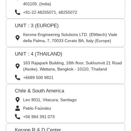
401105. (India)
+91-22 48255071, 48255072
UNIT : 3 (EUROPE)
Kerone Engineering Solutions LTD. (EMitech) Viale
della Palma, 7, 70033 Corato BA, Italy (Europe)
UNIT : 4 (THAILAND)
163 Rajapark Building, 18th floor, Sukhumvit 21 Road
(Asoke), Wattana, Bangkok - 10110, Thailand
+6689 500 9821
Chile & South America
Leo 9011, Vitacura, Santiago
Pablo Faúndez
+56 984 391 073
Kerone R & D Center