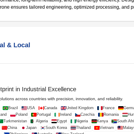
rone ensures tailored engineering, optimized processing, and 
al & Local
print in Industrial Excellence
lutions across countries with precision, innovation, and reliability.
Brazil
USA
Canada
United Kingdom
France
Germ
land
Poland
Portugal
Ireland
Czechia
Romania
Hun
Turkmenistan
Algeria
Egypt
Nigeria
Kenya
South Afr
China
Japan
South Korea
Thailand
Vietnam
Malay