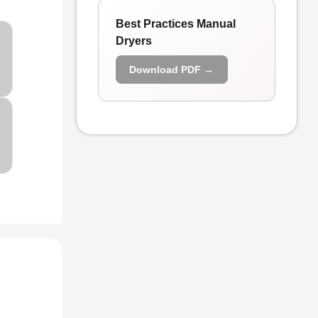
Best Practices Manual
Dryers
Download PDF →