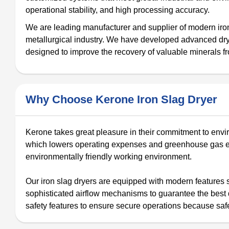
operational stability, and high processing accuracy.
We are leading manufacturer and supplier of modern iron 
metallurgical industry. We have developed advanced drye
designed to improve the recovery of valuable minerals f
Why Choose Kerone Iron Slag Dryer
Kerone takes great pleasure in their commitment to envir
which lowers operating expenses and greenhouse gas emi
environmentally friendly working environment.
Our iron slag dryers are equipped with modern features 
sophisticated airflow mechanisms to guarantee the best dr
safety features to ensure secure operations because safe