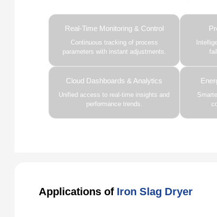
Real-Time Monitoring & Control
Pr
Continuous tracking of process
Intelli
parameters with instant adjustments.
fa
Cloud Dashboards & Analytics
Ener
Unified access to real-time insights and
Smarter
performance trends.
c
Applications of
Iron Slag Dryer