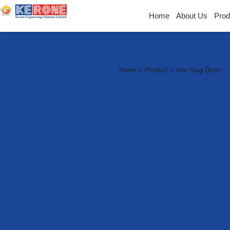
Home
About Us
Prod
Industria
Home > Product > Iron Slag Dryer