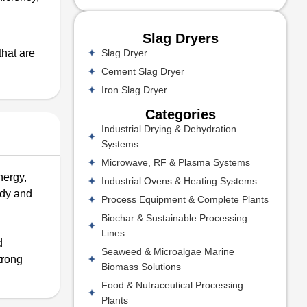
Slag Dryers
Slag Dryer
that are
Cement Slag Dryer
Iron Slag Dryer
Categories
Industrial Drying & Dehydration
Systems
Microwave, RF & Plasma Systems
nergy,
Industrial Ovens & Heating Systems
idy and
Process Equipment & Complete Plants
Biochar & Sustainable Processing
Lines
d
Seaweed & Microalgae Marine
trong
Biomass Solutions
Food & Nutraceutical Processing
Plants