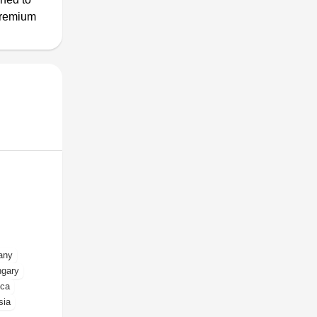
premium
any
gary
ica
sia