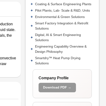
Coating & Surface Engineering Plants
Pilot Plants, Lab- Scale & R&D, Units
Environmental & Green Solutions
Smart Factory Integration & Retrofit
oduction
Solutions
uid state.
Digital, AI & Smart Engineering
als, the
Solutions
Engineering Capability Overview &
Design Philosophy
Smartdry™ Heat Pump Drying
convective
Solutions
 raw
Company Profile
Download PDF →