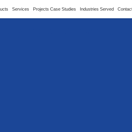
ucts
Services
Projects Case Studies
Industries Served
Contac
l Drying & Dehydrati