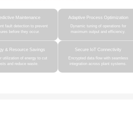
edictive Maintenance
Adaptive Process Optimization
gent fault detection to prevent
Dynamic tuning of operations for
ilures before they occur.
maximum output and efficiency.
gy & Resource Savings
Secure IoT Connectivity
 utilization of energy to cut
Encrypted data flow with seamless
osts and reduce waste.
integration across plant systems.