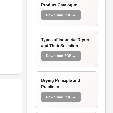
Product Catalogue
Download PDF →
Types of Industrial Dryers
and Their Selection
Download PDF →
Drying Principle and
Practices
Download PDF →