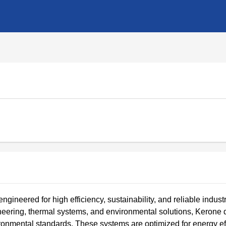
ineered for high efficiency, sustainability, and reliable industr
neering, thermal systems, and environmental solutions, Kerone
ronmental standards. These systems are optimized for energy eff