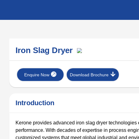
Iron Slag Dryer
Enquire Now
Download Brochure
Introduction
Kerone provides advanced iron slag dryer technologies eng
performance. With decades of expertise in process engi
customized systems that meet global industrial and envi