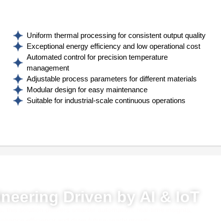
Uniform thermal processing for consistent output quality
Exceptional energy efficiency and low operational cost
Automated control for precision temperature
management
Adjustable process parameters for different materials
Modular design for easy maintenance
Suitable for industrial-scale continuous operations
red by AI, ML & IoT
neering Driven by AI & IoT
this solution delivers smarter automation, real-time insights,
 enhance efficiency and drive future-ready growth.