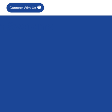
t
Connect With Us
on Systems