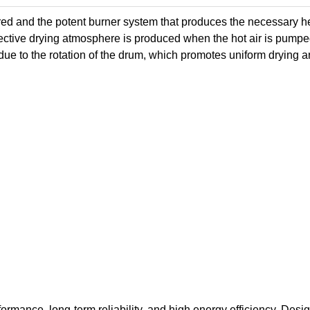
ered and the potent burner system that produces the necessary h
fective drying atmosphere is produced when the hot air is pumpe
ue to the rotation of the drum, which promotes uniform drying 
formance, long-term reliability, and high energy efficiency. Desi