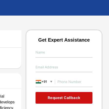
Get Expert Assistance
+91
▼
ial
Request Callback
 develops
iciency,