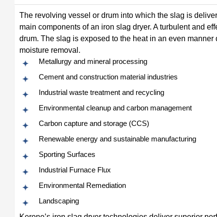
The revolving vessel or drum into which the slag is deliv
main components of an iron slag dryer. A turbulent and ef
drum. The slag is exposed to the heat in an even manner d
moisture removal.
Metallurgy and mineral processing
Cement and construction material industries
Industrial waste treatment and recycling
Environmental cleanup and carbon management
Carbon capture and storage (CCS)
Renewable energy and sustainable manufacturing
Sporting Surfaces
Industrial Furnace Flux
Environmental Remediation
Landscaping
Kerone’s iron slag dryer technologies deliver superior per