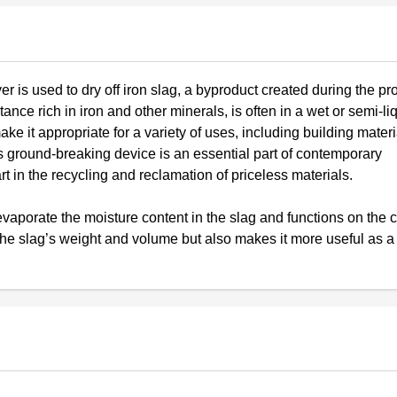
er is used to dry off iron slag, a byproduct created during the pr
tance rich in iron and other minerals, is often in a wet or semi-liq
e it appropriate for a variety of uses, including building materi
is ground-breaking device is an essential part of contemporary
rt in the recycling and reclamation of priceless materials.
evaporate the moisture content in the slag and functions on the 
 the slag’s weight and volume but also makes it more useful as a