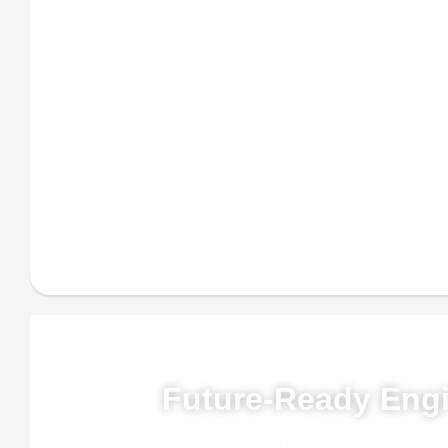
Powe
Future-Ready Engi
Our advanced AI, ML, and IoT technologies, 
and predictive intelligence to