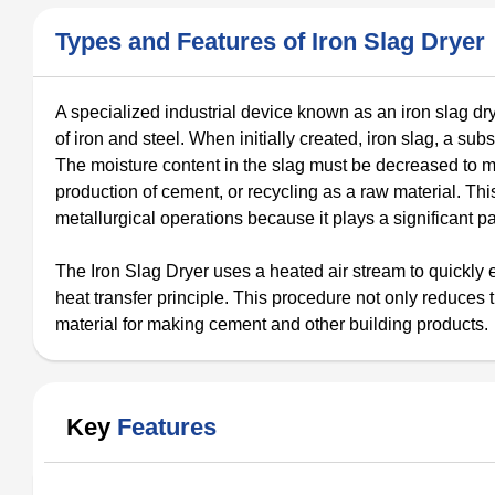
Types and Features of Iron Slag Dryer
A specialized industrial device known as an iron slag dry
of iron and steel. When initially created, iron slag, a subs
The moisture content in the slag must be decreased to mak
production of cement, or recycling as a raw material. Th
metallurgical operations because it plays a significant pa
The Iron Slag Dryer uses a heated air stream to quickly 
heat transfer principle. This procedure not only reduces
material for making cement and other building products.
Key
Features