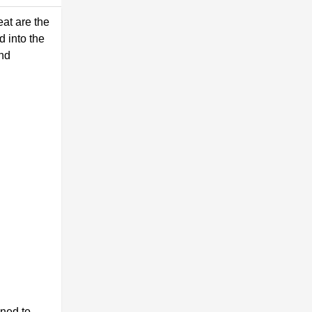
eat are the
d into the
and
gned to