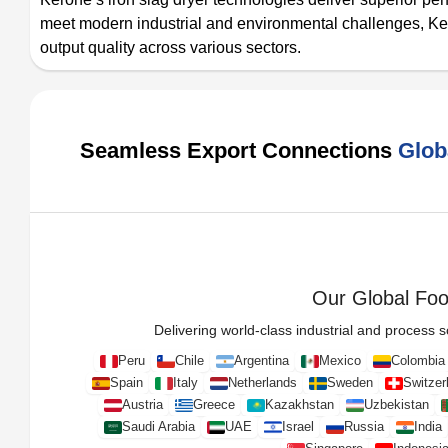
meet modern industrial and environmental challenges, Ke
output quality across various sectors.
Seamless Export Connections
Glob
Our Global Foot
Delivering world-class industrial and process so
Peru
Chile
Argentina
Mexico
Colombia
Spain
Italy
Netherlands
Sweden
Switzer
Austria
Greece
Kazakhstan
Uzbekistan
Saudi Arabia
UAE
Israel
Russia
India