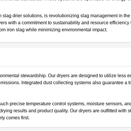
slag drier solutions, is revolutionizing slag management in the
rs with a commitment to sustainability and resource efficiency 
rom iron slag while minimizing environmental impact.
onmental stewardship. Our dryers are designed to utilize less e
ssions. Integrated dust collecting systems also guarantee a t
such precise temperature control systems, moisture sensors, an
ying results and product quality. Our dryers are outfitted with s
ty comes first.