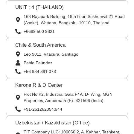
UNIT : 4 (THAILAND)
163 Rajapark Building, 18th floor, Sukhumvit 21 Road
(Asoke), Wattana, Bangkok - 10110, Thailand
+6689 500 9821
Chile & South America
Leo 9011, Vitacura, Santiago
Pablo Faúndez
+56 984 391 073
Kerone R & D Center
Plot No K2, Industrial Gala F4A, D- Wing, MGN
Properties, Ambernath (E)- 421506 (India)
+91-2512620543/44
Uzbekistan / Kazakhstan (Office)
TIT Company LLC: 100060,2, A. Kahhar, Tashkent,