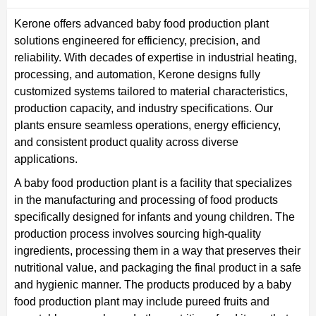
Kerone offers advanced baby food production plant
solutions engineered for efficiency, precision, and
reliability. With decades of expertise in industrial heating,
processing, and automation, Kerone designs fully
customized systems tailored to material characteristics,
production capacity, and industry specifications. Our
plants ensure seamless operations, energy efficiency,
and consistent product quality across diverse
applications.
A baby food production plant is a facility that specializes
in the manufacturing and processing of food products
specifically designed for infants and young children. The
production process involves sourcing high-quality
ingredients, processing them in a way that preserves their
nutritional value, and packaging the final product in a safe
and hygienic manner. The products produced by a baby
food production plant may include pureed fruits and