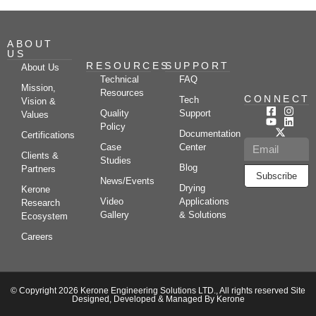
ABOUT
US
RESOURCES
SUPPORT
About Us
Technical
FAQ
Mission,
Resources
CONNECT
Tech
Vision &
Quality
Support
Values
Policy
Documentation
Certifications
Case
Center
Clients &
Studies
Blog
Partners
Subscribe
News/Events
Drying
Kerone
Video
Applications
Research
Gallery
& Solutions
Ecosystem
Careers
© Copyright 2026 Kerone Engineering Solutions LTD., All rights reserved Site
Designed, Developed & Managed By Kerone