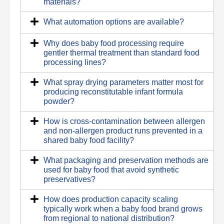
materials?
What automation options are available?
Why does baby food processing require
gentler thermal treatment than standard food
processing lines?
What spray drying parameters matter most for
producing reconstitutable infant formula
powder?
How is cross-contamination between allergen
and non-allergen product runs prevented in a
shared baby food facility?
What packaging and preservation methods are
used for baby food that avoid synthetic
preservatives?
How does production capacity scaling
typically work when a baby food brand grows
from regional to national distribution?