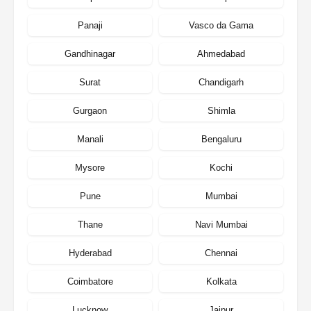
Panaji
Vasco da Gama
Gandhinagar
Ahmedabad
Surat
Chandigarh
Gurgaon
Shimla
Manali
Bengaluru
Mysore
Kochi
Pune
Mumbai
Thane
Navi Mumbai
Hyderabad
Chennai
Coimbatore
Kolkata
Lucknow
Jaipur