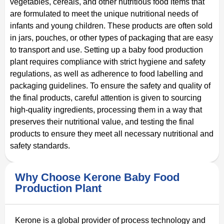
vegetables, cereals, and other nutritious food items that
are formulated to meet the unique nutritional needs of
infants and young children. These products are often sold
in jars, pouches, or other types of packaging that are easy
to transport and use. Setting up a baby food production
plant requires compliance with strict hygiene and safety
regulations, as well as adherence to food labelling and
packaging guidelines. To ensure the safety and quality of
the final products, careful attention is given to sourcing
high-quality ingredients, processing them in a way that
preserves their nutritional value, and testing the final
products to ensure they meet all necessary nutritional and
safety standards.
Why Choose Kerone Baby Food
Production Plant
Kerone is a global provider of process technology and