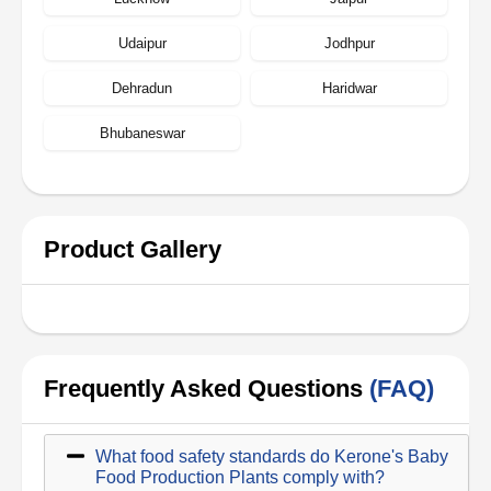
Udaipur
Jodhpur
Dehradun
Haridwar
Bhubaneswar
Product Gallery
Frequently Asked Questions
(FAQ)
What food safety standards do Kerone's Baby
Food Production Plants comply with?