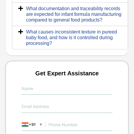
What documentation and traceability records
are expected for infant formula manufacturing
compared to general food products?
What causes inconsistent texture in pureed
baby food, and how is it controlled during
processing?
Get Expert Assistance
+91
▼