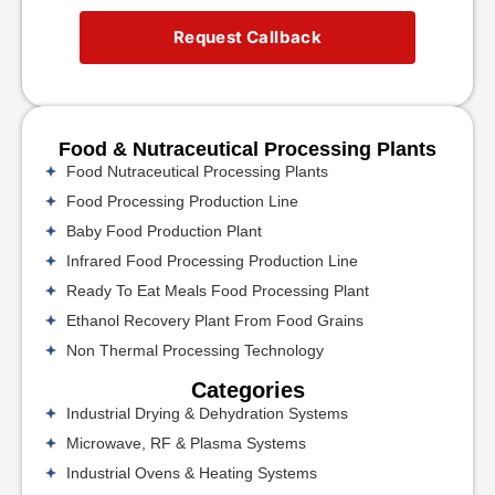
Request Callback
Food & Nutraceutical Processing Plants
Food Nutraceutical Processing Plants
Food Processing Production Line
Baby Food Production Plant
Infrared Food Processing Production Line
Ready To Eat Meals Food Processing Plant
Ethanol Recovery Plant From Food Grains
Non Thermal Processing Technology
Categories
Industrial Drying & Dehydration Systems
Microwave, RF & Plasma Systems
Industrial Ovens & Heating Systems