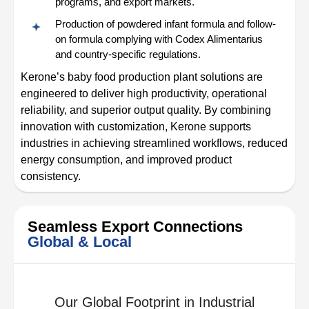
programs, and export markets.
Production of powdered infant formula and follow-
on formula complying with Codex Alimentarius
and country-specific regulations.
Kerone’s baby food production plant solutions are
engineered to deliver high productivity, operational
reliability, and superior output quality. By combining
innovation with customization, Kerone supports
industries in achieving streamlined workflows, reduced
energy consumption, and improved product
consistency.
Seamless Export Connections
Global & Local
Our Global Footprint in Industrial