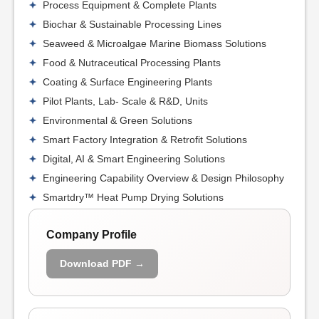
Process Equipment & Complete Plants
Biochar & Sustainable Processing Lines
Seaweed & Microalgae Marine Biomass Solutions
Food & Nutraceutical Processing Plants
Coating & Surface Engineering Plants
Pilot Plants, Lab- Scale & R&D, Units
Environmental & Green Solutions
Smart Factory Integration & Retrofit Solutions
Digital, AI & Smart Engineering Solutions
Engineering Capability Overview & Design Philosophy
Smartdry™ Heat Pump Drying Solutions
Company Profile
Download PDF →