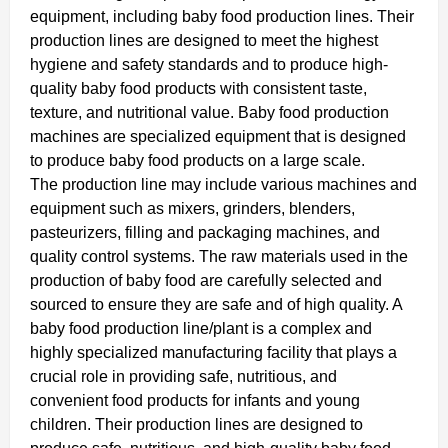
equipment, including baby food production lines. Their
production lines are designed to meet the highest
hygiene and safety standards and to produce high-
quality baby food products with consistent taste,
texture, and nutritional value. Baby food production
machines are specialized equipment that is designed
to produce baby food products on a large scale.
The production line may include various machines and
equipment such as mixers, grinders, blenders,
pasteurizers, filling and packaging machines, and
quality control systems. The raw materials used in the
production of baby food are carefully selected and
sourced to ensure they are safe and of high quality. A
baby food production line/plant is a complex and
highly specialized manufacturing facility that plays a
crucial role in providing safe, nutritious, and
convenient food products for infants and young
children. Their production lines are designed to