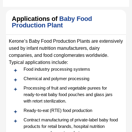
Applications of
Baby Food
Production Plant
Kerone’s Baby Food Production Plants are extensively
used by infant nutrition manufacturers, dairy
companies, and food conglomerates worldwide.
Typical applications include:
Food industry processing systems
Chemical and polymer processing
Processing of fruit and vegetable purees for
ready-to-eat baby food pouches and glass jars
with retort sterilization.
Ready‑to‑eat (RTE) food production
Contract manufacturing of private-label baby food
products for retail brands, hospital nutrition