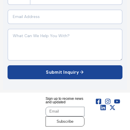
Submit Inquiry
Sign up to receive news
and updated
Subscribe