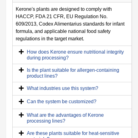
Kerone's plants are designed to comply with
HACCP, FDA 21 CFR, EU Regulation No.
609/2013, Codex Alimentarius standards for infant
formula, and applicable national food safety
regulations in the target market.
How does Kerone ensure nutritional integrity
during processing?
Is the plant suitable for allergen-containing
product lines?
What industries use this system?
Can the system be customized?
What are the advantages of Kerone
processing lines?
Are these plants suitable for heat‑sensitive