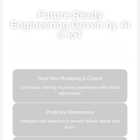
Powered by AI, ML & IoT
Future-Ready
Engineering Driven by AI
& IoT
Our advanced AI, ML, and IoT technologies, this solution
delivers smarter automation, real-time insights, and
predictive intelligence to enhance efficiency and drive future-
ready growth.
Real-Time Monitoring & Control
Continuous tracking of process parameters with instant
adjustments.
Predictive Maintenance
Intelligent fault detection to prevent failures before they
occur.