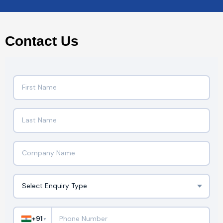
Contact Us
+91
▼