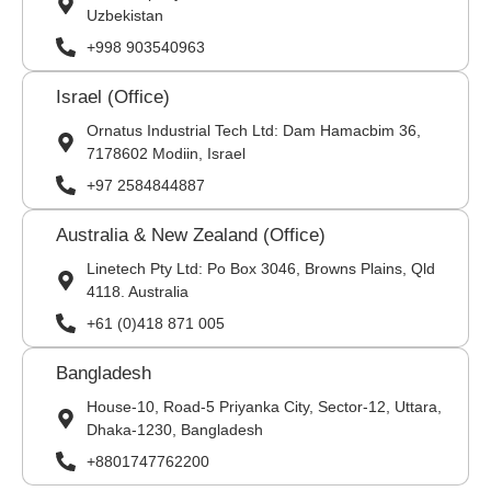
Uzbekistan
+998 903540963
Israel (Office)
Ornatus Industrial Tech Ltd: Dam Hamacbim 36,
7178602 Modiin, Israel
+97 2584844887
Australia & New Zealand (Office)
Linetech Pty Ltd: Po Box 3046, Browns Plains, Qld
4118. Australia
+61 (0)418 871 005
Bangladesh
House-10, Road-5 Priyanka City, Sector-12, Uttara,
Dhaka-1230, Bangladesh
+8801747762200