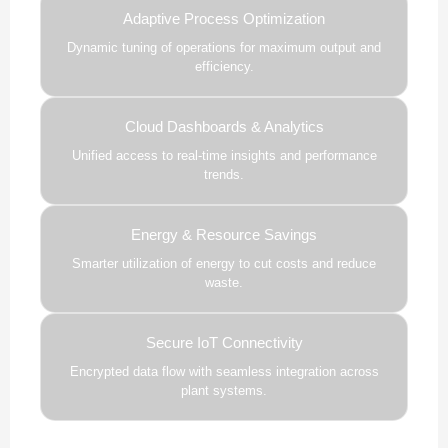
Adaptive Process Optimization
Dynamic tuning of operations for maximum output and
efficiency.
Cloud Dashboards & Analytics
Unified access to real-time insights and performance
trends.
Energy & Resource Savings
Smarter utilization of energy to cut costs and reduce
waste.
Secure IoT Connectivity
Encrypted data flow with seamless integration across
plant systems.