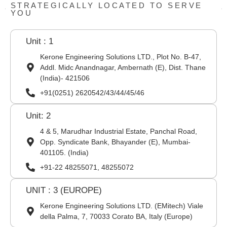
STRATEGICALLY LOCATED TO SERVE
YOU
Unit : 1
Kerone Engineering Solutions LTD., Plot No. B-47,
Addl. Midc Anandnagar, Ambernath (E), Dist. Thane
(India)- 421506
+91(0251) 2620542/43/44/45/46
Unit: 2
4 & 5, Marudhar Industrial Estate, Panchal Road,
Opp. Syndicate Bank, Bhayander (E), Mumbai-
401105. (India)
+91-22 48255071, 48255072
UNIT : 3 (EUROPE)
Kerone Engineering Solutions LTD. (EMitech) Viale
della Palma, 7, 70033 Corato BA, Italy (Europe)