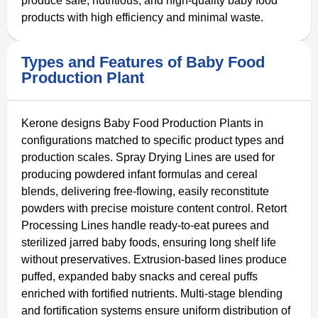
produce safe, nutritious, and high-quality baby food
products with high efficiency and minimal waste.
Types and Features of Baby Food
Production Plant
Kerone designs Baby Food Production Plants in
configurations matched to specific product types and
production scales. Spray Drying Lines are used for
producing powdered infant formulas and cereal
blends, delivering free-flowing, easily reconstitute
powders with precise moisture content control. Retort
Processing Lines handle ready-to-eat purees and
sterilized jarred baby foods, ensuring long shelf life
without preservatives. Extrusion-based lines produce
puffed, expanded baby snacks and cereal puffs
enriched with fortified nutrients. Multi-stage blending
and fortification systems ensure uniform distribution of