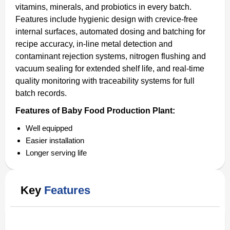
vitamins, minerals, and probiotics in every batch.
Features include hygienic design with crevice-free
internal surfaces, automated dosing and batching for
recipe accuracy, in-line metal detection and
contaminant rejection systems, nitrogen flushing and
vacuum sealing for extended shelf life, and real-time
quality monitoring with traceability systems for full
batch records.
Features of Baby Food Production Plant:
Well equipped
Easier installation
Longer serving life
Key
Features