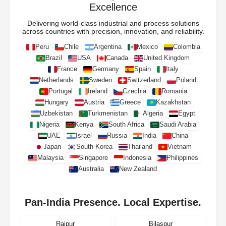
Excellence
Delivering world-class industrial and process solutions
across countries with precision, innovation, and reliability.
Peru
Chile
Argentina
Mexico
Colombia
Brazil
USA
Canada
United Kingdom
France
Germany
Spain
Italy
Netherlands
Sweden
Switzerland
Poland
Portugal
Ireland
Czechia
Romania
Hungary
Austria
Greece
Kazakhstan
Uzbekistan
Turkmenistan
Algeria
Egypt
Nigeria
Kenya
South Africa
Saudi Arabia
UAE
Israel
Russia
India
China
Japan
South Korea
Thailand
Vietnam
Malaysia
Singapore
Indonesia
Philippines
Australia
New Zealand
Pan-India Presence. Local Expertise.
Raipur
Bilaspur