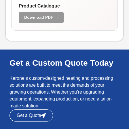
Product Catalogue
Download PDF →
Get a Custom Quote Today
Kerone’s custom-designed heating and processing
solutions are built to meet the demands of your
growing operations. Whether you’re upgrading
equipment, expanding production, or need a tailor-
made solution
Get a Quote