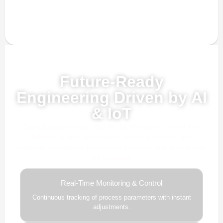
Powered by AI, ML & IoT
Future-Ready
Engineering Driven by AI
& IoT
Our advanced AI, ML, and IoT technologies, this solution
delivers smarter automation, real-time insights, and
predictive intelligence to enhance efficiency and drive future-
ready growth.
Real-Time Monitoring & Control
Continuous tracking of process parameters with instant
adjustments.