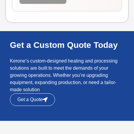
Get a Custom Quote Today
Kerone’s custom-designed heating and processing
solutions are built to meet the demands of your
growing operations. Whether you’re upgrading
equipment, expanding production, or need a tailor-
made solution
Get a Quote