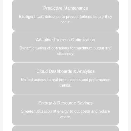
Predictive Maintenance
Intelligent fault detection to prevent failures before they
occur.
Adaptive Process Optimization
Dynamic tuning of operations for maximum output and
efficiency.
Cloud Dashboards & Analytics
Unified access to real-time insights and performance
trends.
Energy & Resource Savings
Smarter utilization of energy to cut costs and reduce
waste.