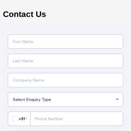
Contact Us
+91
▼