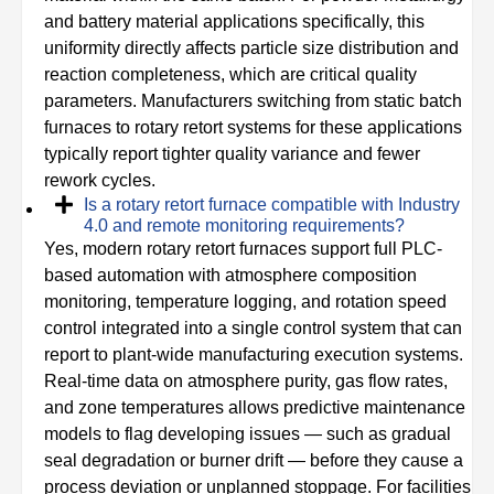
and battery material applications specifically, this
uniformity directly affects particle size distribution and
reaction completeness, which are critical quality
parameters. Manufacturers switching from static batch
furnaces to rotary retort systems for these applications
typically report tighter quality variance and fewer
rework cycles.
Is a rotary retort furnace compatible with Industry
4.0 and remote monitoring requirements?
Yes, modern rotary retort furnaces support full PLC-
based automation with atmosphere composition
monitoring, temperature logging, and rotation speed
control integrated into a single control system that can
report to plant-wide manufacturing execution systems.
Real-time data on atmosphere purity, gas flow rates,
and zone temperatures allows predictive maintenance
models to flag developing issues — such as gradual
seal degradation or burner drift — before they cause a
process deviation or unplanned stoppage. For facilities