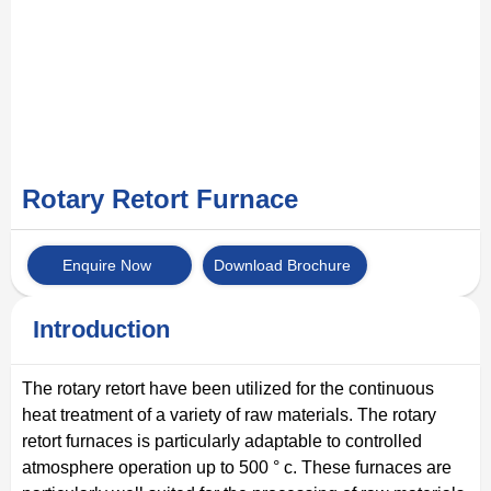
Rotary Retort Furnace
Enquire Now
Download Brochure
Introduction
The rotary retort have been utilized for the continuous
heat treatment of a variety of raw materials. The rotary
retort furnaces is particularly adaptable to controlled
atmosphere operation up to 500 ° c. These furnaces are