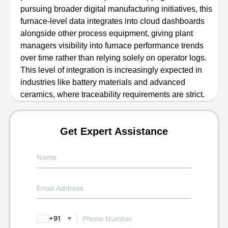
pursuing broader digital manufacturing initiatives, this
furnace-level data integrates into cloud dashboards
alongside other process equipment, giving plant
managers visibility into furnace performance trends
over time rather than relying solely on operator logs.
This level of integration is increasingly expected in
industries like battery materials and advanced
ceramics, where traceability requirements are strict.
Get Expert Assistance
+91
▼