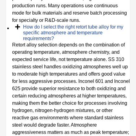
production runs. Many operations use continuous
mode for bulk materials and reserve batch processing
for specialty or R&D-scale runs.
How do I select the right retort tube alloy for my
specific atmosphere and temperature
requirements?
Retort alloy selection depends on the combination of
operating temperature, atmosphere chemistry, and
expected service life, not temperature alone. SS 310
stainless steel handles oxidizing atmospheres well up
to moderate high temperatures and offers good value
for less aggressive processes. Inconel 601 and Inconel
625 provide superior resistance to both oxidizing and
certain reducing atmospheres at higher temperatures,
making them the better choice for processes involving
hydrogen, nitrogen-hydrogen mixtures, or other
reactive gas environments where standard stainless
steel would degrade faster. Atmosphere
aggressiveness matters as much as peak temperature;