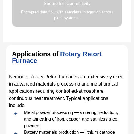
Secure IoT Connectivity
Encrypted data flow with seamless integration across
plant systems.
Applications of
Rotary Retort
Furnace
Kerone’s Rotary Retort Furnaces are extensively used
in advanced materials processing and metallurgical
applications requiring controlled-atmosphere
continuous heat treatment. Typical applications
include:
Metal powder processing — sintering, reduction,
and annealing of iron, copper, and stainless steel
powders
Battery materials production — lithium cathode