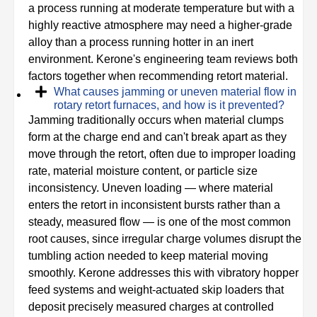
a process running at moderate temperature but with a
highly reactive atmosphere may need a higher-grade
alloy than a process running hotter in an inert
environment. Kerone's engineering team reviews both
factors together when recommending retort material.
What causes jamming or uneven material flow in
rotary retort furnaces, and how is it prevented?
Jamming traditionally occurs when material clumps
form at the charge end and can't break apart as they
move through the retort, often due to improper loading
rate, material moisture content, or particle size
inconsistency. Uneven loading — where material
enters the retort in inconsistent bursts rather than a
steady, measured flow — is one of the most common
root causes, since irregular charge volumes disrupt the
tumbling action needed to keep material moving
smoothly. Kerone addresses this with vibratory hopper
feed systems and weight-actuated skip loaders that
deposit precisely measured charges at controlled