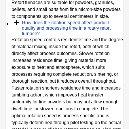
Retort furnaces are suitable for powders, granules,
pellets, and small parts from fine micron-size powders
to components up to several centimeters in size.
How does the rotation speed affect product
quality and processing time in a rotary retort
furnace?
Rotation speed controls residence time and the degree
of material mixing inside the retort, both of which
directly affect process outcomes. Slower rotation
increases residence time, giving material more
exposure to heat and atmosphere, which suits
processes requiring complete reduction, sintering, or
thorough reaction, but it reduces overall throughput.
Faster rotation shortens residence time and increases
tumbling action, which improves heat transfer
uniformity for fine powders but may not allow enough
dwell time for slower reactions to complete. The
optimal rotation speed is process-specific and is
typically determined through pilot testing on the actual