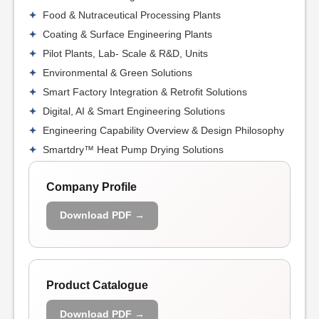
Food & Nutraceutical Processing Plants
Coating & Surface Engineering Plants
Pilot Plants, Lab- Scale & R&D, Units
Environmental & Green Solutions
Smart Factory Integration & Retrofit Solutions
Digital, AI & Smart Engineering Solutions
Engineering Capability Overview & Design Philosophy
Smartdry™ Heat Pump Drying Solutions
Company Profile
Download PDF →
Product Catalogue
Download PDF →