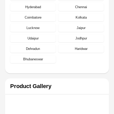
Hyderabad
Chennai
Coimbatore
Kolkata
Lucknow
Jaipur
Udaipur
Jodhpur
Dehradun
Haridwar
Bhubaneswar
Product Gallery