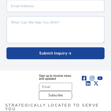
Submit Inquiry
Sign up to receive news
and updated
Subscribe
STRATEGICALLY LOCATED TO SERVE
YOU