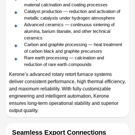
material calcination and coating processes
Catalyst production — reduction and activation of
metallic catalysts under hydrogen atmosphere
Advanced ceramics — continuous sintering of
alumina, barium titanate, and other technical
ceramics
Carbon and graphite processing — heat treatment
of carbon black and graphite precursors
Rare earth processing — calcination and
reduction of rare earth compounds
Kerone’s advanced rotary retort furnace systems
deliver consistent performance, high thermal efficiency,
and maximum reliability. With fully customizable
engineering and intelligent automation, Kerone
ensures long-term operational stability and superior
output quality.
Seamless Export Connections