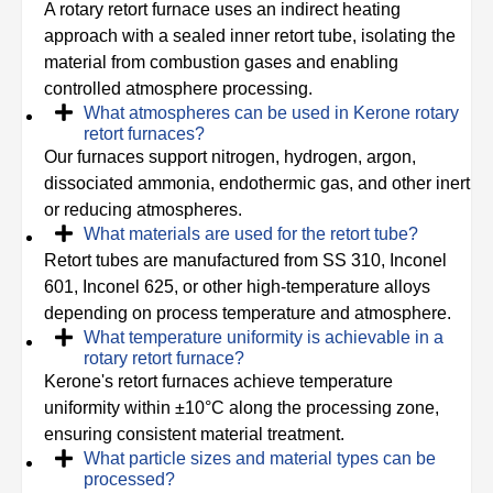
A rotary retort furnace uses an indirect heating
approach with a sealed inner retort tube, isolating the
material from combustion gases and enabling
controlled atmosphere processing.
What atmospheres can be used in Kerone rotary
retort furnaces?
Our furnaces support nitrogen, hydrogen, argon,
dissociated ammonia, endothermic gas, and other inert
or reducing atmospheres.
What materials are used for the retort tube?
Retort tubes are manufactured from SS 310, Inconel
601, Inconel 625, or other high-temperature alloys
depending on process temperature and atmosphere.
What temperature uniformity is achievable in a
rotary retort furnace?
Kerone's retort furnaces achieve temperature
uniformity within ±10°C along the processing zone,
ensuring consistent material treatment.
What particle sizes and material types can be
processed?