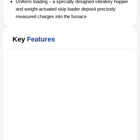
Uniform loading – a specially designed vibratory hopper
and weight-actuated skip loader deposit precisely
measured charges into the furnace
Key
Features