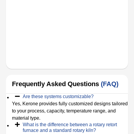
Frequently Asked Questions
(FAQ)
Are these systems customizable?
Yes, Kerone provides fully customized designs tailored
to your process, capacity, temperature range, and
material type.
What is the difference between a rotary retort
furnace and a standard rotary kiln?