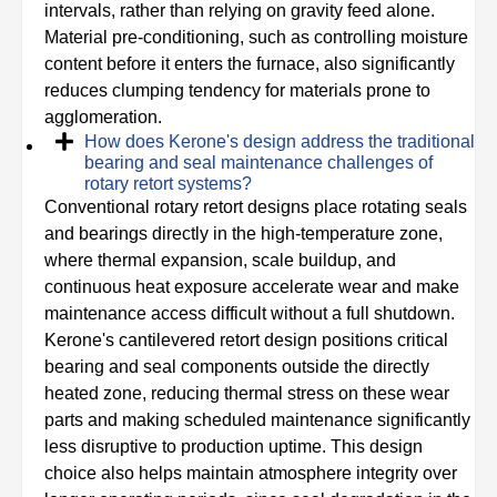
intervals, rather than relying on gravity feed alone.
Material pre-conditioning, such as controlling moisture
content before it enters the furnace, also significantly
reduces clumping tendency for materials prone to
agglomeration.
How does Kerone's design address the traditional
bearing and seal maintenance challenges of
rotary retort systems?
Conventional rotary retort designs place rotating seals
and bearings directly in the high-temperature zone,
where thermal expansion, scale buildup, and
continuous heat exposure accelerate wear and make
maintenance access difficult without a full shutdown.
Kerone's cantilevered retort design positions critical
bearing and seal components outside the directly
heated zone, reducing thermal stress on these wear
parts and making scheduled maintenance significantly
less disruptive to production uptime. This design
choice also helps maintain atmosphere integrity over