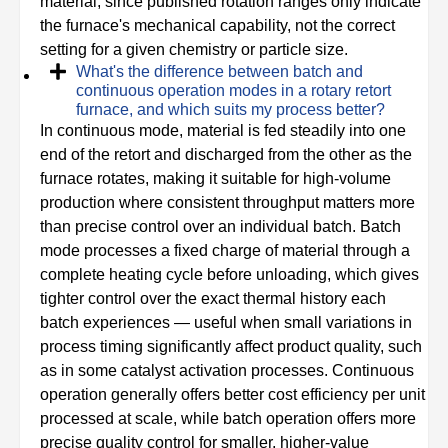
material, since published rotation ranges only indicate
the furnace's mechanical capability, not the correct
setting for a given chemistry or particle size.
What's the difference between batch and
continuous operation modes in a rotary retort
furnace, and which suits my process better?
In continuous mode, material is fed steadily into one
end of the retort and discharged from the other as the
furnace rotates, making it suitable for high-volume
production where consistent throughput matters more
than precise control over an individual batch. Batch
mode processes a fixed charge of material through a
complete heating cycle before unloading, which gives
tighter control over the exact thermal history each
batch experiences — useful when small variations in
process timing significantly affect product quality, such
as in some catalyst activation processes. Continuous
operation generally offers better cost efficiency per unit
processed at scale, while batch operation offers more
precise quality control for smaller, higher-value