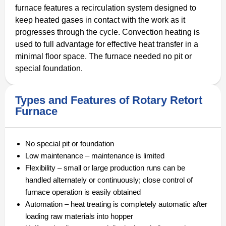
furnace features a recirculation system designed to
keep heated gases in contact with the work as it
progresses through the cycle. Convection heating is
used to full advantage for effective heat transfer in a
minimal floor space. The furnace needed no pit or
special foundation.
Types and Features of Rotary Retort
Furnace
No special pit or foundation
Low maintenance – maintenance is limited
Flexibility – small or large production runs can be
handled alternately or continuously; close control of
furnace operation is easily obtained
Automation – heat treating is completely automatic after
loading raw materials into hopper