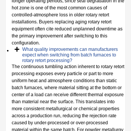
longer operating periods, since seal degradation in the
hot zone is one of the most common causes of
controlled-atmosphere loss in older rotary retort
installations. Buyers replacing aging rotary retort
equipment often cite reduced unplanned downtime as
the primary improvement after switching to this
configuration.
What quality improvements can manufacturers
expect when switching from batch furnaces to
rotary retort processing?
The continuous tumbling action inherent to rotary retort
processing exposes every particle or part to more
uniform heat and atmosphere conditions than static
batch furnaces, where material sitting at the bottom or
center of a load can receive different thermal exposure
than material near the surface. This translates into
more consistent metallurgical or chemical properties
across a production run, reducing the rejection rate
caused by under-processed or over-processed
material within the same batch. For powder metallurgy