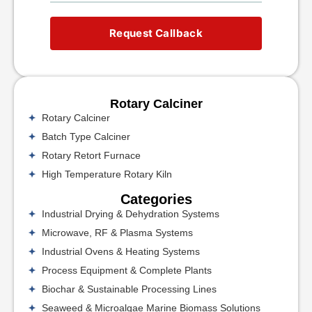
Request Callback
Rotary Calciner
Rotary Calciner
Batch Type Calciner
Rotary Retort Furnace
High Temperature Rotary Kiln
Categories
Industrial Drying & Dehydration Systems
Microwave, RF & Plasma Systems
Industrial Ovens & Heating Systems
Process Equipment & Complete Plants
Biochar & Sustainable Processing Lines
Seaweed & Microalgae Marine Biomass Solutions