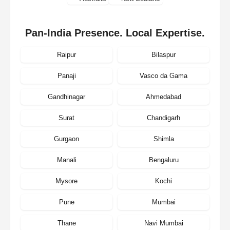
Pan-India Presence. Local Expertise.
Raipur
Bilaspur
Panaji
Vasco da Gama
Gandhinagar
Ahmedabad
Surat
Chandigarh
Gurgaon
Shimla
Manali
Bengaluru
Mysore
Kochi
Pune
Mumbai
Thane
Navi Mumbai