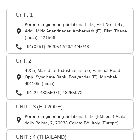
Unit : 1
Kerone Engineering Solutions LTD., Plot No. B-47,
Addl. Midc Anandnagar, Ambernath (E), Dist. Thane
(India)- 421506
+91(0251) 2620542/43/44/45/46
Unit: 2
4 & 5, Marudhar Industrial Estate, Panchal Road,
Opp. Syndicate Bank, Bhayander (E), Mumbai-
401105. (India)
+91-22 48255071, 48255072
UNIT : 3 (EUROPE)
Kerone Engineering Solutions LTD. (EMitech) Viale
della Palma, 7, 70033 Corato BA, Italy (Europe)
UNIT : 4 (THAILAND)