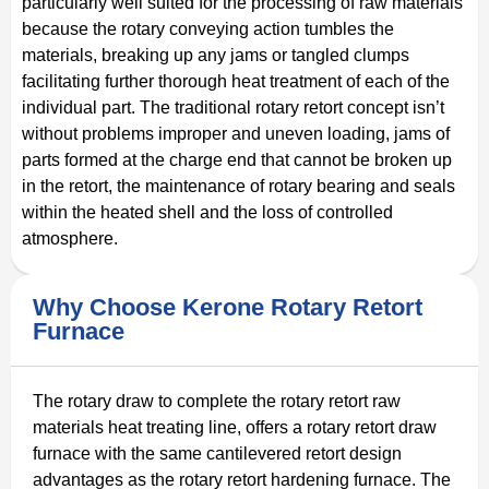
particularly well suited for the processing of raw materials
because the rotary conveying action tumbles the
materials, breaking up any jams or tangled clumps
facilitating further thorough heat treatment of each of the
individual part. The traditional rotary retort concept isn’t
without problems improper and uneven loading, jams of
parts formed at the charge end that cannot be broken up
in the retort, the maintenance of rotary bearing and seals
within the heated shell and the loss of controlled
atmosphere.
Why Choose Kerone Rotary Retort
Furnace
The rotary draw to complete the rotary retort raw
materials heat treating line, offers a rotary retort draw
furnace with the same cantilevered retort design
advantages as the rotary retort hardening furnace. The