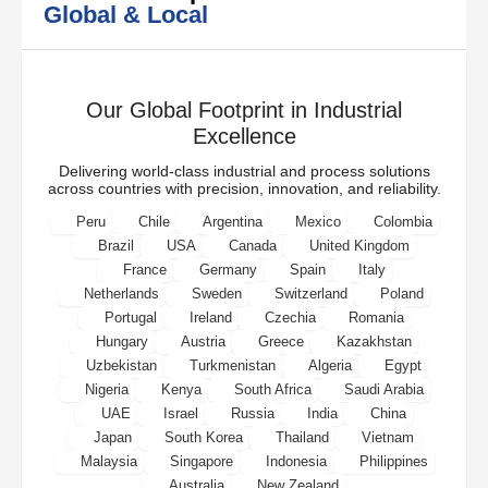
Global & Local
Our Global Footprint in Industrial
Excellence
Delivering world-class industrial and process solutions
across countries with precision, innovation, and reliability.
Peru
Chile
Argentina
Mexico
Colombia
Brazil
USA
Canada
United Kingdom
France
Germany
Spain
Italy
Netherlands
Sweden
Switzerland
Poland
Portugal
Ireland
Czechia
Romania
Hungary
Austria
Greece
Kazakhstan
Uzbekistan
Turkmenistan
Algeria
Egypt
Nigeria
Kenya
South Africa
Saudi Arabia
UAE
Israel
Russia
India
China
Japan
South Korea
Thailand
Vietnam
Malaysia
Singapore
Indonesia
Philippines
Australia
New Zealand