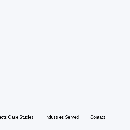
ects Case Studies
Industries Served
Contact