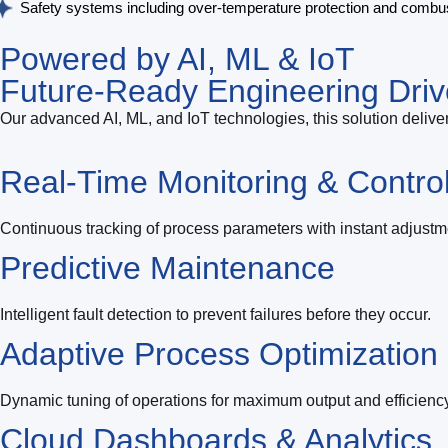
Safety systems including over-temperature protection and combu
Powered by AI, ML & IoT
Future-Ready Engineering Driv
Our advanced AI, ML, and IoT technologies, this solution deliver
Real-Time Monitoring & Contro
Continuous tracking of process parameters with instant adjustm
Predictive Maintenance
Intelligent fault detection to prevent failures before they occur.
Adaptive Process Optimization
Dynamic tuning of operations for maximum output and efficiency
Cloud Dashboards & Analytics