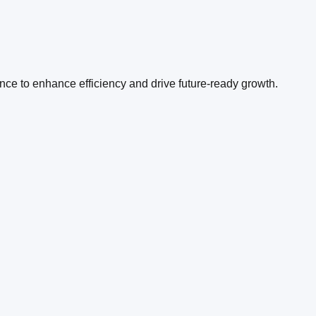
ence to enhance efficiency and drive future-ready growth.