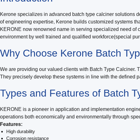
Kerone specializes in advanced batch type calciner solutions de
of engineering expertise, Kerone builds customized systems that
KERONE now renowned name in serving specialized need of cust
environment by well trained and qualified workforce(special pu
Why Choose Kerone Batch Typ
We are providing our valued clients with Batch Type Calciner. 
They precisely develop these systems in line with the defined p
Types and Features of Batch T
KERONE is a pioneer in application and implementation enginee
operations both economically and environmentally through speci
Features:
High durability
Corrosion resistance