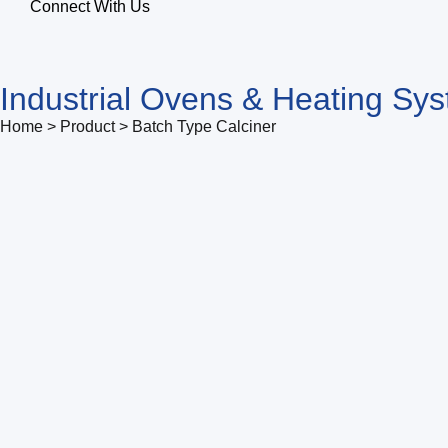
Connect With Us
Industrial Ovens & Heating Sy
Home > Product > Batch Type Calciner