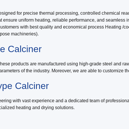
signed for precise thermal processing, controlled chemical reac
 ensure uniform heating, reliable performance, and seamless inte
omers with best quality and economical process Heating /cooli
rpose machineries).
e Calciner
These products are manufactured using high-grade steel and raw-
arameters of the industry. Moreover, we are able to customize th
ype Calciner
ring with vast experience and a dedicated team of professiona
alized heating and drying solutions.