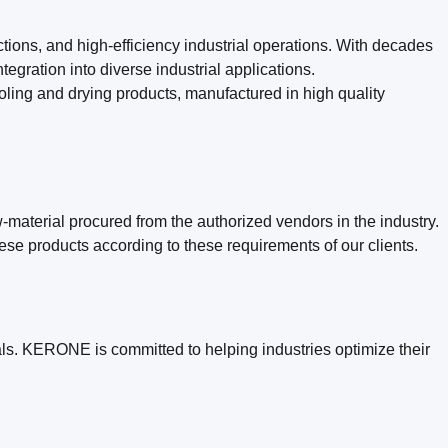
tions, and high-efficiency industrial operations. With decades
gration into diverse industrial applications.
ng and drying products, manufactured in high quality
material procured from the authorized vendors in the industry.
ese products according to these requirements of our clients.
ls. KERONE is committed to helping industries optimize their