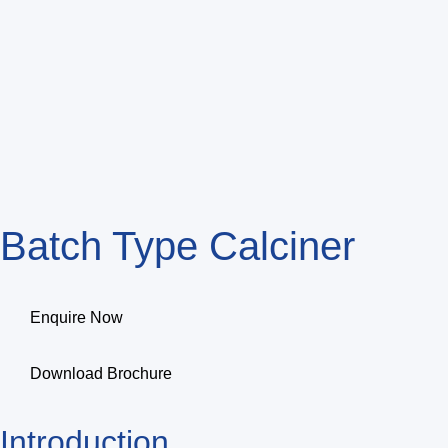
Batch Type Calciner
Enquire Now
Download Brochure
Introduction