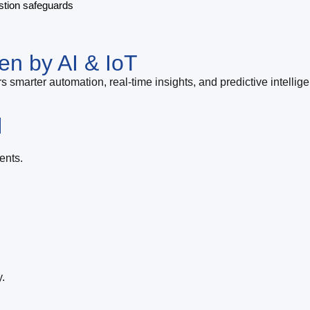
stion safeguards
en by AI & IoT
s smarter automation, real-time insights, and predictive intellig
l
ents.
.