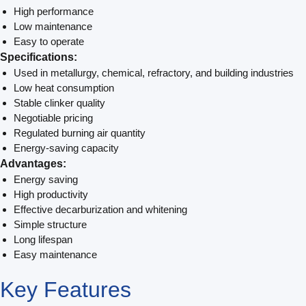
High performance
Low maintenance
Easy to operate
Specifications:
Used in metallurgy, chemical, refractory, and building industries
Low heat consumption
Stable clinker quality
Negotiable pricing
Regulated burning air quantity
Energy-saving capacity
Advantages:
Energy saving
High productivity
Effective decarburization and whitening
Simple structure
Long lifespan
Easy maintenance
Key
Features