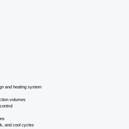
gn and heating system
uction volumes
control
res
k, and cool cycles