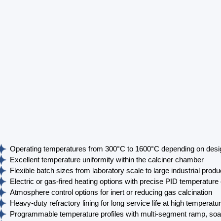
Operating temperatures from 300°C to 1600°C depending on desi
Excellent temperature uniformity within the calciner chamber
Flexible batch sizes from laboratory scale to large industrial prod
Electric or gas-fired heating options with precise PID temperature 
Atmosphere control options for inert or reducing gas calcination
Heavy-duty refractory lining for long service life at high temperatu
Programmable temperature profiles with multi-segment ramp, soa