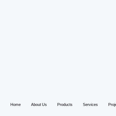
Home
About Us
Products
Services
Proj