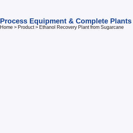
Process Equipment & Complete Plants
Home > Product > Ethanol Recovery Plant from Sugarcane