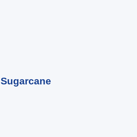
m Sugarcane