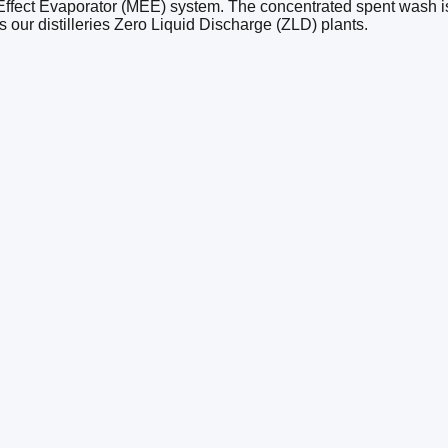
Effect Evaporator (MEE) system. The concentrated spent wash is t
our distilleries Zero Liquid Discharge (ZLD) plants.