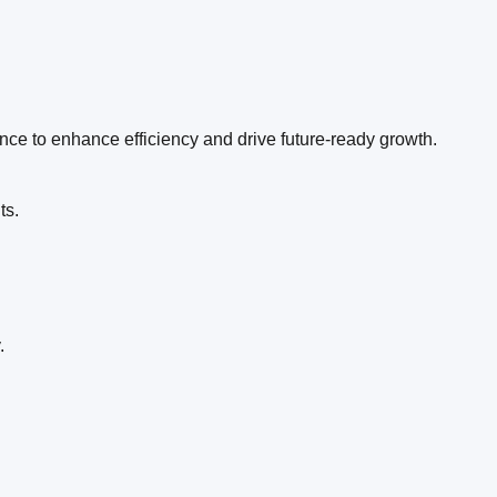
ence to enhance efficiency and drive future-ready growth.
ts.
.