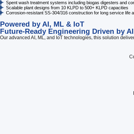
Spent wash treatment systems including biogas digesters and comp
Scalable plant designs from 10 KLPD to 500+ KLPD capacities
Corrosion-resistant SS-304/316 construction for long service life 
Powered by AI, ML & IoT
Future-Ready Engineering Driven by AI
Our advanced AI, ML, and IoT technologies, this solution deliver
Co