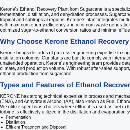
Kerone’s Ethanol Recovery Plant from Sugarcane is a specializ
fermentation, distillation, and dehydration processes. Sugarcane
tropical and subtropical regions. Kerone’s plant integrates mult
with maximum energy efficiency and minimum waste generation. The
optimized sugar-to-ethanol conversion ratios and minimal efflue
Why Choose Kerone Ethanol Recovery 
Kerone brings decades of process engineering expertise to suga
distillation columns. Our plants are built to comply with inter
unattended operation. Kerone’s engineering team provides detaile
climate, and production volume. With robust after-sales support,
ethanol production from sugarcane.
Types and Features of Ethanol Recove
KERONE has strong technical expertise in process and mechanical
(ENA), and Anhydrous Alcohol (AA), also known as Fuel Ethanol
We utilize spent wash boilers where effluent is used as fuel in t
turbine is effectively utilized in the distillation and evaporatio
Fermentation
Distillation
Effluent Treatment and Disposal