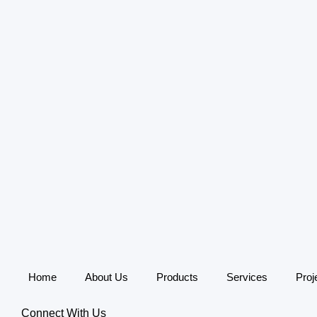
Home
About Us
Products
Services
Proj
Connect With Us