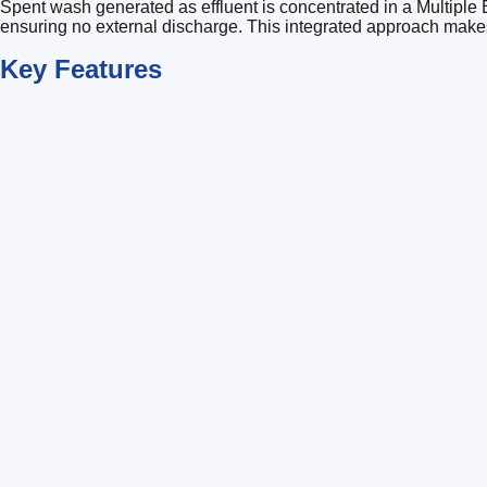
Spent wash generated as effluent is concentrated in a Multiple 
ensuring no external discharge. This integrated approach makes 
Key
Features