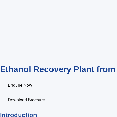
Ethanol Recovery Plant fro
Enquire Now
Download Brochure
Introduction