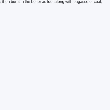
hen burnt in the boiler as fuel along with bagasse or coal,