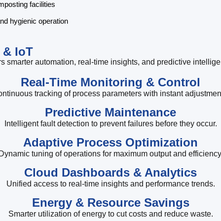
osting facilities
and hygienic operation
 & IoT
s smarter automation, real-time insights, and predictive intellig
Real-Time Monitoring & Control
ntinuous tracking of process parameters with instant adjustmen
Predictive Maintenance
Intelligent fault detection to prevent failures before they occur.
Adaptive Process Optimization
Dynamic tuning of operations for maximum output and efficiency
Cloud Dashboards & Analytics
Unified access to real-time insights and performance trends.
Energy & Resource Savings
Smarter utilization of energy to cut costs and reduce waste.