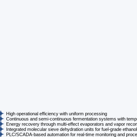
High operational efficiency with uniform processing
Continuous and semi-continuous fermentation systems with tempe
Energy recovery through multi-effect evaporators and vapor rec
Integrated molecular sieve dehydration units for fuel-grade ethanol
PLC/SCADA-based automation for real-time monitoring and proce