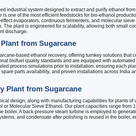
ed industrial system designed to extract and purify ethanol f
 is one of the most efficient feedstocks for bio-ethanol producti
i-effect evaporators, continuous fermenters, and molecular sieve 
 plant is engineered for scalability, allowing both small coopera
nt discharge.
Plant from Sugarcane
rcane-based ethanol recovery, offering turnkey solutions that c
national biofuel quality standards and are equipped with automat
d process simulations prior to installation, ensuring each plant 
 spare parts availability, and proven installations across India 
ry Plant from Sugarcane
 design, along with manufacturing capabilities for plants of var
 or Molecular Sieve Ethanol. Our plant capacities range from 1
he boiler. A back-pressure steam turbine is employed to generate 
n systems, and condensate after polishing is reused in the boiler, 