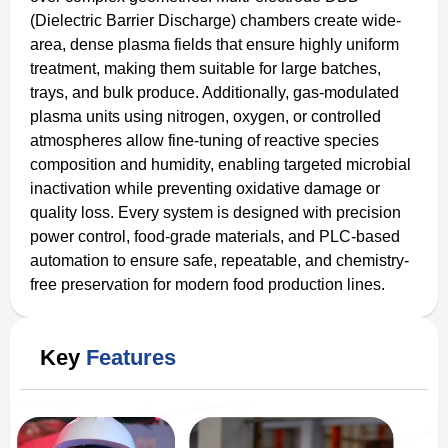
(Dielectric Barrier Discharge) chambers create wide-
area, dense plasma fields that ensure highly uniform
treatment, making them suitable for large batches,
trays, and bulk produce. Additionally, gas-modulated
plasma units using nitrogen, oxygen, or controlled
atmospheres allow fine-tuning of reactive species
composition and humidity, enabling targeted microbial
inactivation while preventing oxidative damage or
quality loss. Every system is designed with precision
power control, food-grade materials, and PLC-based
automation to ensure safe, repeatable, and chemistry-
free preservation for modern food production lines.
Key
Features