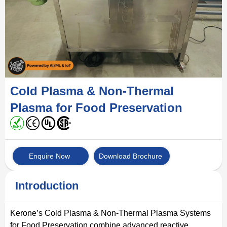
Cold Plasma & Non-Thermal
Plasma for Food Preservation
Enquire Now
Download Brochure
Introduction
Kerone’s Cold Plasma & Non-Thermal Plasma Systems
for Food Preservation combine advanced reactive