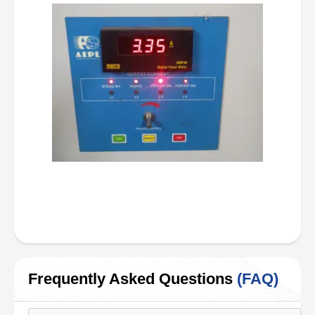
Frequently Asked Questions
(FAQ)