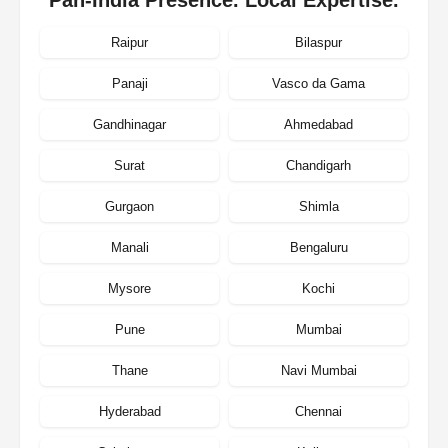
Raipur
Bilaspur
Panaji
Vasco da Gama
Gandhinagar
Ahmedabad
Surat
Chandigarh
Gurgaon
Shimla
Manali
Bengaluru
Mysore
Kochi
Pune
Mumbai
Thane
Navi Mumbai
Hyderabad
Chennai