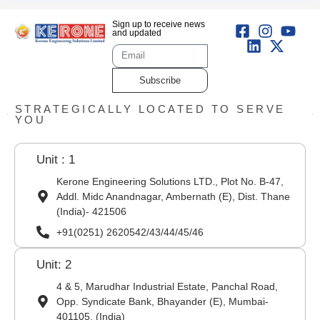
Sign up to receive news
and updated
Subscribe
STRATEGICALLY LOCATED TO SERVE
YOU
Unit : 1
Kerone Engineering Solutions LTD., Plot No. B-47,
Addl. Midc Anandnagar, Ambernath (E), Dist. Thane
(India)- 421506
+91(0251) 2620542/43/44/45/46
Unit: 2
4 & 5, Marudhar Industrial Estate, Panchal Road,
Opp. Syndicate Bank, Bhayander (E), Mumbai-
401105. (India)