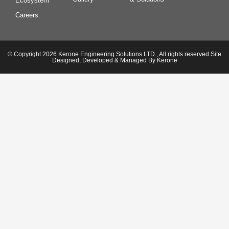
Ecosystem
Careers
© Copyright 2026 Kerone Engineering Solutions LTD., All rights reserved Site
Designed, Developed & Managed By Kerone