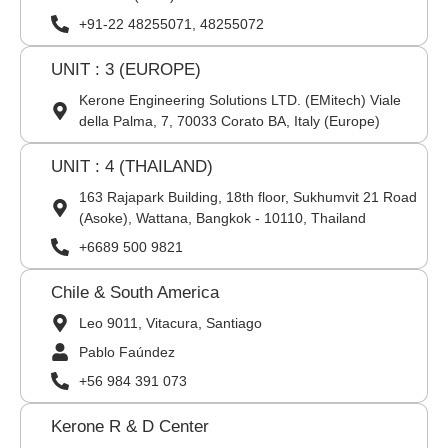
+91-22 48255071, 48255072
UNIT : 3 (EUROPE)
Kerone Engineering Solutions LTD. (EMitech) Viale
della Palma, 7, 70033 Corato BA, Italy (Europe)
UNIT : 4 (THAILAND)
163 Rajapark Building, 18th floor, Sukhumvit 21 Road
(Asoke), Wattana, Bangkok - 10110, Thailand
+6689 500 9821
Chile & South America
Leo 9011, Vitacura, Santiago
Pablo Faúndez
+56 984 391 073
Kerone R & D Center