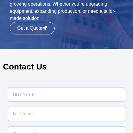
growing operations. Whether you’re upgrading
equipment, expanding production, or need a tailor-
made solution
Get a Quote
Contact Us