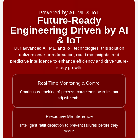
Powered by AI, ML & IoT
Future-Ready
Engineering Driven by AI
& IoT
Our advanced AI, ML, and IoT technologies, this solution
delivers smarter automation, real-time insights, and
predictive intelligence to enhance efficiency and drive future-
ready growth.
Real-Time Monitoring & Control
Continuous tracking of process parameters with instant
adjustments.
Predictive Maintenance
Intelligent fault detection to prevent failures before they
occur.