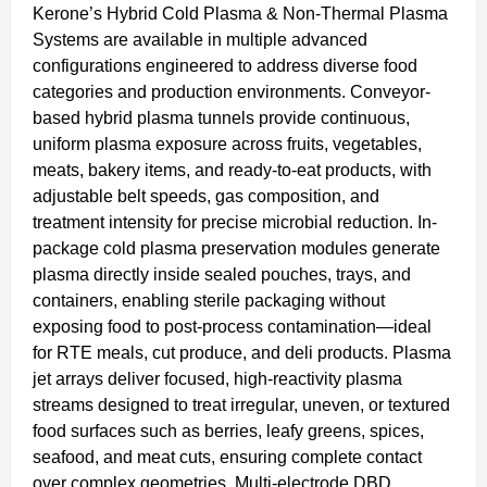
Kerone’s Hybrid Cold Plasma & Non-Thermal Plasma
Systems are available in multiple advanced
configurations engineered to address diverse food
categories and production environments. Conveyor-
based hybrid plasma tunnels provide continuous,
uniform plasma exposure across fruits, vegetables,
meats, bakery items, and ready-to-eat products, with
adjustable belt speeds, gas composition, and
treatment intensity for precise microbial reduction. In-
package cold plasma preservation modules generate
plasma directly inside sealed pouches, trays, and
containers, enabling sterile packaging without
exposing food to post-process contamination—ideal
for RTE meals, cut produce, and deli products. Plasma
jet arrays deliver focused, high-reactivity plasma
streams designed to treat irregular, uneven, or textured
food surfaces such as berries, leafy greens, spices,
seafood, and meat cuts, ensuring complete contact
over complex geometries. Multi-electrode DBD