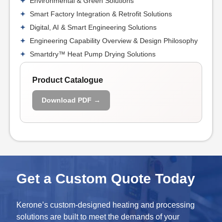
Environmental & Green Solutions
Smart Factory Integration & Retrofit Solutions
Digital, AI & Smart Engineering Solutions
Engineering Capability Overview & Design Philosophy
Smartdry™ Heat Pump Drying Solutions
Product Catalogue
Download PDF →
Get a Custom Quote Today
Kerone’s custom-designed heating and processing
solutions are built to meet the demands of your