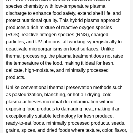
species chemistry with low-temperature plasma
discharge to enhance food safety, extend shelf life, and
protect nutritional quality. This hybrid plasma approach
produces a rich mixture of reactive oxygen species
(ROS), reactive nitrogen species (RNS), charged
particles, and UV photons, all working synergistically to
deactivate microorganisms on food surfaces. Unlike
thermal processing, the plasma treatment does not raise
the temperature of the food, making it ideal for fresh,
delicate, high-moisture, and minimally processed
products.
Unlike conventional thermal preservation methods such
as pasteurization, blanching, or hot-air drying, cold
plasma achieves microbial decontamination without
exposing food products to damaging heat, making it an
exceptionally suitable technology for fresh produce,
ready-to-eat foods, minimally processed products, seeds,
grains, spices, and dried foods where texture, color, flavor,