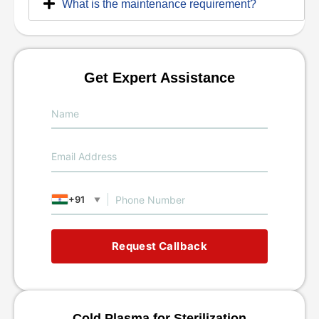
What is the maintenance requirement?
Get Expert Assistance
+91
▼
Request Callback
Cold Plasma for Sterilization