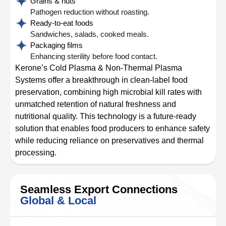
Grains & nuts
Pathogen reduction without roasting.
Ready-to-eat foods
Sandwiches, salads, cooked meals.
Packaging films
Enhancing sterility before food contact.
Kerone’s Cold Plasma & Non-Thermal Plasma
Systems offer a breakthrough in clean-label food
preservation, combining high microbial kill rates with
unmatched retention of natural freshness and
nutritional quality. This technology is a future-ready
solution that enables food producers to enhance safety
while reducing reliance on preservatives and thermal
processing.
Seamless Export Connections
Global & Local