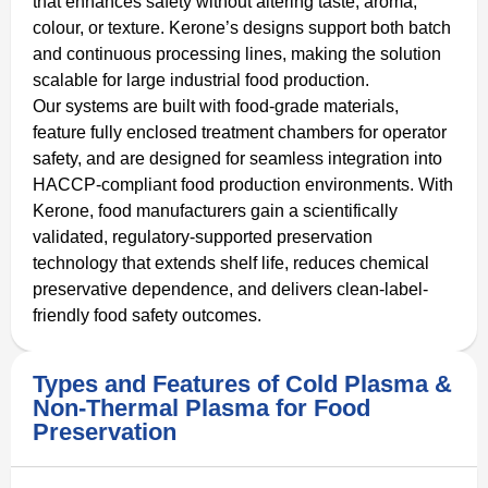
that enhances safety without altering taste, aroma,
colour, or texture. Kerone’s designs support both batch
and continuous processing lines, making the solution
scalable for large industrial food production.
Our systems are built with food-grade materials,
feature fully enclosed treatment chambers for operator
safety, and are designed for seamless integration into
HACCP-compliant food production environments. With
Kerone, food manufacturers gain a scientifically
validated, regulatory-supported preservation
technology that extends shelf life, reduces chemical
preservative dependence, and delivers clean-label-
friendly food safety outcomes.
Types and Features of Cold Plasma &
Non-Thermal Plasma for Food
Preservation