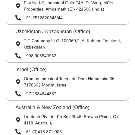
Plot No K2, Industrial Gala F4A, D- Wing, MGN
Properties, Ambernath (E)- 421506 (India)
+91-2512620543/44
Uzbekistan / Kazakhstan (Office)
TIT Company LLC: 100060,2, A. Kahhar, Tashkent,
Uzbekistan
+998 903540963
Israel (Office)
Ornatus Industrial Tech Ltd: Dam Hamacbim 36,
7178602 Modiin, Israel
+97 2584844887
Australia & New Zealand (Office)
Linetech Pty Ltd: Po Box 3046, Browns Plains, Qld
4118. Australia
+61 (0)418 871 005