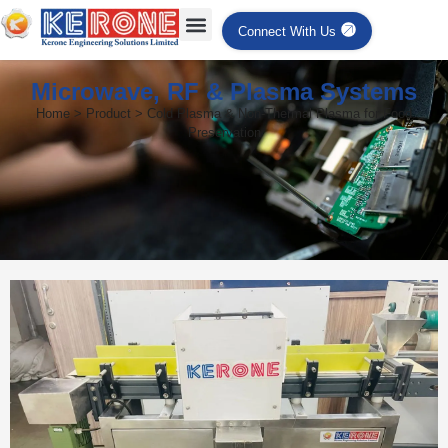
Connect With Us
Microwave, RF & Plasma Systems
Home > Product > Cold Plasma & Non-Thermal Plasma for Food
Preservation