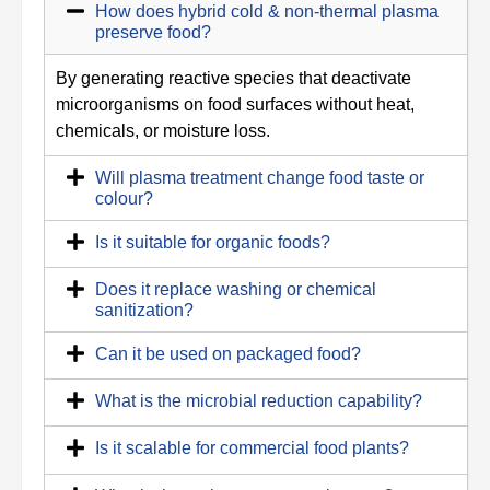
How does hybrid cold & non-thermal plasma
preserve food?
By generating reactive species that deactivate
microorganisms on food surfaces without heat,
chemicals, or moisture loss.
Will plasma treatment change food taste or
colour?
Is it suitable for organic foods?
Does it replace washing or chemical
sanitization?
Can it be used on packaged food?
What is the microbial reduction capability?
Is it scalable for commercial food plants?