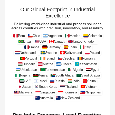
Our Global Footprint in Industrial
Excellence
Delivering world-class industrial and process solutions
across countries with precision, innovation, and reliability.
Peru
Chile
Argentina
Mexico
Colombia
Brazil
USA
Canada
United Kingdom
France
Germany
Spain
Italy
Netherlands
Sweden
Switzerland
Poland
Portugal
Ireland
Czechia
Romania
Hungary
Austria
Greece
Kazakhstan
Uzbekistan
Turkmenistan
Algeria
Egypt
Nigeria
Kenya
South Africa
Saudi Arabia
UAE
Israel
Russia
India
China
Japan
South Korea
Thailand
Vietnam
Malaysia
Singapore
Indonesia
Philippines
Australia
New Zealand
Pan-India Presence. Local Expertise.