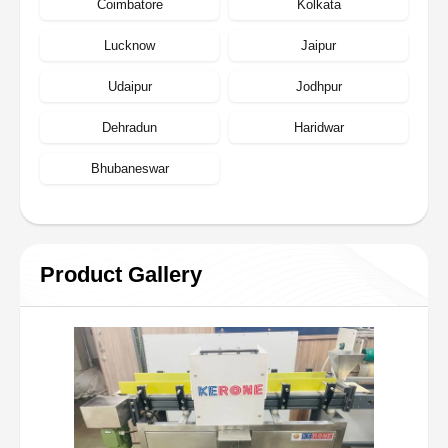
Coimbatore
Kolkata
Lucknow
Jaipur
Udaipur
Jodhpur
Dehradun
Haridwar
Bhubaneswar
Product Gallery