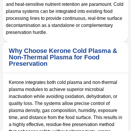
and heat-sensitive nutrient retention are paramount. Cold
plasma systems can be integrated into existing food
processing lines to provide continuous, real-time surface
decontamination as a standalone or complementary
preservation hurdle.
Why Choose Kerone Cold Plasma &
Non-Thermal Plasma for Food
Preservation
Kerone integrates both cold plasma and non-thermal
plasma modules to achieve superior microbial
inactivation while avoiding oxidation, dehydration, or
quality loss. The systems allow precise control of
plasma density, gas composition, humidity, exposure
time, and distance from the food surface. This results in
a highly effective, residue-free preservation method