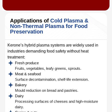
Applications of
Cold Plasma &
Non-Thermal Plasma for Food
Preservation
Kerone’s hybrid plasma systems are widely used in
industries demanding food safety without heat
treatment:
Fresh produce
Fruits, vegetables, leafy greens, sprouts.
Meat & seafood
Surface decontamination, shelf-life extension.
Bakery
Mould reduction on bread and pastries.
Dairy
Processing surfaces of cheeses and high-moisture
dairy.