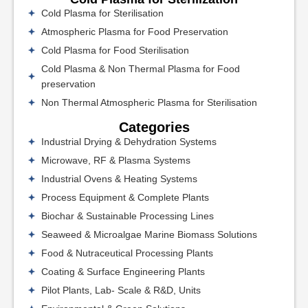
Cold Plasma for Sterilisation
Atmospheric Plasma for Food Preservation
Cold Plasma for Food Sterilisation
Cold Plasma & Non Thermal Plasma for Food
preservation
Non Thermal Atmospheric Plasma for Sterilisation
Categories
Industrial Drying & Dehydration Systems
Microwave, RF & Plasma Systems
Industrial Ovens & Heating Systems
Process Equipment & Complete Plants
Biochar & Sustainable Processing Lines
Seaweed & Microalgae Marine Biomass Solutions
Food & Nutraceutical Processing Plants
Coating & Surface Engineering Plants
Pilot Plants, Lab- Scale & R&D, Units