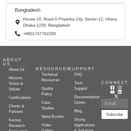
Bangladesh
House-10, Road-5 Priyanka City, Sector-12, Uttara,
Dhaka-1230, Bangladesh
+8801747762200
ABOUT
US
RESOURCES
SUPPORT
About Us
Technical
FAQ
Mission,
Resources
CONNECT
Tech
Vision &
Quality
Support
Values
Policy
Documentation
Certifications
Case
Center
Clients &
Studies
Blog
Partners
Subscribe
News/Events
Drying
Kerone
Video
Applications
Research
Gallery
& Solutions