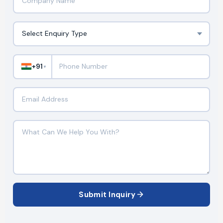
+91
▼
Submit Inquiry