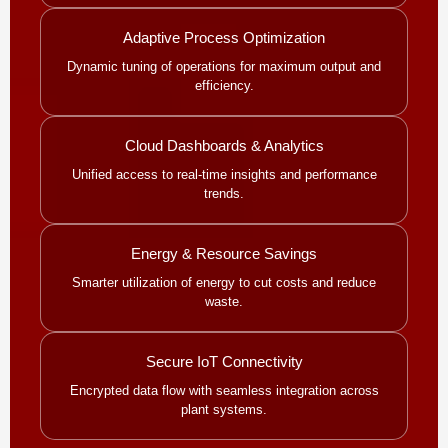
Adaptive Process Optimization
Dynamic tuning of operations for maximum output and
efficiency.
Cloud Dashboards & Analytics
Unified access to real-time insights and performance
trends.
Energy & Resource Savings
Smarter utilization of energy to cut costs and reduce
waste.
Secure IoT Connectivity
Encrypted data flow with seamless integration across
plant systems.