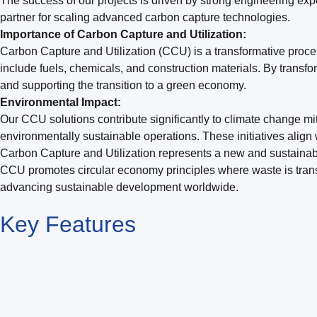
The success of our projects is driven by strong engineering exp
partner for scaling advanced carbon capture technologies.
Importance of Carbon Capture and Utilization:
Carbon Capture and Utilization (CCU) is a transformative proces
include fuels, chemicals, and construction materials. By tran
and supporting the transition to a green economy.
Environmental Impact:
Our CCU solutions contribute significantly to climate change mit
environmentally sustainable operations. These initiatives align 
Carbon Capture and Utilization represents a new and sustaina
CCU promotes circular economy principles where waste is transf
advancing sustainable development worldwide.
Key
Features