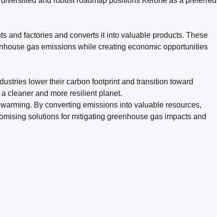
s diversified and robust roadmap positions Kerone as a preferred
s and factories and converts it into valuable products. These
enhouse gas emissions while creating economic opportunities
ustries lower their carbon footprint and transition toward
 a cleaner and more resilient planet.
warming. By converting emissions into valuable resources,
romising solutions for mitigating greenhouse gas impacts and