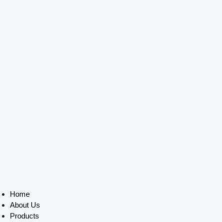
Home
About Us
Products