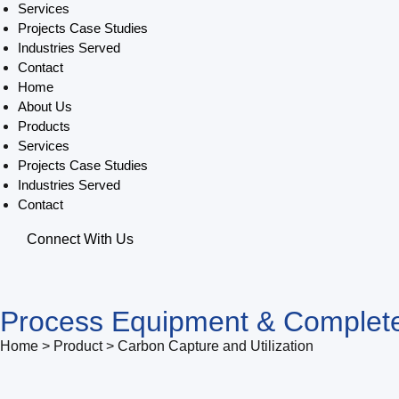
Services
Projects Case Studies
Industries Served
Contact
Home
About Us
Products
Services
Projects Case Studies
Industries Served
Contact
Connect With Us
Process Equipment & Complete
Home > Product > Carbon Capture and Utilization