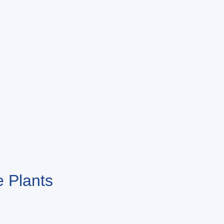
 Plants