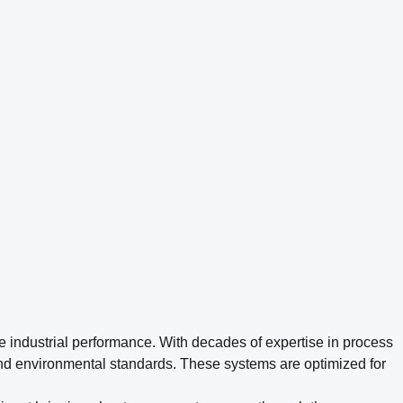
le industrial performance. With decades of expertise in process
nd environmental standards. These systems are optimized for