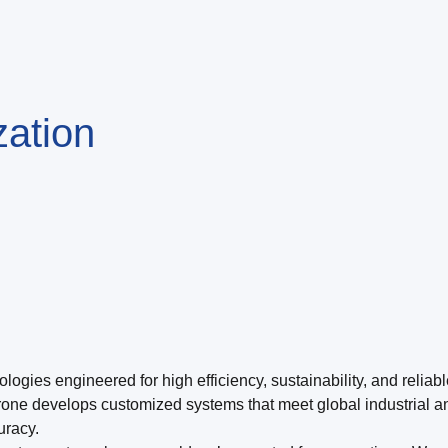
ization
ogies engineered for high efficiency, sustainability, and reliab
rone develops customized systems that meet global industrial a
uracy.