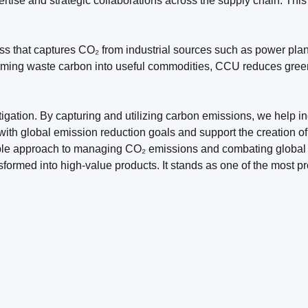
ertise and strategic collaborations across the supply chain. Thi
s that captures CO₂ from industrial sources such as power plant
sforming waste carbon into useful commodities, CCU reduces gre
igation. By capturing and utilizing carbon emissions, we help ind
with global emission reduction goals and support the creation of
ble approach to managing CO₂ emissions and combating global 
ormed into high-value products. It stands as one of the most p