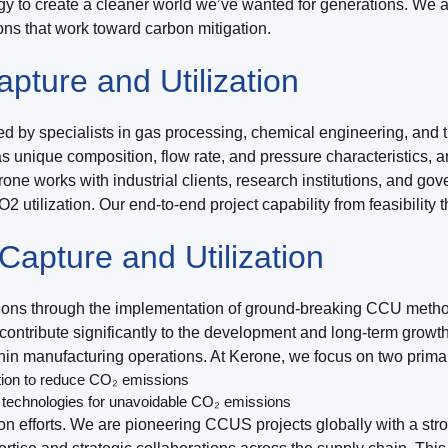
gy to create a cleaner world we’ve wanted for generations. We 
ns that work toward carbon mitigation.
ture and Utilization
 by specialists in gas processing, chemical engineering, and th
s unique composition, flow rate, and pressure characteristics, 
one works with industrial clients, research institutions, and go
 utilization. Our end-to-end project capability from feasibili
apture and Utilization
ssions through the implementation of ground-breaking CCU metho
ntribute significantly to the development and long-term growth 
ithin manufacturing operations. At Kerone, we focus on two prim
tion to reduce CO₂ emissions
 technologies for unavoidable CO₂ emissions
on efforts. We are pioneering CCUS projects globally with a st