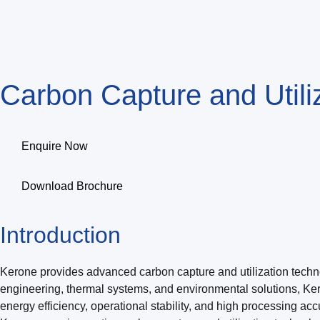
Carbon Capture and Util
Enquire Now
Download Brochure
Introduction
Kerone provides advanced carbon capture and utilization technol
engineering, thermal systems, and environmental solutions, Ke
energy efficiency, operational stability, and high processing acc