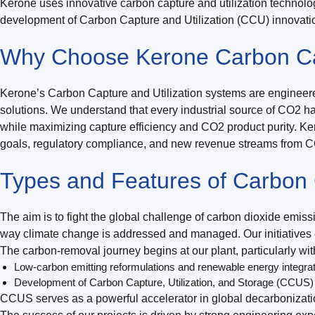
Kerone uses innovative carbon capture and utilization technolo
development of Carbon Capture and Utilization (CCU) innovatio
Why Choose Kerone Carbon Cap
Kerone’s Carbon Capture and Utilization systems are engineered
solutions. We understand that every industrial source of CO2 ha
while maximizing capture efficiency and CO2 product purity. Ker
goals, regulatory compliance, and new revenue streams from CO2
Types and Features of Carbon C
The aim is to fight the global challenge of carbon dioxide emi
way climate change is addressed and managed. Our initiatives co
The carbon-removal journey begins at our plant, particularly w
Low-carbon emitting reformulations and renewable energy integra
Development of Carbon Capture, Utilization, and Storage (CCUS)
CCUS serves as a powerful accelerator in global decarbonizati