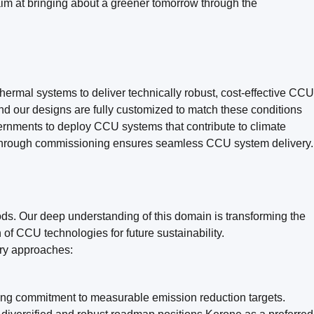
aim at bringing about a greener tomorrow through the
ermal systems to deliver technically robust, cost-effective CCU
and our designs are fully customized to match these conditions
vernments to deploy CCU systems that contribute to climate
ty through commissioning ensures seamless CCU system delivery.
ds. Our deep understanding of this domain is transforming the
of CCU technologies for future sustainability.
ary approaches:
rong commitment to measurable emission reduction targets.