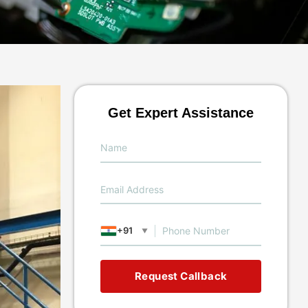
Get Expert Assistance
+91
▼
Request Callback