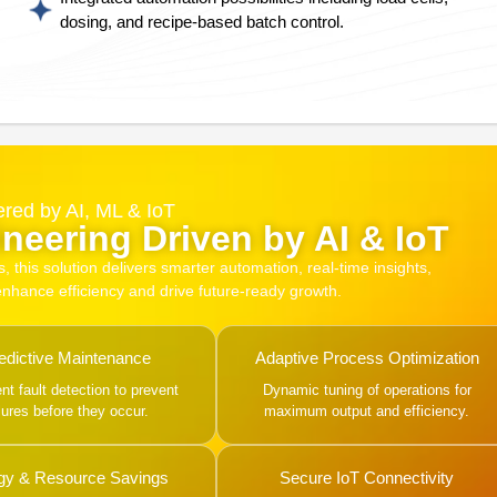
dosing, and recipe-based batch control.
red by AI, ML & IoT
neering Driven by AI & IoT
this solution delivers smarter automation, real-time insights,
 enhance efficiency and drive future-ready growth.
edictive Maintenance
Adaptive Process Optimization
gent fault detection to prevent
Dynamic tuning of operations for
ilures before they occur.
maximum output and efficiency.
gy & Resource Savings
Secure IoT Connectivity