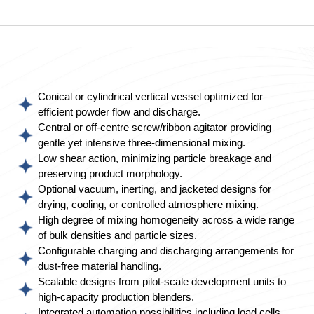
Conical or cylindrical vertical vessel optimized for
efficient powder flow and discharge.
Central or off-centre screw/ribbon agitator providing
gentle yet intensive three-dimensional mixing.
Low shear action, minimizing particle breakage and
preserving product morphology.
Optional vacuum, inerting, and jacketed designs for
drying, cooling, or controlled atmosphere mixing.
High degree of mixing homogeneity across a wide range
of bulk densities and particle sizes.
Configurable charging and discharging arrangements for
dust-free material handling.
Scalable designs from pilot-scale development units to
high-capacity production blenders.
Integrated automation possibilities including load cells,