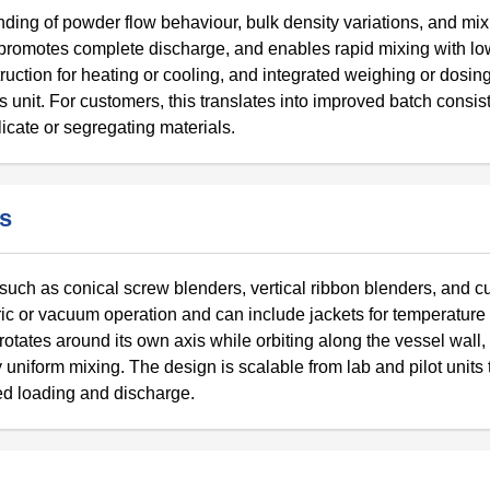
ding of powder flow behaviour, bulk density variations, and mix
promotes complete discharge, and enables rapid mixing with l
ruction for heating or cooling, and integrated weighing or dosi
 unit. For customers, this translates into improved batch consis
icate or segregating materials.
rs
s such as conical screw blenders, vertical ribbon blenders, and 
ic or vacuum operation and can include jackets for temperature
tates around its own axis while orbiting along the vessel wall, l
niform mixing. The design is scalable from lab and pilot units 
ed loading and discharge.