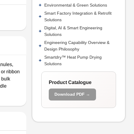
Environmental & Green Solutions
Smart Factory Integration & Retrofit
Solutions
Digital, AI & Smart Engineering
Solutions
Engineering Capability Overview &
Design Philosophy
Smartdry™ Heat Pump Drying
Solutions
anules,
 or ribbon
 bulk
Product Catalogue
ndle
Download PDF →