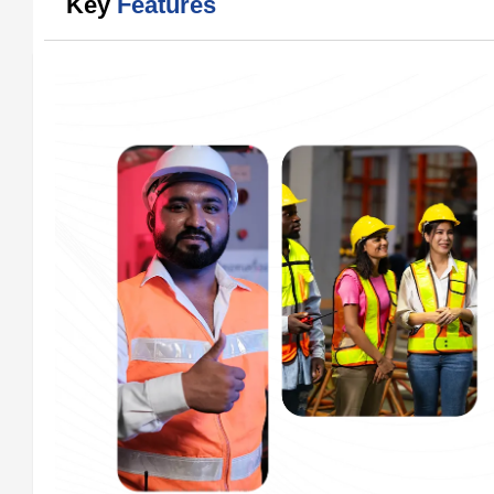
Key
Features