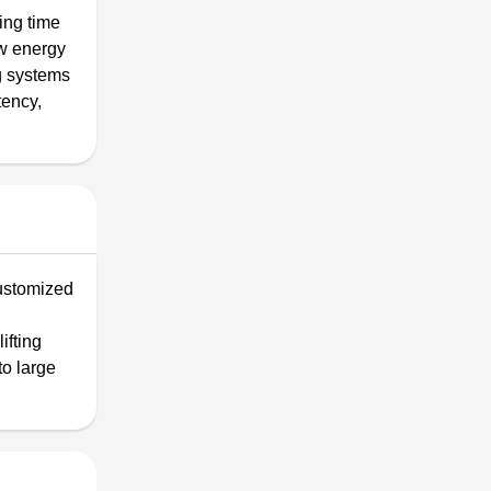
ing time
ow energy
ng systems
tency,
customized
ifting
to large