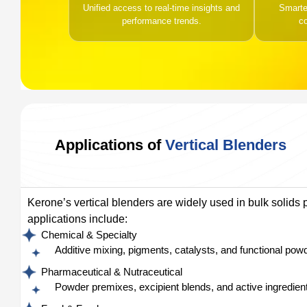
Unified access to real-time insights and
Smarter
performance trends.
c
Applications of
Vertical Blenders
Kerone’s vertical blenders are widely used in bulk solids 
applications include:
Chemical & Specialty
Additive mixing, pigments, catalysts, and functional pow
Pharmaceutical & Nutraceutical
Powder premixes, excipient blends, and active ingredient 