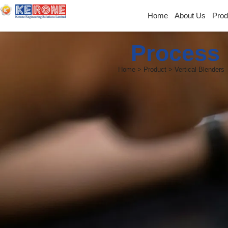
Home
About Us
Prod
Process 
Home > Product > Vertical Blenders