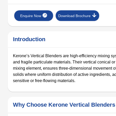
Enquire Now
Download Brochure
Introduction
Kerone’s Vertical Blenders are high-efficiency mixing s
and fragile particulate materials. Their vertical conical 
mixing element, ensures three-dimensional movement of 
solids where uniform distribution of active ingredients, add
sensitive or free-flowing materials.
Why Choose Kerone Vertical Blenders