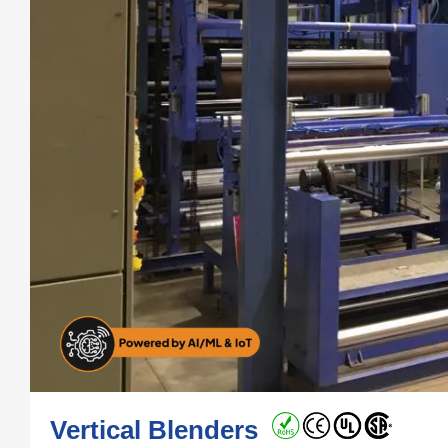
Vertical Blenders