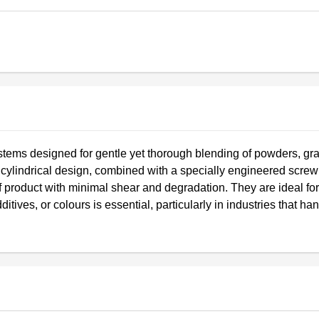
ystems designed for gentle yet thorough blending of powders, gr
or cylindrical design, combined with a specially engineered screw
product with minimal shear and degradation. They are ideal for
itives, or colours is essential, particularly in industries that ha