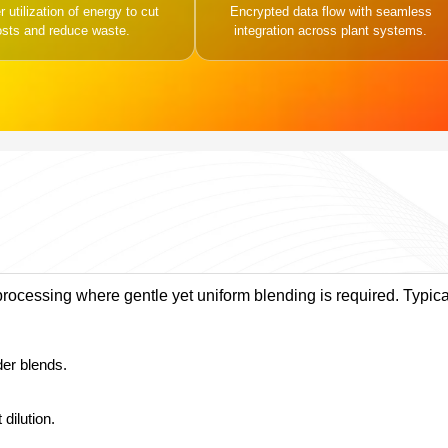
 utilization of energy to cut
Encrypted data flow with seamless
osts and reduce waste.
integration across plant systems.
processing where gentle yet uniform blending is required. Typica
der blends.
dilution.