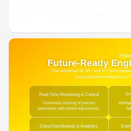
Powe
Future-Ready Engi
Our advanced AI, ML, and IoT technologies, 
and predictive intelligence to
Real-Time Monitoring & Control
Pr
Continuous tracking of process
Intelli
parameters with instant adjustments.
fa
Cloud Dashboards & Analytics
Ener