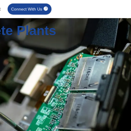
t
Connect With Us
te Plants