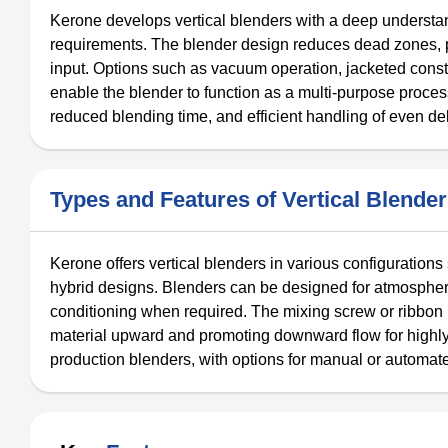
Kerone develops vertical blenders with a deep understan
requirements. The blender design reduces dead zones, 
input. Options such as vacuum operation, jacketed const
enable the blender to function as a multi-purpose process
reduced blending time, and efficient handling of even del
Types and Features of Vertical Blende
Kerone offers vertical blenders in various configuration
hybrid designs. Blenders can be designed for atmospher
conditioning when required. The mixing screw or ribbon ro
material upward and promoting downward flow for highly u
production blenders, with options for manual or automat