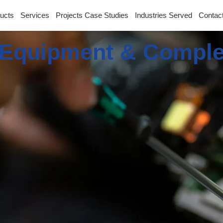
ucts
Services
Projects Case Studies
Industries Served
Contac
Equipment & Comple