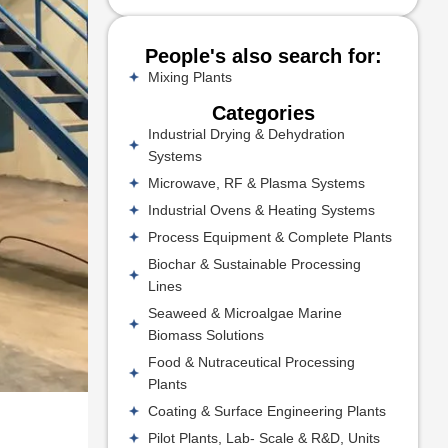
People's also search for:
Mixing Plants
Categories
Industrial Drying & Dehydration
Systems
Microwave, RF & Plasma Systems
Industrial Ovens & Heating Systems
Process Equipment & Complete Plants
Biochar & Sustainable Processing
Lines
Seaweed & Microalgae Marine
Biomass Solutions
Food & Nutraceutical Processing
Plants
Coating & Surface Engineering Plants
Pilot Plants, Lab- Scale & R&D, Units