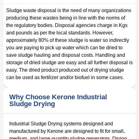
Sludge waste disposal is the need of many organizations
producing these wastes being in line with the norms of
the regulatory bodies. Disposal agencies charge in Kgs
and pounds as per the local standards. However,
approximately 80% of these sludge is water so indirectly
you are paying to pick up water which can be dried to
save sludge hauling and disposal costs. Handling and
storage of dried sludge are easy and all further disposal is
easy. The dried product produced out of drying sludge
can be used as fertilizer and/or biofuel in some cases.
Why Choose Kerone Industrial
Sludge Drying
Industrial Sludge Drying systems designed and
manufactured by Kerone are designed to fit for small,
medium, and large quantity sludge generators. Drying