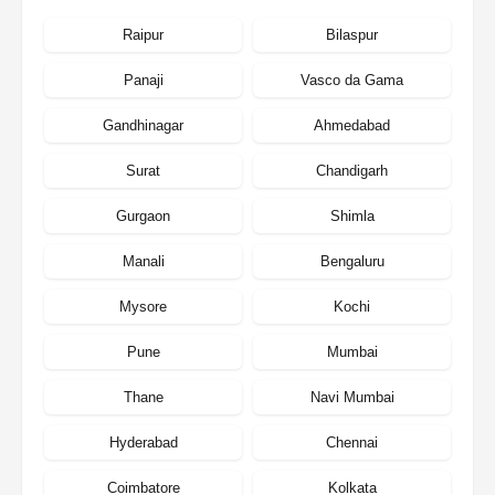
Raipur
Bilaspur
Panaji
Vasco da Gama
Gandhinagar
Ahmedabad
Surat
Chandigarh
Gurgaon
Shimla
Manali
Bengaluru
Mysore
Kochi
Pune
Mumbai
Thane
Navi Mumbai
Hyderabad
Chennai
Coimbatore
Kolkata