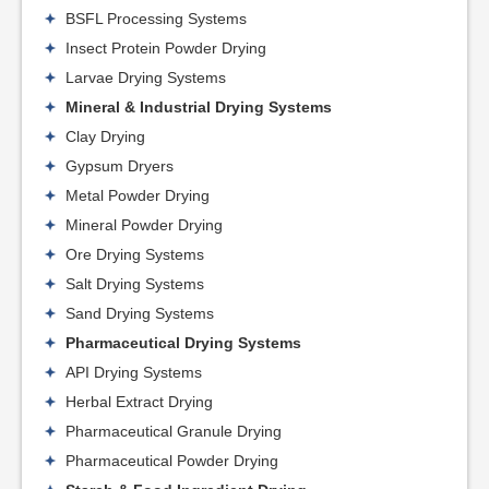
BSFL Processing Systems
Insect Protein Powder Drying
Larvae Drying Systems
Mineral & Industrial Drying Systems
Clay Drying
Gypsum Dryers
Metal Powder Drying
Mineral Powder Drying
Ore Drying Systems
Salt Drying Systems
Sand Drying Systems
Pharmaceutical Drying Systems
API Drying Systems
Herbal Extract Drying
Pharmaceutical Granule Drying
Pharmaceutical Powder Drying