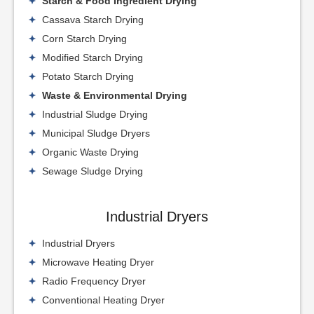
Starch & Food Ingredient Drying
Cassava Starch Drying
Corn Starch Drying
Modified Starch Drying
Potato Starch Drying
Waste & Environmental Drying
Industrial Sludge Drying
Municipal Sludge Dryers
Organic Waste Drying
Sewage Sludge Drying
Industrial Dryers
Industrial Dryers
Microwave Heating Dryer
Radio Frequency Dryer
Conventional Heating Dryer