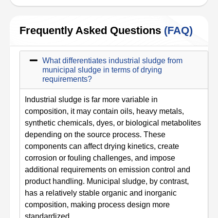
Frequently Asked Questions
(FAQ)
What differentiates industrial sludge from
municipal sludge in terms of drying
requirements?
Industrial sludge is far more variable in
composition, it may contain oils, heavy metals,
synthetic chemicals, dyes, or biological metabolites
depending on the source process. These
components can affect drying kinetics, create
corrosion or fouling challenges, and impose
additional requirements on emission control and
product handling. Municipal sludge, by contrast,
has a relatively stable organic and inorganic
composition, making process design more
standardized.