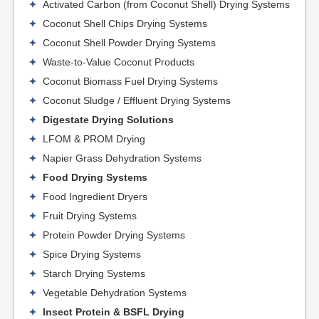
Activated Carbon (from Coconut Shell) Drying Systems
Coconut Shell Chips Drying Systems
Coconut Shell Powder Drying Systems
Waste-to-Value Coconut Products
Coconut Biomass Fuel Drying Systems
Coconut Sludge / Effluent Drying Systems
Digestate Drying Solutions
LFOM & PROM Drying
Napier Grass Dehydration Systems
Food Drying Systems
Food Ingredient Dryers
Fruit Drying Systems
Protein Powder Drying Systems
Spice Drying Systems
Starch Drying Systems
Vegetable Dehydration Systems
Insect Protein & BSFL Drying