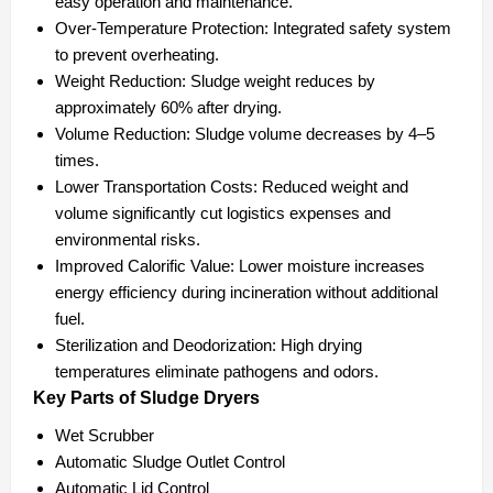
easy operation and maintenance.
Over-Temperature Protection:
Integrated safety system
to prevent overheating.
Weight Reduction:
Sludge weight reduces by
approximately 60% after drying.
Volume Reduction:
Sludge volume decreases by 4–5
times.
Lower Transportation Costs:
Reduced weight and
volume significantly cut logistics expenses and
environmental risks.
Improved Calorific Value:
Lower moisture increases
energy efficiency during incineration without additional
fuel.
Sterilization and Deodorization:
High drying
temperatures eliminate pathogens and odors.
Key Parts of Sludge Dryers
Wet Scrubber
Automatic Sludge Outlet Control
Automatic Lid Control