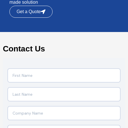
made solution
Get a Quote
Contact Us