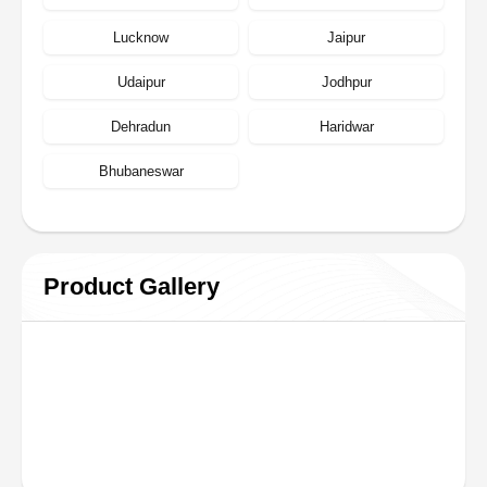
Lucknow
Jaipur
Udaipur
Jodhpur
Dehradun
Haridwar
Bhubaneswar
Product Gallery