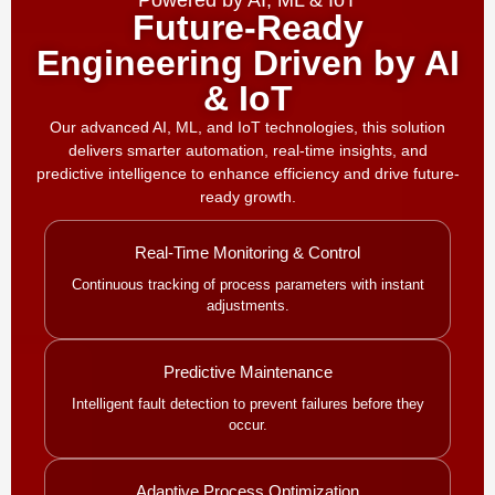
Powered by AI, ML & IoT
Future-Ready
Engineering Driven by AI
& IoT
Our advanced AI, ML, and IoT technologies, this solution
delivers smarter automation, real-time insights, and
predictive intelligence to enhance efficiency and drive future-
ready growth.
Real-Time Monitoring & Control
Continuous tracking of process parameters with instant
adjustments.
Predictive Maintenance
Intelligent fault detection to prevent failures before they
occur.
Adaptive Process Optimization