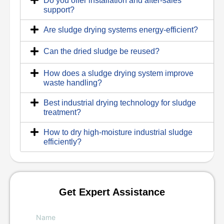
Do you offer installation and after-sales
support?
Are sludge drying systems energy-efficient?
Can the dried sludge be reused?
How does a sludge drying system improve
waste handling?
Best industrial drying technology for sludge
treatment?
How to dry high-moisture industrial sludge
efficiently?
Get Expert Assistance