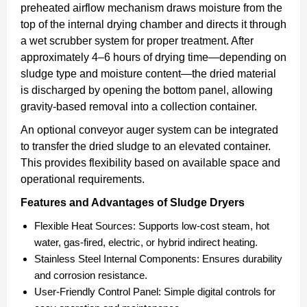
preheated airflow mechanism draws moisture from the
top of the internal drying chamber and directs it through
a wet scrubber system for proper treatment. After
approximately 4–6 hours of drying time—depending on
sludge type and moisture content—the dried material
is discharged by opening the bottom panel, allowing
gravity-based removal into a collection container.
An optional conveyor auger system can be integrated
to transfer the dried sludge to an elevated container.
This provides flexibility based on available space and
operational requirements.
Features and Advantages of Sludge Dryers
Flexible Heat Sources:
Supports low-cost steam, hot
water, gas-fired, electric, or hybrid indirect heating.
Stainless Steel Internal Components:
Ensures durability
and corrosion resistance.
User-Friendly Control Panel:
Simple digital controls for