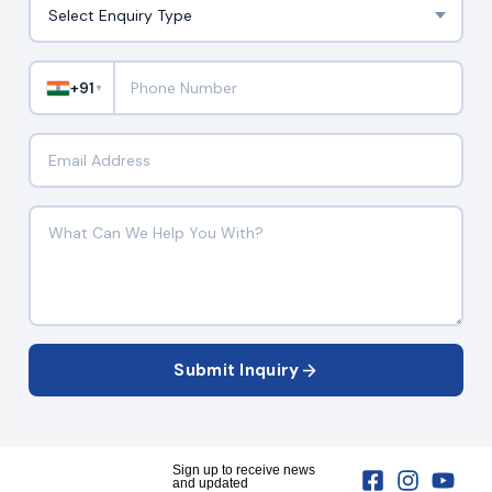
+91
▼
Submit Inquiry
Sign up to receive news
and updated