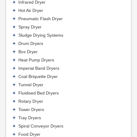
Infrared Dryer
Hot Air Dryer
Pneumatic Flash Dryer
Spray Dryer
Sludge Drying Systems
Drum Dryers
Box Dryer
Heat Pump Dryers
Imperial Band Dryers
Coal Briquette Dryer
Tunnel Dryer
Fluidised Bed Dryers
Rotary Dryer
Tower Dryers
Tray Dryers
Spiral Conveyor Dryers
Food Dryer