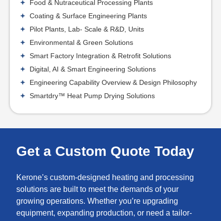
Food & Nutraceutical Processing Plants
Coating & Surface Engineering Plants
Pilot Plants, Lab- Scale & R&D, Units
Environmental & Green Solutions
Smart Factory Integration & Retrofit Solutions
Digital, AI & Smart Engineering Solutions
Engineering Capability Overview & Design Philosophy
Smartdry™ Heat Pump Drying Solutions
Get a Custom Quote Today
Kerone’s custom-designed heating and processing
solutions are built to meet the demands of your
growing operations. Whether you’re upgrading
equipment, expanding production, or need a tailor-