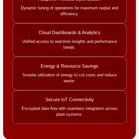
Dynamic tuning of operations for maximum output and
efficiency.
Cloud Dashboards & Analytics
Unified access to real-time insights and performance
trends.
Energy & Resource Savings
Smarter utilization of energy to cut costs and reduce
waste.
Secure IoT Connectivity
Encrypted data flow with seamless integration across
plant systems.