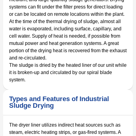
systems can fit under the filter press for direct loading
or can be located on remote locations within the plant.
At the time of the thermal drying of sludge, almost all
water is evaporated, including surface, capillary, and
cell water. Supply of heat is needed, if possible from
mutual power and heat generation systems. A great
portion of the drying heat is recovered from the exhaust
and re-circulated.
The sludge is dried by the heated liner of our unit while
it is broken-up and circulated by our spiral blade
system.
Types and Features of Industrial
Sludge Drying
The dryer liner utilizes indirect heat sources such as
steam, electric heating strips, or gas-fired systems. A