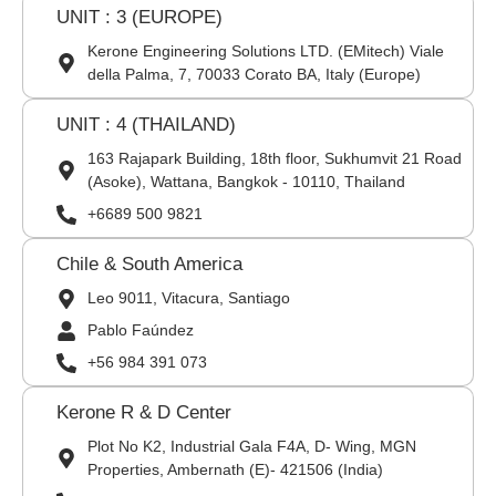
UNIT : 3 (EUROPE)
Kerone Engineering Solutions LTD. (EMitech) Viale
della Palma, 7, 70033 Corato BA, Italy (Europe)
UNIT : 4 (THAILAND)
163 Rajapark Building, 18th floor, Sukhumvit 21 Road
(Asoke), Wattana, Bangkok - 10110, Thailand
+6689 500 9821
Chile & South America
Leo 9011, Vitacura, Santiago
Pablo Faúndez
+56 984 391 073
Kerone R & D Center
Plot No K2, Industrial Gala F4A, D- Wing, MGN
Properties, Ambernath (E)- 421506 (India)