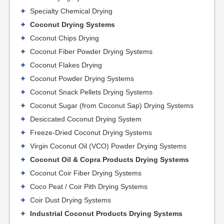
Specialty Chemical Drying
Coconut Drying Systems
Coconut Chips Drying
Coconut Fiber Powder Drying Systems
Coconut Flakes Drying
Coconut Powder Drying Systems
Coconut Snack Pellets Drying Systems
Coconut Sugar (from Coconut Sap) Drying Systems
Desiccated Coconut Drying System
Freeze-Dried Coconut Drying Systems
Virgin Coconut Oil (VCO) Powder Drying Systems
Coconut Oil & Copra Products Drying Systems
Coconut Coir Fiber Drying Systems
Coco Peat / Coir Pith Drying Systems
Coir Dust Drying Systems
Industrial Coconut Products Drying Systems