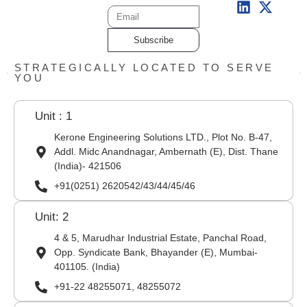
Subscribe
STRATEGICALLY LOCATED TO SERVE
YOU
Unit : 1
Kerone Engineering Solutions LTD., Plot No. B-47,
Addl. Midc Anandnagar, Ambernath (E), Dist. Thane
(India)- 421506
+91(0251) 2620542/43/44/45/46
Unit: 2
4 & 5, Marudhar Industrial Estate, Panchal Road,
Opp. Syndicate Bank, Bhayander (E), Mumbai-
401105. (India)
+91-22 48255071, 48255072