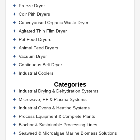
Freeze Dryer
Coir Pith Dryers
Conveyorised Organic Waste Dryer
Agitated Thin Film Dryer
Pet Food Dryers
Animal Feed Dryers
Vacuum Dryer
Continuous Belt Dryer
Industrial Coolers
Categories
Industrial Drying & Dehydration Systems
Microwave, RF & Plasma Systems
Industrial Ovens & Heating Systems
Process Equipment & Complete Plants
Biochar & Sustainable Processing Lines
Seaweed & Microalgae Marine Biomass Solutions