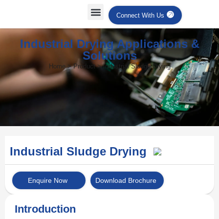
Connect With Us
Industrial Drying Applications &
Solutions
Home > Product > Industrial Sludge Drying
Industrial Sludge Drying
Enquire Now
Download Brochure
Introduction