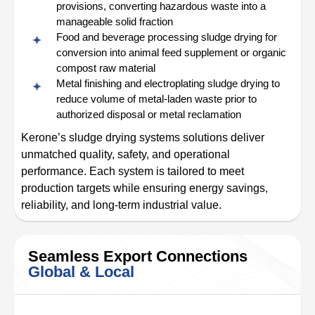
provisions, converting hazardous waste into a
manageable solid fraction
Food and beverage processing sludge drying for
conversion into animal feed supplement or organic
compost raw material
Metal finishing and electroplating sludge drying to
reduce volume of metal-laden waste prior to
authorized disposal or metal reclamation
Kerone’s sludge drying systems solutions deliver
unmatched quality, safety, and operational
performance. Each system is tailored to meet
production targets while ensuring energy savings,
reliability, and long-term industrial value.
Seamless Export Connections
Global & Local