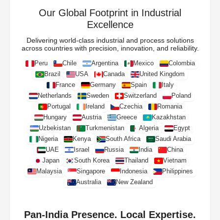
Our Global Footprint in Industrial
Excellence
Delivering world-class industrial and process solutions
across countries with precision, innovation, and reliability.
Peru
Chile
Argentina
Mexico
Colombia
Brazil
USA
Canada
United Kingdom
France
Germany
Spain
Italy
Netherlands
Sweden
Switzerland
Poland
Portugal
Ireland
Czechia
Romania
Hungary
Austria
Greece
Kazakhstan
Uzbekistan
Turkmenistan
Algeria
Egypt
Nigeria
Kenya
South Africa
Saudi Arabia
UAE
Israel
Russia
India
China
Japan
South Korea
Thailand
Vietnam
Malaysia
Singapore
Indonesia
Philippines
Australia
New Zealand
Pan-India Presence. Local Expertise.