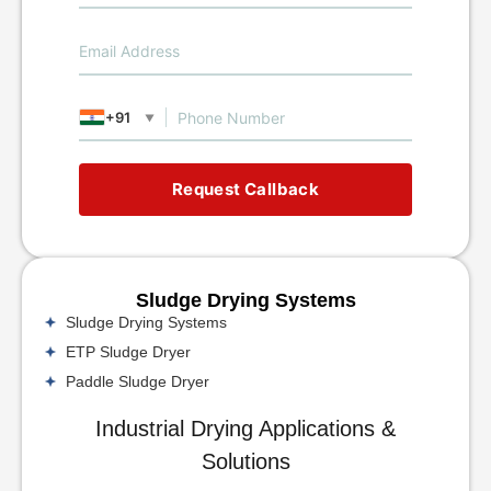
+91
▼
Request Callback
Sludge Drying Systems
Sludge Drying Systems
ETP Sludge Dryer
Paddle Sludge Dryer
Industrial Drying Applications &
Solutions