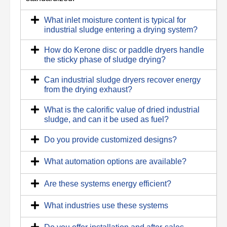
What inlet moisture content is typical for
industrial sludge entering a drying system?
How do Kerone disc or paddle dryers handle
the sticky phase of sludge drying?
Can industrial sludge dryers recover energy
from the drying exhaust?
What is the calorific value of dried industrial
sludge, and can it be used as fuel?
Do you provide customized designs?
What automation options are available?
Are these systems energy efficient?
What industries use these systems