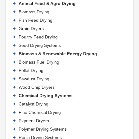
Animal Feed & Agro Drying
Biomass Drying
Fish Feed Drying
Grain Dryers
Poultry Feed Drying
Seed Drying Systems
Biomass & Renewable Energy Drying
Biomass Fuel Drying
Pellet Drying
Sawdust Drying
Wood Chip Dryers
Chemical Drying Systems
Catalyst Drying
Fine Chemical Drying
Pigment Dryers
Polymer Drying Systems
Resin Drying Systems