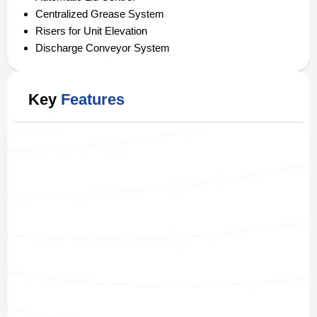
Centralized Grease System
Risers for Unit Elevation
Discharge Conveyor System
Key
Features