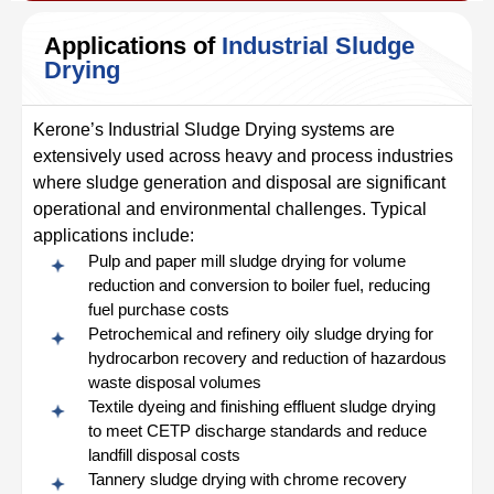
Applications of
Industrial Sludge
Drying
Kerone’s Industrial Sludge Drying systems are
extensively used across heavy and process industries
where sludge generation and disposal are significant
operational and environmental challenges. Typical
applications include:
Pulp and paper mill sludge drying for volume
reduction and conversion to boiler fuel, reducing
fuel purchase costs
Petrochemical and refinery oily sludge drying for
hydrocarbon recovery and reduction of hazardous
waste disposal volumes
Textile dyeing and finishing effluent sludge drying
to meet CETP discharge standards and reduce
landfill disposal costs
Tannery sludge drying with chrome recovery