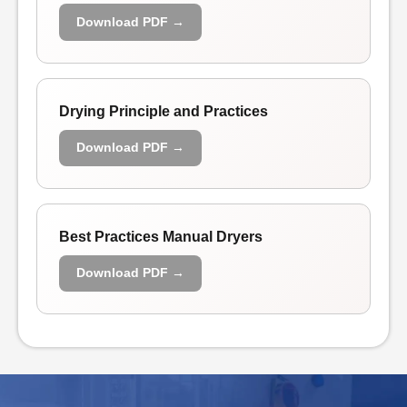
Download PDF →
Drying Principle and Practices
Download PDF →
Best Practices Manual Dryers
Download PDF →