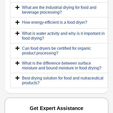
What are the Industrial drying for food and
beverage processing?
How energy-efficient is a food dryer?
What is water activity and why is it important in
food drying?
Can food dryers be certified for organic
product processing?
What is the difference between surface
moisture and bound moisture in food drying?
Best drying solution for food and nutraceutical
products?
Get Expert Assistance