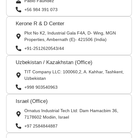
Pablo Faúndez
+56 984 391 073
Kerone R & D Center
Plot No K2, Industrial Gala F4A, D- Wing, MGN
Properties, Ambernath (E)- 421506 (India)
+91-2512620543/44
Uzbekistan / Kazakhstan (Office)
TIT Company LLC: 100060,2, A. Kahhar, Tashkent,
Uzbekistan
+998 903540963
Israel (Office)
Ornatus Industrial Tech Ltd: Dam Hamacbim 36,
7178602 Modiin, Israel
+97 2584844887