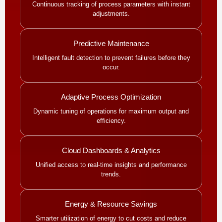
Continuous tracking of process parameters with instant
adjustments.
Predictive Maintenance
Intelligent fault detection to prevent failures before they
occur.
Adaptive Process Optimization
Dynamic tuning of operations for maximum output and
efficiency.
Cloud Dashboards & Analytics
Unified access to real-time insights and performance
trends.
Energy & Resource Savings
Smarter utilization of energy to cut costs and reduce