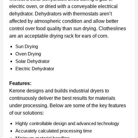
electric oven, or dried with a conveyable electrical
dehydrator. Dehydrators with thermostats aren’t
affected by atmospheric condition and allow better
control over food quality than sun drying. Clotheslines
are an acceptable drying rack for ears of corn.
Sun Drying
Oven Drying
Solar Dehydrator
Electric Dehydrator
Features:
Kerone designs and builds industrial dryers to
continuously deliver the best results for materials
under processing. Below are some of the key features
of our solutions:
Highly controllable design and advanced technology
Accurately calculated processing time