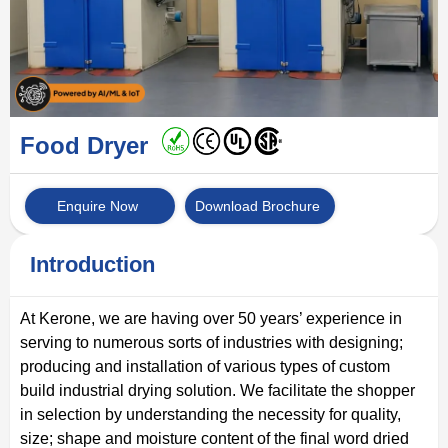
Food Dryer
Enquire Now
Download Brochure
Introduction
At Kerone, we are having over 50 years’ experience in
serving to numerous sorts of industries with designing;
producing and installation of various types of custom
build industrial drying solution. We facilitate the shopper
in selection by understanding the necessity for quality,
size; shape and moisture content of the final word dried