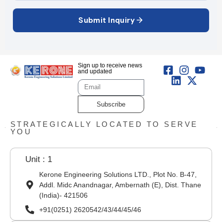
Submit Inquiry
Sign up to receive news
and updated
Subscribe
STRATEGICALLY LOCATED TO SERVE
YOU
Unit : 1
Kerone Engineering Solutions LTD., Plot No. B-47,
Addl. Midc Anandnagar, Ambernath (E), Dist. Thane
(India)- 421506
+91(0251) 2620542/43/44/45/46