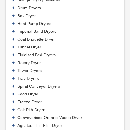
Sludge Drying Systems
Drum Dryers
Box Dryer
Heat Pump Dryers
Imperial Band Dryers
Coal Briquette Dryer
Tunnel Dryer
Fluidised Bed Dryers
Rotary Dryer
Tower Dryers
Tray Dryers
Spiral Conveyor Dryers
Food Dryer
Freeze Dryer
Coir Pith Dryers
Conveyorised Organic Waste Dryer
Agitated Thin Film Dryer