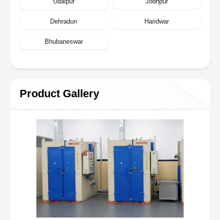
Udaipur
Jodhpur
Dehradun
Haridwar
Bhubaneswar
Product Gallery