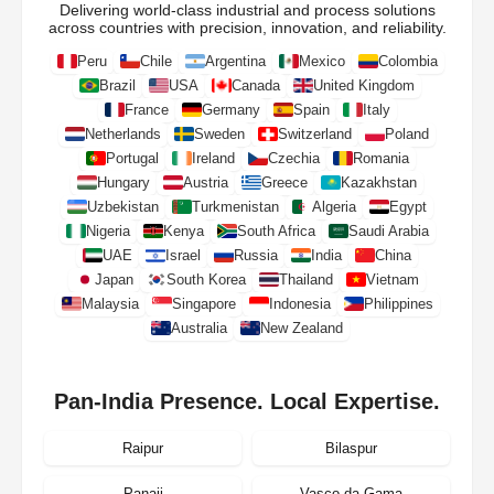
Delivering world-class industrial and process solutions
across countries with precision, innovation, and reliability.
Peru
Chile
Argentina
Mexico
Colombia
Brazil
USA
Canada
United Kingdom
France
Germany
Spain
Italy
Netherlands
Sweden
Switzerland
Poland
Portugal
Ireland
Czechia
Romania
Hungary
Austria
Greece
Kazakhstan
Uzbekistan
Turkmenistan
Algeria
Egypt
Nigeria
Kenya
South Africa
Saudi Arabia
UAE
Israel
Russia
India
China
Japan
South Korea
Thailand
Vietnam
Malaysia
Singapore
Indonesia
Philippines
Australia
New Zealand
Pan-India Presence. Local Expertise.
Raipur
Bilaspur
Panaji
Vasco da Gama