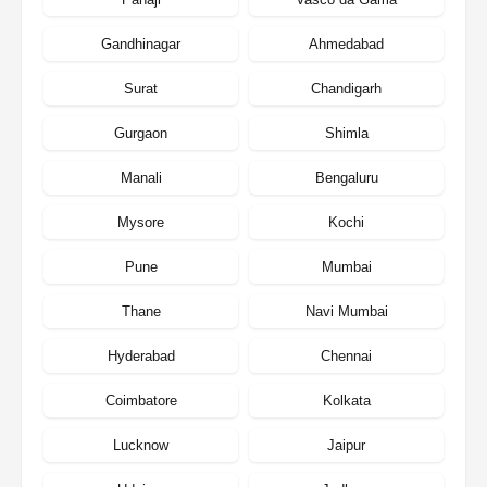
Gandhinagar
Ahmedabad
Surat
Chandigarh
Gurgaon
Shimla
Manali
Bengaluru
Mysore
Kochi
Pune
Mumbai
Thane
Navi Mumbai
Hyderabad
Chennai
Coimbatore
Kolkata
Lucknow
Jaipur