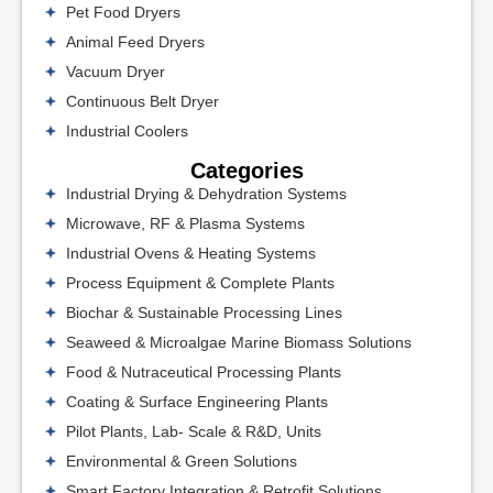
Pet Food Dryers
Animal Feed Dryers
Vacuum Dryer
Continuous Belt Dryer
Industrial Coolers
Categories
Industrial Drying & Dehydration Systems
Microwave, RF & Plasma Systems
Industrial Ovens & Heating Systems
Process Equipment & Complete Plants
Biochar & Sustainable Processing Lines
Seaweed & Microalgae Marine Biomass Solutions
Food & Nutraceutical Processing Plants
Coating & Surface Engineering Plants
Pilot Plants, Lab- Scale & R&D, Units
Environmental & Green Solutions
Smart Factory Integration & Retrofit Solutions