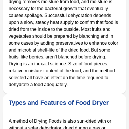
drying removes moisture from food, and moisture is
necessary for the bacterial growth that eventually
causes spoilage. Successful dehydration depends
upon a slow, steady heat supply to confirm that food is
dried from the inside to the outside. Most fruits and
vegetables should be prepared by blanching and in
some cases by adding preservatives to enhance color
and microbial shelf-life of the dried food. But some
fruits, like berries, aren’t blanched before drying.
Drying is an inexact science. Size of food pieces,
relative moisture content of the food, and the method
selected all have an effect on the time required to
dehydrate a food adequately.
Types and Features of Food Dryer
A method of Drying Foods is also sun-dried with or
without a solar dehydrator, dried during a gas or