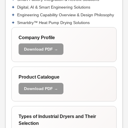
Digital, AI & Smart Engineering Solutions
Engineering Capability Overview & Design Philosophy
Smartdry™ Heat Pump Drying Solutions
Company Profile
Download PDF →
Product Catalogue
Download PDF →
Types of Industrial Dryers and Their
Selection