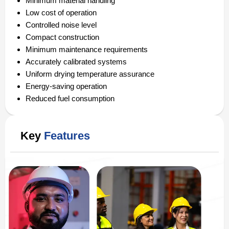
Minimum material handling
Low cost of operation
Controlled noise level
Compact construction
Minimum maintenance requirements
Accurately calibrated systems
Uniform drying temperature assurance
Energy-saving operation
Reduced fuel consumption
Key
Features