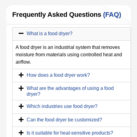
Frequently Asked Questions
(FAQ)
What is a food dryer?
A food dryer is an industrial system that removes
moisture from materials using controlled heat and
airflow.
How does a food dryer work?
What are the advantages of using a food
dryer?
Which industries use food dryer?
Can the food dryer be customized?
Is it suitable for heat-sensitive products?