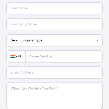
+91
▼