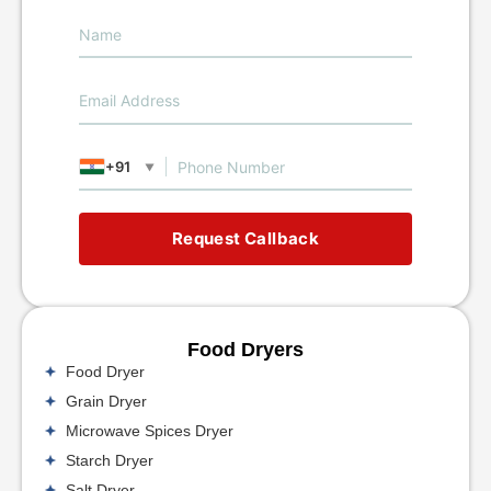
+91
▼
Request Callback
Food Dryers
Food Dryer
Grain Dryer
Microwave Spices Dryer
Starch Dryer
Salt Dryer