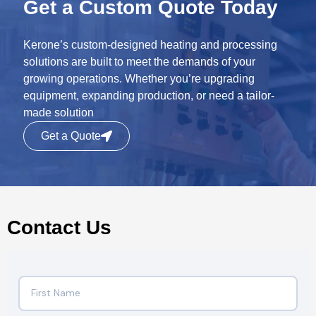
Get a Custom Quote Today
Kerone’s custom-designed heating and processing
solutions are built to meet the demands of your
growing operations. Whether you’re upgrading
equipment, expanding production, or need a tailor-
made solution
Get a Quote
Contact Us