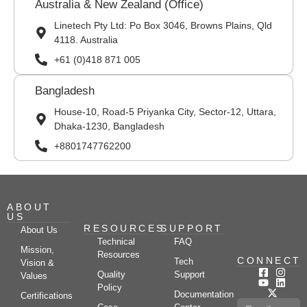
Australia & New Zealand (Office)
Linetech Pty Ltd: Po Box 3046, Browns Plains, Qld
4118. Australia
+61 (0)418 871 005
Bangladesh
House-10, Road-5 Priyanka City, Sector-12, Uttara,
Dhaka-1230, Bangladesh
+8801747762200
ABOUT
US
RESOURCES
SUPPORT
About Us
Technical
FAQ
Mission,
Resources
CONNECT
Tech
Vision &
Quality
Support
Values
Policy
Documentation
Certifications