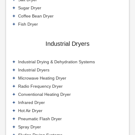
Sugar Dryer
Coffee Bean Dryer
Fish Dryer
Industrial Dryers
Industrial Drying & Dehydration Systems
Industrial Dryers
Microwave Heating Dryer
Radio Frequency Dryer
Conventional Heating Dryer
Infrared Dryer
Hot Air Dryer
Pneumatic Flash Dryer
Spray Dryer