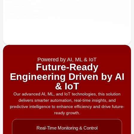
Powered by AI, ML & IoT
Future-Ready
Engineering Driven by AI
& IoT
Our advanced AI, ML, and IoT technologies, this solution
delivers smarter automation, real-time insights, and
predictive intelligence to enhance efficiency and drive future-
ready growth.
Real-Time Monitoring & Control