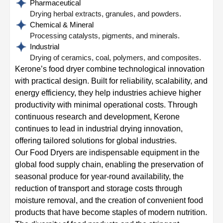
Pharmaceutical
Drying herbal extracts, granules, and powders.
Chemical & Mineral
Processing catalysts, pigments, and minerals.
Industrial
Drying of ceramics, coal, polymers, and composites.
Kerone’s food dryer combine technological innovation
with practical design. Built for reliability, scalability, and
energy efficiency, they help industries achieve higher
productivity with minimal operational costs. Through
continuous research and development, Kerone
continues to lead in industrial drying innovation,
offering tailored solutions for global industries.
Our Food Dryers are indispensable equipment in the
global food supply chain, enabling the preservation of
seasonal produce for year-round availability, the
reduction of transport and storage costs through
moisture removal, and the creation of convenient food
products that have become staples of modern nutrition.