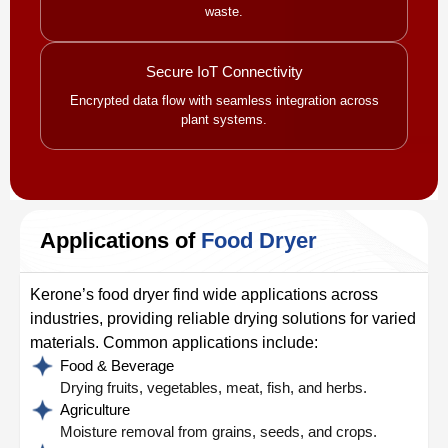
waste.
Secure IoT Connectivity
Encrypted data flow with seamless integration across
plant systems.
Applications of
Food Dryer
Kerone’s food dryer find wide applications across
industries, providing reliable drying solutions for varied
materials. Common applications include:
Food & Beverage
Drying fruits, vegetables, meat, fish, and herbs.
Agriculture
Moisture removal from grains, seeds, and crops.