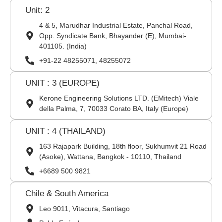
Unit: 2
4 & 5, Marudhar Industrial Estate, Panchal Road,
Opp. Syndicate Bank, Bhayander (E), Mumbai-
401105. (India)
+91-22 48255071, 48255072
UNIT : 3 (EUROPE)
Kerone Engineering Solutions LTD. (EMitech) Viale
della Palma, 7, 70033 Corato BA, Italy (Europe)
UNIT : 4 (THAILAND)
163 Rajapark Building, 18th floor, Sukhumvit 21 Road
(Asoke), Wattana, Bangkok - 10110, Thailand
+6689 500 9821
Chile & South America
Leo 9011, Vitacura, Santiago