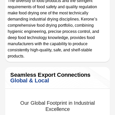
The diversity of food products and the stringent
requirements of food safety and quality regulation
make food drying one of the most technically
demanding industrial drying disciplines. Kerone’s
comprehensive food drying portfolio, combining
hygienic engineering, precise process control, and
deep food technology knowledge, provides food
manufacturers with the capability to produce
consistently high-quality, safe, and shelf-stable
products.
Seamless Export Connections
Global & Local
Our Global Footprint in Industrial
Excellence