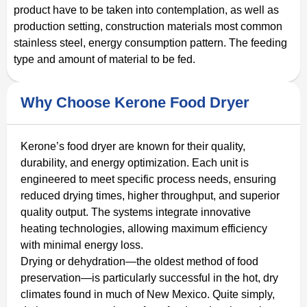
product have to be taken into contemplation, as well as
production setting, construction materials most common
stainless steel, energy consumption pattern. The feeding
type and amount of material to be fed.
Why Choose Kerone Food Dryer
Kerone’s food dryer are known for their quality,
durability, and energy optimization. Each unit is
engineered to meet specific process needs, ensuring
reduced drying times, higher throughput, and superior
quality output. The systems integrate innovative
heating technologies, allowing maximum efficiency
with minimal energy loss.
Drying or dehydration—the oldest method of food
preservation—is particularly successful in the hot, dry
climates found in much of New Mexico. Quite simply,