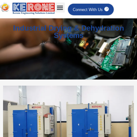
Connect With Us
Industrial Drying & Dehydration
Systems
Home > Product > Food Dryer