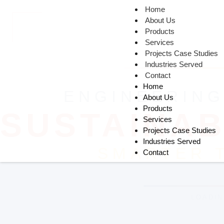
Home
About Us
Products
Services
Projects Case Studies
Industries Served
Contact
Home
About Us
Products
Services
Projects Case Studies
Industries Served
Contact