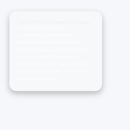
India's Premiere Engineering Company
Involved in the design and
manufacturing of customized
engineering solutions optimized by
artificial intelligence, machine learning
and Iot. Trusted by thousands of
industries worldwide. Enabling industrial
growth through efficient, sustainable
engineering solutions.