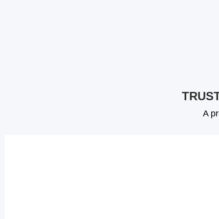
TRUST
A pr