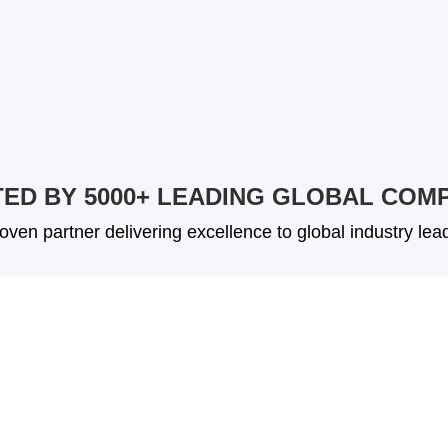
ED BY 5000+ LEADING GLOBAL COM
oven partner delivering excellence to global industry lea