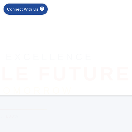
Connect With Us