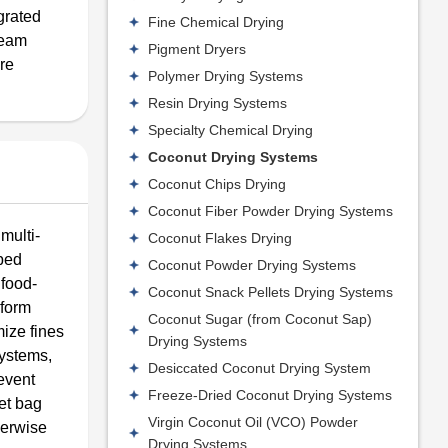
grated
Fine Chemical Drying
team
Pigment Dryers
ore
Polymer Drying Systems
Resin Drying Systems
Specialty Chemical Drying
Coconut Drying Systems
Coconut Chips Drying
Coconut Fiber Powder Drying Systems
multi-
Coconut Flakes Drying
 bed
Coconut Powder Drying Systems
 food-
Coconut Snack Pellets Drying Systems
iform
Coconut Sugar (from Coconut Sap)
mize fines
Drying Systems
systems,
Desiccated Coconut Drying System
event
Freeze-Dried Coconut Drying Systems
et bag
Virgin Coconut Oil (VCO) Powder
herwise
Drying Systems