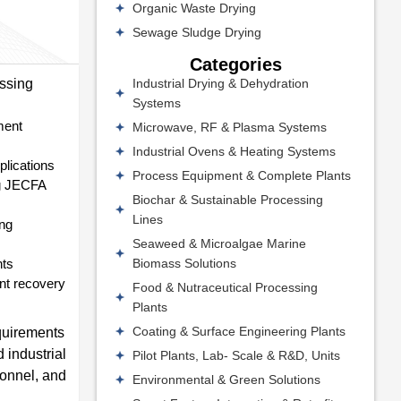
Organic Waste Drying
Sewage Sludge Drying
Categories
Industrial Drying & Dehydration
essing
Systems
ment
Microwave, RF & Plasma Systems
Industrial Ovens & Heating Systems
plications
Process Equipment & Complete Plants
ing JECFA
Biochar & Sustainable Processing
Lines
ing
Seaweed & Microalgae Marine
Biomass Solutions
nts
ent recovery
Food & Nutraceutical Processing
Plants
Coating & Surface Engineering Plants
equirements
 industrial
Pilot Plants, Lab- Scale & R&D, Units
sonnel, and
Environmental & Green Solutions