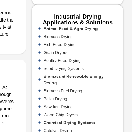
Kerone
Industrial Drying
dle the
Applications & Solutions
ity at
Animal Feed & Agro Drying
ature
Biomass Drying
Fish Feed Drying
Grain Dryers
Poultry Feed Drying
Seed Drying Systems
Biomass & Renewable Energy
Drying
. At
Biomass Fuel Drying
orough
Pellet Drying
systems
Sawdust Drying
sphere
Wood Chip Dryers
 drum
Chemical Drying Systems
nes
Catalyst Drying