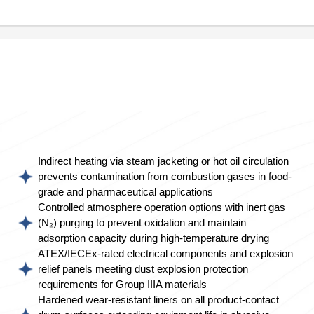
Indirect heating via steam jacketing or hot oil circulation
prevents contamination from combustion gases in food-
grade and pharmaceutical applications
Controlled atmosphere operation options with inert gas
(N₂) purging to prevent oxidation and maintain
adsorption capacity during high-temperature drying
ATEX/IECEx-rated electrical components and explosion
relief panels meeting dust explosion protection
requirements for Group IIIA materials
Hardened wear-resistant liners on all product-contact