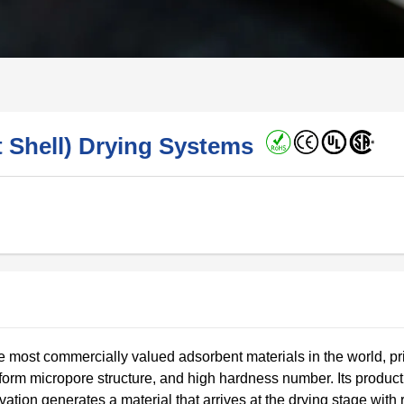
t Shell) Drying Systems
e most commercially valued adsorbent materials in the world, pr
iform micropore structure, and high hardness number. Its product
tion generates a material that arrives at the drying stage with 