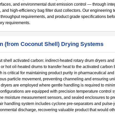
urfaces, and environmental dust emission control — through inte
 and high-efficiency bag filter dust collectors. Our engineering 
s, throughput requirements, and product grade specifications bef
ory requirements.
on (from Coconut Shell) Drying Systems
t shell activated carbon: indirect-heated rotary drum dryers and 
or hot oil-heated drums to transfer heat to the activated carbon
is critical for maintaining product purity in pharmaceutical and
nuous particle movement, preventing channeling and ensuring un
t dryers are employed where gentle handling is required to mini
configurations are equipped with precision temperature control 
line moisture measurement sensors, and sealed enclosures to pr
ir handling system includes cyclone pre-separators and pulse-j
vironmental discharge, recovering valuable product that would ot