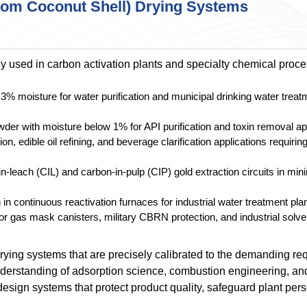
from Coconut Shell) Drying Systems
 used in carbon activation plants and specialty chemical proc
3% moisture for water purification and municipal drinking water treat
der with moisture below 1% for API purification and toxin removal ap
n, edible oil refining, and beverage clarification applications requir
-leach (CIL) and carbon-in-pulp (CIP) gold extraction circuits in min
in continuous reactivation furnaces for industrial water treatment pla
r gas mask canisters, military CBRN protection, and industrial solv
rying systems that are precisely calibrated to the demanding r
derstanding of adsorption science, combustion engineering, and
esign systems that protect product quality, safeguard plant per