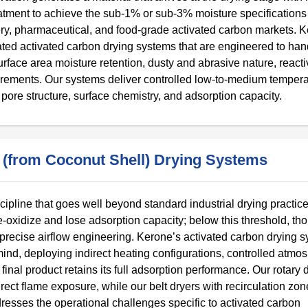
eatment to achieve the sub-1% or sub-3% moisture specifications
overy, pharmaceutical, and food-grade activated carbon markets. 
ed activated carbon drying systems that are engineered to han
rface area moisture retention, dusty and abrasive nature, reactiv
uirements. Our systems deliver controlled low-to-medium temper
 pore structure, surface chemistry, and adsorption capacity.
(from Coconut Shell) Drying Systems
pline that goes well beyond standard industrial drying practice
-oxidize and lose adsorption capacity; below this threshold, th
precise airflow engineering. Kerone’s activated carbon drying 
ind, deploying indirect heating configurations, controlled atmo
final product retains its full adsorption performance. Our rotary
direct flame exposure, while our belt dryers with recirculation zo
resses the operational challenges specific to activated carbon