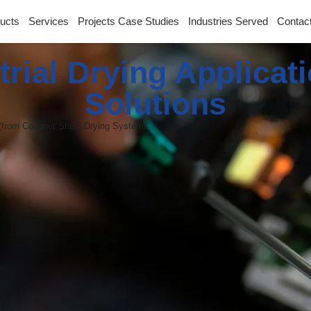
ucts
Services
Projects Case Studies
Industries Served
Contac
trial Drying Applicat
Solutions
(from Coconut Shell) Drying Systems