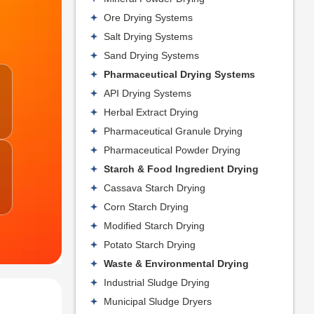
Ore Drying Systems
Salt Drying Systems
Sand Drying Systems
Pharmaceutical Drying Systems
API Drying Systems
Herbal Extract Drying
Pharmaceutical Granule Drying
Pharmaceutical Powder Drying
Starch & Food Ingredient Drying
Cassava Starch Drying
Corn Starch Drying
Modified Starch Drying
Potato Starch Drying
Waste & Environmental Drying
Industrial Sludge Drying
Municipal Sludge Dryers