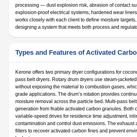
processing — dust explosion risk, abrasion of contact s
explosion-proof electrical systems, hardened wear liners,
works closely with each client to define moisture target
designing a system that meets both process and regulat
Types and Features of Activated Carb
Kerone offers two primary dryer configurations for coconu
pass belt dryers. Rotary drum dryers use steam-jacketed 
without exposing the material to combustion gases, which 
grade applications. The drum’s rotation provides conti
moisture removal across the particle bed. Multi-pass bel
generation from friable activated carbon granules. Both 
variable-speed drives for residence time adjustment, in
contamination and control dust emissions. The exhaust a
filters to recover activated carbon fines and prevent en