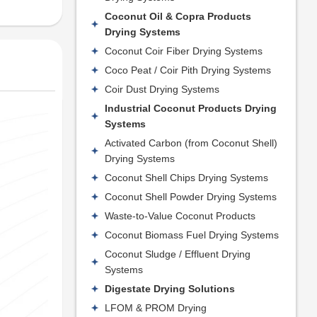
Coconut Oil & Copra Products
Drying Systems
Coconut Coir Fiber Drying Systems
Coco Peat / Coir Pith Drying Systems
Coir Dust Drying Systems
Industrial Coconut Products Drying
Systems
Activated Carbon (from Coconut Shell)
Drying Systems
Coconut Shell Chips Drying Systems
Coconut Shell Powder Drying Systems
Waste-to-Value Coconut Products
Coconut Biomass Fuel Drying Systems
Coconut Sludge / Effluent Drying
Systems
Digestate Drying Solutions
LFOM & PROM Drying