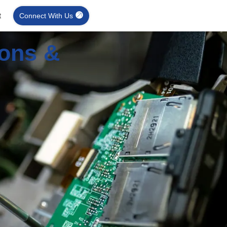
t
Connect With Us
ions &