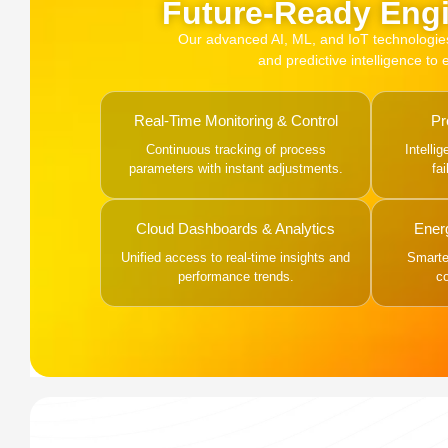
Future-Ready Engi
Our advanced AI, ML, and IoT technologies, 
and predictive intelligence to
Real-Time Monitoring & Control
Pr
Continuous tracking of process
Intelli
parameters with instant adjustments.
fa
Cloud Dashboards & Analytics
Ener
Unified access to real-time insights and
Smarter
performance trends.
c