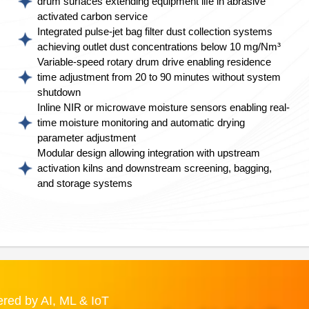
drum surfaces extending equipment life in abrasive
activated carbon service
Integrated pulse-jet bag filter dust collection systems
achieving outlet dust concentrations below 10 mg/Nm³
Variable-speed rotary drum drive enabling residence
time adjustment from 20 to 90 minutes without system
shutdown
Inline NIR or microwave moisture sensors enabling real-
time moisture monitoring and automatic drying
parameter adjustment
Modular design allowing integration with upstream
activation kilns and downstream screening, bagging,
and storage systems
red by AI, ML & IoT