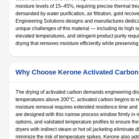
moisture levels of 15–45%, requiring precise thermal tr
demanded by water purification, air filtration, gold rec
Engineering Solutions designs and manufactures dedicat
unique challenges of this material — including its high su
elevated temperatures, and stringent product purity req
drying that removes moisture efficiently while preserving
Why Choose Kerone Activated Carbon 
The drying of activated carbon demands engineering disci
temperatures above 200°C, activated carbon begins to re
moisture removal requires extended residence time and 
are designed with this narrow process window firmly in m
options, and validated temperature profiles to ensure the 
dryers with indirect steam or hot oil jacketing eliminate 
minimize the risk of temperature spikes. Kerone also add