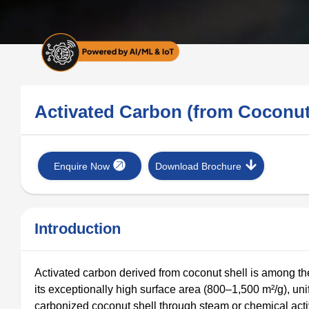
Activated Carbon (from Coconu
Enquire Now
Download Brochure
Introduction
Activated carbon derived from coconut shell is among th
its exceptionally high surface area (800–1,500 m²/g), un
carbonized coconut shell through steam or chemical activa