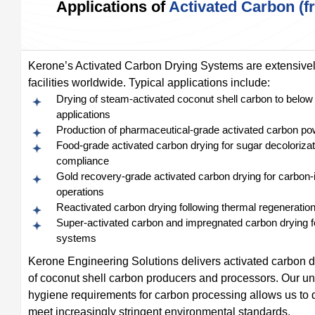
Applications of
Activated Carbon (
Kerone’s Activated Carbon Drying Systems are extensively
facilities worldwide. Typical applications include:
Drying of steam-activated coconut shell carbon to below 
applications
Production of pharmaceutical-grade activated carbon pow
Food-grade activated carbon drying for sugar decolorizatio
compliance
Gold recovery-grade activated carbon drying for carbon-in
operations
Reactivated carbon drying following thermal regeneration 
Super-activated carbon and impregnated carbon drying fo
systems
Kerone Engineering Solutions delivers activated carbon d
of coconut shell carbon producers and processors. Our un
hygiene requirements for carbon processing allows us to d
meet increasingly stringent environmental standards.