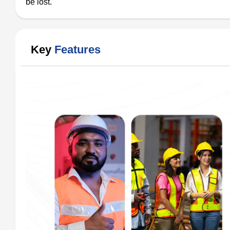
be lost.
Key
Features