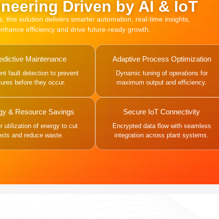
neering Driven by AI & IoT
this solution delivers smarter automation, real-time insights,
 enhance efficiency and drive future-ready growth.
edictive Maintenance
Adaptive Process Optimization
gent fault detection to prevent
Dynamic tuning of operations for
ilures before they occur.
maximum output and efficiency.
gy & Resource Savings
Secure IoT Connectivity
 utilization of energy to cut
Encrypted data flow with seamless
osts and reduce waste.
integration across plant systems.