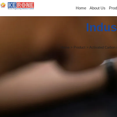
Home
About Us
Prod
Indus
Home > Product > Activated Carbon 