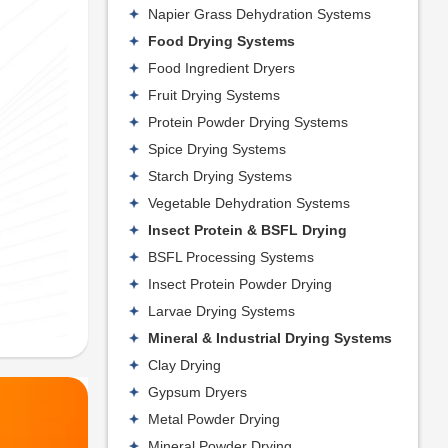
Napier Grass Dehydration Systems
Food Drying Systems
Food Ingredient Dryers
Fruit Drying Systems
Protein Powder Drying Systems
Spice Drying Systems
Starch Drying Systems
Vegetable Dehydration Systems
Insect Protein & BSFL Drying
BSFL Processing Systems
Insect Protein Powder Drying
Larvae Drying Systems
Mineral & Industrial Drying Systems
Clay Drying
Gypsum Dryers
Metal Powder Drying
Mineral Powder Drying