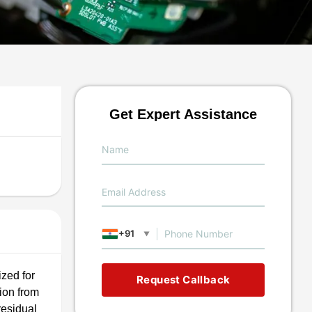
Get Expert Assistance
+91
▼
ized for
Request Callback
ion from
residual