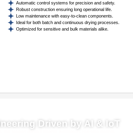
Automatic control systems for precision and safety.
Robust construction ensuring long operational life.
Low maintenance with easy-to-clean components.
Ideal for both batch and continuous drying processes.
Optimized for sensitive and bulk materials alike.
red by AI, ML & IoT
neering Driven by AI & IoT
this solution delivers smarter automation, real-time insights,