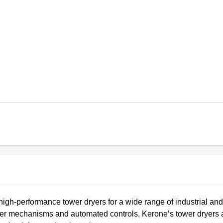
high-performance tower dryers for a wide range of industrial and
sfer mechanisms and automated controls, Kerone’s tower dryers 