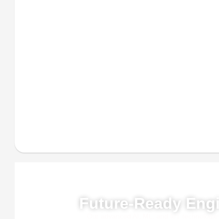
Powe
Future-Ready Engi
Our advanced AI, ML, and IoT technologies, 