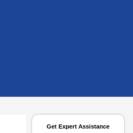
Get Expert Assistance