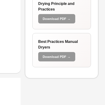
Drying Principle and
Practices
Download PDF →
Best Practices Manual
Dryers
Download PDF →