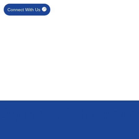
Connect With Us
l Drying & Dehydrati