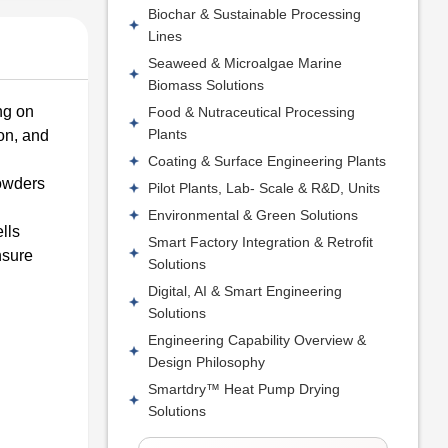
Biochar & Sustainable Processing
Lines
Seaweed & Microalgae Marine
Biomass Solutions
ng on
Food & Nutraceutical Processing
Plants
on, and
Coating & Surface Engineering Plants
powders
Pilot Plants, Lab- Scale & R&D, Units
Environmental & Green Solutions
lls
Smart Factory Integration & Retrofit
nsure
Solutions
Digital, AI & Smart Engineering
Solutions
Engineering Capability Overview &
Design Philosophy
Smartdry™ Heat Pump Drying
Solutions