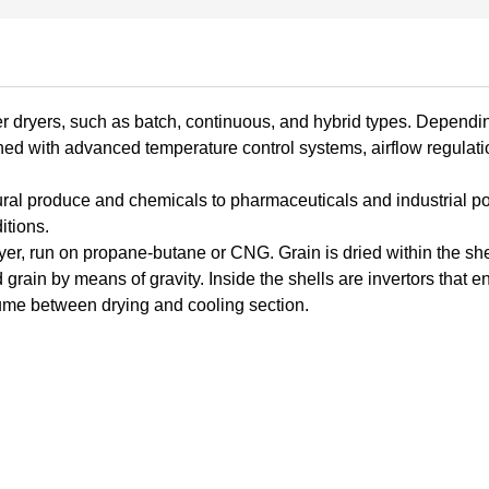
er dryers, such as batch, continuous, and hybrid types. Dependi
ned with advanced temperature control systems, airflow regulati
tural produce and chemicals to pharmaceuticals and industrial 
itions.
ryer, run on propane-butane or CNG. Grain is dried within the she
grain by means of gravity. Inside the shells are invertors that e
lume between drying and cooling section.