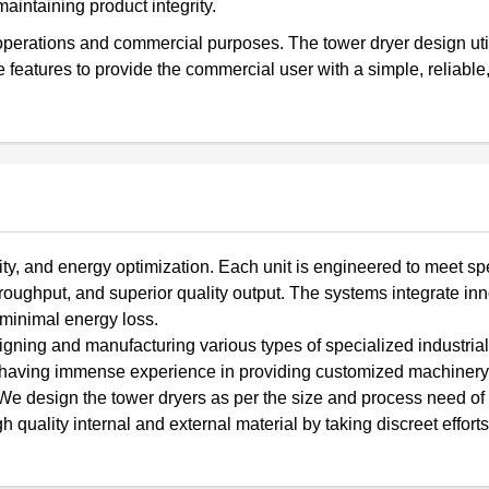
aintaining product integrity.
m operations and commercial purposes. The tower dryer design uti
features to provide the commercial user with a simple, reliable,
lity, and energy optimization. Each unit is engineered to meet spe
roughput, and superior quality output. The systems integrate in
 minimal energy loss.
ing and manufacturing various types of specialized industrial
e having immense experience in providing customized machinery 
We design the tower dryers as per the size and process need of t
lity internal and external material by taking discreet efforts 