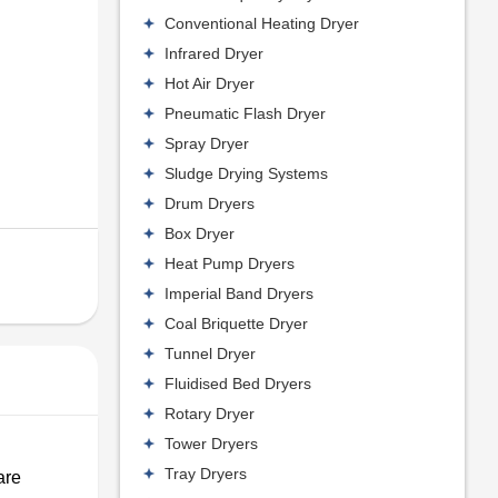
Conventional Heating Dryer
Infrared Dryer
Hot Air Dryer
Pneumatic Flash Dryer
Spray Dryer
Sludge Drying Systems
Drum Dryers
Box Dryer
Heat Pump Dryers
Imperial Band Dryers
Coal Briquette Dryer
Tunnel Dryer
Fluidised Bed Dryers
Rotary Dryer
Tower Dryers
Tray Dryers
are