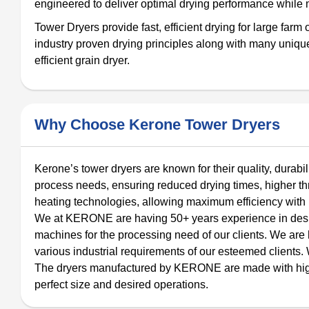
engineered to deliver optimal drying performance while m
Tower Dryers provide fast, efficient drying for large far
industry proven drying principles along with many unique 
efficient grain dryer.
Why Choose Kerone Tower Dryers
Kerone’s tower dryers are known for their quality, durabi
process needs, ensuring reduced drying times, higher th
heating technologies, allowing maximum efficiency with
We at KERONE are having 50+ years experience in design
machines for the processing need of our clients. We ar
various industrial requirements of our esteemed clients. 
The dryers manufactured by KERONE are made with high qua
perfect size and desired operations.