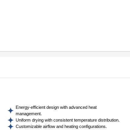
Energy-efficient design with advanced heat
management.
Uniform drying with consistent temperature distribution.
Customizable airflow and heating configurations.