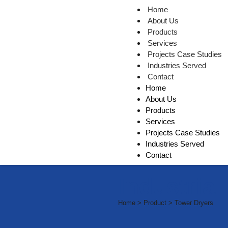
Home
About Us
Products
Services
Projects Case Studies
Industries Served
Contact
Home
About Us
Products
Services
Projects Case Studies
Industries Served
Contact
Industria
Home > Product > Tower Dryers