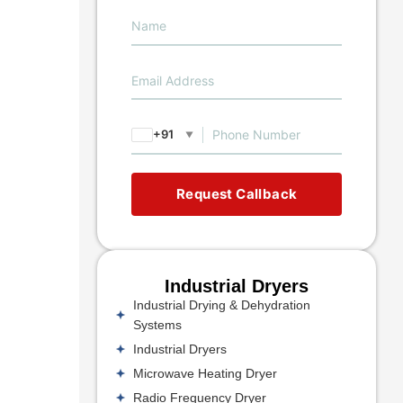
+91
▼
Request Callback
Industrial Dryers
Industrial Drying & Dehydration
Systems
Industrial Dryers
Microwave Heating Dryer
Radio Frequency Dryer