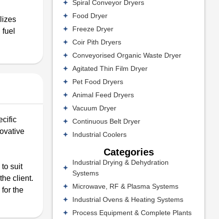
Spiral Conveyor Dryers
Food Dryer
lizes
Freeze Dryer
 fuel
Coir Pith Dryers
Conveyorised Organic Waste Dryer
Agitated Thin Film Dryer
Pet Food Dryers
Animal Feed Dryers
Vacuum Dryer
cific
Continuous Belt Dryer
novative
Industrial Coolers
Categories
Industrial Drying & Dehydration
to suit
Systems
he client.
Microwave, RF & Plasma Systems
for the
Industrial Ovens & Heating Systems
Process Equipment & Complete Plants