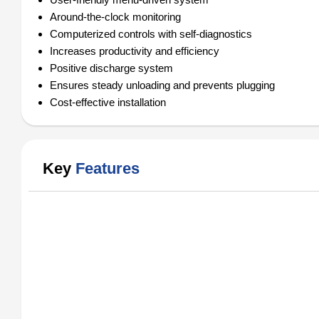
Around-the-clock monitoring
Computerized controls with self-diagnostics
Increases productivity and efficiency
Positive discharge system
Ensures steady unloading and prevents plugging
Cost-effective installation
Key
Features