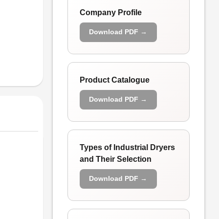
Company Profile
Download PDF →
Product Catalogue
Download PDF →
Types of Industrial Dryers
and Their Selection
Download PDF →