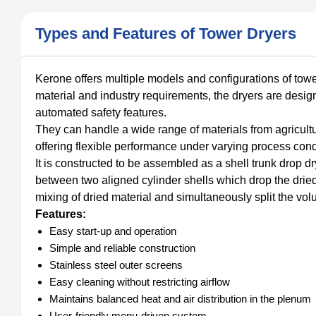
Types and Features of Tower Dryers
Kerone offers multiple models and configurations of tow
material and industry requirements, the dryers are desig
automated safety features.
They can handle a wide range of materials from agricul
offering flexible performance under varying process cond
It is constructed to be assembled as a shell trunk drop d
between two aligned cylinder shells which drop the dried 
mixing of dried material and simultaneously split the vo
Features:
Easy start-up and operation
Simple and reliable construction
Stainless steel outer screens
Easy cleaning without restricting airflow
Maintains balanced heat and air distribution in the plenum
User-friendly menu-driven system