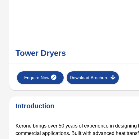
Tower Dryers
Enquire Now
Download Brochure
Introduction
Kerone brings over 50 years of experience in designing 
commercial applications. Built with advanced heat tran