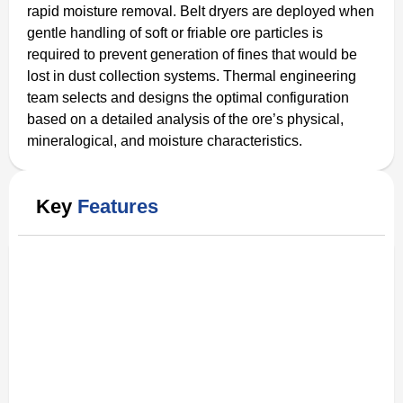
rapid moisture removal. Belt dryers are deployed when
gentle handling of soft or friable ore particles is
required to prevent generation of fines that would be
lost in dust collection systems. Thermal engineering
team selects and designs the optimal configuration
based on a detailed analysis of the ore’s physical,
mineralogical, and moisture characteristics.
Key
Features