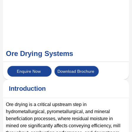
Ore Drying Systems
Enquire Now
Download Brochure
Introduction
Ore drying is a critical upstream step in
hydrometallurgical, pyrometallurgical, and mineral
beneficiation processes, where residual moisture in
mined ore significantly affects conveying efficiency, mill