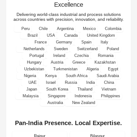
Excellence
Delivering world-class industrial and process solutions
across countries with precision, innovation, and reliability.
Peru
Chile
Argentina
Mexico
Colombia
Brazil
USA
Canada
United Kingdom
France
Germany
Spain
Italy
Netherlands
Sweden
Switzerland
Poland
Portugal
Ireland
Czechia
Romania
Hungary
Austria
Greece
Kazakhstan
Uzbekistan
Turkmenistan
Algeria
Egypt
Nigeria
Kenya
South Africa
Saudi Arabia
UAE
Israel
Russia
India
China
Japan
South Korea
Thailand
Vietnam
Malaysia
Singapore
Indonesia
Philippines
Australia
New Zealand
Pan-India Presence. Local Expertise.
Raipur
Bilaspur