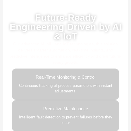
Powered by AI, ML & IoT
Future-Ready
Engineering Driven by AI
& IoT
Our advanced AI, ML, and IoT technologies, this solution
delivers smarter automation, real-time insights, and
predictive intelligence to enhance efficiency and drive future-
ready growth.
Real-Time Monitoring & Control
Continuous tracking of process parameters with instant
adjustments.
Predictive Maintenance
Intelligent fault detection to prevent failures before they
occur.