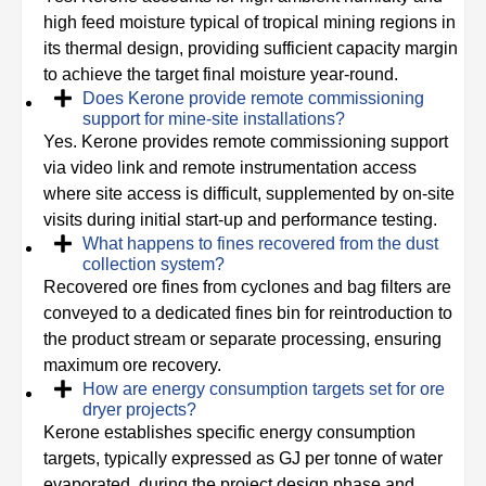
high feed moisture typical of tropical mining regions in
its thermal design, providing sufficient capacity margin
to achieve the target final moisture year-round.
Does Kerone provide remote commissioning
support for mine-site installations?
Yes. Kerone provides remote commissioning support
via video link and remote instrumentation access
where site access is difficult, supplemented by on-site
visits during initial start-up and performance testing.
What happens to fines recovered from the dust
collection system?
Recovered ore fines from cyclones and bag filters are
conveyed to a dedicated fines bin for reintroduction to
the product stream or separate processing, ensuring
maximum ore recovery.
How are energy consumption targets set for ore
dryer projects?
Kerone establishes specific energy consumption
targets, typically expressed as GJ per tonne of water
evaporated, during the project design phase and