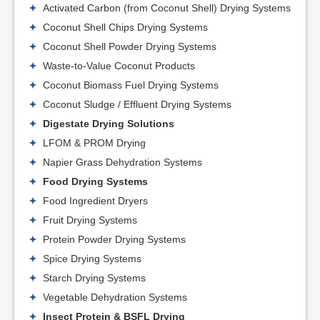
Activated Carbon (from Coconut Shell) Drying Systems
Coconut Shell Chips Drying Systems
Coconut Shell Powder Drying Systems
Waste-to-Value Coconut Products
Coconut Biomass Fuel Drying Systems
Coconut Sludge / Effluent Drying Systems
Digestate Drying Solutions
LFOM & PROM Drying
Napier Grass Dehydration Systems
Food Drying Systems
Food Ingredient Dryers
Fruit Drying Systems
Protein Powder Drying Systems
Spice Drying Systems
Starch Drying Systems
Vegetable Dehydration Systems
Insect Protein & BSFL Drying