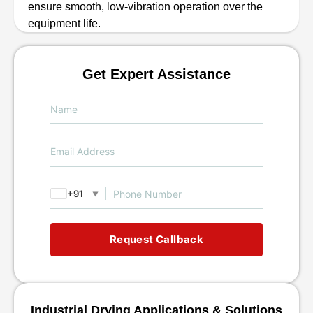
ensure smooth, low-vibration operation over the
equipment life.
Get Expert Assistance
+91
▼
Request Callback
Industrial Drying Applications & Solutions