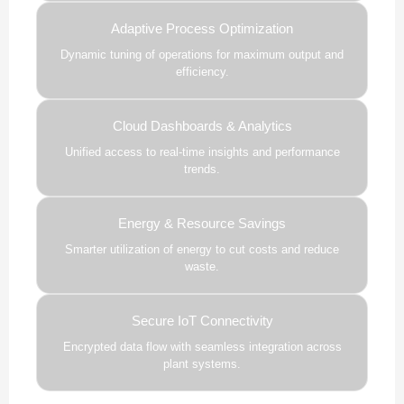
Adaptive Process Optimization
Dynamic tuning of operations for maximum output and
efficiency.
Cloud Dashboards & Analytics
Unified access to real-time insights and performance
trends.
Energy & Resource Savings
Smarter utilization of energy to cut costs and reduce
waste.
Secure IoT Connectivity
Encrypted data flow with seamless integration across
plant systems.