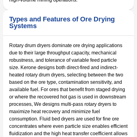
Types and Features of Ore Drying
Systems
Rotary drum dryers dominate ore drying applications
due to their large throughput capacity, mechanical
robustness, and tolerance of variable feed particle
size. Kerone designs both direct-fired and indirect-
heated rotary drum dryers, selecting between the two
based on the ore type, contamination sensitivity, and
available fuel. For ores that benefit from staged drying
or where the recovered hot gas is used in downstream
processes, We designs multi-pass rotary dryers to
maximize heat recovery and minimize fuel
consumption. Fluid bed dryers are used for fine ore
concentrates where even particle size enables efficient
fluidization and the high heat transfer coefficient allows