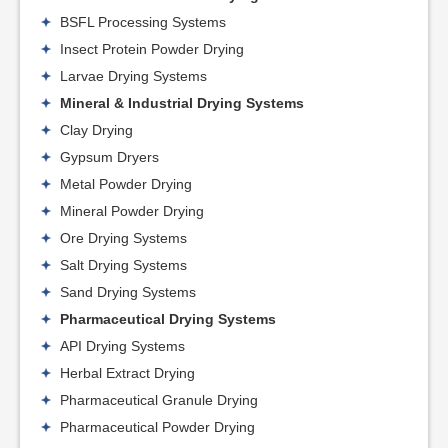
BSFL Processing Systems
Insect Protein Powder Drying
Larvae Drying Systems
Mineral & Industrial Drying Systems
Clay Drying
Gypsum Dryers
Metal Powder Drying
Mineral Powder Drying
Ore Drying Systems
Salt Drying Systems
Sand Drying Systems
Pharmaceutical Drying Systems
API Drying Systems
Herbal Extract Drying
Pharmaceutical Granule Drying
Pharmaceutical Powder Drying