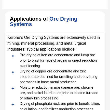
Applications of
Ore Drying
Systems
Kerone’s Ore Drying Systems are extensively used in
mining, mineral processing, and metallurgical
industries. Typical applications include:
Pre-drying of iron ore concentrate and lump ore
prior to blast furnace charging or direct reduction
plant feeding
Drying of copper ore concentrate and zinc
concentrate destined for smelting and converting
operations in base metal production
Moisture reduction in manganese ore, chrome
ore, and nickel laterite ore prior to electric furnace
or rotary kiln processing
Drying of phosphate rock ore prior to beneficiation,
acidulation, and fertilizer production processes