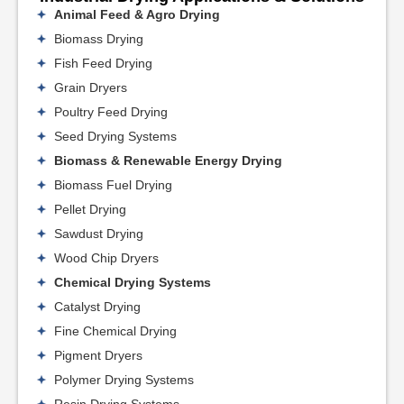
Animal Feed & Agro Drying
Biomass Drying
Fish Feed Drying
Grain Dryers
Poultry Feed Drying
Seed Drying Systems
Biomass & Renewable Energy Drying
Biomass Fuel Drying
Pellet Drying
Sawdust Drying
Wood Chip Dryers
Chemical Drying Systems
Catalyst Drying
Fine Chemical Drying
Pigment Dryers
Polymer Drying Systems