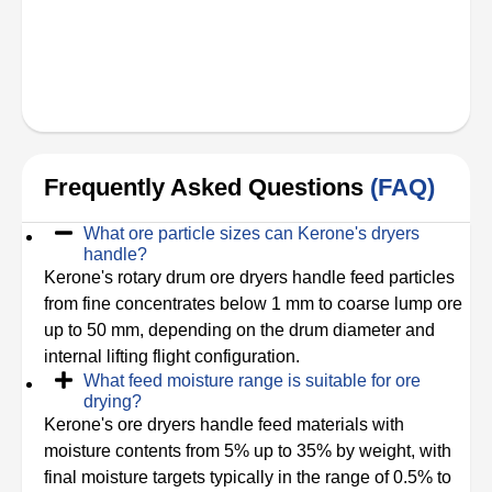
Frequently Asked Questions
(FAQ)
What ore particle sizes can Kerone's dryers
handle?
Kerone's rotary drum ore dryers handle feed particles
from fine concentrates below 1 mm to coarse lump ore
up to 50 mm, depending on the drum diameter and
internal lifting flight configuration.
What feed moisture range is suitable for ore
drying?
Kerone's ore dryers handle feed materials with
moisture contents from 5% up to 35% by weight, with
final moisture targets typically in the range of 0.5% to