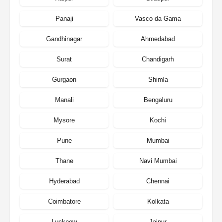
Panaji
Vasco da Gama
Gandhinagar
Ahmedabad
Surat
Chandigarh
Gurgaon
Shimla
Manali
Bengaluru
Mysore
Kochi
Pune
Mumbai
Thane
Navi Mumbai
Hyderabad
Chennai
Coimbatore
Kolkata
Lucknow
Jaipur