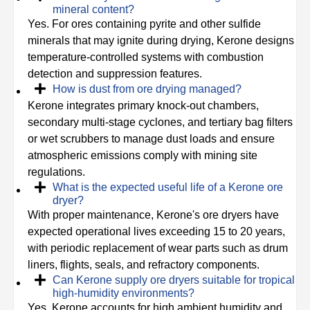
mineral content?
Yes. For ores containing pyrite and other sulfide
minerals that may ignite during drying, Kerone designs
temperature-controlled systems with combustion
detection and suppression features.
How is dust from ore drying managed?
Kerone integrates primary knock-out chambers,
secondary multi-stage cyclones, and tertiary bag filters
or wet scrubbers to manage dust loads and ensure
atmospheric emissions comply with mining site
regulations.
What is the expected useful life of a Kerone ore
dryer?
With proper maintenance, Kerone's ore dryers have
expected operational lives exceeding 15 to 20 years,
with periodic replacement of wear parts such as drum
liners, flights, seals, and refractory components.
Can Kerone supply ore dryers suitable for tropical
high-humidity environments?
Yes. Kerone accounts for high ambient humidity and