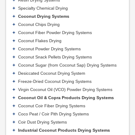
Resin Drying Systems
Specialty Chemical Drying
Coconut Drying Systems
Coconut Chips Drying
Coconut Fiber Powder Drying Systems
Coconut Flakes Drying
Coconut Powder Drying Systems
Coconut Snack Pellets Drying Systems
Coconut Sugar (from Coconut Sap) Drying Systems
Desiccated Coconut Drying System
Freeze-Dried Coconut Drying Systems
Virgin Coconut Oil (VCO) Powder Drying Systems
Coconut Oil & Copra Products Drying Systems
Coconut Coir Fiber Drying Systems
Coco Peat / Coir Pith Drying Systems
Coir Dust Drying Systems
Industrial Coconut Products Drying Systems