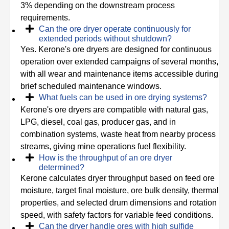
3% depending on the downstream process
requirements.
Can the ore dryer operate continuously for
extended periods without shutdown?
Yes. Kerone's ore dryers are designed for continuous
operation over extended campaigns of several months,
with all wear and maintenance items accessible during
brief scheduled maintenance windows.
What fuels can be used in ore drying systems?
Kerone's ore dryers are compatible with natural gas,
LPG, diesel, coal gas, producer gas, and in
combination systems, waste heat from nearby process
streams, giving mine operations fuel flexibility.
How is the throughput of an ore dryer
determined?
Kerone calculates dryer throughput based on feed ore
moisture, target final moisture, ore bulk density, thermal
properties, and selected drum dimensions and rotation
speed, with safety factors for variable feed conditions.
Can the dryer handle ores with high sulfide