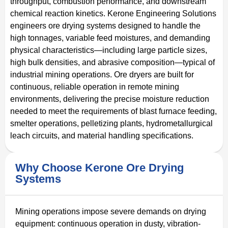
throughput, combustion performance, and downstream
chemical reaction kinetics. Kerone Engineering Solutions
engineers ore drying systems designed to handle the
high tonnages, variable feed moistures, and demanding
physical characteristics—including large particle sizes,
high bulk densities, and abrasive composition—typical of
industrial mining operations. Ore dryers are built for
continuous, reliable operation in remote mining
environments, delivering the precise moisture reduction
needed to meet the requirements of blast furnace feeding,
smelter operations, pelletizing plants, hydrometallurgical
leach circuits, and material handling specifications.
Why Choose Kerone Ore Drying
Systems
Mining operations impose severe demands on drying
equipment: continuous operation in dusty, vibration-