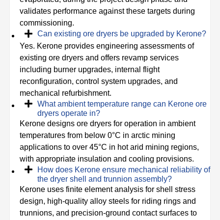
validates performance against these targets during
commissioning.
Can existing ore dryers be upgraded by Kerone?
Yes. Kerone provides engineering assessments of
existing ore dryers and offers revamp services
including burner upgrades, internal flight
reconfiguration, control system upgrades, and
mechanical refurbishment.
What ambient temperature range can Kerone ore
dryers operate in?
Kerone designs ore dryers for operation in ambient
temperatures from below 0°C in arctic mining
applications to over 45°C in hot arid mining regions,
with appropriate insulation and cooling provisions.
How does Kerone ensure mechanical reliability of
the dryer shell and trunnion assembly?
Kerone uses finite element analysis for shell stress
design, high-quality alloy steels for riding rings and
trunnions, and precision-ground contact surfaces to