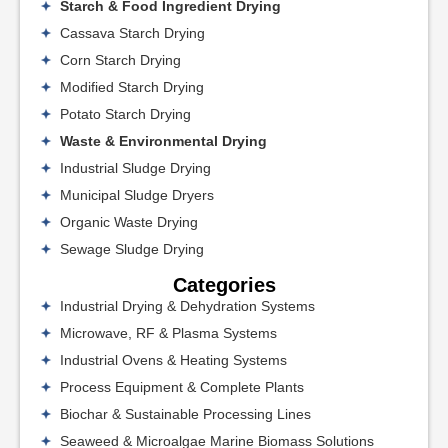
Starch & Food Ingredient Drying
Cassava Starch Drying
Corn Starch Drying
Modified Starch Drying
Potato Starch Drying
Waste & Environmental Drying
Industrial Sludge Drying
Municipal Sludge Dryers
Organic Waste Drying
Sewage Sludge Drying
Categories
Industrial Drying & Dehydration Systems
Microwave, RF & Plasma Systems
Industrial Ovens & Heating Systems
Process Equipment & Complete Plants
Biochar & Sustainable Processing Lines
Seaweed & Microalgae Marine Biomass Solutions