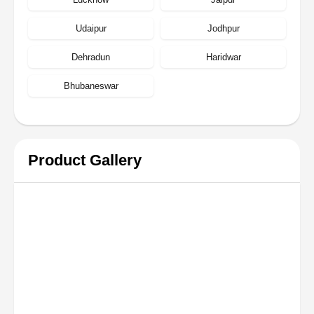
Udaipur
Jodhpur
Dehradun
Haridwar
Bhubaneswar
Product Gallery