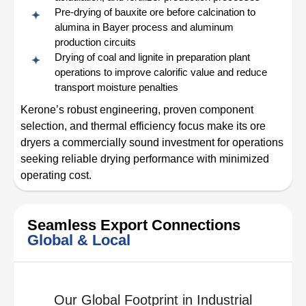
Pre-drying of bauxite ore before calcination to
alumina in Bayer process and aluminum
production circuits
Drying of coal and lignite in preparation plant
operations to improve calorific value and reduce
transport moisture penalties
Kerone’s robust engineering, proven component
selection, and thermal efficiency focus make its ore
dryers a commercially sound investment for operations
seeking reliable drying performance with minimized
operating cost.
Seamless Export Connections
Global & Local
Our Global Footprint in Industrial