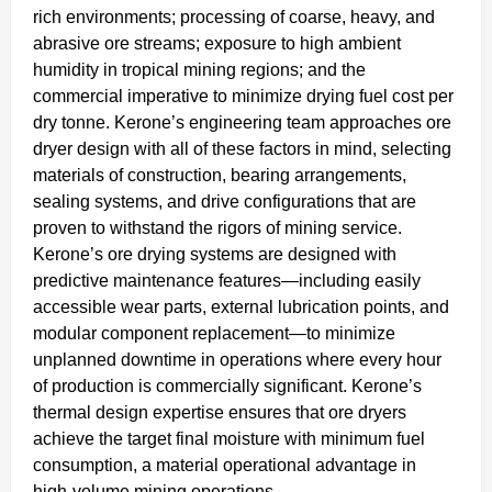
rich environments; processing of coarse, heavy, and
abrasive ore streams; exposure to high ambient
humidity in tropical mining regions; and the
commercial imperative to minimize drying fuel cost per
dry tonne. Kerone’s engineering team approaches ore
dryer design with all of these factors in mind, selecting
materials of construction, bearing arrangements,
sealing systems, and drive configurations that are
proven to withstand the rigors of mining service.
Kerone’s ore drying systems are designed with
predictive maintenance features—including easily
accessible wear parts, external lubrication points, and
modular component replacement—to minimize
unplanned downtime in operations where every hour
of production is commercially significant. Kerone’s
thermal design expertise ensures that ore dryers
achieve the target final moisture with minimum fuel
consumption, a material operational advantage in
high-volume mining operations.