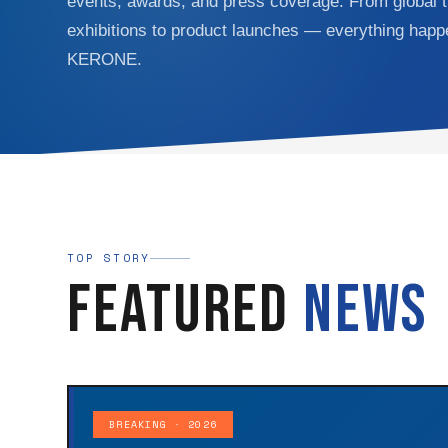
events, awards, and press coverage. From global 
exhibitions to product launches — everything happ
KERONE.
TOP STORY
Featured
News
BREAKING · 2026