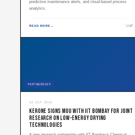
predictive maintenance alerts, and cloud-based process
analytics.
READ MORE
PARTNERSHIP
14 SEP 2024
KERONE Signs MoU with IIT Bombay for Joint
Research on Low-Energy Drying
Technologies
A new research partnership with IIT Bombay's Chemical