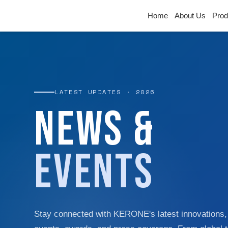
Home
About Us
Prod
LATEST UPDATES · 2026
News &
Events
Stay connected with KERONE's latest innovations,