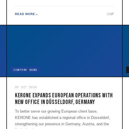
READ MORE
COMPANY NEWS
20 OCT 2024
KERONE Expands European Operations with
New Office in Düsseldorf, Germany
To better serve our growing European client base,
KERONE has established a regional office in Düsseldorf,
strengthening our presence in Germany, Austria, and the