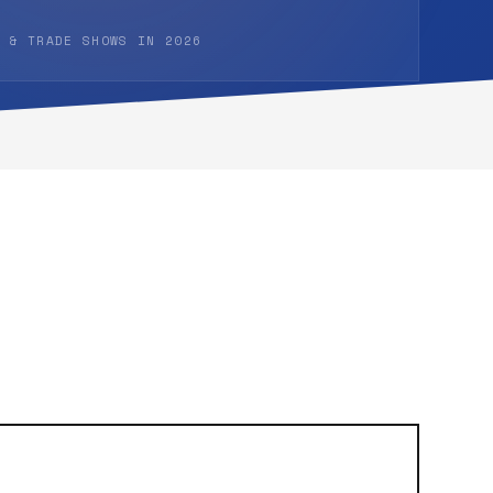
 & TRADE SHOWS IN 2026