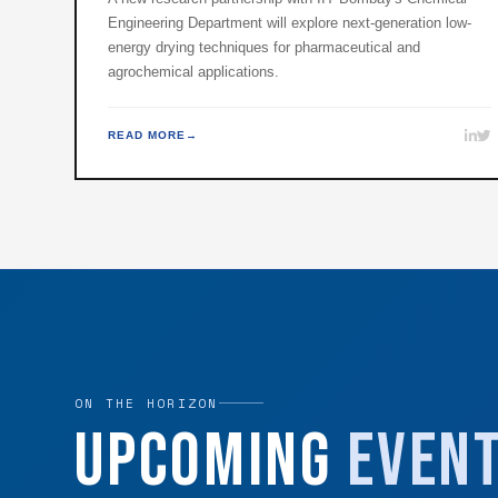
Engineering Department will explore next-generation low-
energy drying techniques for pharmaceutical and
agrochemical applications.
READ MORE
ON THE HORIZON
Upcoming
Even