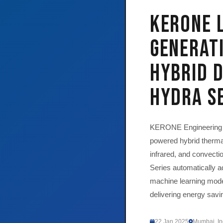
KERONE 
Generati
Hybrid 
HYDRA S
KERONE Engineering S
powered hybrid therma
infrared, and convect
Series automatically a
machine learning model
delivering energy sav
22 Jan 2025
Mumbai, In