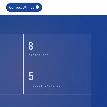
t
Connect With Us
8
AWARDS WON
5
PRODUCT LAUNCHES