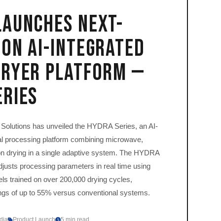
Launches Next-
on AI-Integrated
Dryer Platform —
eries
olutions has unveiled the HYDRA Series, an AI-
l processing platform combining microwave,
ion drying in a single adaptive system. The HYDRA
djusts processing parameters in real time using
s trained on over 200,000 drying cycles,
ings of up to 55% versus conventional systems.
dia
Product Launch
5 min read