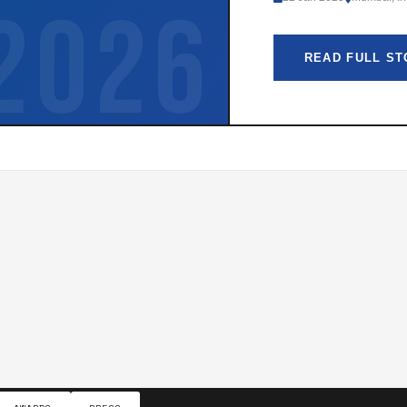
2026
READ FULL S