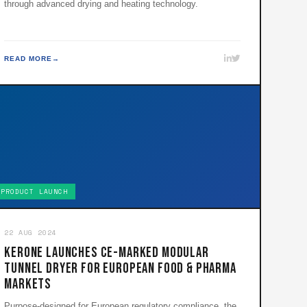
through advanced drying and heating technology.
READ MORE
PRODUCT LAUNCH
22 AUG 2024
KERONE Launches CE-Marked Modular
Tunnel Dryer for European Food & Pharma
Markets
Purpose-designed for European regulatory compliance, the