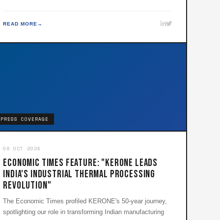
READ MORE
PRESS COVERAGE
08 OCT 2024
Economic Times Feature: "KERONE Leads
India's Industrial Thermal Processing
Revolution"
The Economic Times profiled KERONE's 50-year journey,
spotlighting our role in transforming Indian manufacturing