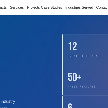
ucts
Services
Projects Case Studies
Industries Served
Contac
12
EVENTS THIS YEAR
50+
PRESS FEATURES
 industry