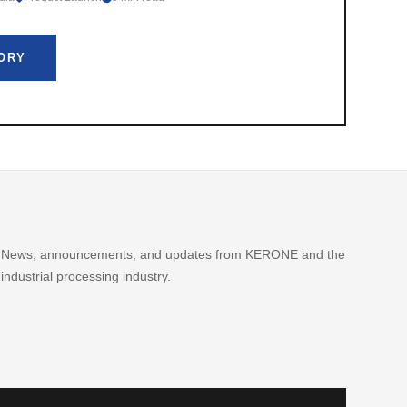
TORY
News, announcements, and updates from KERONE and the
industrial processing industry.