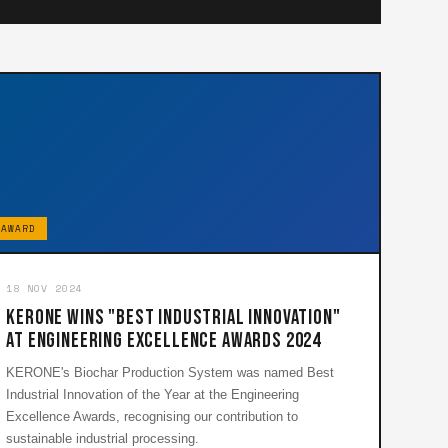
AWARD
18 NOV 2024
KERONE Wins "Best Industrial Innovation"
at Engineering Excellence Awards 2024
KERONE's Biochar Production System was named Best
Industrial Innovation of the Year at the Engineering
Excellence Awards, recognising our contribution to
sustainable industrial processing.