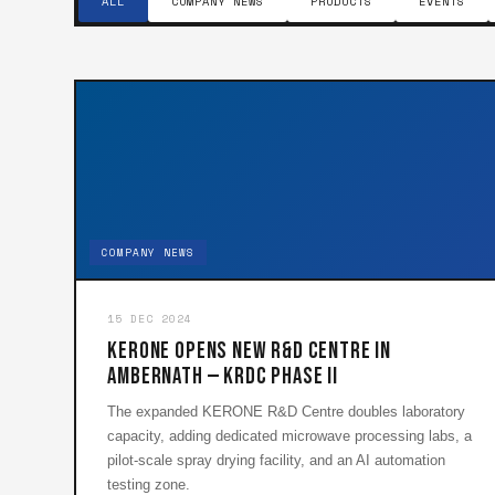
ALL
COMPANY NEWS
PRODUCTS
EVENTS
COMPANY NEWS
15 DEC 2024
KERONE Opens New R&D Centre in
Ambernath — KRDC Phase II
The expanded KERONE R&D Centre doubles laboratory
capacity, adding dedicated microwave processing labs, a
pilot-scale spray drying facility, and an AI automation
testing zone.