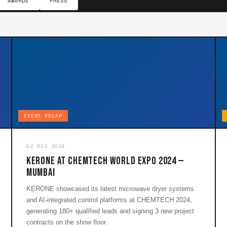
AWARDS
PRESS
EVENT RECAP
02 DEC 2024
KERONE at CHEMTECH World Expo 2024 —
Mumbai
KERONE showcased its latest microwave dryer systems
and AI-integrated control platforms at CHEMTECH 2024,
generating 180+ qualified leads and signing 3 new project
contracts on the show floor.