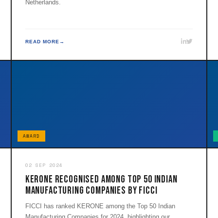
Netherlands.
READ MORE
AWARD
02 SEP 2024
KERONE Recognised Among Top 50 Indian
Manufacturing Companies by FICCI
FICCI has ranked KERONE among the Top 50 Indian
Manufacturing Companies for 2024, highlighting our