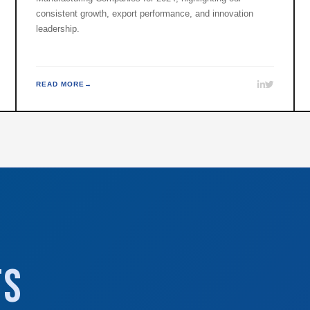
consistent growth, export performance, and innovation
leadership.
READ MORE
ts