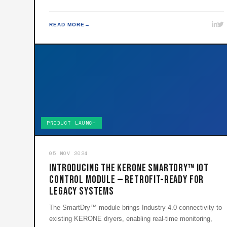
READ MORE
PRODUCT LAUNCH
05 NOV 2024
Introducing the KERONE SmartDry™ IoT
Control Module — Retrofit-Ready for
Legacy Systems
The SmartDry™ module brings Industry 4.0 connectivity to
existing KERONE dryers, enabling real-time monitoring,