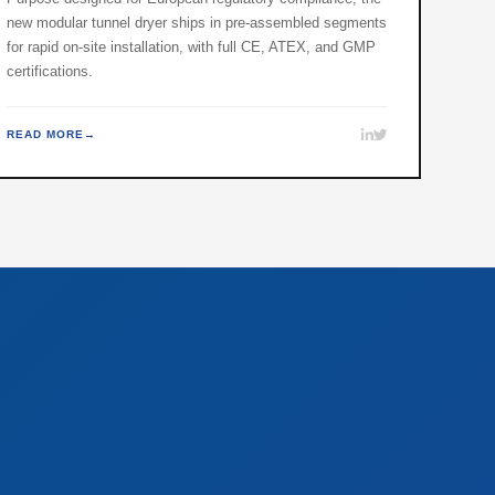
new modular tunnel dryer ships in pre-assembled segments
for rapid on-site installation, with full CE, ATEX, and GMP
certifications.
READ MORE