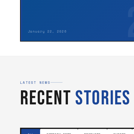
January 22, 2026
LATEST NEWS
Recent
Stories