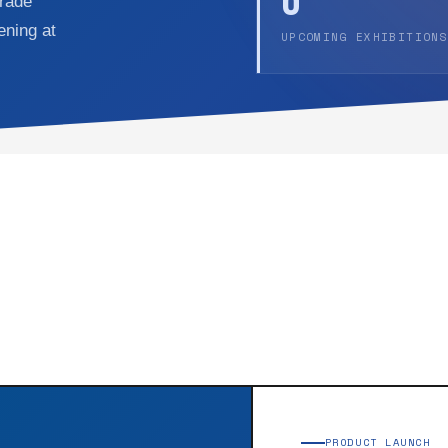
6
trade
ening at
UPCOMING EXHIBITIONS
PRODUCT LAUNCH