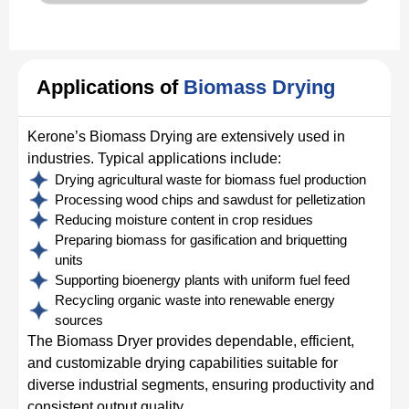
Applications of
Biomass Drying
Kerone’s Biomass Drying are extensively used in
industries. Typical applications include:
Drying agricultural waste for biomass fuel production
Processing wood chips and sawdust for pelletization
Reducing moisture content in crop residues
Preparing biomass for gasification and briquetting
units
Supporting bioenergy plants with uniform fuel feed
Recycling organic waste into renewable energy
sources
The Biomass Dryer provides dependable, efficient,
and customizable drying capabilities suitable for
diverse industrial segments, ensuring productivity and
consistent output quality.