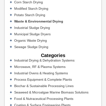
Corn Starch Drying
Modified Starch Drying
Potato Starch Drying
Waste & Environmental Drying
Industrial Sludge Drying
Municipal Sludge Dryers
Organic Waste Drying
Sewage Sludge Drying
Categories
Industrial Drying & Dehydration Systems
Microwave, RF & Plasma Systems
Industrial Ovens & Heating Systems
Process Equipment & Complete Plants
Biochar & Sustainable Processing Lines
Seaweed & Microalgae Marine Biomass Solutions
Food & Nutraceutical Processing Plants
Coating & Surface Engineering Plants