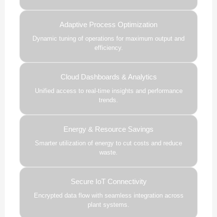
Adaptive Process Optimization
Dynamic tuning of operations for maximum output and
efficiency.
Cloud Dashboards & Analytics
Unified access to real-time insights and performance
trends.
Energy & Resource Savings
Smarter utilization of energy to cut costs and reduce
waste.
Secure IoT Connectivity
Encrypted data flow with seamless integration across
plant systems.