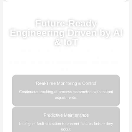
Powered by AI, ML & IoT
Future-Ready
Engineering Driven by AI
& IoT
Our advanced AI, ML, and IoT technologies, this solution
delivers smarter automation, real-time insights, and
predictive intelligence to enhance efficiency and drive future-
ready growth.
Real-Time Monitoring & Control
Continuous tracking of process parameters with instant
adjustments.
Predictive Maintenance
Intelligent fault detection to prevent failures before they
occur.