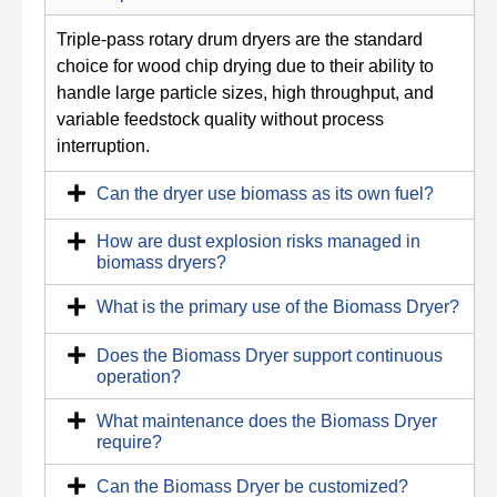
Triple-pass rotary drum dryers are the standard
choice for wood chip drying due to their ability to
handle large particle sizes, high throughput, and
variable feedstock quality without process
interruption.
Can the dryer use biomass as its own fuel?
How are dust explosion risks managed in
biomass dryers?
What is the primary use of the Biomass Dryer?
Does the Biomass Dryer support continuous
operation?
What maintenance does the Biomass Dryer
require?
Can the Biomass Dryer be customized?