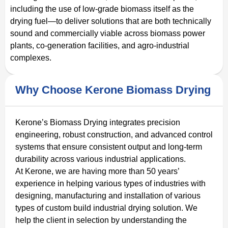
including the use of low-grade biomass itself as the
drying fuel—to deliver solutions that are both technically
sound and commercially viable across biomass power
plants, co-generation facilities, and agro-industrial
complexes.
Why Choose Kerone Biomass Drying
Kerone’s Biomass Drying integrates precision
engineering, robust construction, and advanced control
systems that ensure consistent output and long‑term
durability across various industrial applications.
At Kerone, we are having more than 50 years’
experience in helping various types of industries with
designing, manufacturing and installation of various
types of custom build industrial drying solution. We
help the client in selection by understanding the