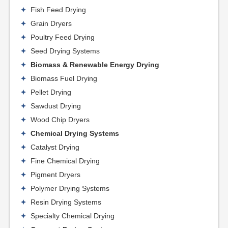
Fish Feed Drying
Grain Dryers
Poultry Feed Drying
Seed Drying Systems
Biomass & Renewable Energy Drying
Biomass Fuel Drying
Pellet Drying
Sawdust Drying
Wood Chip Dryers
Chemical Drying Systems
Catalyst Drying
Fine Chemical Drying
Pigment Dryers
Polymer Drying Systems
Resin Drying Systems
Specialty Chemical Drying