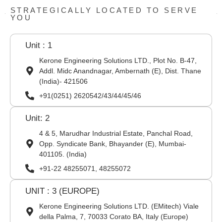
STRATEGICALLY LOCATED TO SERVE
YOU
Unit : 1
Kerone Engineering Solutions LTD., Plot No. B-47,
Addl. Midc Anandnagar, Ambernath (E), Dist. Thane
(India)- 421506
+91(0251) 2620542/43/44/45/46
Unit: 2
4 & 5, Marudhar Industrial Estate, Panchal Road,
Opp. Syndicate Bank, Bhayander (E), Mumbai-
401105. (India)
+91-22 48255071, 48255072
UNIT : 3 (EUROPE)
Kerone Engineering Solutions LTD. (EMitech) Viale
della Palma, 7, 70033 Corato BA, Italy (Europe)