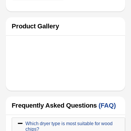
Product Gallery
Frequently Asked Questions
(FAQ)
Which dryer type is most suitable for wood
chips?