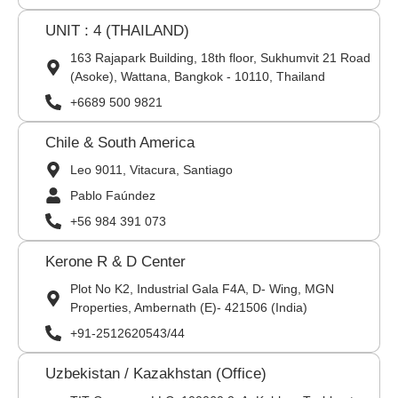
UNIT : 4 (THAILAND)
163 Rajapark Building, 18th floor, Sukhumvit 21 Road
(Asoke), Wattana, Bangkok - 10110, Thailand
+6689 500 9821
Chile & South America
Leo 9011, Vitacura, Santiago
Pablo Faúndez
+56 984 391 073
Kerone R & D Center
Plot No K2, Industrial Gala F4A, D- Wing, MGN
Properties, Ambernath (E)- 421506 (India)
+91-2512620543/44
Uzbekistan / Kazakhstan (Office)