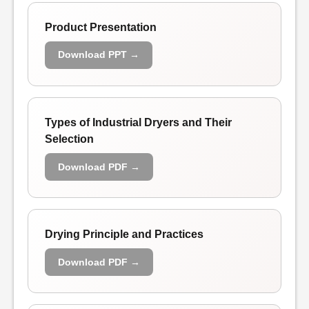
Product Presentation
Download PPT →
Types of Industrial Dryers and Their
Selection
Download PDF →
Drying Principle and Practices
Download PDF →