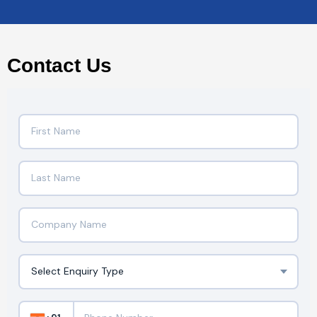
Contact Us