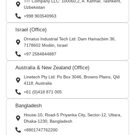
TIT Company LLC: 100060,2, A. Kahhar, Tashkent,
Uzbekistan
+998 903540963
Israel (Office)
Ornatus Industrial Tech Ltd: Dam Hamacbim 36,
7178602 Modiin, Israel
+97 2584844887
Australia & New Zealand (Office)
Linetech Pty Ltd: Po Box 3046, Browns Plains, Qld
4118. Australia
+61 (0)418 871 005
Bangladesh
House-10, Road-5 Priyanka City, Sector-12, Uttara,
Dhaka-1230, Bangladesh
+8801747762200