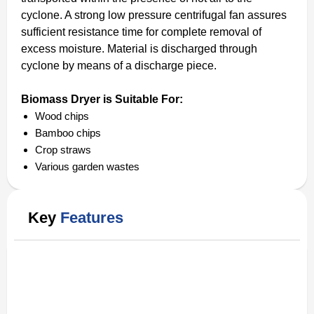
cyclone. A strong low pressure centrifugal fan assures
sufficient resistance time for complete removal of
excess moisture. Material is discharged through
cyclone by means of a discharge piece.
Biomass Dryer is Suitable For:
Wood chips
Bamboo chips
Crop straws
Various garden wastes
Key
Features