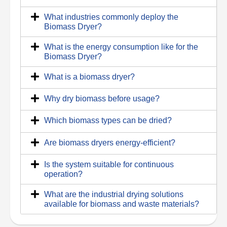
What industries commonly deploy the
Biomass Dryer?
What is the energy consumption like for the
Biomass Dryer?
What is a biomass dryer?
Why dry biomass before usage?
Which biomass types can be dried?
Are biomass dryers energy-efficient?
Is the system suitable for continuous
operation?
What are the industrial drying solutions
available for biomass and waste materials?