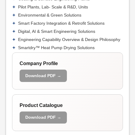
Pilot Plants, Lab- Scale & R&D, Units
Environmental & Green Solutions
Smart Factory Integration & Retrofit Solutions
Digital, AI & Smart Engineering Solutions
Engineering Capability Overview & Design Philosophy
Smartdry™ Heat Pump Drying Solutions
Company Profile
Download PDF →
Product Catalogue
Download PDF →