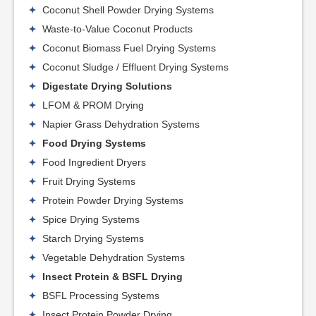
Coconut Shell Powder Drying Systems
Waste-to-Value Coconut Products
Coconut Biomass Fuel Drying Systems
Coconut Sludge / Effluent Drying Systems
Digestate Drying Solutions
LFOM & PROM Drying
Napier Grass Dehydration Systems
Food Drying Systems
Food Ingredient Dryers
Fruit Drying Systems
Protein Powder Drying Systems
Spice Drying Systems
Starch Drying Systems
Vegetable Dehydration Systems
Insect Protein & BSFL Drying
BSFL Processing Systems
Insect Protein Powder Drying