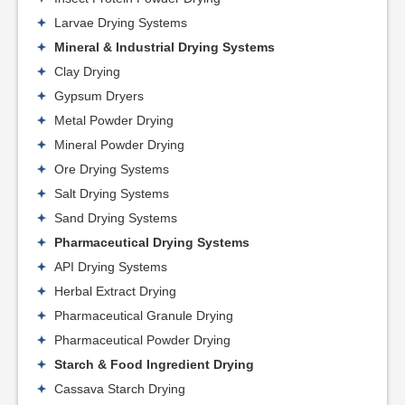
Larvae Drying Systems
Mineral & Industrial Drying Systems
Clay Drying
Gypsum Dryers
Metal Powder Drying
Mineral Powder Drying
Ore Drying Systems
Salt Drying Systems
Sand Drying Systems
Pharmaceutical Drying Systems
API Drying Systems
Herbal Extract Drying
Pharmaceutical Granule Drying
Pharmaceutical Powder Drying
Starch & Food Ingredient Drying
Cassava Starch Drying