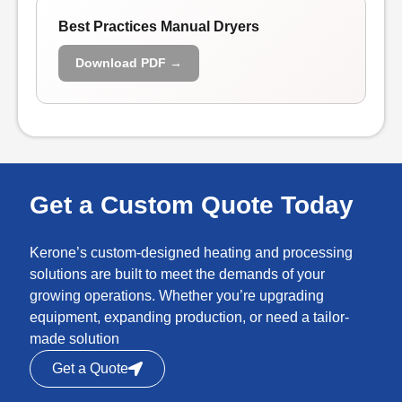
Best Practices Manual Dryers
Download PDF →
Get a Custom Quote Today
Kerone’s custom-designed heating and processing
solutions are built to meet the demands of your
growing operations. Whether you’re upgrading
equipment, expanding production, or need a tailor-
made solution
Get a Quote