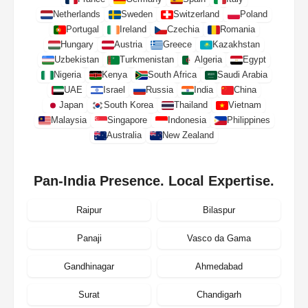
Netherlands
Sweden
Switzerland
Poland
Portugal
Ireland
Czechia
Romania
Hungary
Austria
Greece
Kazakhstan
Uzbekistan
Turkmenistan
Algeria
Egypt
Nigeria
Kenya
South Africa
Saudi Arabia
UAE
Israel
Russia
India
China
Japan
South Korea
Thailand
Vietnam
Malaysia
Singapore
Indonesia
Philippines
Australia
New Zealand
Pan-India Presence. Local Expertise.
Raipur
Bilaspur
Panaji
Vasco da Gama
Gandhinagar
Ahmedabad
Surat
Chandigarh