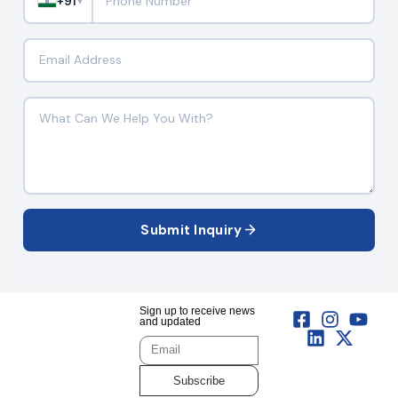
+91
▼
Submit Inquiry
Sign up to receive news
and updated
Subscribe