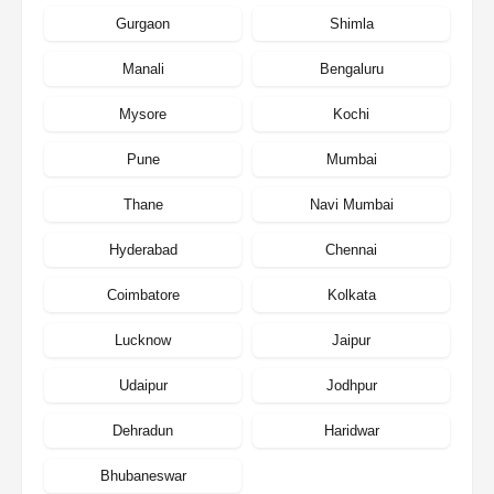
Gurgaon
Shimla
Manali
Bengaluru
Mysore
Kochi
Pune
Mumbai
Thane
Navi Mumbai
Hyderabad
Chennai
Coimbatore
Kolkata
Lucknow
Jaipur
Udaipur
Jodhpur
Dehradun
Haridwar
Bhubaneswar