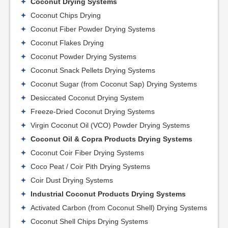
Coconut Drying Systems
Coconut Chips Drying
Coconut Fiber Powder Drying Systems
Coconut Flakes Drying
Coconut Powder Drying Systems
Coconut Snack Pellets Drying Systems
Coconut Sugar (from Coconut Sap) Drying Systems
Desiccated Coconut Drying System
Freeze-Dried Coconut Drying Systems
Virgin Coconut Oil (VCO) Powder Drying Systems
Coconut Oil & Copra Products Drying Systems
Coconut Coir Fiber Drying Systems
Coco Peat / Coir Pith Drying Systems
Coir Dust Drying Systems
Industrial Coconut Products Drying Systems
Activated Carbon (from Coconut Shell) Drying Systems
Coconut Shell Chips Drying Systems