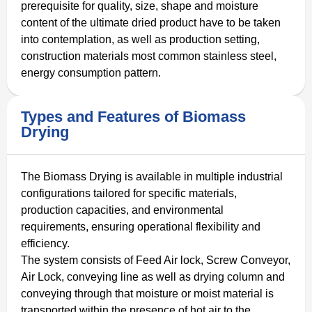
prerequisite for quality, size, shape and moisture
content of the ultimate dried product have to be taken
into contemplation, as well as production setting,
construction materials most common stainless steel,
energy consumption pattern.
Types and Features of Biomass
Drying
The Biomass Drying is available in multiple industrial
configurations tailored for specific materials,
production capacities, and environmental
requirements, ensuring operational flexibility and
efficiency.
The system consists of Feed Air lock, Screw Conveyor,
Air Lock, conveying line as well as drying column and
conveying through that moisture or moist material is
transported within the presence of hot air to the