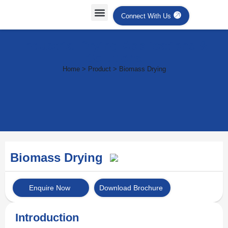
Connect With Us
Industrial Drying Applications &
Solutions
Home > Product > Biomass Drying
Biomass Drying
Enquire Now
Download Brochure
Introduction