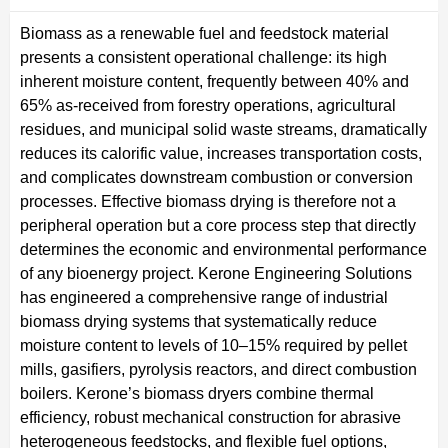
Biomass as a renewable fuel and feedstock material
presents a consistent operational challenge: its high
inherent moisture content, frequently between 40% and
65% as-received from forestry operations, agricultural
residues, and municipal solid waste streams, dramatically
reduces its calorific value, increases transportation costs,
and complicates downstream combustion or conversion
processes. Effective biomass drying is therefore not a
peripheral operation but a core process step that directly
determines the economic and environmental performance
of any bioenergy project. Kerone Engineering Solutions
has engineered a comprehensive range of industrial
biomass drying systems that systematically reduce
moisture content to levels of 10–15% required by pellet
mills, gasifiers, pyrolysis reactors, and direct combustion
boilers. Kerone’s biomass dryers combine thermal
efficiency, robust mechanical construction for abrasive
heterogeneous feedstocks, and flexible fuel options,