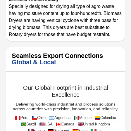
Specially designed for drying all type of agro waste
having moisture content up to four-hundredth. Biomass
Dryers are having vertical cyclone with three pass for
drying biomass. This dryers are best substitute to
Rotary dryers for those that have budget restraint.
Seamless Export Connections
Global & Local
Our Global Footprint in Industrial
Excellence
Delivering world-class industrial and process solutions
across countries with precision, innovation, and reliability.
Peru
Chile
Argentina
Mexico
Colombia
Brazil
USA
Canada
United Kingdom
France
Germany
Spain
Italy