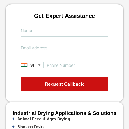
Get Expert Assistance
+91
▼
Request Callback
Industrial Drying Applications & Solutions
Animal Feed & Agro Drying
Biomass Drying