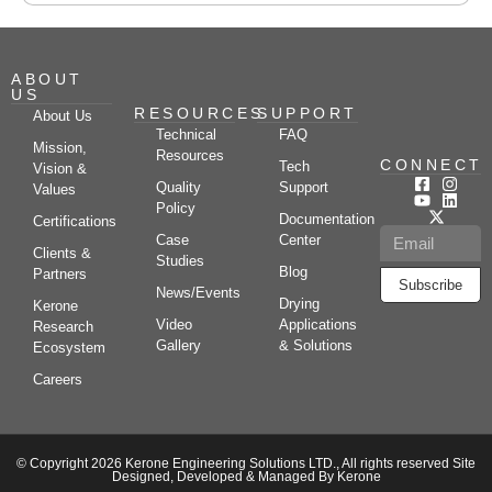
ABOUT
US
RESOURCES
SUPPORT
About Us
Technical
FAQ
Mission,
Resources
CONNECT
Tech
Vision &
Quality
Support
Values
Policy
Documentation
Certifications
Case
Center
Clients &
Studies
Blog
Partners
Subscribe
News/Events
Drying
Kerone
Video
Applications
Research
Gallery
& Solutions
Ecosystem
Careers
© Copyright 2026 Kerone Engineering Solutions LTD., All rights reserved Site
Designed, Developed & Managed By Kerone