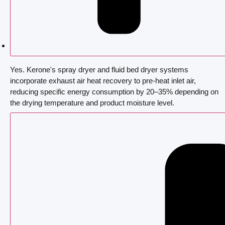
Yes. Kerone's spray dryer and fluid bed dryer systems
incorporate exhaust air heat recovery to pre-heat inlet air,
reducing specific energy consumption by 20–35% depending on
the drying temperature and product moisture level.