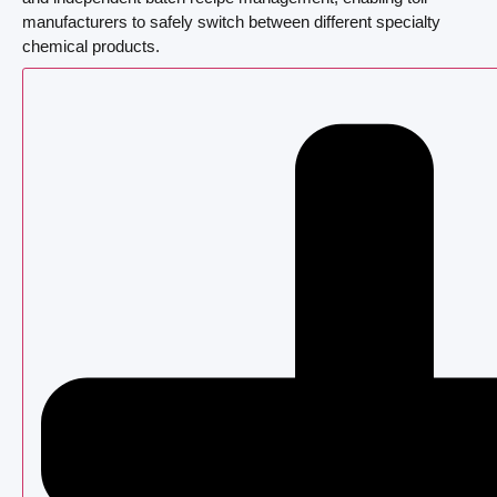
manufacturers to safely switch between different specialty
chemical products.