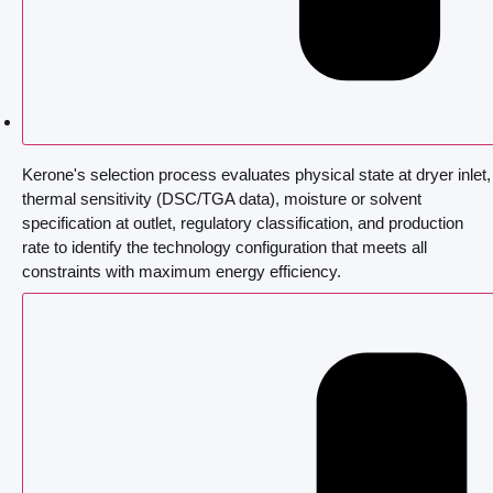
Kerone's selection process evaluates physical state at dryer inlet,
thermal sensitivity (DSC/TGA data), moisture or solvent
specification at outlet, regulatory classification, and production
rate to identify the technology configuration that meets all
constraints with maximum energy efficiency.