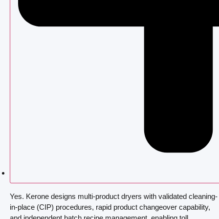
Yes. Kerone designs multi-product dryers with validated cleaning-
in-place (CIP) procedures, rapid product changeover capability,
and independent batch recipe management, enabling toll