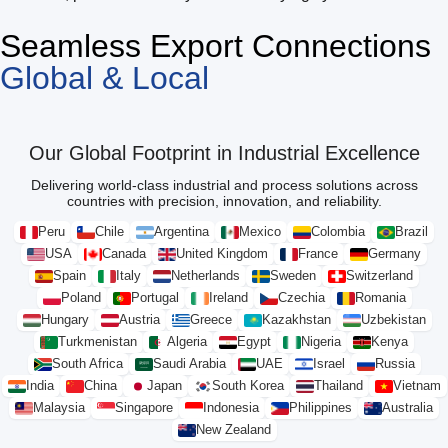
Seamless Export Connections
Global & Local
Our Global Footprint in Industrial Excellence
Delivering world-class industrial and process solutions across
countries with precision, innovation, and reliability.
Peru
Chile
Argentina
Mexico
Colombia
Brazil
USA
Canada
United Kingdom
France
Germany
Spain
Italy
Netherlands
Sweden
Switzerland
Poland
Portugal
Ireland
Czechia
Romania
Hungary
Austria
Greece
Kazakhstan
Uzbekistan
Turkmenistan
Algeria
Egypt
Nigeria
Kenya
South Africa
Saudi Arabia
UAE
Israel
Russia
India
China
Japan
South Korea
Thailand
Vietnam
Malaysia
Singapore
Indonesia
Philippines
Australia
New Zealand