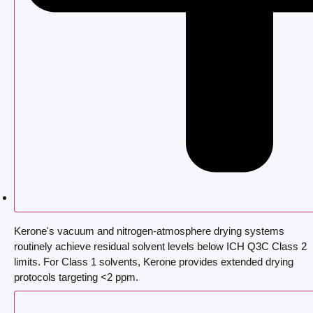
Kerone's vacuum and nitrogen-atmosphere drying systems
routinely achieve residual solvent levels below ICH Q3C Class 2
limits. For Class 1 solvents, Kerone provides extended drying
protocols targeting <2 ppm.