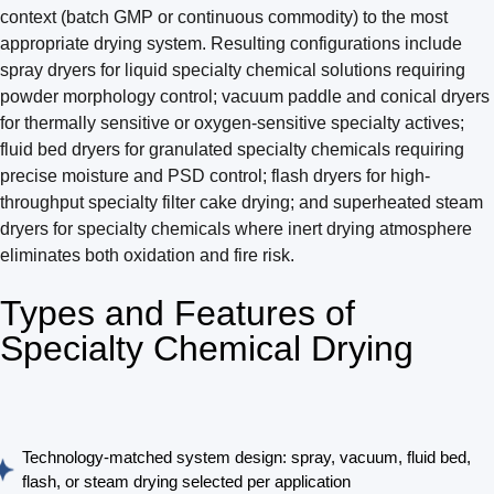
context (batch GMP or continuous commodity) to the most
appropriate drying system. Resulting configurations include
spray dryers for liquid specialty chemical solutions requiring
powder morphology control; vacuum paddle and conical dryers
for thermally sensitive or oxygen-sensitive specialty actives;
fluid bed dryers for granulated specialty chemicals requiring
precise moisture and PSD control; flash dryers for high-
throughput specialty filter cake drying; and superheated steam
dryers for specialty chemicals where inert drying atmosphere
eliminates both oxidation and fire risk.
Types and Features of
Specialty Chemical Drying
Technology-matched system design: spray, vacuum, fluid bed,
flash, or steam drying selected per application