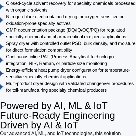
Closed-cycle solvent recovery for specialty chemicals processed
with organic solvents
Nitrogen-blanketed contained drying for oxygen-sensitive or
oxidation-prone specialty actives
GMP documentation package (DQ/IQ/OQ/PQ) for regulated
specialty chemical and pharmaceutical excipient applications
Spray dryer with controlled outlet PSD, bulk density, and moisture
for direct formulation compatibility
Continuous inline PAT (Process Analytical Technology)
integration: NIR, Raman, or particle size monitoring
Energy-efficient heat pump dryer configuration for temperature-
sensitive specialty chemical applications
Multi-product dryer design with validated changeover procedures
for toll-manufacturing specialty chemical producers
Powered by AI, ML & IoT
Future-Ready Engineering
Driven by AI & IoT
Our advanced AI, ML, and IoT technologies, this solution