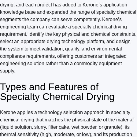
drying, and each project has added to Kerone’s application
knowledge base and expanded the range of specialty chemical
segments the company can serve competently. Kerone’s
engineering team can evaluate a specialty chemical drying
requirement, identify the key physical and chemical constraints,
select an appropriate drying technology platform, and design
the system to meet validation, quality, and environmental
compliance requirements, offering customers an integrated
engineering solution rather than a commodity equipment
supply.
Types and Features of
Specialty Chemical Drying
Kerone applies a technology selection approach in specialty
chemical drying that matches the physical state of the material
(liquid solution, slurry, filter cake, wet powder, or granule), its
thermal sensitivity (high, moderate, or low), and its production