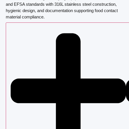
and EFSA standards with 316L stainless steel construction,
hygienic design, and documentation supporting food contact
material compliance.