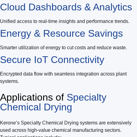
Cloud Dashboards & Analytics
Unified access to real-time insights and performance trends.
Energy & Resource Savings
Smarter utilization of energy to cut costs and reduce waste.
Secure IoT Connectivity
Encrypted data flow with seamless integration across plant
systems.
Applications of
Specialty
Chemical Drying
Kerone’s Specialty Chemical Drying systems are extensively
used across high-value chemical manufacturing sectors.