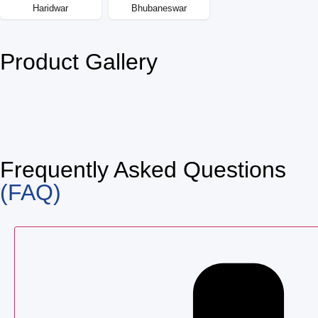
Haridwar
Bhubaneswar
Product Gallery
Frequently Asked Questions
(FAQ)