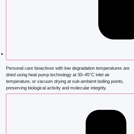
Personal care bioactives with low degradation temperatures are
dried using heat pump technology at 30–45°C inlet air
temperature, or vacuum drying at sub-ambient boiling points,
preserving biological activity and molecular integrity.