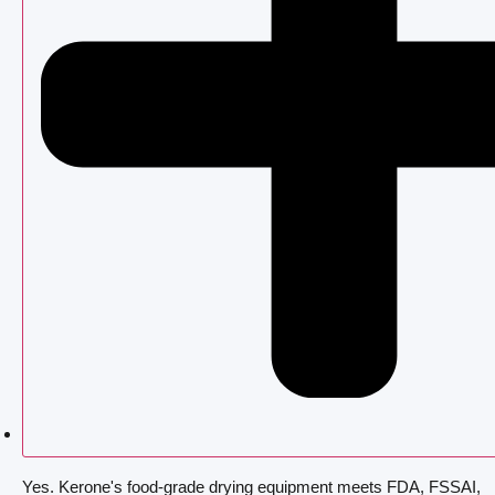
Yes. Kerone's food-grade drying equipment meets FDA, FSSAI,