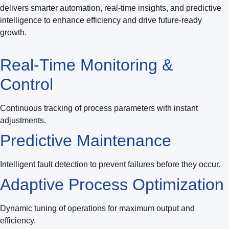
delivers smarter automation, real-time insights, and predictive
intelligence to enhance efficiency and drive future-ready
growth.
Real-Time Monitoring &
Control
Continuous tracking of process parameters with instant
adjustments.
Predictive Maintenance
Intelligent fault detection to prevent failures before they occur.
Adaptive Process Optimization
Dynamic tuning of operations for maximum output and
efficiency.