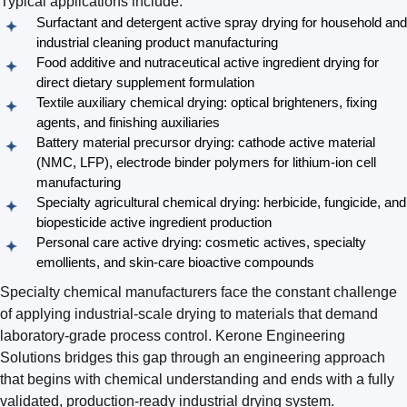
Typical applications include:
Surfactant and detergent active spray drying for household and
industrial cleaning product manufacturing
Food additive and nutraceutical active ingredient drying for
direct dietary supplement formulation
Textile auxiliary chemical drying: optical brighteners, fixing
agents, and finishing auxiliaries
Battery material precursor drying: cathode active material
(NMC, LFP), electrode binder polymers for lithium-ion cell
manufacturing
Specialty agricultural chemical drying: herbicide, fungicide, and
biopesticide active ingredient production
Personal care active drying: cosmetic actives, specialty
emollients, and skin-care bioactive compounds
Specialty chemical manufacturers face the constant challenge
of applying industrial-scale drying to materials that demand
laboratory-grade process control. Kerone Engineering
Solutions bridges this gap through an engineering approach
that begins with chemical understanding and ends with a fully
validated, production-ready industrial drying system.