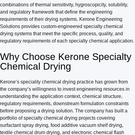
combinations of thermal sensitivity, hygroscopicity, solubility,
and regulatory framework that define the engineering
requirements of their drying systems. Kerone Engineering
Solutions provides custom-engineered specialty chemical
drying systems that meet the specific process, quality, and
regulatory requirements of each specialty chemical application.
Why Choose Kerone Specialty
Chemical Drying
Kerone’s speciality chemical drying practice has grown from
the company’s willingness to invest engineering resources in
understanding the application context, chemical structure,
regulatory requirements, downstream formulation constraints
before proposing a drying solution. The company has built a
portfolio of specialty chemical drying projects covering
surfactant spray drying, food additive vacuum shelf drying,
textile chemical drum drying, and electronic chemical flash