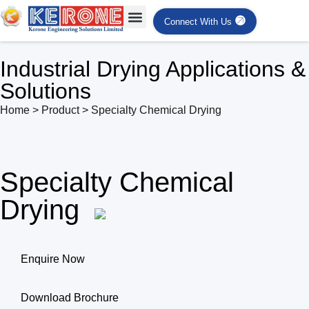
Connect With Us
Industrial Drying Applications &
Solutions
Home > Product > Specialty Chemical Drying
Specialty Chemical
Drying
Enquire Now
Download Brochure