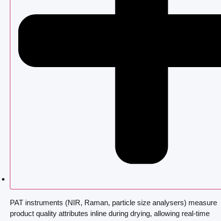
PAT instruments (NIR, Raman, particle size analysers) measure
product quality attributes inline during drying, allowing real-time