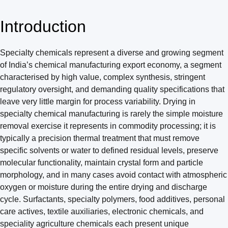
Introduction
Specialty chemicals represent a diverse and growing segment
of India’s chemical manufacturing export economy, a segment
characterised by high value, complex synthesis, stringent
regulatory oversight, and demanding quality specifications that
leave very little margin for process variability. Drying in
specialty chemical manufacturing is rarely the simple moisture
removal exercise it represents in commodity processing; it is
typically a precision thermal treatment that must remove
specific solvents or water to defined residual levels, preserve
molecular functionality, maintain crystal form and particle
morphology, and in many cases avoid contact with atmospheric
oxygen or moisture during the entire drying and discharge
cycle. Surfactants, specialty polymers, food additives, personal
care actives, textile auxiliaries, electronic chemicals, and
speciality agriculture chemicals each present unique