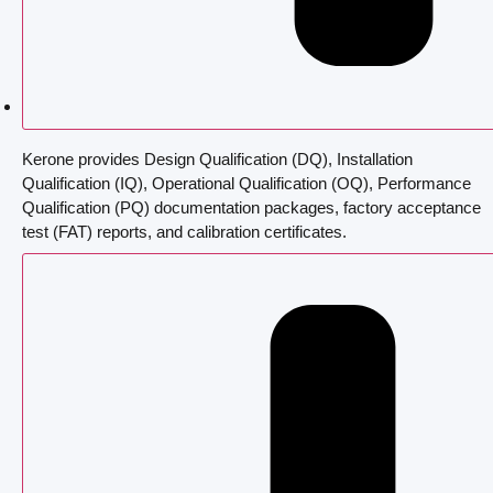
Kerone provides Design Qualification (DQ), Installation
Qualification (IQ), Operational Qualification (OQ), Performance
Qualification (PQ) documentation packages, factory acceptance
test (FAT) reports, and calibration certificates.