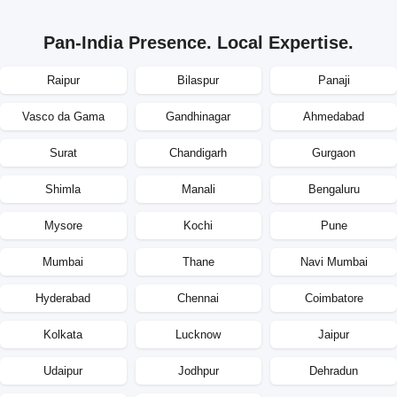
Pan-India Presence. Local Expertise.
Raipur
Bilaspur
Panaji
Vasco da Gama
Gandhinagar
Ahmedabad
Surat
Chandigarh
Gurgaon
Shimla
Manali
Bengaluru
Mysore
Kochi
Pune
Mumbai
Thane
Navi Mumbai
Hyderabad
Chennai
Coimbatore
Kolkata
Lucknow
Jaipur
Udaipur
Jodhpur
Dehradun