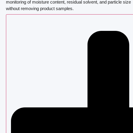
monitoring of moisture content, residual solvent, and particle size
without removing product samples.