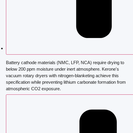
Battery cathode materials (NMC, LFP, NCA) require drying to
below 200 ppm moisture under inert atmosphere. Kerone's
vacuum rotary dryers with nitrogen-blanketing achieve this
specification while preventing lithium carbonate formation from
atmospheric CO2 exposure.