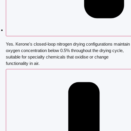
Yes. Kerone's closed-loop nitrogen drying configurations maintain
oxygen concentration below 0.5% throughout the drying cycle,
suitable for specialty chemicals that oxidise or change
functionality in air.