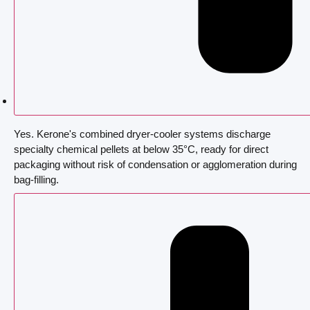
Yes. Kerone's combined dryer-cooler systems discharge
specialty chemical pellets at below 35°C, ready for direct
packaging without risk of condensation or agglomeration during
bag-filling.