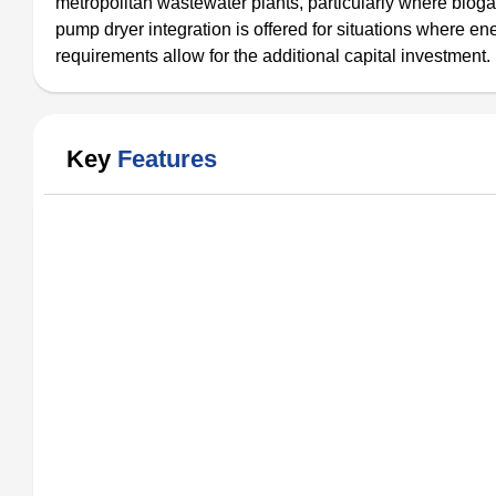
metropolitan wastewater plants, particularly where biogas 
pump dryer integration is offered for situations where e
requirements allow for the additional capital investment.
Key
Features