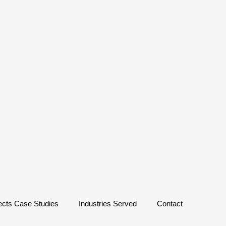
ects Case Studies
Industries Served
Contact