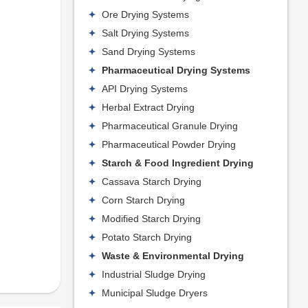
Ore Drying Systems
Salt Drying Systems
Sand Drying Systems
Pharmaceutical Drying Systems
API Drying Systems
Herbal Extract Drying
Pharmaceutical Granule Drying
Pharmaceutical Powder Drying
Starch & Food Ingredient Drying
Cassava Starch Drying
Corn Starch Drying
Modified Starch Drying
Potato Starch Drying
Waste & Environmental Drying
Industrial Sludge Drying
Municipal Sludge Dryers