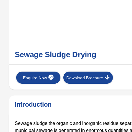
Sewage Sludge Drying
Enquire Now
Download Brochure
Introduction
Sewage sludge,the organic and inorganic residue separ
municipal sewage is generated in enormous quantities 