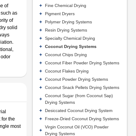
Fine Chemical Drying
e of
 such as
Pigment Dryers
rity of
Polymer Drying Systems
ry solid
Resin Drying Systems
hways
Specialty Chemical Drying
iation.
Coconut Drying Systems
tional,
Coconut Chips Drying
 odor
Coconut Fiber Powder Drying Systems
Coconut Flakes Drying
Coconut Powder Drying Systems
Coconut Snack Pellets Drying Systems
Coconut Sugar (from Coconut Sap)
Drying Systems
Desiccated Coconut Drying System
ial
Freeze-Dried Coconut Drying Systems
 for the
ingle most
Virgin Coconut Oil (VCO) Powder
Drying Systems