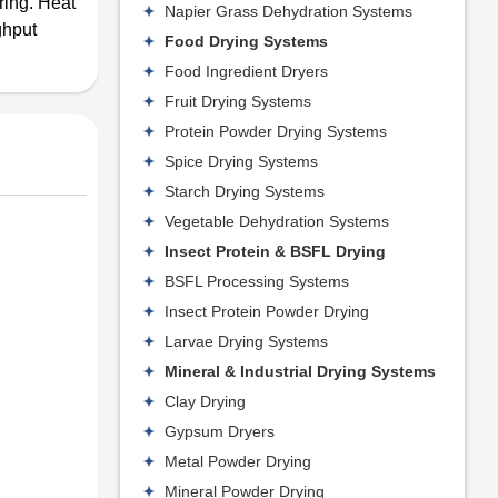
iring. Heat
Napier Grass Dehydration Systems
ghput
Food Drying Systems
Food Ingredient Dryers
Fruit Drying Systems
Protein Powder Drying Systems
Spice Drying Systems
Starch Drying Systems
Vegetable Dehydration Systems
Insect Protein & BSFL Drying
BSFL Processing Systems
Insect Protein Powder Drying
Larvae Drying Systems
Mineral & Industrial Drying Systems
Clay Drying
Gypsum Dryers
Metal Powder Drying
Mineral Powder Drying