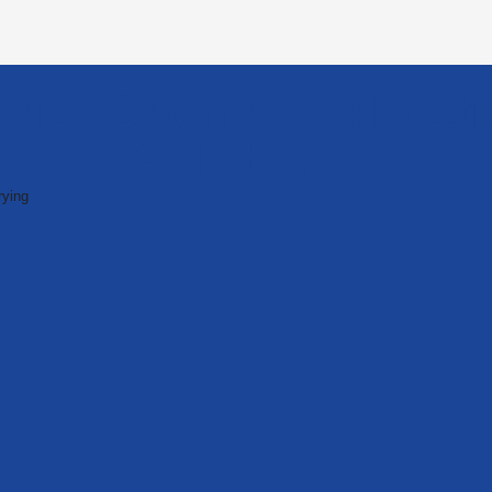
trial Drying Applicat
Solutions
ying