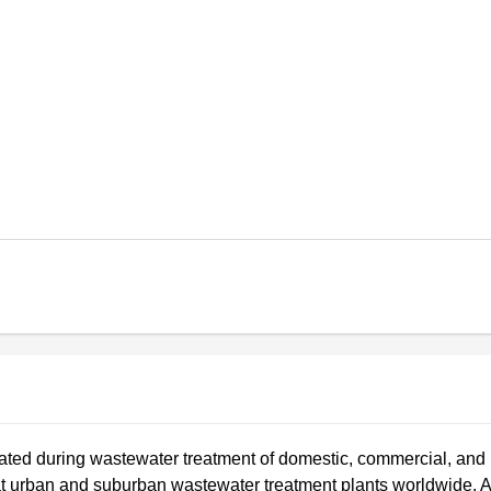
ated during wastewater treatment of domestic, commercial, and
at urban and suburban wastewater treatment plants worldwide. 