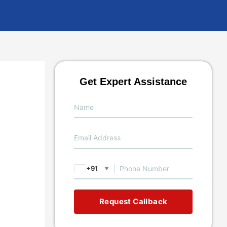
Get Expert Assistance
+91
▼
Request Callback