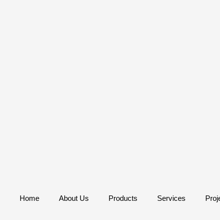
Home
About Us
Products
Services
Proj