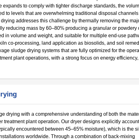
e expands to comply with tighter discharge standards, the volum
to levels that are overwhelming traditional disposal channels
e drying addresses this challenge by thermally removing the majo
ally reducing mass by 60–80% producing a granular or powdery d
ced in volume and weight, and suitable for multiple end-use pat
kiln co-processing, land application as biosolids, and soil remed
e sludge drying systems that are fully optimized for the opera
tment plant operations, with a strong focus on energy efficiency,
rying
 drying with a comprehensive understanding of both the mater
r treatment plant operation. Our dryer designs explicitly account
ypically encountered between 45–65% moisture), which is the s
nstallations worldwide. Through a combination of back-mixing