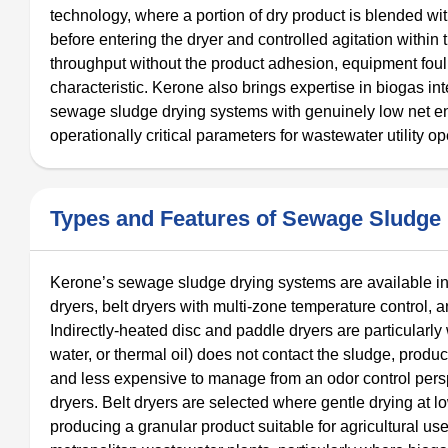
technology, where a portion of dry product is blended w
before entering the dryer and controlled agitation with
throughput without the product adhesion, equipment foul
characteristic. Kerone also brings expertise in biogas int
sewage sludge drying systems with genuinely low net 
operationally critical parameters for wastewater utility op
Types and Features of Sewage Sludge
Kerone’s sewage sludge drying systems are available in 
dryers, belt dryers with multi-zone temperature control, a
Indirectly-heated disc and paddle dryers are particularly
water, or thermal oil) does not contact the sludge, prod
and less expensive to manage from an odor control pers
dryers. Belt dryers are selected where gentle drying at 
producing a granular product suitable for agricultural u