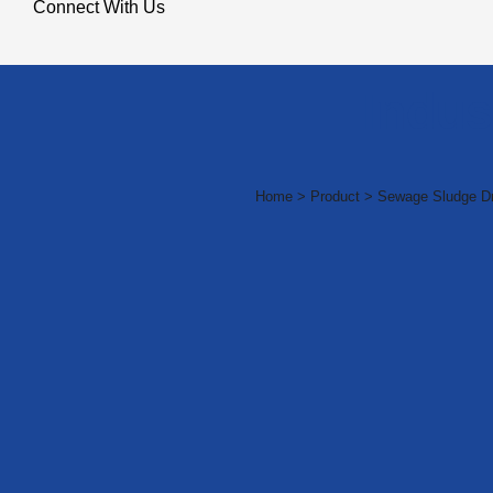
Connect With Us
Indus
Home > Product > Sewage Sludge Dr