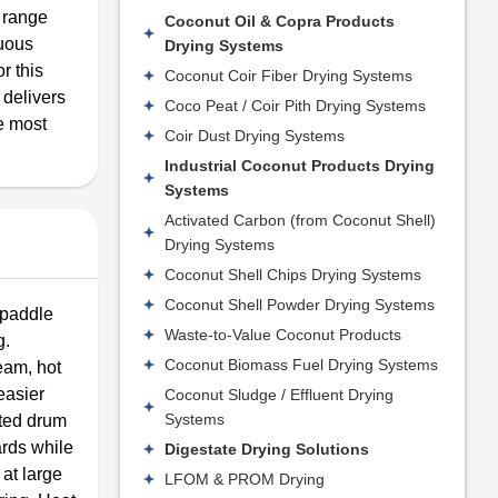
y range
Coconut Oil & Copra Products
nuous
Drying Systems
r this
Coconut Coir Fiber Drying Systems
 delivers
Coco Peat / Coir Pith Drying Systems
e most
Coir Dust Drying Systems
Industrial Coconut Products Drying
Systems
Activated Carbon (from Coconut Shell)
Drying Systems
Coconut Shell Chips Drying Systems
Coconut Shell Powder Drying Systems
/paddle
Waste-to-Value Coconut Products
g.
Coconut Biomass Fuel Drying Systems
eam, hot
easier
Coconut Sludge / Effluent Drying
Systems
ated drum
ards while
Digestate Drying Solutions
 at large
LFOM & PROM Drying