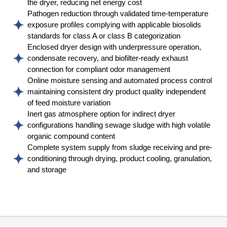
the dryer, reducing net energy cost
Pathogen reduction through validated time-temperature
exposure profiles complying with applicable biosolids
standards for class A or class B categorization
Enclosed dryer design with underpressure operation,
condensate recovery, and biofilter-ready exhaust
connection for compliant odor management
Online moisture sensing and automated process control
maintaining consistent dry product quality independent
of feed moisture variation
Inert gas atmosphere option for indirect dryer
configurations handling sewage sludge with high volatile
organic compound content
Complete system supply from sludge receiving and pre-
conditioning through drying, product cooling, granulation,
and storage