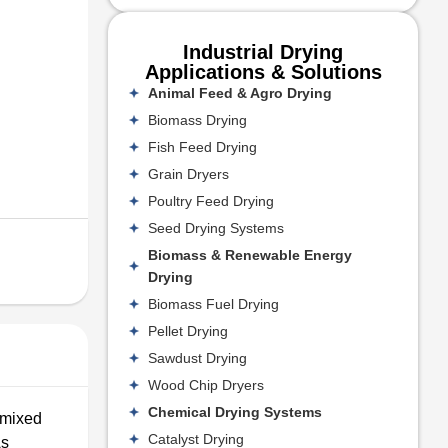
Industrial Drying
Applications & Solutions
Animal Feed & Agro Drying
Biomass Drying
Fish Feed Drying
Grain Dryers
Poultry Feed Drying
Seed Drying Systems
Biomass & Renewable Energy
Drying
Biomass Fuel Drying
Pellet Drying
Sawdust Drying
Wood Chip Dryers
Chemical Drying Systems
 mixed
Catalyst Drying
As