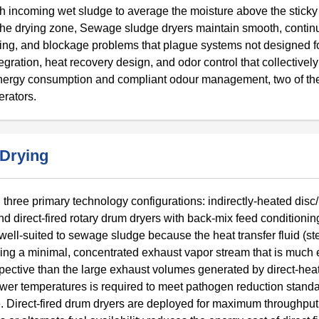
ith incoming wet sludge to average the moisture above the stick
in the drying zone, Sewage sludge dryers maintain smooth, conti
ing, and blockage problems that plague systems not designed fo
egration, heat recovery design, and odor control that collectively
energy consumption and compliant odour management, two of th
erators.
 Drying
three primary technology configurations: indirectly-heated disc
nd direct-fired rotary drum dryers with back-mix feed conditionin
 well-suited to sewage sludge because the heat transfer fluid (st
ucing a minimal, concentrated exhaust vapor stream that is much 
pective than the large exhaust volumes generated by direct-he
lower temperatures is required to meet pathogen reduction stand
se. Direct-fired drum dryers are deployed for maximum throughput