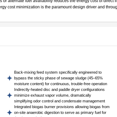
or alternate fuel availability reduces the energy cost of direct f
nergy cost minimization is the paramount design driver and throu
Back-mixing feed system specifically engineered to
bypass the sticky phase of sewage sludge (45–65%
moisture content) for continuous, trouble-free operation
Indirectly-heated disc and paddle dryer configurations
minimize exhaust vapor volume, dramatically
simplifying odor control and condensate management
Integrated biogas burner provisions allowing biogas from
on-site anaerobic digestion to serve as primary fuel for