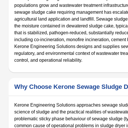
populations grow and wastewater treatment infrastructur
sewage sludge cake requiring management has escalated 
agricultural land application and landfill. Sewage sludg
the moisture contained in dewatered sludge cake, typic
that is stabilized, pathogen-reduced, substantially redu
including co-incineration, monofire incineration, cement 
Kerone Engineering Solutions designs and supplies sewag
regulatory, and environmental context of wastewater trea
control, and operational reliability.
Why Choose Kerone Sewage Sludge D
Kerone Engineering Solutions approaches sewage sludge
science of sludge and the practical realities of wastewate
problematic sticky phase behaviour of sewage sludge (t
common cause of operational problems in sludge dryer i