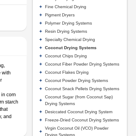
Fine Chemical Drying
Pigment Dryers
Polymer Drying Systems
Resin Drying Systems
Specialty Chemical Drying
Coconut Drying Systems
Coconut Chips Drying
Coconut Fiber Powder Drying Systems
ng,
Coconut Flakes Drying
 with
r
Coconut Powder Drying Systems
Coconut Snack Pellets Drying Systems
 in corn
Coconut Sugar (from Coconut Sap)
rn starch
Drying Systems
that
Desiccated Coconut Drying System
y, and
Freeze-Dried Coconut Drying Systems
Virgin Coconut Oil (VCO) Powder
Drying Systems