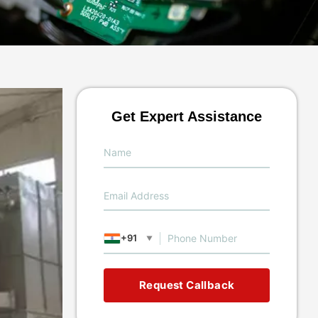
Get Expert Assistance
+91
▼
Request Callback