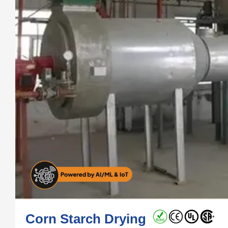
Corn Starch Drying