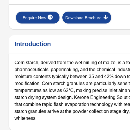
Enquire Now
Download Brochure
Introduction
Corn starch, derived from the wet milling of maize, is a f
pharmaceuticals, papermaking, and the chemical industry
moisture contents typically between 35 and 42% down to a
modification. Corn starch granules are particularly sensi
temperatures as low as 62°C, making precise inlet air an
starch drying system design. Kerone Engineering Solutio
that combine rapid flash evaporation technology with rea
starch granules arrive at the powder collection stage dry,
whiteness.