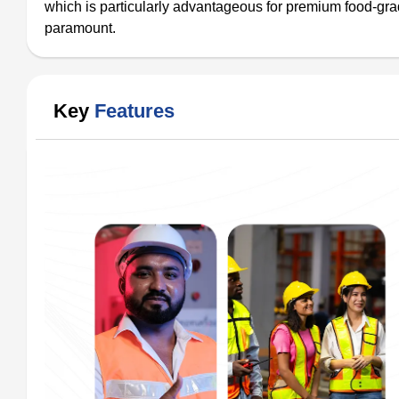
which is particularly advantageous for premium food-gra
paramount.
Key
Features