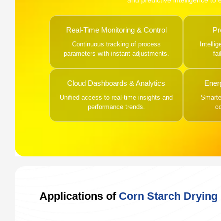
and predictive intelligence to
Real-Time Monitoring & Control
Pr
Continuous tracking of process
Intelli
parameters with instant adjustments.
fa
Cloud Dashboards & Analytics
Ener
Unified access to real-time insights and
Smarter
performance trends.
c
Applications of
Corn Starch Drying