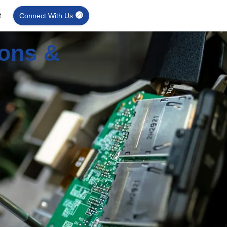
t
Connect With Us
ions &