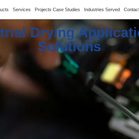
ucts
Services
Projects Case Studies
Industries Served
Contac
trial Drying Applicat
Solutions
g