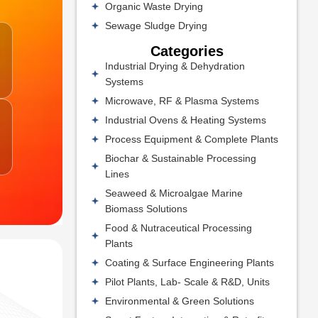
Organic Waste Drying
Sewage Sludge Drying
Categories
Industrial Drying & Dehydration
Systems
Microwave, RF & Plasma Systems
Industrial Ovens & Heating Systems
Process Equipment & Complete Plants
Biochar & Sustainable Processing
Lines
Seaweed & Microalgae Marine
Biomass Solutions
Food & Nutraceutical Processing
Plants
Coating & Surface Engineering Plants
Pilot Plants, Lab- Scale & R&D, Units
Environmental & Green Solutions