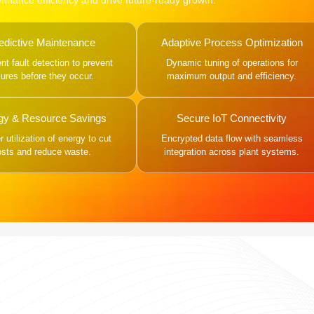
 enhance efficiency and drive future-ready growth.
edictive Maintenance
Adaptive Process Optimization
gent fault detection to prevent
Dynamic tuning of operations for
ilures before they occur.
maximum output and efficiency.
gy & Resource Savings
Secure IoT Connectivity
 utilization of energy to cut
Encrypted data flow with seamless
osts and reduce waste.
integration across plant systems.