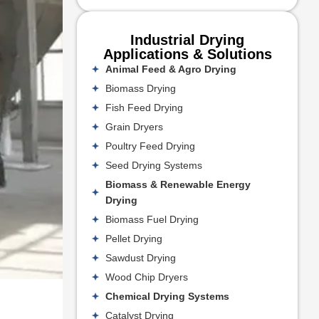
Industrial Drying
Applications & Solutions
Animal Feed & Agro Drying
Biomass Drying
Fish Feed Drying
Grain Dryers
Poultry Feed Drying
Seed Drying Systems
Biomass & Renewable Energy
Drying
Biomass Fuel Drying
Pellet Drying
Sawdust Drying
Wood Chip Dryers
Chemical Drying Systems
Catalyst Drying