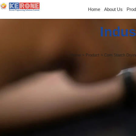
Home
About Us
Prod
Indus
Home > Product > Corn Starch Dryin