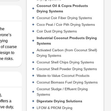
Coconut Oil & Copra Products
Drying Systems
Coconut Coir Fiber Drying Systems
Coco Peat / Coir Pith Drying Systems
the
Coir Dust Drying Systems
erone’s
Industrial Coconut Products Drying
rying
Systems
 of coarse
Activated Carbon (from Coconut Shell)
esign to
Drying Systems
e risks.
Coconut Shell Chips Drying Systems
Coconut Shell Powder Drying Systems
Waste-to-Value Coconut Products
Coconut Biomass Fuel Drying Systems
Coconut Sludge / Effluent Drying
Systems
),
ffers a
Digestate Drying Solutions
ive duty,
LFOM & PROM Drying