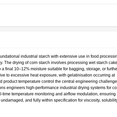
oundational industrial starch with extensive use in food processi
. The drying of corn starch involves processing wet starch cake
 final 10–12% moisture suitable for bagging, storage, or furthe
tive to excessive heat exposure, with gelatinisation occurring at
d product temperature control the central engineering challenge
ns engineers high-performance industrial drying systems for co
l-time temperature monitoring and airflow modulation, ensuring 
 undamaged, and fully within specification for viscosity, solubilit