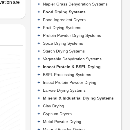
vation are
Napier Grass Dehydration Systems
Food Drying Systems
Food Ingredient Dryers
Fruit Drying Systems
Protein Powder Drying Systems
Spice Drying Systems
Starch Drying Systems
Vegetable Dehydration Systems
Insect Protein & BSFL Drying
BSFL Processing Systems
Insect Protein Powder Drying
Larvae Drying Systems
Mineral & Industrial Drying Systems
Clay Drying
Gypsum Dryers
Metal Powder Drying
Mineral Powder Drying