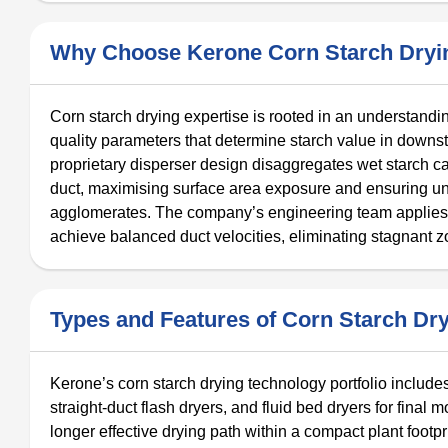
Why Choose Kerone Corn Starch Dryi
Corn starch drying expertise is rooted in an understandin
quality parameters that determine starch value in downs
proprietary disperser design disaggregates wet starch cak
duct, maximising surface area exposure and ensuring unif
agglomerates. The company’s engineering team applies 
achieve balanced duct velocities, eliminating stagnant 
Types and Features of Corn Starch Dr
Kerone’s corn starch drying technology portfolio include
straight-duct flash dryers, and fluid bed dryers for final
longer effective drying path within a compact plant footpr