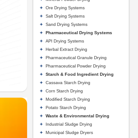
Ore Drying Systems
Salt Drying Systems
Sand Drying Systems
Pharmaceutical Drying Systems
API Drying Systems
Herbal Extract Drying
Pharmaceutical Granule Drying
Pharmaceutical Powder Drying
Starch & Food Ingredient Drying
Cassava Starch Drying
Corn Starch Drying
Modified Starch Drying
Potato Starch Drying
Waste & Environmental Drying
Industrial Sludge Drying
Municipal Sludge Dryers