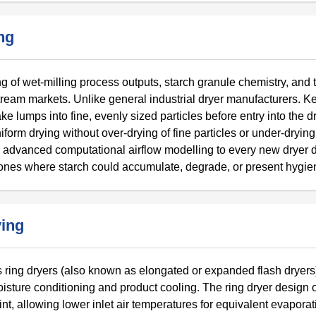
ng
g of wet-milling process outputs, starch granule chemistry, and 
tream markets. Unlike general industrial dryer manufacturers. K
e lumps into fine, evenly sized particles before entry into the d
orm drying without over-drying of fine particles or under-drying
advanced computational airflow modelling to every new dryer d
zones where starch could accumulate, degrade, or present hygien
ying
s ring dryers (also known as elongated or expanded flash dryers
 moisture conditioning and product cooling. The ring dryer design o
int, allowing lower inlet air temperatures for equivalent evaporat