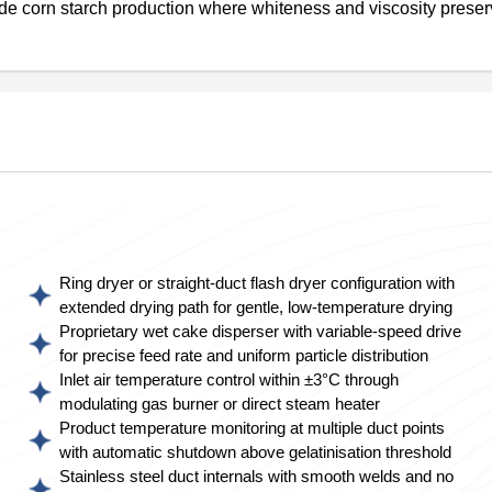
de corn starch production where whiteness and viscosity preser
Ring dryer or straight-duct flash dryer configuration with
extended drying path for gentle, low-temperature drying
Proprietary wet cake disperser with variable-speed drive
for precise feed rate and uniform particle distribution
Inlet air temperature control within ±3°C through
modulating gas burner or direct steam heater
Product temperature monitoring at multiple duct points
with automatic shutdown above gelatinisation threshold
Stainless steel duct internals with smooth welds and no