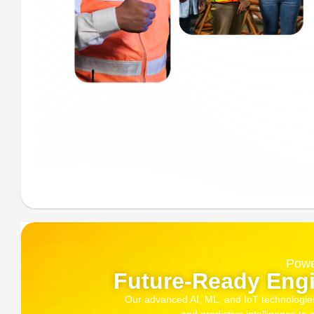
Powe
Future-Ready Engi
Our advanced AI, ML, and IoT technologies, 