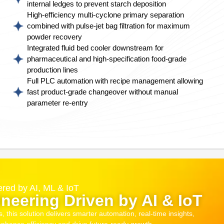
internal ledges to prevent starch deposition
High-efficiency multi-cyclone primary separation
combined with pulse-jet bag filtration for maximum
powder recovery
Integrated fluid bed cooler downstream for
pharmaceutical and high-specification food-grade
production lines
Full PLC automation with recipe management allowing
fast product-grade changeover without manual
parameter re-entry
red by AI, ML & IoT
neering Driven by AI & IoT
this solution delivers smarter automation, real-time insights,