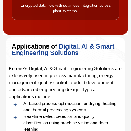
Encrypted data flow with seamless integration across
plant systems.
Applications of
Digital, AI & Smart
Engineering Solutions
Kerone’s Digital, AI & Smart Engineering Solutions are
extensively used in process manufacturing, energy
management, quality control, product development,
and advanced engineering design. Typical
applications include:
AI-based process optimization for drying, heating,
and thermal processing systems
Real-time defect detection and quality
classification using machine vision and deep
learning