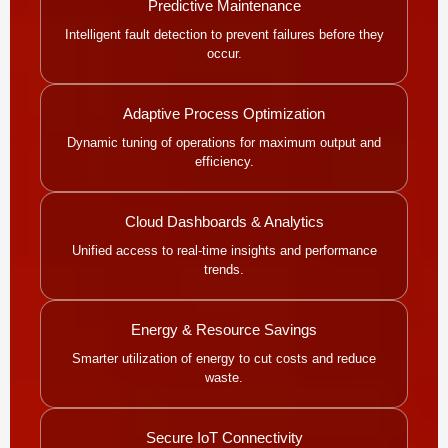
Predictive Maintenance
Intelligent fault detection to prevent failures before they
occur.
Adaptive Process Optimization
Dynamic tuning of operations for maximum output and
efficiency.
Cloud Dashboards & Analytics
Unified access to real-time insights and performance
trends.
Energy & Resource Savings
Smarter utilization of energy to cut costs and reduce
waste.
Secure IoT Connectivity