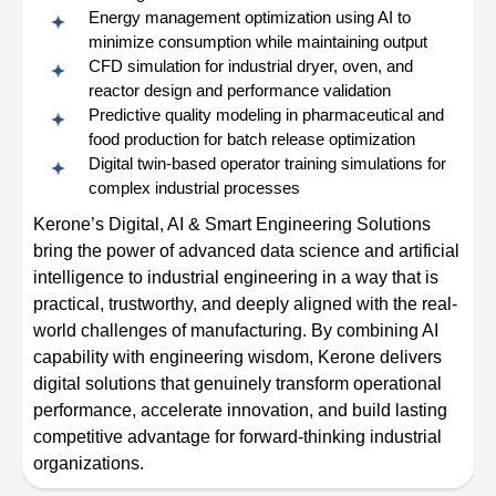
Energy management optimization using AI to
minimize consumption while maintaining output
CFD simulation for industrial dryer, oven, and
reactor design and performance validation
Predictive quality modeling in pharmaceutical and
food production for batch release optimization
Digital twin-based operator training simulations for
complex industrial processes
Kerone’s Digital, AI & Smart Engineering Solutions
bring the power of advanced data science and artificial
intelligence to industrial engineering in a way that is
practical, trustworthy, and deeply aligned with the real-
world challenges of manufacturing. By combining AI
capability with engineering wisdom, Kerone delivers
digital solutions that genuinely transform operational
performance, accelerate innovation, and build lasting
competitive advantage for forward-thinking industrial
organizations.