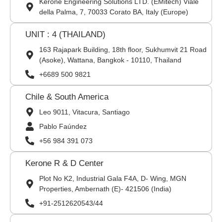
Kerone Engineering Solutions LTD. (EMitech) Viale
della Palma, 7, 70033 Corato BA, Italy (Europe)
UNIT : 4 (THAILAND)
163 Rajapark Building, 18th floor, Sukhumvit 21 Road
(Asoke), Wattana, Bangkok - 10110, Thailand
+6689 500 9821
Chile & South America
Leo 9011, Vitacura, Santiago
Pablo Faúndez
+56 984 391 073
Kerone R & D Center
Plot No K2, Industrial Gala F4A, D- Wing, MGN
Properties, Ambernath (E)- 421506 (India)
+91-2512620543/44