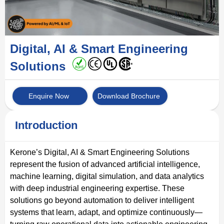
Digital, AI & Smart Engineering
Solutions
Enquire Now
Download Brochure
Introduction
Kerone’s Digital, AI & Smart Engineering Solutions
represent the fusion of advanced artificial intelligence,
machine learning, digital simulation, and data analytics
with deep industrial engineering expertise. These
solutions go beyond automation to deliver intelligent
systems that learn, adapt, and optimize continuously—