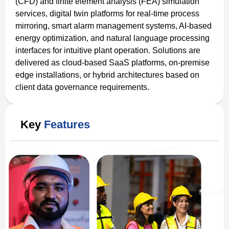
(CFD) and finite element analysis (FEA) simulation
services, digital twin platforms for real-time process
mirroring, smart alarm management systems, AI-based
energy optimization, and natural language processing
interfaces for intuitive plant operation. Solutions are
delivered as cloud-based SaaS platforms, on-premise
edge installations, or hybrid architectures based on
client data governance requirements.
Key
Features