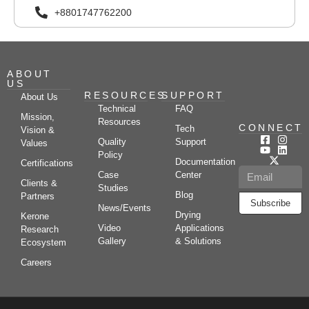
+8801747762200
ABOUT
US
RESOURCES
SUPPORT
About Us
Technical
FAQ
Mission,
Resources
CONNECT
Tech
Vision &
Quality
Support
Values
Policy
Documentation
Certifications
Case
Center
Clients &
Studies
Blog
Partners
Subscribe
News/Events
Drying
Kerone
Video
Applications
Research
Gallery
& Solutions
Ecosystem
Careers