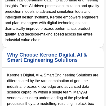
turning raw operational data into actionable engineering
insights. From AI-driven process optimization and quality
prediction models to advanced simulation tools and
intelligent design systems, Kerone empowers engineers
and plant managers with digital technologies that
dramatically improve process performance, product
quality, and decision-making speed across the entire
industrial value chain.
Why Choose Kerone Digital, AI &
Smart Engineering Solutions
Kerone’s Digital, AI & Smart Engineering Solutions are
differentiated by the rare combination of genuine
industrial process knowledge and advanced data
science capability within a single team. Many AI
vendors lack deep understanding of the physical
processes they are modelling, resulting in black-box