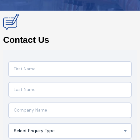
Contact Us