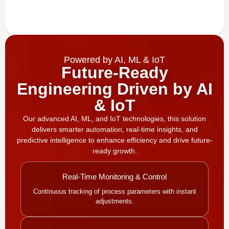
Powered by AI, ML & IoT
Future-Ready
Engineering Driven by AI
& IoT
Our advanced AI, ML, and IoT technologies, this solution
delivers smarter automation, real-time insights, and
predictive intelligence to enhance efficiency and drive future-
ready growth.
Real-Time Monitoring & Control
Continuous tracking of process parameters with instant
adjustments.