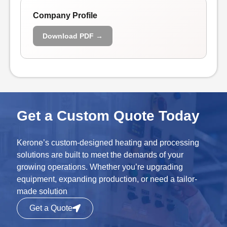
Company Profile
Download PDF →
Get a Custom Quote Today
Kerone’s custom-designed heating and processing
solutions are built to meet the demands of your
growing operations. Whether you’re upgrading
equipment, expanding production, or need a tailor-
made solution
Get a Quote