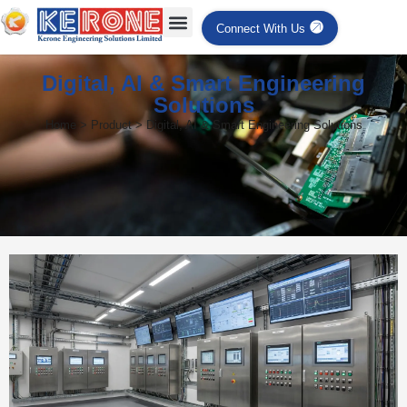
Connect With Us
Digital, AI & Smart Engineering
Solutions
Home > Product > Digital, AI & Smart Engineering Solutions