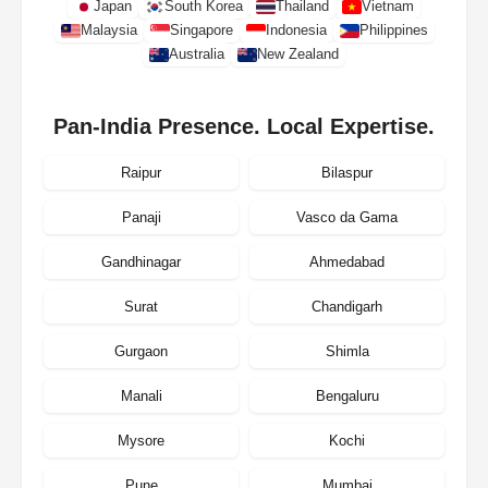
Japan
South Korea
Thailand
Vietnam
Malaysia
Singapore
Indonesia
Philippines
Australia
New Zealand
Pan-India Presence. Local Expertise.
Raipur
Bilaspur
Panaji
Vasco da Gama
Gandhinagar
Ahmedabad
Surat
Chandigarh
Gurgaon
Shimla
Manali
Bengaluru
Mysore
Kochi
Pune
Mumbai