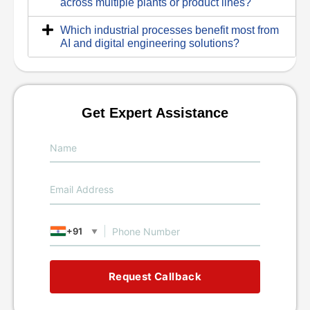
across multiple plants or product lines?
Which industrial processes benefit most from
AI and digital engineering solutions?
Get Expert Assistance
+91
▼
Request Callback