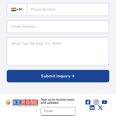
+91
▼
Submit Inquiry
Sign up to receive news
and updated