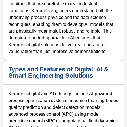
solutions that are unreliable in real industrial
conditions. Kerone’s engineers understand both the
underlying process physics and the data science
techniques, enabling them to develop AI models that
are physically meaningful, robust, and reliable. This
domain-grounded approach to AI ensures that
Kerone’s digital solutions deliver real operational
value rather than just impressive demonstrations.
Types and Features of Digital, AI &
Smart Engineering Solutions
Kerone’s digital and AI offerings include AI-powered
process optimization systems, machine learning-based
quality prediction and defect detection models,
advanced process control (APC) using model
predictive control (MPC), computational fluid dynamics