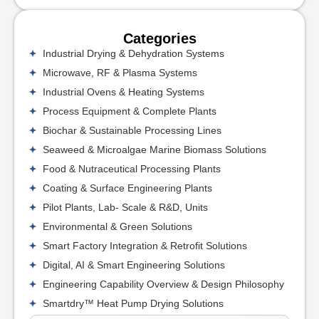
Categories
Industrial Drying & Dehydration Systems
Microwave, RF & Plasma Systems
Industrial Ovens & Heating Systems
Process Equipment & Complete Plants
Biochar & Sustainable Processing Lines
Seaweed & Microalgae Marine Biomass Solutions
Food & Nutraceutical Processing Plants
Coating & Surface Engineering Plants
Pilot Plants, Lab- Scale & R&D, Units
Environmental & Green Solutions
Smart Factory Integration & Retrofit Solutions
Digital, AI & Smart Engineering Solutions
Engineering Capability Overview & Design Philosophy
Smartdry™ Heat Pump Drying Solutions