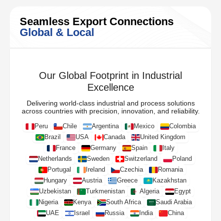
Seamless Export Connections
Global & Local
Our Global Footprint in Industrial
Excellence
Delivering world-class industrial and process solutions
across countries with precision, innovation, and reliability.
Peru
Chile
Argentina
Mexico
Colombia
Brazil
USA
Canada
United Kingdom
France
Germany
Spain
Italy
Netherlands
Sweden
Switzerland
Poland
Portugal
Ireland
Czechia
Romania
Hungary
Austria
Greece
Kazakhstan
Uzbekistan
Turkmenistan
Algeria
Egypt
Nigeria
Kenya
South Africa
Saudi Arabia
UAE
Israel
Russia
India
China