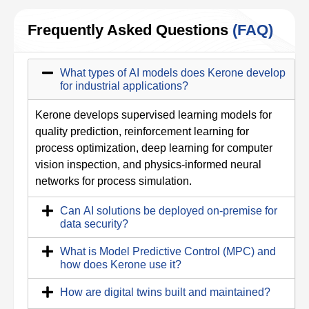
Frequently Asked Questions
(FAQ)
What types of AI models does Kerone develop
for industrial applications?
Kerone develops supervised learning models for
quality prediction, reinforcement learning for
process optimization, deep learning for computer
vision inspection, and physics-informed neural
networks for process simulation.
Can AI solutions be deployed on-premise for
data security?
What is Model Predictive Control (MPC) and
how does Kerone use it?
How are digital twins built and maintained?