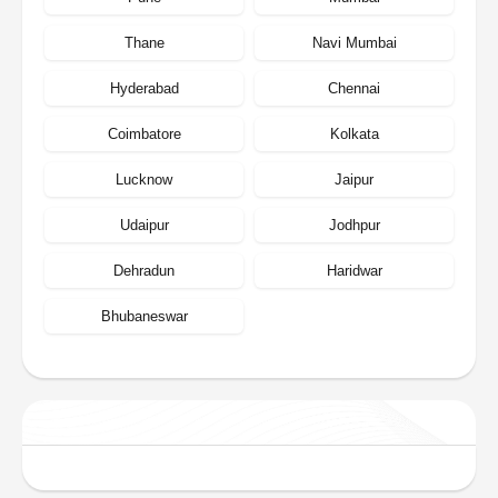
Thane
Navi Mumbai
Hyderabad
Chennai
Coimbatore
Kolkata
Lucknow
Jaipur
Udaipur
Jodhpur
Dehradun
Haridwar
Bhubaneswar