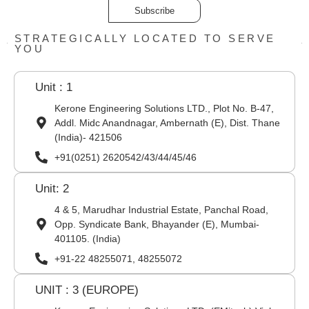
Subscribe
STRATEGICALLY LOCATED TO SERVE
YOU
Unit : 1
Kerone Engineering Solutions LTD., Plot No. B-47,
Addl. Midc Anandnagar, Ambernath (E), Dist. Thane
(India)- 421506
+91(0251) 2620542/43/44/45/46
Unit: 2
4 & 5, Marudhar Industrial Estate, Panchal Road,
Opp. Syndicate Bank, Bhayander (E), Mumbai-
401105. (India)
+91-22 48255071, 48255072
UNIT : 3 (EUROPE)