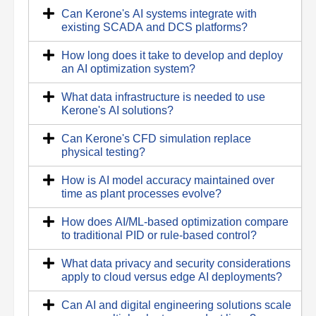
Can Kerone's AI systems integrate with
existing SCADA and DCS platforms?
How long does it take to develop and deploy
an AI optimization system?
What data infrastructure is needed to use
Kerone's AI solutions?
Can Kerone's CFD simulation replace
physical testing?
How is AI model accuracy maintained over
time as plant processes evolve?
How does AI/ML-based optimization compare
to traditional PID or rule-based control?
What data privacy and security considerations
apply to cloud versus edge AI deployments?
Can AI and digital engineering solutions scale