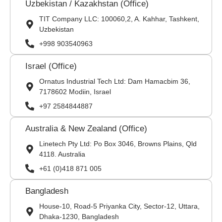
Uzbekistan / Kazakhstan (Office)
TIT Company LLC: 100060,2, A. Kahhar, Tashkent,
Uzbekistan
+998 903540963
Israel (Office)
Ornatus Industrial Tech Ltd: Dam Hamacbim 36,
7178602 Modiin, Israel
+97 2584844887
Australia & New Zealand (Office)
Linetech Pty Ltd: Po Box 3046, Browns Plains, Qld
4118. Australia
+61 (0)418 871 005
Bangladesh
House-10, Road-5 Priyanka City, Sector-12, Uttara,
Dhaka-1230, Bangladesh