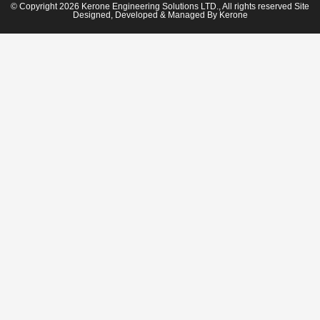
© Copyright 2026 Kerone Engineering Solutions LTD., All rights reserved Site
Designed, Developed & Managed By Kerone