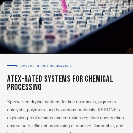
CHEMICAL & PETROCHEMICAL
ATEX-Rated Systems for Chemical
Processing
Specialised drying systems for fine chemicals, pigments,
catalysts, polymers, and hazardous materials. KERONE's
explosion-proof designs and corrosion-resistant construction
ensure safe, efficient processing of reactive, flammable, and