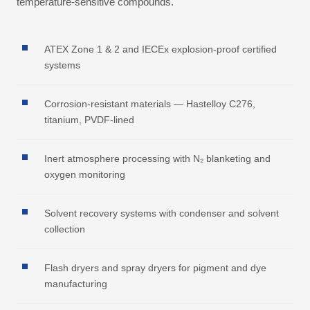
temperature-sensitive compounds.
ATEX Zone 1 & 2 and IECEx explosion-proof certified
systems
Corrosion-resistant materials — Hastelloy C276,
titanium, PVDF-lined
Inert atmosphere processing with N₂ blanketing and
oxygen monitoring
Solvent recovery systems with condenser and solvent
collection
Flash dryers and spray dryers for pigment and dye
manufacturing