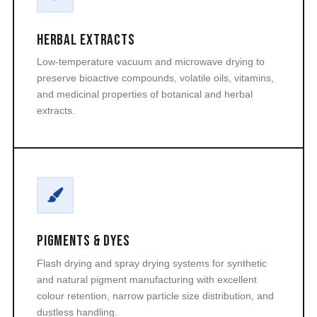
Herbal Extracts
Low-temperature vacuum and microwave drying to
preserve bioactive compounds, volatile oils, vitamins,
and medicinal properties of botanical and herbal
extracts.
Pigments & Dyes
Flash drying and spray drying systems for synthetic
and natural pigment manufacturing with excellent
colour retention, narrow particle size distribution, and
dustless handling.