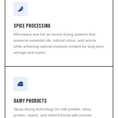
Spice Processing
Microwave and hot air tunnel drying systems that
preserve essential oils, natural colour, and aroma
while achieving optimal moisture content for long-term
storage and export.
Dairy Products
Spray drying technology for milk powder, whey
protein, casein, and infant formula with precise