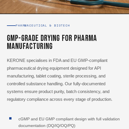
PHARMACEUTICAL & BIOTECH
GMP-Grade Drying for Pharma
Manufacturing
KERONE specialises in FDA and EU GMP-compliant
pharmaceutical drying equipment designed for API
manufacturing, tablet coating, sterile processing, and
controlled substance handling. Our fully-documented
systems ensure product purity, batch consistency, and
regulatory compliance across every stage of production.
cGMP and EU GMP compliant design with full validation
documentation (DQ/IQ/OQ/PQ)