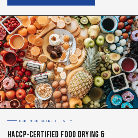
FOOD PROCESSING & DAIRY
HACCP-Certified Food Drying &