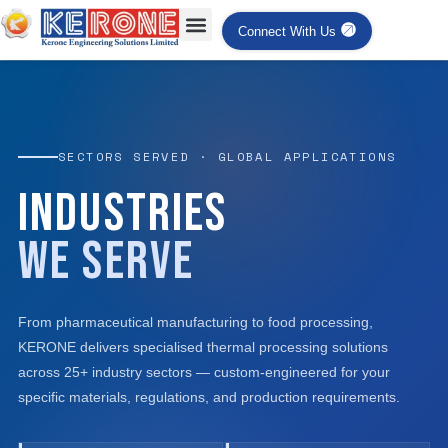
Connect With Us
SECTORS SERVED · GLOBAL APPLICATIONS
Industries
We Serve
From pharmaceutical manufacturing to food processing,
KERONE delivers specialised thermal processing solutions
across 25+ industry sectors — custom-engineered for your
specific materials, regulations, and production requirements.