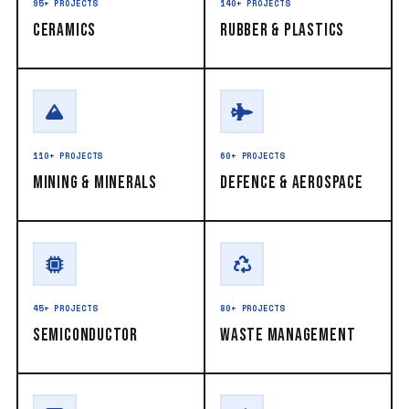
95+ PROJECTS
140+ PROJECTS
Ceramics
Rubber & Plastics
110+ PROJECTS
60+ PROJECTS
Mining & Minerals
Defence & Aerospace
45+ PROJECTS
80+ PROJECTS
Semiconductor
Waste Management