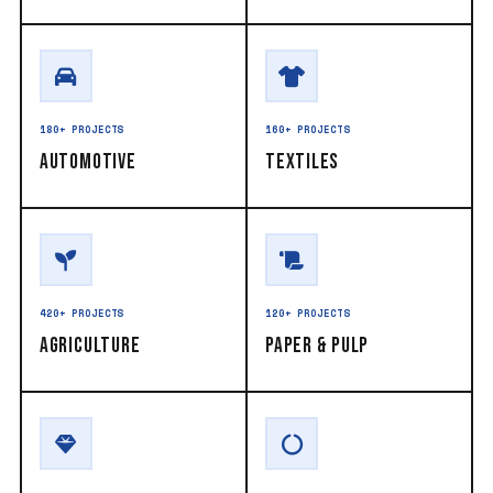
180+ PROJECTS
160+ PROJECTS
Automotive
Textiles
420+ PROJECTS
120+ PROJECTS
Agriculture
Paper & Pulp