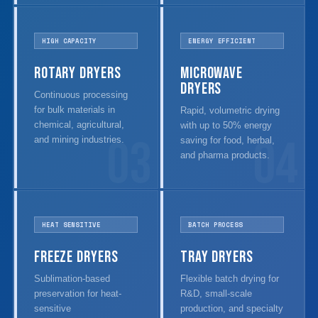
HIGH CAPACITY
ENERGY EFFICIENT
Rotary Dryers
Microwave
Dryers
Continuous processing
for bulk materials in
Rapid, volumetric drying
chemical, agricultural,
with up to 50% energy
03
04
and mining industries.
saving for food, herbal,
and pharma products.
HEAT SENSITIVE
BATCH PROCESS
Freeze Dryers
Tray Dryers
Sublimation-based
Flexible batch drying for
preservation for heat-
R&D, small-scale
sensitive
production, and specialty