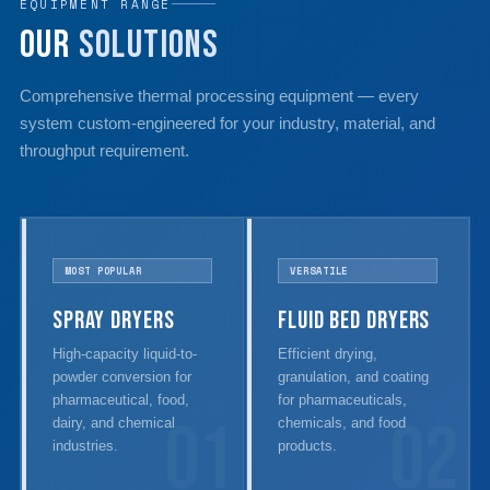
EQUIPMENT RANGE
Our
Solutions
Comprehensive thermal processing equipment — every
system custom-engineered for your industry, material, and
throughput requirement.
MOST POPULAR
VERSATILE
Spray Dryers
Fluid Bed Dryers
High-capacity liquid-to-
Efficient drying,
powder conversion for
granulation, and coating
pharmaceutical, food,
for pharmaceuticals,
01
02
dairy, and chemical
chemicals, and food
industries.
products.