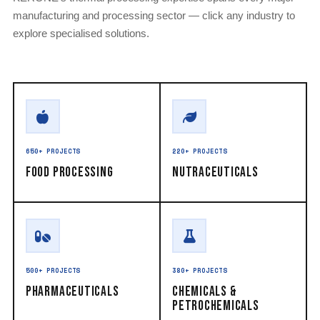
manufacturing and processing sector — click any industry to
explore specialised solutions.
650+ PROJECTS
220+ PROJECTS
Food Processing
Nutraceuticals
500+ PROJECTS
380+ PROJECTS
Pharmaceuticals
Chemicals &
Petrochemicals