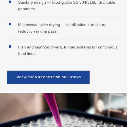
Sanitary design — food-grade SS 304/316L, drainable
geometry
Microwave spice drying — sterilisation + moisture
reduction in one pass
Fish and seafood dryers, tunnel systems for continuous
food lines
VIEW FOOD PROCESSING SOLUTIONS