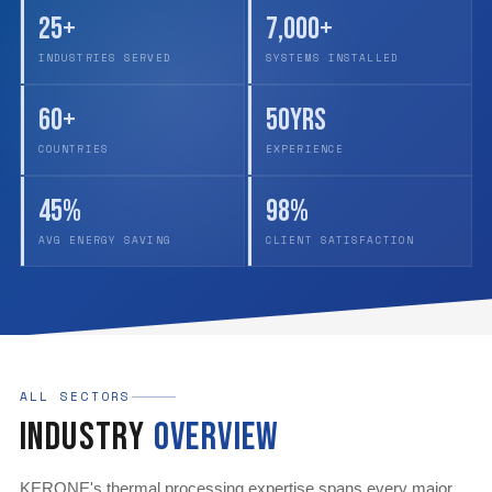
25+
7,000+
INDUSTRIES SERVED
SYSTEMS INSTALLED
60+
50yrs
COUNTRIES
EXPERIENCE
45%
98%
AVG ENERGY SAVING
CLIENT SATISFACTION
ALL SECTORS
Industry
Overview
KERONE's thermal processing expertise spans every major