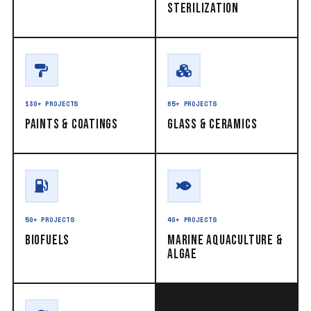
Sterilization
130+ PROJECTS
65+ PROJECTS
Paints & Coatings
Glass & Ceramics
50+ PROJECTS
40+ PROJECTS
Biofuels
Marine Aquaculture &
Algae