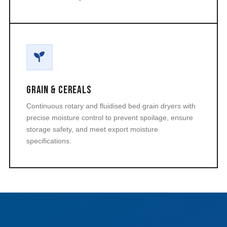
Grain & Cereals
Continuous rotary and fluidised bed grain dryers with
precise moisture control to prevent spoilage, ensure
storage safety, and meet export moisture
specifications.