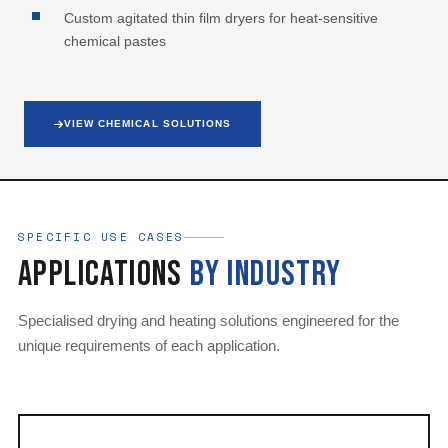
Custom agitated thin film dryers for heat-sensitive
chemical pastes
VIEW CHEMICAL SOLUTIONS
SPECIFIC USE CASES
Applications
by Industry
Specialised drying and heating solutions engineered for the
unique requirements of each application.