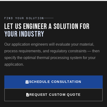
FIND YOUR SOLUTION
Let Us Engineer a Solution for
Your Industry
Our application engineers will evaluate your material,
process requirements, and regulatory constraints — then
specify the optimal thermal processing system for your
application.
SCHEDULE CONSULTATION
REQUEST CUSTOM QUOTE