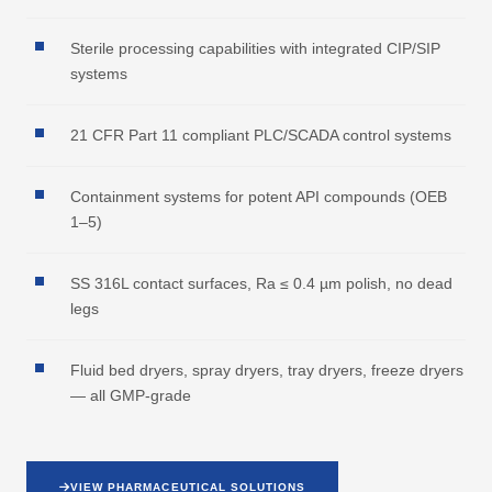
Sterile processing capabilities with integrated CIP/SIP
systems
21 CFR Part 11 compliant PLC/SCADA control systems
Containment systems for potent API compounds (OEB
1–5)
SS 316L contact surfaces, Ra ≤ 0.4 µm polish, no dead
legs
Fluid bed dryers, spray dryers, tray dryers, freeze dryers
— all GMP-grade
VIEW PHARMACEUTICAL SOLUTIONS