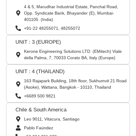
4 & 5, Marudhar Industrial Estate, Panchal Road,
Opp. Syndicate Bank, Bhayander (E), Mumbai-
401105. (India)
+91-22 48255071, 48255072
UNIT : 3 (EUROPE)
Kerone Engineering Solutions LTD. (EMitech) Viale
della Palma, 7, 70033 Corato BA, Italy (Europe)
UNIT : 4 (THAILAND)
163 Rajapark Building, 18th floor, Sukhumvit 21 Road
(Asoke), Wattana, Bangkok - 10110, Thailand
+6689 500 9821
Chile & South America
Leo 9011, Vitacura, Santiago
Pablo Faúndez