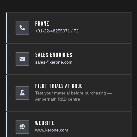
Phone
+91-22-48255071 / 72
Sales Enquiries
sales@kerone.com
Pilot Trials at KRDC
Test your material before purchasing —
Ambernath R&D centre
Website
www.kerone.com