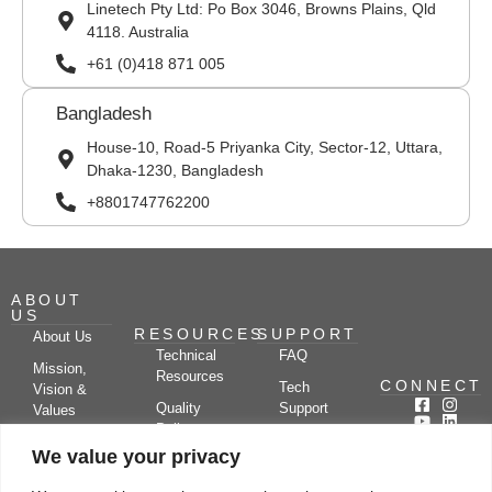
Linetech Pty Ltd: Po Box 3046, Browns Plains, Qld
4118. Australia
+61 (0)418 871 005
Bangladesh
House-10, Road-5 Priyanka City, Sector-12, Uttara,
Dhaka-1230, Bangladesh
+8801747762200
ABOUT
US
RESOURCES
SUPPORT
About Us
Technical
FAQ
Mission,
Resources
CONNECT
Tech
Vision &
Quality
Support
Values
Policy
Documentation
Certifications
We value your privacy
Case
Center
Clients &
Studies