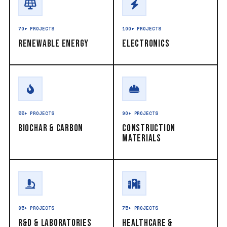
70+ PROJECTS
100+ PROJECTS
Renewable Energy
Electronics
55+ PROJECTS
90+ PROJECTS
Biochar & Carbon
Construction
Materials
85+ PROJECTS
75+ PROJECTS
R&D & Laboratories
Healthcare &