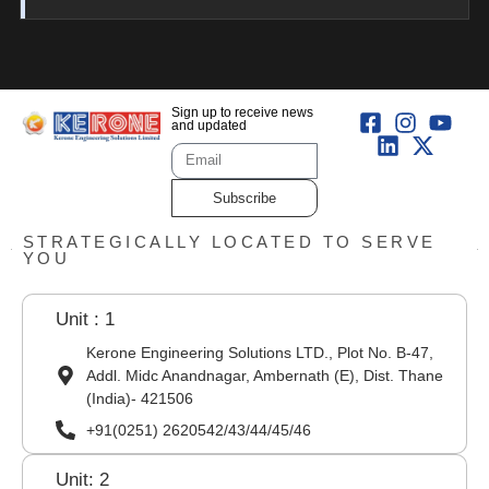
Sign up to receive news
and updated
Subscribe
STRATEGICALLY LOCATED TO SERVE
YOU
Unit : 1
Kerone Engineering Solutions LTD., Plot No. B-47,
Addl. Midc Anandnagar, Ambernath (E), Dist. Thane
(India)- 421506
+91(0251) 2620542/43/44/45/46
Unit: 2