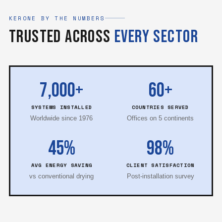
KERONE BY THE NUMBERS
Trusted Across
Every Sector
7,000+
60+
SYSTEMS INSTALLED
COUNTRIES SERVED
Worldwide since 1976
Offices on 5 continents
45%
98%
AVG ENERGY SAVING
CLIENT SATISFACTION
vs conventional drying
Post-installation survey