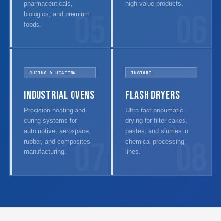
pharmaceuticals,
high-value products.
05
06
biologics, and premium
foods.
CURING & HEATING
INSTANT
Industrial Ovens
Flash Dryers
Precision heating and
Ultra-fast pneumatic
curing systems for
drying for filter cakes,
automotive, aerospace,
pastes, and slurries in
07
08
rubber, and composites
chemical processing
manufacturing.
lines.