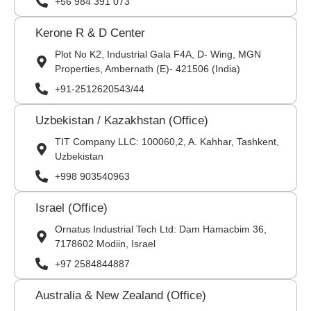
+56 984 391 073
Kerone R & D Center
Plot No K2, Industrial Gala F4A, D- Wing, MGN
Properties, Ambernath (E)- 421506 (India)
+91-2512620543/44
Uzbekistan / Kazakhstan (Office)
TIT Company LLC: 100060,2, A. Kahhar, Tashkent,
Uzbekistan
+998 903540963
Israel (Office)
Ornatus Industrial Tech Ltd: Dam Hamacbim 36,
7178602 Modiin, Israel
+97 2584844887
Australia & New Zealand (Office)