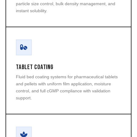
particle size control, bulk density management, and
instant solubility.
Tablet Coating
Fluid bed coating systems for pharmaceutical tablets
and pellets with uniform film application, moisture
control, and full cGMP compliance with validation
support.