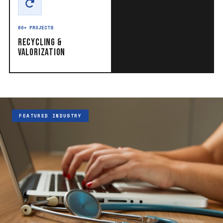
60+ PROJECTS
Recycling &
Valorization
FEATURED INDUSTRY