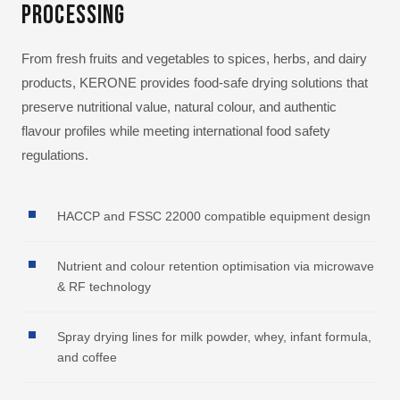
Processing
From fresh fruits and vegetables to spices, herbs, and dairy
products, KERONE provides food-safe drying solutions that
preserve nutritional value, natural colour, and authentic
flavour profiles while meeting international food safety
regulations.
HACCP and FSSC 22000 compatible equipment design
Nutrient and colour retention optimisation via microwave
& RF technology
Spray drying lines for milk powder, whey, infant formula,
and coffee