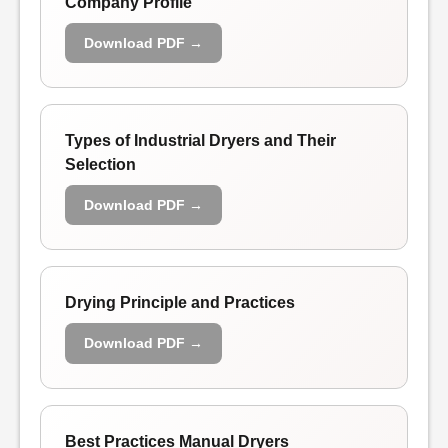
Company Profile
Download PDF →
Types of Industrial Dryers and Their
Selection
Download PDF →
Drying Principle and Practices
Download PDF →
Best Practices Manual Dryers