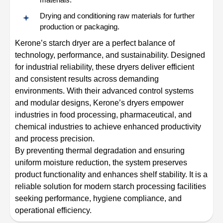
Drying and conditioning raw materials for further
production or packaging.
Kerone’s starch dryer are a perfect balance of
technology, performance, and sustainability. Designed
for industrial reliability, these dryers deliver efficient
and consistent results across demanding
environments. With their advanced control systems
and modular designs, Kerone’s dryers empower
industries in food processing, pharmaceutical, and
chemical industries to achieve enhanced productivity
and process precision.
By preventing thermal degradation and ensuring
uniform moisture reduction, the system preserves
product functionality and enhances shelf stability. It is a
reliable solution for modern starch processing facilities
seeking performance, hygiene compliance, and
operational efficiency.