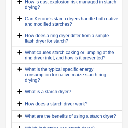
How is dust explosion risk managed in starch
drying?
Can Kerone's starch dryers handle both native
and modified starches?
How does a ring dryer differ from a simple
flash dryer for starch?
What causes starch caking or lumping at the
ring dryer inlet, and how is it prevented?
What is the typical specific energy
consumption for native maize starch ring
drying?
What is a starch dryer?
How does a starch dryer work?
What are the benefits of using a starch dryer?