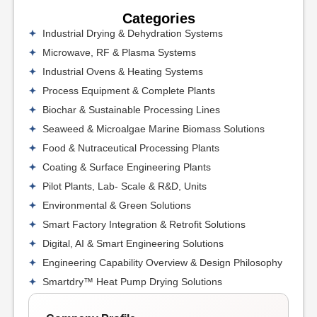
Categories
Industrial Drying & Dehydration Systems
Microwave, RF & Plasma Systems
Industrial Ovens & Heating Systems
Process Equipment & Complete Plants
Biochar & Sustainable Processing Lines
Seaweed & Microalgae Marine Biomass Solutions
Food & Nutraceutical Processing Plants
Coating & Surface Engineering Plants
Pilot Plants, Lab- Scale & R&D, Units
Environmental & Green Solutions
Smart Factory Integration & Retrofit Solutions
Digital, AI & Smart Engineering Solutions
Engineering Capability Overview & Design Philosophy
Smartdry™ Heat Pump Drying Solutions