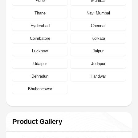
Pune
Mumbai
Thane
Navi Mumbai
Hyderabad
Chennai
Coimbatore
Kolkata
Lucknow
Jaipur
Udaipur
Jodhpur
Dehradun
Haridwar
Bhubaneswar
Product Gallery