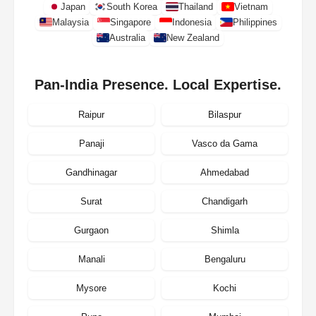
Japan
South Korea
Thailand
Vietnam
Malaysia
Singapore
Indonesia
Philippines
Australia
New Zealand
Pan-India Presence. Local Expertise.
Raipur
Bilaspur
Panaji
Vasco da Gama
Gandhinagar
Ahmedabad
Surat
Chandigarh
Gurgaon
Shimla
Manali
Bengaluru
Mysore
Kochi