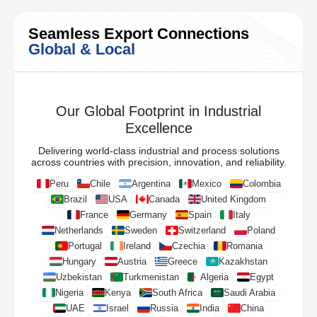
Seamless Export Connections
Global & Local
Our Global Footprint in Industrial
Excellence
Delivering world-class industrial and process solutions
across countries with precision, innovation, and reliability.
Peru
Chile
Argentina
Mexico
Colombia
Brazil
USA
Canada
United Kingdom
France
Germany
Spain
Italy
Netherlands
Sweden
Switzerland
Poland
Portugal
Ireland
Czechia
Romania
Hungary
Austria
Greece
Kazakhstan
Uzbekistan
Turkmenistan
Algeria
Egypt
Nigeria
Kenya
South Africa
Saudi Arabia
UAE
Israel
Russia
India
China