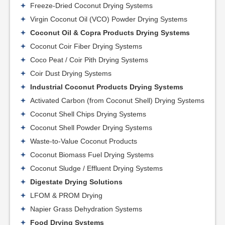
Freeze-Dried Coconut Drying Systems
Virgin Coconut Oil (VCO) Powder Drying Systems
Coconut Oil & Copra Products Drying Systems
Coconut Coir Fiber Drying Systems
Coco Peat / Coir Pith Drying Systems
Coir Dust Drying Systems
Industrial Coconut Products Drying Systems
Activated Carbon (from Coconut Shell) Drying Systems
Coconut Shell Chips Drying Systems
Coconut Shell Powder Drying Systems
Waste-to-Value Coconut Products
Coconut Biomass Fuel Drying Systems
Coconut Sludge / Effluent Drying Systems
Digestate Drying Solutions
LFOM & PROM Drying
Napier Grass Dehydration Systems
Food Drying Systems