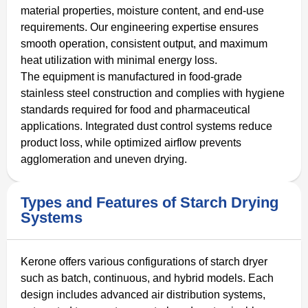
material properties, moisture content, and end-use
requirements. Our engineering expertise ensures
smooth operation, consistent output, and maximum
heat utilization with minimal energy loss.
The equipment is manufactured in food-grade
stainless steel construction and complies with hygiene
standards required for food and pharmaceutical
applications. Integrated dust control systems reduce
product loss, while optimized airflow prevents
agglomeration and uneven drying.
Types and Features of Starch Drying
Systems
Kerone offers various configurations of starch dryer
such as batch, continuous, and hybrid models. Each
design includes advanced air distribution systems,