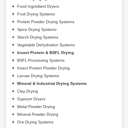
Food Ingredient Dryers
Fruit Drying Systems
Protein Powder Drying Systems
Spice Drying Systems
Starch Drying Systems
Vegetable Dehydration Systems
Insect Protein & BSFL Drying
BSFL Processing Systems
Insect Protein Powder Drying
Larvae Drying Systems
Mineral & Industrial Drying Systems
Clay Drying
Gypsum Dryers
Metal Powder Drying
Mineral Powder Drying
Ore Drying Systems