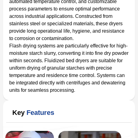
automated temperature control, and customizable
process parameters to ensure optimal performance
across industrial applications. Constructed from
stainless steel or specialized materials, these dryers
provide long operational life, hygiene, and resistance
to corrosion or contamination.
Flash drying systems are particularly effective for high-
moisture starch slurry, converting it into fine dry powder
within seconds. Fluidized bed dryers are suitable for
uniform drying of granular starches with precise
temperature and residence time control. Systems can
be integrated directly with centrifuges and dewatering
units for seamless processing.
Key
Features