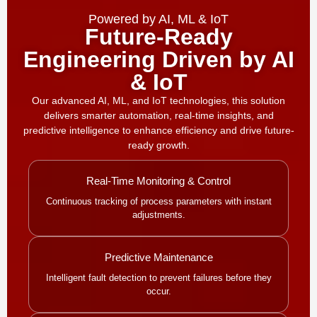
Powered by AI, ML & IoT
Future-Ready
Engineering Driven by AI
& IoT
Our advanced AI, ML, and IoT technologies, this solution
delivers smarter automation, real-time insights, and
predictive intelligence to enhance efficiency and drive future-
ready growth.
Real-Time Monitoring & Control
Continuous tracking of process parameters with instant
adjustments.
Predictive Maintenance
Intelligent fault detection to prevent failures before they
occur.