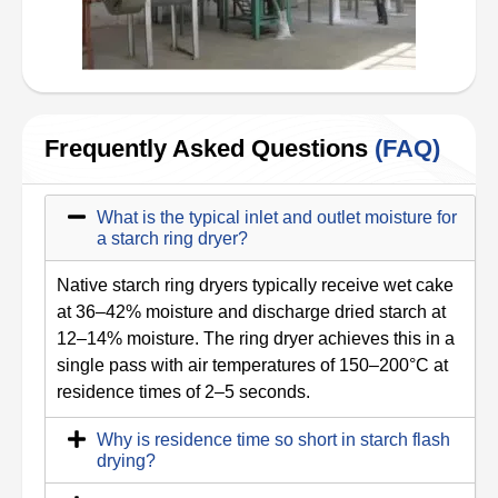
Frequently Asked Questions
(FAQ)
What is the typical inlet and outlet moisture for
a starch ring dryer?
Native starch ring dryers typically receive wet cake
at 36–42% moisture and discharge dried starch at
12–14% moisture. The ring dryer achieves this in a
single pass with air temperatures of 150–200°C at
residence times of 2–5 seconds.
Why is residence time so short in starch flash
drying?