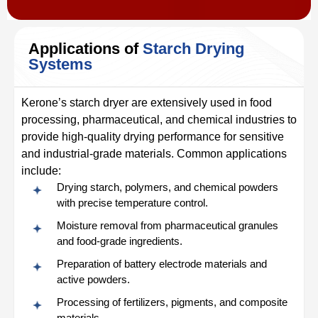
Applications of
Starch Drying
Systems
Kerone’s starch dryer are extensively used in food
processing, pharmaceutical, and chemical industries to
provide high-quality drying performance for sensitive
and industrial-grade materials. Common applications
include:
Drying starch, polymers, and chemical powders
with precise temperature control.
Moisture removal from pharmaceutical granules
and food-grade ingredients.
Preparation of battery electrode materials and
active powders.
Processing of fertilizers, pigments, and composite
materials.