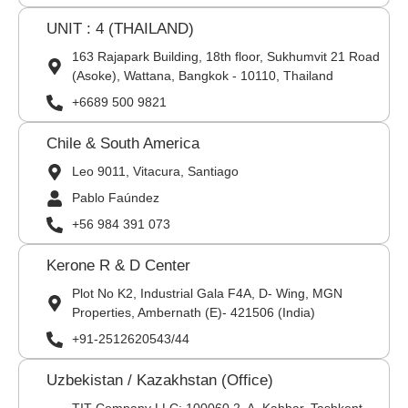
UNIT : 4 (THAILAND)
163 Rajapark Building, 18th floor, Sukhumvit 21 Road
(Asoke), Wattana, Bangkok - 10110, Thailand
+6689 500 9821
Chile & South America
Leo 9011, Vitacura, Santiago
Pablo Faúndez
+56 984 391 073
Kerone R & D Center
Plot No K2, Industrial Gala F4A, D- Wing, MGN
Properties, Ambernath (E)- 421506 (India)
+91-2512620543/44
Uzbekistan / Kazakhstan (Office)