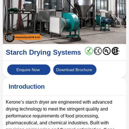
Starch Drying Systems
Enquire Now
Download Brochure
Introduction
Kerone’s starch dryer are engineered with advanced
drying technology to meet the stringent quality and
performance requirements of food processing,
pharmaceutical, and chemical industries. Built with