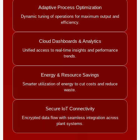
Adaptive Process Optimization
Dynamic tuning of operations for maximum output and
efficiency.
Cloud Dashboards & Analytics
Unified access to real-time insights and performance
trends.
Energy & Resource Savings
Smarter utilization of energy to cut costs and reduce
waste.
Secure IoT Connectivity
Encrypted data flow with seamless integration across
plant systems.