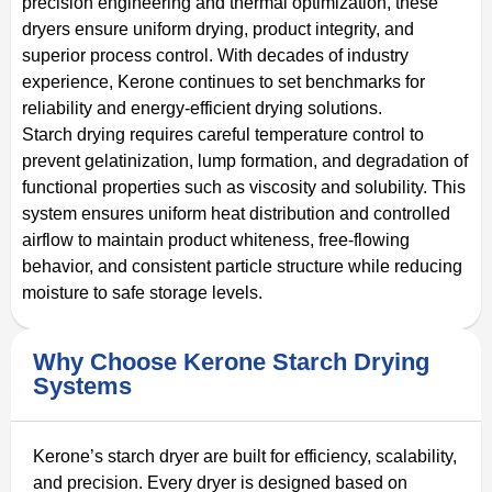
precision engineering and thermal optimization, these
dryers ensure uniform drying, product integrity, and
superior process control. With decades of industry
experience, Kerone continues to set benchmarks for
reliability and energy-efficient drying solutions.
Starch drying requires careful temperature control to
prevent gelatinization, lump formation, and degradation of
functional properties such as viscosity and solubility. This
system ensures uniform heat distribution and controlled
airflow to maintain product whiteness, free-flowing
behavior, and consistent particle structure while reducing
moisture to safe storage levels.
Why Choose Kerone Starch Drying
Systems
Kerone’s starch dryer are built for efficiency, scalability,
and precision. Every dryer is designed based on