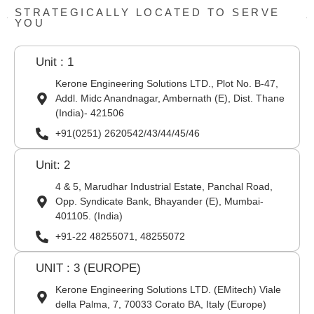
STRATEGICALLY LOCATED TO SERVE
YOU
Unit : 1
Kerone Engineering Solutions LTD., Plot No. B-47,
Addl. Midc Anandnagar, Ambernath (E), Dist. Thane
(India)- 421506
+91(0251) 2620542/43/44/45/46
Unit: 2
4 & 5, Marudhar Industrial Estate, Panchal Road,
Opp. Syndicate Bank, Bhayander (E), Mumbai-
401105. (India)
+91-22 48255071, 48255072
UNIT : 3 (EUROPE)
Kerone Engineering Solutions LTD. (EMitech) Viale
della Palma, 7, 70033 Corato BA, Italy (Europe)