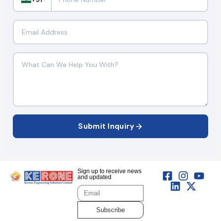
Submit Inquiry
Sign up to receive news
and updated
Subscribe