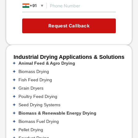
+91
▼
Request Callback
Industrial Drying Applications & Solutions
Animal Feed & Agro Drying
Biomass Drying
Fish Feed Drying
Grain Dryers
Poultry Feed Drying
Seed Drying Systems
Biomass & Renewable Energy Drying
Biomass Fuel Drying
Pellet Drying