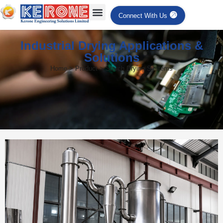
Connect With Us
Industrial Drying Applications &
Solutions
Home > Product > Starch Drying Systems