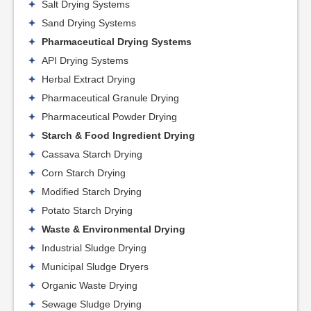
Salt Drying Systems
Sand Drying Systems
Pharmaceutical Drying Systems
API Drying Systems
Herbal Extract Drying
Pharmaceutical Granule Drying
Pharmaceutical Powder Drying
Starch & Food Ingredient Drying
Cassava Starch Drying
Corn Starch Drying
Modified Starch Drying
Potato Starch Drying
Waste & Environmental Drying
Industrial Sludge Drying
Municipal Sludge Dryers
Organic Waste Drying
Sewage Sludge Drying