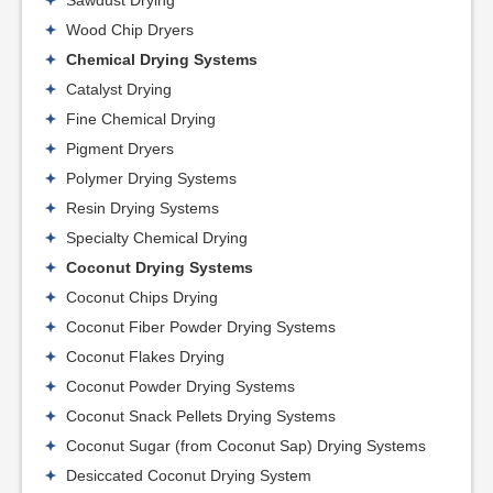
Sawdust Drying
Wood Chip Dryers
Chemical Drying Systems
Catalyst Drying
Fine Chemical Drying
Pigment Dryers
Polymer Drying Systems
Resin Drying Systems
Specialty Chemical Drying
Coconut Drying Systems
Coconut Chips Drying
Coconut Fiber Powder Drying Systems
Coconut Flakes Drying
Coconut Powder Drying Systems
Coconut Snack Pellets Drying Systems
Coconut Sugar (from Coconut Sap) Drying Systems
Desiccated Coconut Drying System