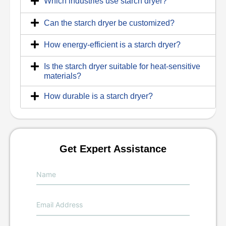
Which industries use starch dryer?
Can the starch dryer be customized?
How energy-efficient is a starch dryer?
Is the starch dryer suitable for heat-sensitive
materials?
How durable is a starch dryer?
Get Expert Assistance