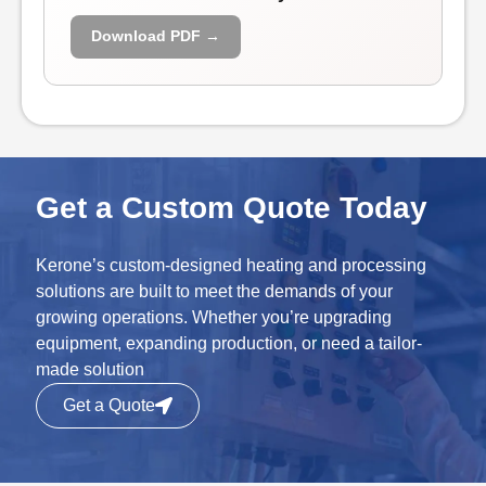
Download PDF →
Get a Custom Quote Today
Kerone’s custom-designed heating and processing
solutions are built to meet the demands of your
growing operations. Whether you’re upgrading
equipment, expanding production, or need a tailor-
made solution
Get a Quote