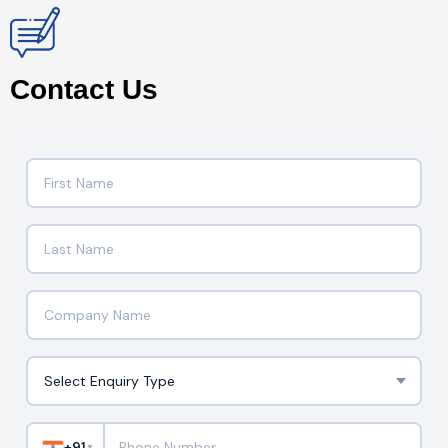
Contact Us
+91
▼