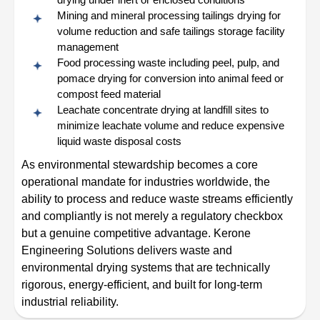
Mining and mineral processing tailings drying for
volume reduction and safe tailings storage facility
management
Food processing waste including peel, pulp, and
pomace drying for conversion into animal feed or
compost feed material
Leachate concentrate drying at landfill sites to
minimize leachate volume and reduce expensive
liquid waste disposal costs
As environmental stewardship becomes a core
operational mandate for industries worldwide, the
ability to process and reduce waste streams efficiently
and compliantly is not merely a regulatory checkbox
but a genuine competitive advantage. Kerone
Engineering Solutions delivers waste and
environmental drying systems that are technically
rigorous, energy-efficient, and built for long-term
industrial reliability.