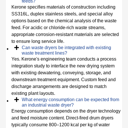
feeds?
Kerone specifies materials of construction including
SS316L, duplex stainless steels, and special alloy
options based on the chemical analysis of the waste
feed. For acidic or chloride-rich waste streams,
appropriate corrosion-resistant materials are selected
to ensure long service life.
Can waste dryers be integrated with existing
waste treatment lines?
Yes. Kerone's engineering team conducts a process
integration study to interface the new drying system
with existing dewatering, conveying, storage, and
downstream treatment equipment. Custom feed and
discharge arrangements are designed to match
existing plant layouts.
What energy consumption can be expected from
an industrial waste dryer?
Energy consumption depends on the dryer technology
and feed moisture content. Direct-fired drum dryers
typically consume 800–1200 kcal per kg of water