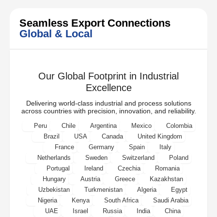
Seamless Export Connections
Global & Local
Our Global Footprint in Industrial
Excellence
Delivering world-class industrial and process solutions
across countries with precision, innovation, and reliability.
Peru
Chile
Argentina
Mexico
Colombia
Brazil
USA
Canada
United Kingdom
France
Germany
Spain
Italy
Netherlands
Sweden
Switzerland
Poland
Portugal
Ireland
Czechia
Romania
Hungary
Austria
Greece
Kazakhstan
Uzbekistan
Turkmenistan
Algeria
Egypt
Nigeria
Kenya
South Africa
Saudi Arabia
UAE
Israel
Russia
India
China