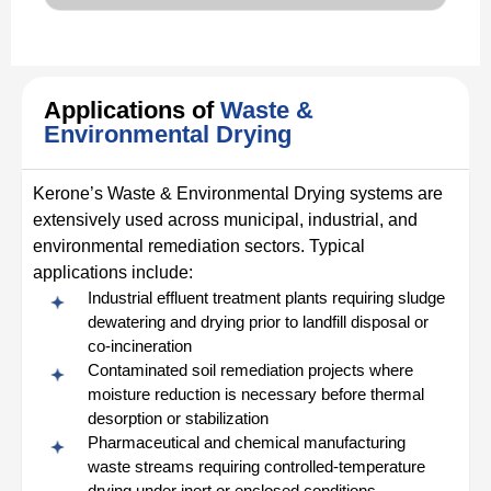
Applications of
Waste &
Environmental Drying
Kerone’s Waste & Environmental Drying systems are
extensively used across municipal, industrial, and
environmental remediation sectors. Typical
applications include:
Industrial effluent treatment plants requiring sludge
dewatering and drying prior to landfill disposal or
co-incineration
Contaminated soil remediation projects where
moisture reduction is necessary before thermal
desorption or stabilization
Pharmaceutical and chemical manufacturing
waste streams requiring controlled-temperature
drying under inert or enclosed conditions