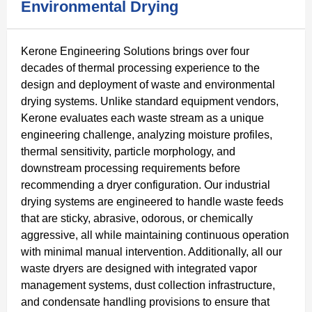
Environmental Drying
Kerone Engineering Solutions brings over four
decades of thermal processing experience to the
design and deployment of waste and environmental
drying systems. Unlike standard equipment vendors,
Kerone evaluates each waste stream as a unique
engineering challenge, analyzing moisture profiles,
thermal sensitivity, particle morphology, and
downstream processing requirements before
recommending a dryer configuration. Our industrial
drying systems are engineered to handle waste feeds
that are sticky, abrasive, odorous, or chemically
aggressive, all while maintaining continuous operation
with minimal manual intervention. Additionally, all our
waste dryers are designed with integrated vapor
management systems, dust collection infrastructure,
and condensate handling provisions to ensure that