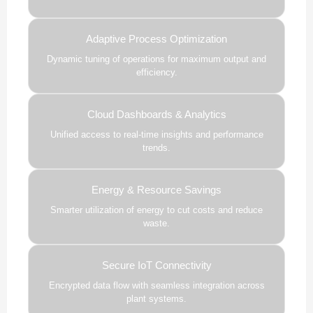
Adaptive Process Optimization
Dynamic tuning of operations for maximum output and
efficiency.
Cloud Dashboards & Analytics
Unified access to real-time insights and performance
trends.
Energy & Resource Savings
Smarter utilization of energy to cut costs and reduce
waste.
Secure IoT Connectivity
Encrypted data flow with seamless integration across
plant systems.