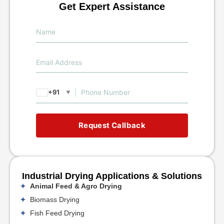
Get Expert Assistance
+91
▼
Request Callback
Industrial Drying Applications & Solutions
Animal Feed & Agro Drying
Biomass Drying
Fish Feed Drying