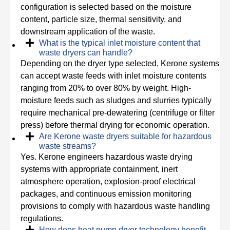
configuration is selected based on the moisture
content, particle size, thermal sensitivity, and
downstream application of the waste.
What is the typical inlet moisture content that
waste dryers can handle?
Depending on the dryer type selected, Kerone systems
can accept waste feeds with inlet moisture contents
ranging from 20% to over 80% by weight. High-
moisture feeds such as sludges and slurries typically
require mechanical pre-dewatering (centrifuge or filter
press) before thermal drying for economic operation.
Are Kerone waste dryers suitable for hazardous
waste streams?
Yes. Kerone engineers hazardous waste drying
systems with appropriate containment, inert
atmosphere operation, explosion-proof electrical
packages, and continuous emission monitoring
provisions to comply with hazardous waste handling
regulations.
How does heat pump dryer technology benefit