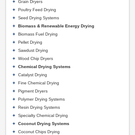
Grain Dryers
Poultry Feed Drying
Seed Drying Systems
Biomass & Renewable Energy Drying
Biomass Fuel Drying
Pellet Drying
Sawdust Drying
Wood Chip Dryers
Chemical Drying Systems
Catalyst Drying
Fine Chemical Drying
Pigment Dryers
Polymer Drying Systems
Resin Drying Systems
Specialty Chemical Drying
Coconut Drying Systems
Coconut Chips Drying