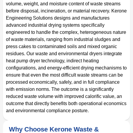
volume, weight, and moisture content of waste streams
before disposal, incineration, or material recovery. Kerone
Engineering Solutions designs and manufactures
advanced industrial drying systems specifically
engineered to handle the complex, heterogeneous nature
of waste materials, ranging from industrial sludges and
press cakes to contaminated soils and mixed organic
residues. Our waste and environmental dryers integrate
heat pump dryer technology, indirect heating
configurations, and energy-efficient drying mechanisms to
ensure that even the most difficult waste streams can be
processed economically, safely, and in full compliance
with emission norms. The outcome is a significantly
reduced waste volume with improved calorific value, an
outcome that directly benefits both operational economics
and environmental compliance posture.
Why Choose Kerone Waste &