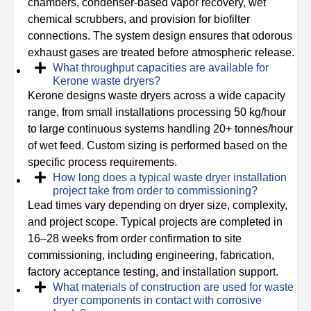
chambers, condenser-based vapor recovery, wet
chemical scrubbers, and provision for biofilter
connections. The system design ensures that odorous
exhaust gases are treated before atmospheric release.
What throughput capacities are available for
Kerone waste dryers?
Kerone designs waste dryers across a wide capacity
range, from small installations processing 50 kg/hour
to large continuous systems handling 20+ tonnes/hour
of wet feed. Custom sizing is performed based on the
specific process requirements.
How long does a typical waste dryer installation
project take from order to commissioning?
Lead times vary depending on dryer size, complexity,
and project scope. Typical projects are completed in
16–28 weeks from order confirmation to site
commissioning, including engineering, fabrication,
factory acceptance testing, and installation support.
What materials of construction are used for waste
dryer components in contact with corrosive