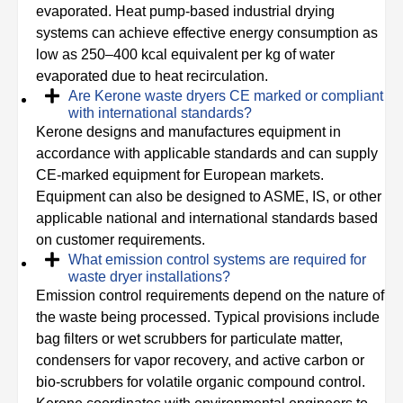
evaporated. Heat pump-based industrial drying
systems can achieve effective energy consumption as
low as 250–400 kcal equivalent per kg of water
evaporated due to heat recirculation.
Are Kerone waste dryers CE marked or compliant
with international standards?
Kerone designs and manufactures equipment in
accordance with applicable standards and can supply
CE-marked equipment for European markets.
Equipment can also be designed to ASME, IS, or other
applicable national and international standards based
on customer requirements.
What emission control systems are required for
waste dryer installations?
Emission control requirements depend on the nature of
the waste being processed. Typical provisions include
bag filters or wet scrubbers for particulate matter,
condensers for vapor recovery, and active carbon or
bio-scrubbers for volatile organic compound control.