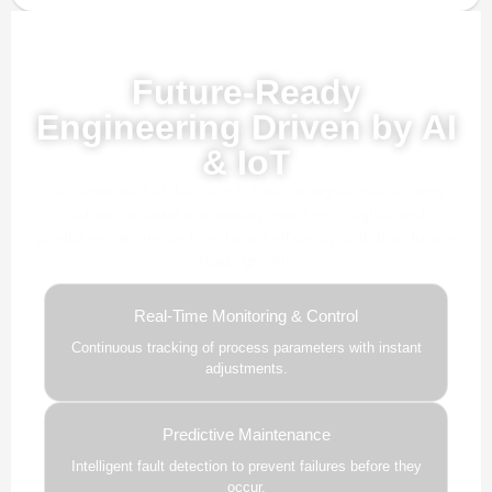
Powered by AI, ML & IoT
Future-Ready
Engineering Driven by AI
& IoT
Our advanced AI, ML, and IoT technologies, this solution
delivers smarter automation, real-time insights, and
predictive intelligence to enhance efficiency and drive future-
ready growth.
Real-Time Monitoring & Control
Continuous tracking of process parameters with instant
adjustments.
Predictive Maintenance
Intelligent fault detection to prevent failures before they
occur.