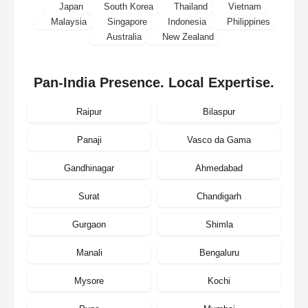
Japan
South Korea
Thailand
Vietnam
Malaysia
Singapore
Indonesia
Philippines
Australia
New Zealand
Pan-India Presence. Local Expertise.
Raipur
Bilaspur
Panaji
Vasco da Gama
Gandhinagar
Ahmedabad
Surat
Chandigarh
Gurgaon
Shimla
Manali
Bengaluru
Mysore
Kochi