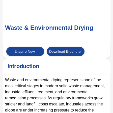
Waste & Environmental Drying
Enquire Now
Download Brochure
Introduction
Waste and environmental drying represents one of the
most critical stages in modern solid waste management,
industrial effluent treatment, and environmental
remediation processes. As regulatory frameworks grow
stricter and landfill costs escalate, industries across the
globe are under increasing pressure to reduce the