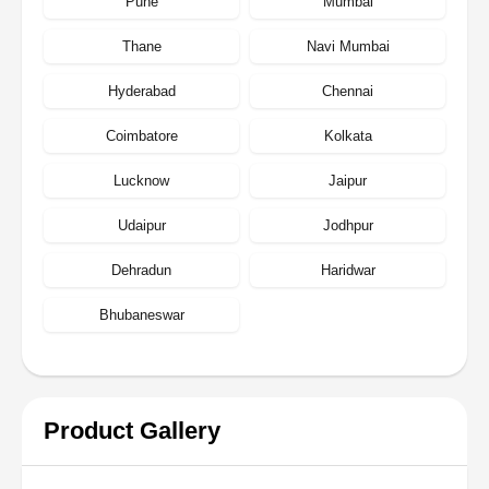
Pune
Mumbai
Thane
Navi Mumbai
Hyderabad
Chennai
Coimbatore
Kolkata
Lucknow
Jaipur
Udaipur
Jodhpur
Dehradun
Haridwar
Bhubaneswar
Product Gallery