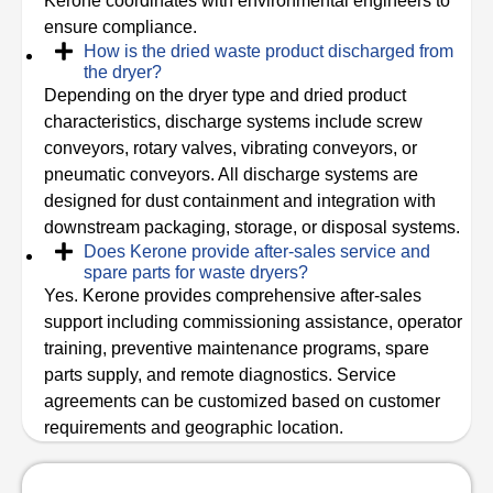
Kerone coordinates with environmental engineers to
ensure compliance.
How is the dried waste product discharged from
the dryer?
Depending on the dryer type and dried product
characteristics, discharge systems include screw
conveyors, rotary valves, vibrating conveyors, or
pneumatic conveyors. All discharge systems are
designed for dust containment and integration with
downstream packaging, storage, or disposal systems.
Does Kerone provide after-sales service and
spare parts for waste dryers?
Yes. Kerone provides comprehensive after-sales
support including commissioning assistance, operator
training, preventive maintenance programs, spare
parts supply, and remote diagnostics. Service
agreements can be customized based on customer
requirements and geographic location.