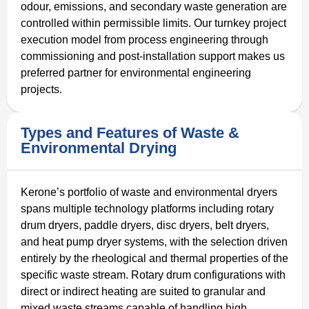
odour, emissions, and secondary waste generation are
controlled within permissible limits. Our turnkey project
execution model from process engineering through
commissioning and post-installation support makes us
preferred partner for environmental engineering
projects.
Types and Features of Waste &
Environmental Drying
Kerone’s portfolio of waste and environmental dryers
spans multiple technology platforms including rotary
drum dryers, paddle dryers, disc dryers, belt dryers,
and heat pump dryer systems, with the selection driven
entirely by the rheological and thermal properties of the
specific waste stream. Rotary drum configurations with
direct or indirect heating are suited to granular and
mixed waste streams capable of handling high