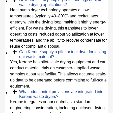
waste drying applications?
Heat pump dryer technology operates at low
temperatures (typically 40–80°C) and recirculates
energy within the drying loop, making it highly energy-
efficient. For waste drying, this translates to lower
operating costs, reduced odour volatilization at lower
temperatures, and the ability to recover condensate for
reuse or compliant disposal.
Can Kerone supply a pilot or trial dryer for testing
our waste material?
Yes, Kerone has pilot-scale drying equipment and can
conduct material trials on customer-supplied waste
samples at our test facility. This allows accurate scale-
up data to be generated before committing to full-scale
equipment.
What odor control provisions are integrated into
Kerone waste dryers?
Kerone integrates odour control as a standard
engineering consideration, including enclosed drying