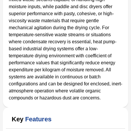
moisture inputs, while paddle and disc dryers offer
superior performance with pasty, cohesive, or high-
viscosity waste materials that require gentle
mechanical agitation during the drying cycle. For
temperature-sensitive waste streams or situations
where condensate recovery is essential, heat pump-
based industrial drying systems offer a low-
temperature drying environment with coefficient of
performance values that significantly reduce energy
expenditure per kilogram of moisture removed. All
systems are available in continuous or batch
configurations and can be designed for enclosed, inert-
atmosphere operation where volatile organic
compounds or hazardous dust are concerns.
Key
Features