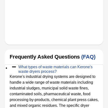
Frequently Asked Questions
(FAQ)
What types of waste materials can Kerone's
waste dryers process?
Kerone's industrial drying systems are designed to
handle a wide range of waste materials including
industrial sludges, municipal solid waste fines,
contaminated soils, pharmaceutical waste, food
processing by-products, chemical plant press cakes,
and mixed organic residues. The specific dryer