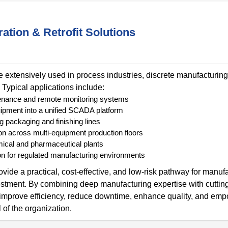
ation & Retrofit Solutions
e extensively used in process industries, discrete manufacturing
 Typical applications include:
intenance and remote monitoring systems
ipment into a unified SCADA platform
g packaging and finishing lines
on across multi-equipment production floors
mical and pharmaceutical plants
n for regulated manufacturing environments
vide a practical, cost-effective, and low-risk pathway for manufa
nvestment. By combining deep manufacturing expertise with cutti
t improve efficiency, reduce downtime, enhance quality, and em
 of the organization.