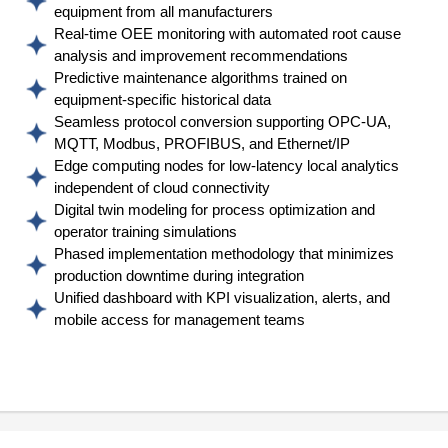
equipment from all manufacturers
Real-time OEE monitoring with automated root cause
analysis and improvement recommendations
Predictive maintenance algorithms trained on
equipment-specific historical data
Seamless protocol conversion supporting OPC-UA,
MQTT, Modbus, PROFIBUS, and Ethernet/IP
Edge computing nodes for low-latency local analytics
independent of cloud connectivity
Digital twin modeling for process optimization and
operator training simulations
Phased implementation methodology that minimizes
production downtime during integration
Unified dashboard with KPI visualization, alerts, and
mobile access for management teams