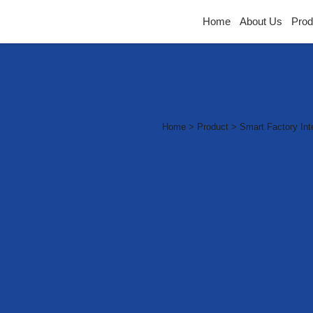
Home
About Us
Prod
Smart F
Home > Product > Smart Factory Integ