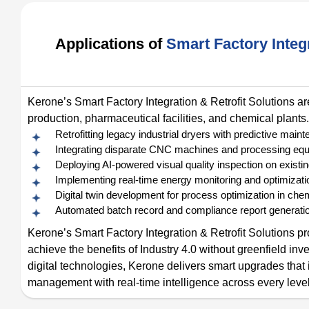
Applications of
Smart Factory Integr
Kerone’s Smart Factory Integration & Retrofit Solutions ar
production, pharmaceutical facilities, and chemical plants.
Retrofitting legacy industrial dryers with predictive ma
Integrating disparate CNC machines and processing equ
Deploying AI-powered visual quality inspection on existin
Implementing real-time energy monitoring and optimizati
Digital twin development for process optimization in che
Automated batch record and compliance report generatio
Kerone’s Smart Factory Integration & Retrofit Solutions pro
achieve the benefits of Industry 4.0 without greenfield i
digital technologies, Kerone delivers smart upgrades tha
management with real-time intelligence across every level