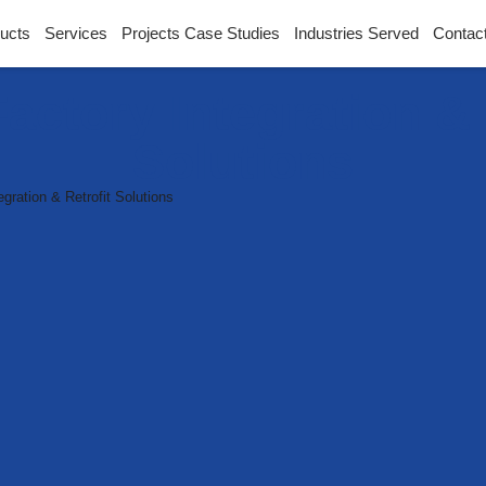
ucts
Services
Projects Case Studies
Industries Served
Contac
actory Integration & 
Solutions
ration & Retrofit Solutions