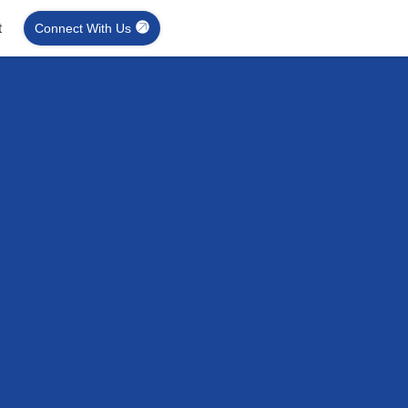
t
Connect With Us
Retrofit