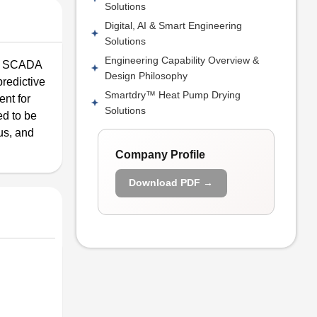
Solutions
Digital, AI & Smart Engineering
Solutions
Engineering Capability Overview &
ng; SCADA
Design Philosophy
redictive
Smartdry™ Heat Pump Drying
nt for
Solutions
ed to be
us, and
Company Profile
Download PDF →