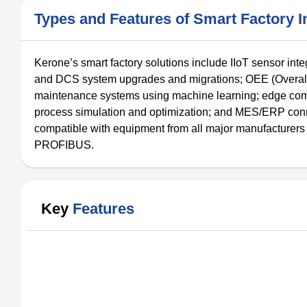
Types and Features of Smart Factory In
Kerone’s smart factory solutions include IIoT sensor int
and DCS system upgrades and migrations; OEE (Overall E
maintenance systems using machine learning; edge comput
process simulation and optimization; and MES/ERP connectiv
compatible with equipment from all major manufacture
PROFIBUS.
Key
Features