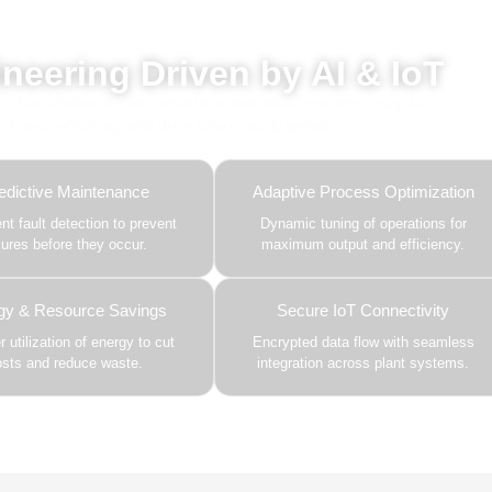
red by AI, ML & IoT
neering Driven by AI & IoT
this solution delivers smarter automation, real-time insights,
 enhance efficiency and drive future-ready growth.
edictive Maintenance
Adaptive Process Optimization
gent fault detection to prevent
Dynamic tuning of operations for
ilures before they occur.
maximum output and efficiency.
gy & Resource Savings
Secure IoT Connectivity
 utilization of energy to cut
Encrypted data flow with seamless
osts and reduce waste.
integration across plant systems.