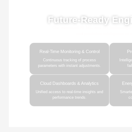
Powe
Future-Ready Engi
Our advanced AI, ML, and IoT technologies, 
and predictive intelligence to
Real-Time Monitoring & Control
Pr
Continuous tracking of process
Intelli
parameters with instant adjustments.
fa
Cloud Dashboards & Analytics
Ener
Unified access to real-time insights and
Smarter
performance trends.
c