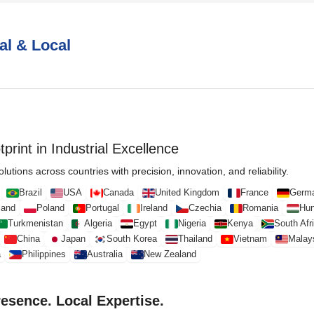
al & Local
print in Industrial Excellence
lutions across countries with precision, innovation, and reliability.
Brazil
USA
Canada
United Kingdom
France
Germ
land
Poland
Portugal
Ireland
Czechia
Romania
Hun
Turkmenistan
Algeria
Egypt
Nigeria
Kenya
South Afr
China
Japan
South Korea
Thailand
Vietnam
Malay
a
Philippines
Australia
New Zealand
resence. Local Expertise.