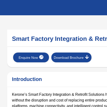
Smart Factory Integration & Ret
Enquire Now
Download Brochure
Introduction
Kerone’s Smart Factory Integration & Retrofit Solutions h
without the disruption and cost of replacing entire produc
platforms, machine connectivity, and intelligent control