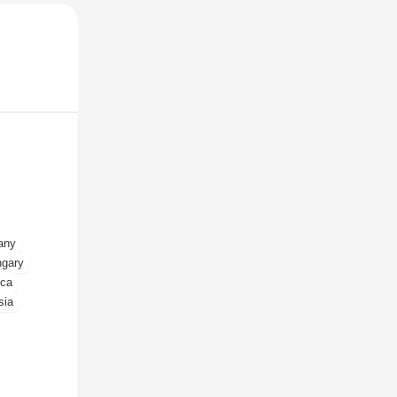
any
gary
ica
sia