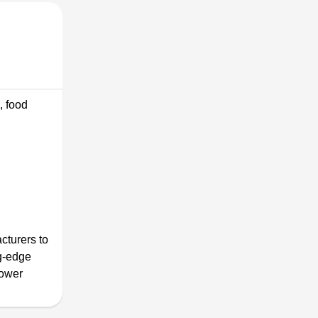
, food
cturers to
ng-edge
power