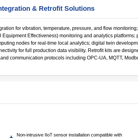
tegration & Retrofit Solutions
egration for vibration, temperature, pressure, and flow monitori
quipment Effectiveness) monitoring and analytics platforms; p
ing nodes for real-time local analytics; digital twin developme
ity for full production data visibility. Retrofit kits are design
rs and communication protocols including OPC-UA, MQTT, Modb
Non-intrusive IIoT sensor installation compatible with