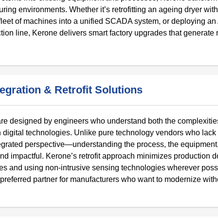
turing environments. Whether it’s retrofitting an ageing dryer with
fleet of machines into a unified SCADA system, or deploying an 
ion line, Kerone delivers smart factory upgrades that generate 
gration & Retrofit Solutions
 are designed by engineers who understand both the complexitie
rn digital technologies. Unlike pure technology vendors who lack
grated perspective—understanding the process, the equipment,
, and impactful. Kerone’s retrofit approach minimizes production
ules and using non-intrusive sensing technologies wherever poss
referred partner for manufacturers who want to modernize with