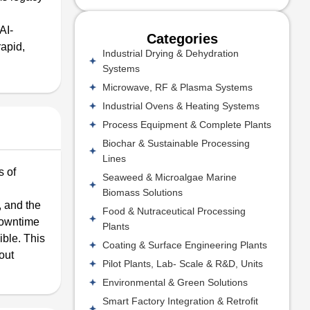
AI-
Categories
rapid,
Industrial Drying & Dehydration
Systems
Microwave, RF & Plasma Systems
Industrial Ovens & Heating Systems
Process Equipment & Complete Plants
Biochar & Sustainable Processing
Lines
s of
Seaweed & Microalgae Marine
Biomass Solutions
 and the
Food & Nutraceutical Processing
 downtime
Plants
ible. This
Coating & Surface Engineering Plants
out
Pilot Plants, Lab- Scale & R&D, Units
Environmental & Green Solutions
Smart Factory Integration & Retrofit