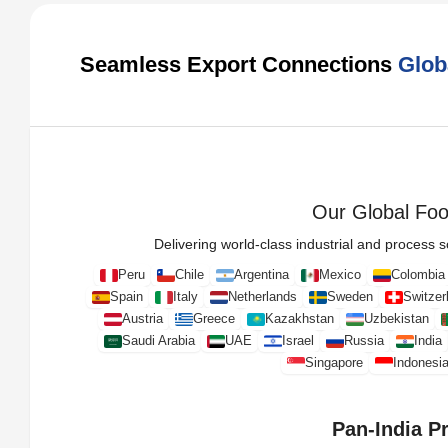
Seamless Export Connections
Glob
Our Global Foot
Delivering world-class industrial and process so
Peru
Chile
Argentina
Mexico
Colombia
Spain
Italy
Netherlands
Sweden
Switzer
Austria
Greece
Kazakhstan
Uzbekistan
Saudi Arabia
UAE
Israel
Russia
India
Singapore
Indonesi
Pan-India P