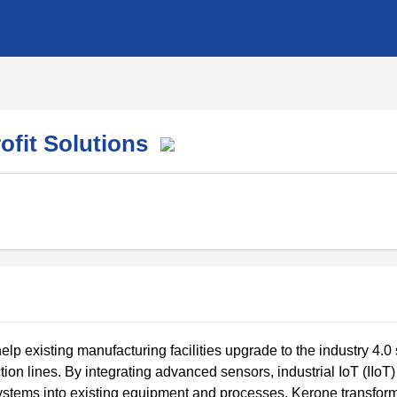
rofit Solutions
elp existing manufacturing facilities upgrade to the industry 4.0
tion lines. By integrating advanced sensors, industrial IoT (IIoT)
 systems into existing equipment and processes, Kerone transfor