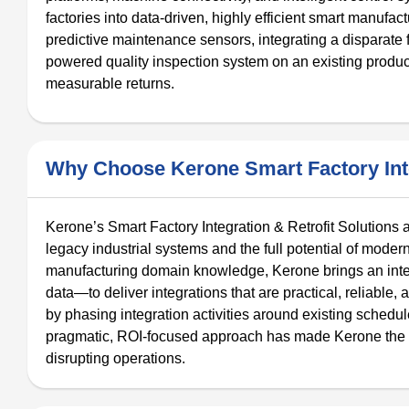
factories into data-driven, highly efficient smart manufac
predictive maintenance sensors, integrating a disparate 
powered quality inspection system on an existing product
measurable returns.
Why Choose Kerone Smart Factory Inte
Kerone’s Smart Factory Integration & Retrofit Solutions
legacy industrial systems and the full potential of mode
manufacturing domain knowledge, Kerone brings an inte
data—to deliver integrations that are practical, reliable
by phasing integration activities around existing sched
pragmatic, ROI-focused approach has made Kerone the p
disrupting operations.