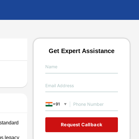
Get Expert Assistance
+91
▼
 standard
Request Callback
ms legacy