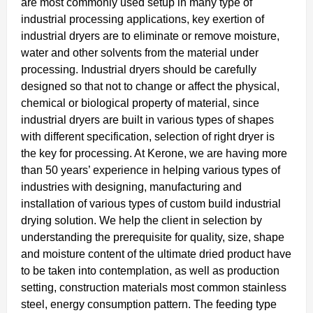
are most commonly used setup in many type of
industrial processing applications, key exertion of
industrial dryers are to eliminate or remove moisture,
water and other solvents from the material under
processing. Industrial dryers should be carefully
designed so that not to change or affect the physical,
chemical or biological property of material, since
industrial dryers are built in various types of shapes
with different specification, selection of right dryer is
the key for processing. At Kerone, we are having more
than 50 years’ experience in helping various types of
industries with designing, manufacturing and
installation of various types of custom build industrial
drying solution. We help the client in selection by
understanding the prerequisite for quality, size, shape
and moisture content of the ultimate dried product have
to be taken into contemplation, as well as production
setting, construction materials most common stainless
steel, energy consumption pattern. The feeding type