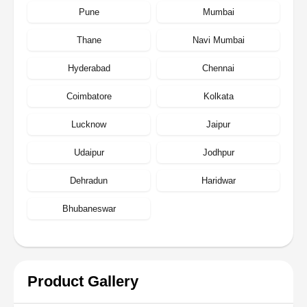
Pune
Mumbai
Thane
Navi Mumbai
Hyderabad
Chennai
Coimbatore
Kolkata
Lucknow
Jaipur
Udaipur
Jodhpur
Dehradun
Haridwar
Bhubaneswar
Product Gallery