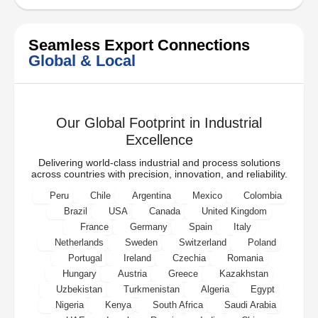
Seamless Export Connections
Global & Local
Our Global Footprint in Industrial
Excellence
Delivering world-class industrial and process solutions
across countries with precision, innovation, and reliability.
Peru
Chile
Argentina
Mexico
Colombia
Brazil
USA
Canada
United Kingdom
France
Germany
Spain
Italy
Netherlands
Sweden
Switzerland
Poland
Portugal
Ireland
Czechia
Romania
Hungary
Austria
Greece
Kazakhstan
Uzbekistan
Turkmenistan
Algeria
Egypt
Nigeria
Kenya
South Africa
Saudi Arabia