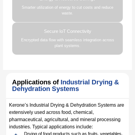
Smarter utilization of energy to cut costs and reduce
waste.
Secure IoT Connectivity
Encrypted data flow with seamless integration across
plant systems.
Applications of
Industrial Drying &
Dehydration Systems
Kerone’s Industrial Drying & Dehydration Systems are
extensively used across food, chemical,
pharmaceutical, agricultural, and mineral processing
industries. Typical applications include:
Drying of food products such as fruits, vegetables,