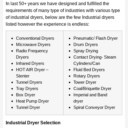
In last 50+ years we have designed and fulfilled the
requirements of many type of industries with various type
of industrial dryers, below are the few Industrial dryers
listed however the experience is endless:
Conventional Dryers
Pneumatic/ Flash Dryer
Microwave Dryers
Drum Dryers
Radio Frequency
Spray Drying
Dryers
Contact Drying- Steam
Infrared Dryers
Cylinders/Can
HOT AIR Dryer –
Fluid Bed Dryers
Stenter
Rotary Dryers
Tunnel Dryers
Tower Dryer
Tray Dryers
Coal/Briquette Dryer
Box Dryer
Imperial and Band
Heat Pump Dryer
dryer
Tunnel Dryer
Spiral Conveyor Dryer
Industrial Dryer Selection