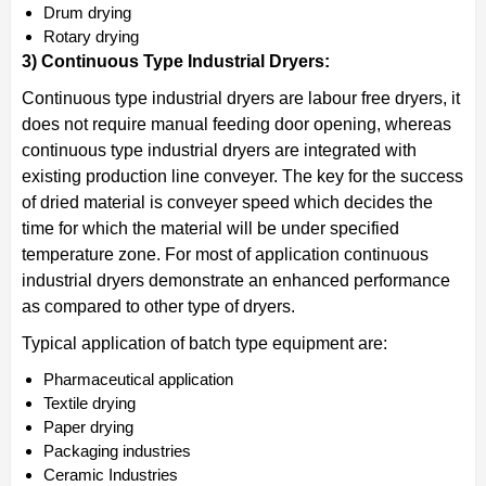
Drum drying
Rotary drying
3) Continuous Type Industrial Dryers:
Continuous type industrial dryers are labour free dryers, it
does not require manual feeding door opening, whereas
continuous type industrial dryers are integrated with
existing production line conveyer. The key for the success
of dried material is conveyer speed which decides the
time for which the material will be under specified
temperature zone. For most of application continuous
industrial dryers demonstrate an enhanced performance
as compared to other type of dryers.
Typical application of batch type equipment are:
Pharmaceutical application
Textile drying
Paper drying
Packaging industries
Ceramic Industries