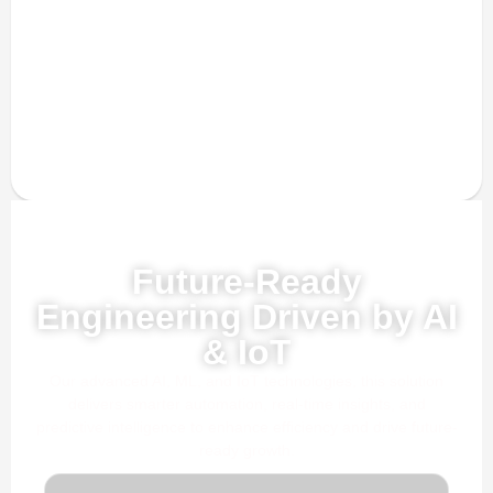
Powered by AI, ML & IoT
Future-Ready
Engineering Driven by AI
& IoT
Our advanced AI, ML, and IoT technologies, this solution
delivers smarter automation, real-time insights, and
predictive intelligence to enhance efficiency and drive future-
ready growth.