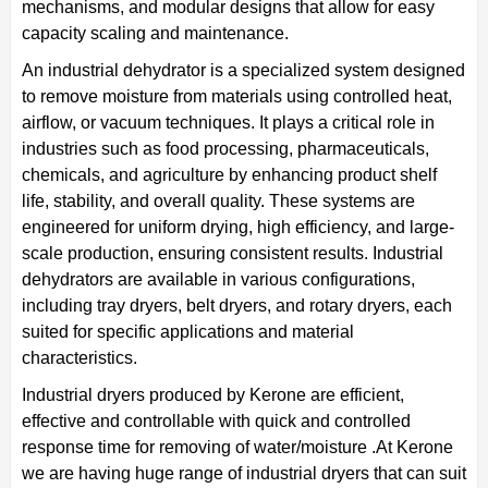
mechanisms, and modular designs that allow for easy
capacity scaling and maintenance.
An industrial dehydrator is a specialized system designed
to remove moisture from materials using controlled heat,
airflow, or vacuum techniques. It plays a critical role in
industries such as food processing, pharmaceuticals,
chemicals, and agriculture by enhancing product shelf
life, stability, and overall quality. These systems are
engineered for uniform drying, high efficiency, and large-
scale production, ensuring consistent results. Industrial
dehydrators are available in various configurations,
including tray dryers, belt dryers, and rotary dryers, each
suited for specific applications and material
characteristics.
Industrial dryers produced by Kerone are efficient,
effective and controllable with quick and controlled
response time for removing of water/moisture .At Kerone
we are having huge range of industrial dryers that can suit