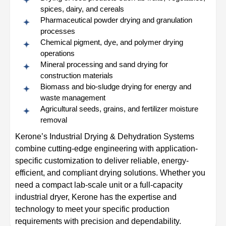
spices, dairy, and cereals
Pharmaceutical powder drying and granulation
processes
Chemical pigment, dye, and polymer drying
operations
Mineral processing and sand drying for
construction materials
Biomass and bio-sludge drying for energy and
waste management
Agricultural seeds, grains, and fertilizer moisture
removal
Kerone’s Industrial Drying & Dehydration Systems
combine cutting-edge engineering with application-
specific customization to deliver reliable, energy-
efficient, and compliant drying solutions. Whether you
need a compact lab-scale unit or a full-capacity
industrial dryer, Kerone has the expertise and
technology to meet your specific production
requirements with precision and dependability.