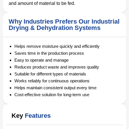
and amount of material to be fed.
Why Industries Prefers Our Industrial
Drying & Dehydration Systems
Helps remove moisture quickly and efficiently
Saves time in the production process
Easy to operate and manage
Reduces product waste and improves quality
Suitable for different types of materials
Works reliably for continuous operations
Helps maintain consistent output every time
Cost-effective solution for long-term use
Key
Features