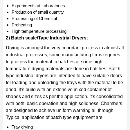
Experiments at Laboratories
Production of small quantity
Processing of Chemical
Preheating
High temperature processing
2) Batch scale/Type Industrial Dryers:
Drying is amongst the very important process in almost all
industrial processes, some manufacturing firms requires
to process the material in batches or some high
temperature drying materials are done in batches. Batch
type industrial dryers are intended to have suitable doors
for loading and unloading the trays with the material to be
dried. It’s build with an extensive mixed container of
shapes and sizes as per the application. It’s consolidated
with both, basic operation and high solidness. Chambers
are designed to achieve uniform warming all through.
Typical application of batch type equipment are:
Tray drying