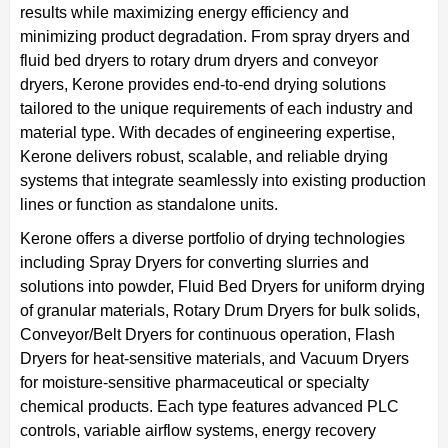
results while maximizing energy efficiency and
minimizing product degradation. From spray dryers and
fluid bed dryers to rotary drum dryers and conveyor
dryers, Kerone provides end-to-end drying solutions
tailored to the unique requirements of each industry and
material type. With decades of engineering expertise,
Kerone delivers robust, scalable, and reliable drying
systems that integrate seamlessly into existing production
lines or function as standalone units.
Kerone offers a diverse portfolio of drying technologies
including Spray Dryers for converting slurries and
solutions into powder, Fluid Bed Dryers for uniform drying
of granular materials, Rotary Drum Dryers for bulk solids,
Conveyor/Belt Dryers for continuous operation, Flash
Dryers for heat-sensitive materials, and Vacuum Dryers
for moisture-sensitive pharmaceutical or specialty
chemical products. Each type features advanced PLC
controls, variable airflow systems, energy recovery