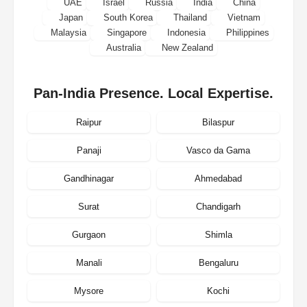
UAE
Israel
Russia
India
China
Japan
South Korea
Thailand
Vietnam
Malaysia
Singapore
Indonesia
Philippines
Australia
New Zealand
Pan-India Presence. Local Expertise.
Raipur
Bilaspur
Panaji
Vasco da Gama
Gandhinagar
Ahmedabad
Surat
Chandigarh
Gurgaon
Shimla
Manali
Bengaluru
Mysore
Kochi