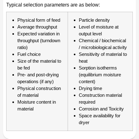
Typical selection parameters are as below:
Physical form of feed
Particle density
Average throughput
Level of moisture at
Expected variation in
output level
throughput (turndown
Chemical / biochemical
ratio)
/ microbiological activity
Fuel choice
Sensitivity of material to
Size of the material to
heat
be fed
Sorption isotherms
Pre- and post-drying
(equilibrium moisture
operations (if any)
content)
Physical construction
Drying time
of material
Construction material
Moisture content in
required
material
Corrosion and Toxicity
Space availability for
dryer