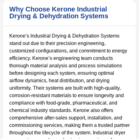
Why Choose Kerone Industrial
Drying & Dehydration Systems
Kerone’s Industrial Drying & Dehydration Systems
stand out due to their precision engineering,
customized configurations, and commitment to energy
efficiency. Kerone’s engineering team conducts
thorough material analysis and process simulations
before designing each system, ensuring optimal
airflow dynamics, heat distribution, and drying
uniformity. Their systems are built with high-quality,
corrosion-resistant materials to ensure longevity and
compliance with food-grade, pharmaceutical, and
chemical industry standards. Kerone also offers
comprehensive after-sales support, installation, and
commissioning services, making them a trusted partner
throughout the lifecycle of the system. Industrial dryer