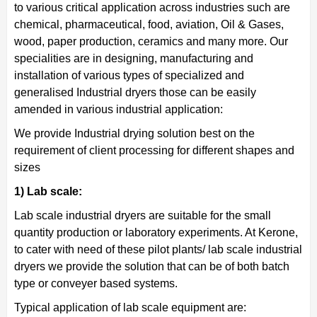
to various critical application across industries such are
chemical, pharmaceutical, food, aviation, Oil & Gases,
wood, paper production, ceramics and many more. Our
specialities are in designing, manufacturing and
installation of various types of specialized and
generalised Industrial dryers those can be easily
amended in various industrial application:
We provide Industrial drying solution best on the
requirement of client processing for different shapes and
sizes
1) Lab scale:
Lab scale industrial dryers are suitable for the small
quantity production or laboratory experiments. At Kerone,
to cater with need of these pilot plants/ lab scale industrial
dryers we provide the solution that can be of both batch
type or conveyer based systems.
Typical application of lab scale equipment are: