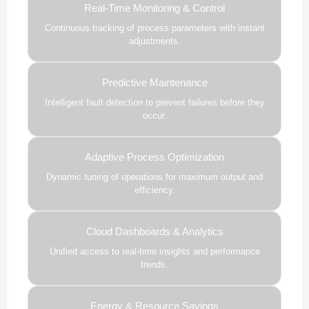
Real-Time Monitoring & Control
Continuous tracking of process parameters with instant
adjustments.
Predictive Maintenance
Intelligent fault detection to prevent failures before they
occur.
Adaptive Process Optimization
Dynamic tuning of operations for maximum output and
efficiency.
Cloud Dashboards & Analytics
Unified access to real-time insights and performance
trends.
Energy & Resource Savings