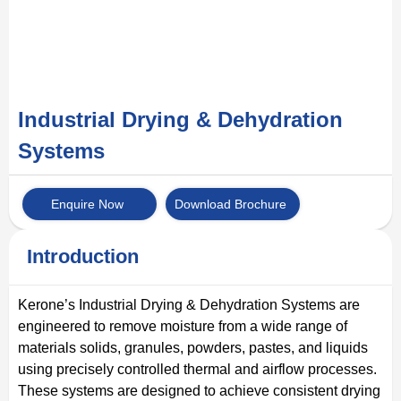
Industrial Drying & Dehydration
Systems
Enquire Now
Download Brochure
Introduction
Kerone’s Industrial Drying & Dehydration Systems are
engineered to remove moisture from a wide range of
materials solids, granules, powders, pastes, and liquids
using precisely controlled thermal and airflow processes.
These systems are designed to achieve consistent drying