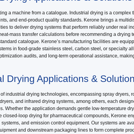
ing a machine from a catalogue. Industrial drying is a complex t
nts, and end-product quality standards. Kerone brings a multidi
s to deliver drying systems that perform reliably under real in
d heat-mass transfer calculations before recommending a drying 
tandard catalogue. Kerone’s manufacturing facilities are equip
stems in food-grade stainless steel, carbon steel, or specialty 
imization audits, and long-term operational assistance, making K
l Drying Applications & Solutio
 industrial drying technologies, encompassing spray dryers, rota
ryers, and infrared drying systems, among others, each designed
mes. Whether the application demands gentle low-temperature dry
e closed-loop drying for pharmaceutical compounds, Kerone engi
ng systems, and emission control equipment. Our systems are ava
quipment and downstream packaging lines to form complete prod