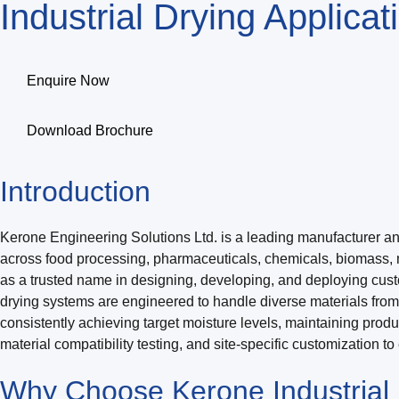
Industrial Drying Applica
Enquire Now
Download Brochure
Introduction
Kerone Engineering Solutions Ltd. is a leading manufacturer and e
across food processing, pharmaceuticals, chemicals, biomass, 
as a trusted name in designing, developing, and deploying cus
drying systems are engineered to handle diverse materials fro
consistently achieving target moisture levels, maintaining prod
material compatibility testing, and site-specific customization t
Why Choose Kerone Industrial D