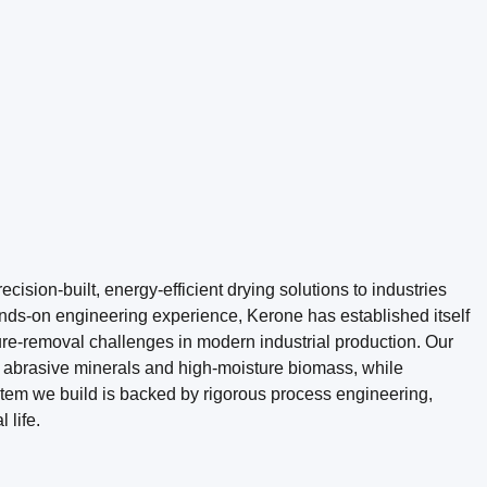
ision-built, energy-efficient drying solutions to industries
ds-on engineering experience, Kerone has established itself
re-removal challenges in modern industrial production. Our
o abrasive minerals and high-moisture biomass, while
stem we build is backed by rigorous process engineering,
 life.