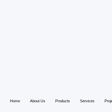
Home
About Us
Products
Services
Proj