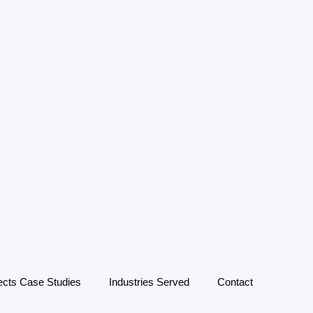
ects Case Studies
Industries Served
Contact