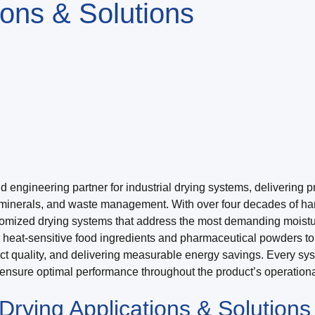
tions & Solutions
ngineering partner for industrial drying systems, delivering prec
minerals, and waste management. With over four decades of han
tomized drying systems that address the most demanding moistu
m heat-sensitive food ingredients and pharmaceutical powders t
uct quality, and delivering measurable energy savings. Every sy
o ensure optimal performance throughout the product’s operational
rying Applications & Solutions