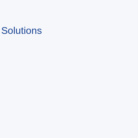
 Solutions