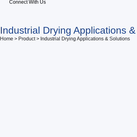
Connect With Us
Industrial Drying Applications &
Home > Product > Industrial Drying Applications & Solutions