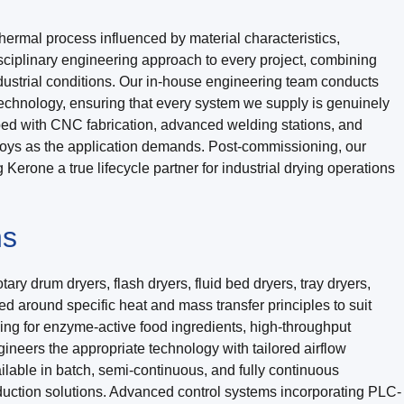
hermal process influenced by material characteristics,
sciplinary engineering approach to every project, combining
dustrial conditions. Our in-house engineering team conducts
technology, ensuring that every system we supply is genuinely
ped with CNC fabrication, advanced welding stations, and
alloys as the application demands. Post-commissioning, our
erone a true lifecycle partner for industrial drying operations
ns
ry drum dryers, flash dryers, fluid bed dryers, tray dryers,
 around specific heat and mass transfer principles to suit
ing for enzyme-active food ingredients, high-throughput
neers the appropriate technology with tailored airflow
ilable in batch, semi-continuous, and fully continuous
uction solutions. Advanced control systems incorporating PLC-