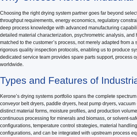
Choosing the right drying system partner goes far beyond select
throughput requirements, energy economics, regulatory constrai
deep process knowledge with advanced manufacturing capabilitie
detailed material characterization, psychrometric analysis, an
matched to the customer’s process, not merely adapted from a s
rigorous quality inspection protocols, enabling us to produce sy
dedicated service team provides spare parts support, process opt
worldwide.
Types and Features of Industria
Kerone’s drying systems portfolio spans the complete spectrum of
conveyor belt dryers, paddle dryers, heat pump dryers, vacuum d
distinct material forms, moisture profiles, and production volu
continuous processing for minerals and biomass, or solvent-saf
configurations, temperature control strategies, material handli
configurations, and can be integrated with upstream process e