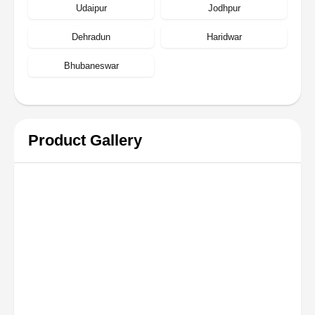
Udaipur
Jodhpur
Dehradun
Haridwar
Bhubaneswar
Product Gallery