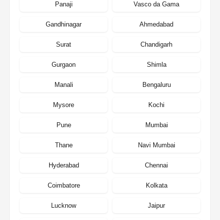
Panaji
Vasco da Gama
Gandhinagar
Ahmedabad
Surat
Chandigarh
Gurgaon
Shimla
Manali
Bengaluru
Mysore
Kochi
Pune
Mumbai
Thane
Navi Mumbai
Hyderabad
Chennai
Coimbatore
Kolkata
Lucknow
Jaipur