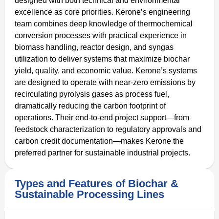
designed with both technical and environmental
excellence as core priorities. Kerone’s engineering
team combines deep knowledge of thermochemical
conversion processes with practical experience in
biomass handling, reactor design, and syngas
utilization to deliver systems that maximize biochar
yield, quality, and economic value. Kerone’s systems
are designed to operate with near-zero emissions by
recirculating pyrolysis gases as process fuel,
dramatically reducing the carbon footprint of
operations. Their end-to-end project support—from
feedstock characterization to regulatory approvals and
carbon credit documentation—makes Kerone the
preferred partner for sustainable industrial projects.
Types and Features of Biochar &
Sustainable Processing Lines