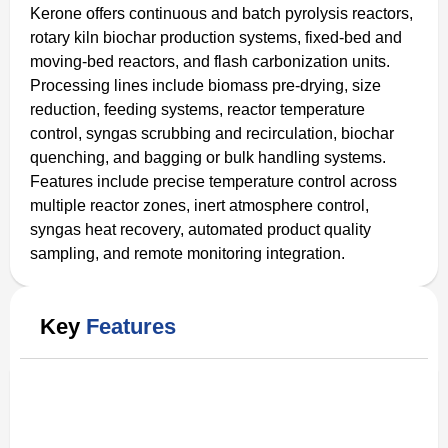
Kerone offers continuous and batch pyrolysis reactors,
rotary kiln biochar production systems, fixed-bed and
moving-bed reactors, and flash carbonization units.
Processing lines include biomass pre-drying, size
reduction, feeding systems, reactor temperature
control, syngas scrubbing and recirculation, biochar
quenching, and bagging or bulk handling systems.
Features include precise temperature control across
multiple reactor zones, inert atmosphere control,
syngas heat recovery, automated product quality
sampling, and remote monitoring integration.
Key
Features