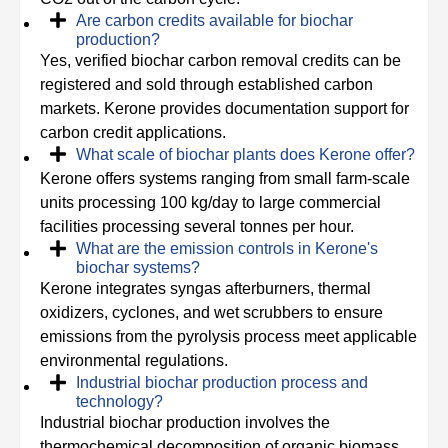
Are carbon credits available for biochar
production?
Yes, verified biochar carbon removal credits can be
registered and sold through established carbon
markets. Kerone provides documentation support for
carbon credit applications.
What scale of biochar plants does Kerone offer?
Kerone offers systems ranging from small farm-scale
units processing 100 kg/day to large commercial
facilities processing several tonnes per hour.
What are the emission controls in Kerone's
biochar systems?
Kerone integrates syngas afterburners, thermal
oxidizers, cyclones, and wet scrubbers to ensure
emissions from the pyrolysis process meet applicable
environmental regulations.
Industrial biochar production process and
technology?
Industrial biochar production involves the
thermochemical decomposition of organic biomass