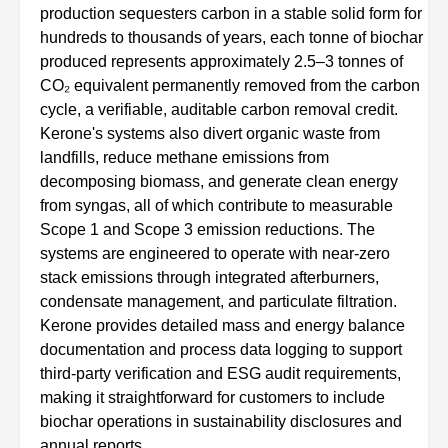
production sequesters carbon in a stable solid form for
hundreds to thousands of years, each tonne of biochar
produced represents approximately 2.5–3 tonnes of
CO₂ equivalent permanently removed from the carbon
cycle, a verifiable, auditable carbon removal credit.
Kerone's systems also divert organic waste from
landfills, reduce methane emissions from
decomposing biomass, and generate clean energy
from syngas, all of which contribute to measurable
Scope 1 and Scope 3 emission reductions. The
systems are engineered to operate with near-zero
stack emissions through integrated afterburners,
condensate management, and particulate filtration.
Kerone provides detailed mass and energy balance
documentation and process data logging to support
third-party verification and ESG audit requirements,
making it straightforward for customers to include
biochar operations in sustainability disclosures and
annual reports.