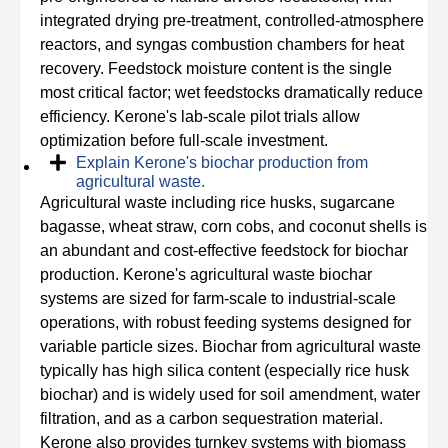
integrated drying pre-treatment, controlled-atmosphere
reactors, and syngas combustion chambers for heat
recovery. Feedstock moisture content is the single
most critical factor; wet feedstocks dramatically reduce
efficiency. Kerone's lab-scale pilot trials allow
optimization before full-scale investment.
Explain Kerone's biochar production from
agricultural waste.
Agricultural waste including rice husks, sugarcane
bagasse, wheat straw, corn cobs, and coconut shells is
an abundant and cost-effective feedstock for biochar
production. Kerone's agricultural waste biochar
systems are sized for farm-scale to industrial-scale
operations, with robust feeding systems designed for
variable particle sizes. Biochar from agricultural waste
typically has high silica content (especially rice husk
biochar) and is widely used for soil amendment, water
filtration, and as a carbon sequestration material.
Kerone also provides turnkey systems with biomass