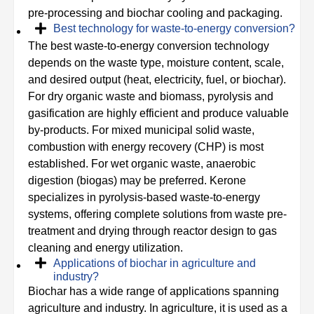
pre-processing and biochar cooling and packaging.
Best technology for waste-to-energy conversion?
The best waste-to-energy conversion technology
depends on the waste type, moisture content, scale,
and desired output (heat, electricity, fuel, or biochar).
For dry organic waste and biomass, pyrolysis and
gasification are highly efficient and produce valuable
by-products. For mixed municipal solid waste,
combustion with energy recovery (CHP) is most
established. For wet organic waste, anaerobic
digestion (biogas) may be preferred. Kerone
specializes in pyrolysis-based waste-to-energy
systems, offering complete solutions from waste pre-
treatment and drying through reactor design to gas
cleaning and energy utilization.
Applications of biochar in agriculture and
industry?
Biochar has a wide range of applications spanning
agriculture and industry. In agriculture, it is used as a