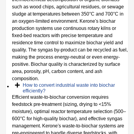
such as wood chips, agricultural residues, or sewage
sludge at temperatures between 350°C and 700°C in
an oxygen-limited environment. Kerone's biochar
production systems use continuous rotary kilns or
fixed-bed reactors with precise temperature and
residence time control to maximize biochar yield and
quality. The syngas by-product can be recycled as fuel,
making the process energy-neutral or even energy-
positive. Biochar quality is characterized by surface
area, porosity, pH, carbon content, and ash
composition.
How to convert industrial waste into biochar
efficiently?
Efficient waste-to-biochar conversion requires
feedstock pre-treatment (sizing, drying to <15%
moisture), optimal reactor temperature selection (500–
600°C for high-quality biochar), and effective syngas
management. Kerone's waste-to-biochar systems are
pre-engineered to handle diverse feedstocks, with