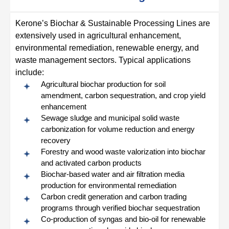
Kerone’s Biochar & Sustainable Processing Lines are
extensively used in agricultural enhancement,
environmental remediation, renewable energy, and
waste management sectors. Typical applications
include:
Agricultural biochar production for soil
amendment, carbon sequestration, and crop yield
enhancement
Sewage sludge and municipal solid waste
carbonization for volume reduction and energy
recovery
Forestry and wood waste valorization into biochar
and activated carbon products
Biochar-based water and air filtration media
production for environmental remediation
Carbon credit generation and carbon trading
programs through verified biochar sequestration
Co-production of syngas and bio-oil for renewable