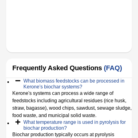
Frequently Asked Questions
(FAQ)
What biomass feedstocks can be processed in
Kerone's biochar systems?
Kerone's systems can process a wide range of
feedstocks including agricultural residues (rice husk,
straw, bagasse), wood chips, sawdust, sewage sludge,
food waste, and municipal solid waste.
What temperature range is used in pyrolysis for
biochar production?
Biochar production typically occurs at pyrolysis