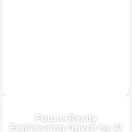
Powered by AI, ML & IoT
Future-Ready
Engineering Driven by AI