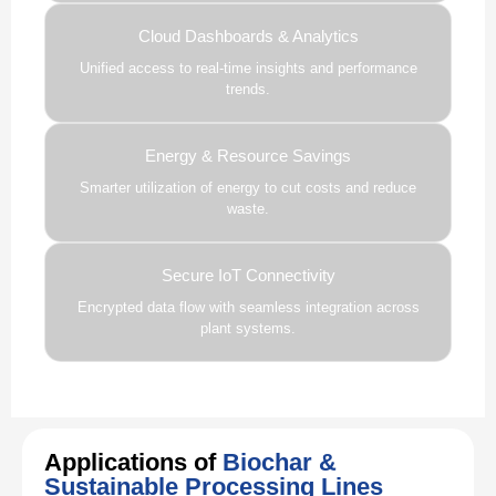
Cloud Dashboards & Analytics
Unified access to real-time insights and performance
trends.
Energy & Resource Savings
Smarter utilization of energy to cut costs and reduce
waste.
Secure IoT Connectivity
Encrypted data flow with seamless integration across
plant systems.
Applications of
Biochar &
Sustainable Processing Lines