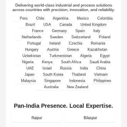
Delivering world-class industrial and process solutions
across countries with precision, innovation, and reliability.
Peru
Chile
Argentina
Mexico
Colombia
Brazil
USA
Canada
United Kingdom
France
Germany
Spain
Italy
Netherlands
Sweden
Switzerland
Poland
Portugal
Ireland
Czechia
Romania
Hungary
Austria
Greece
Kazakhstan
Uzbekistan
Turkmenistan
Algeria
Egypt
Nigeria
Kenya
South Africa
Saudi Arabia
UAE
Israel
Russia
India
China
Japan
South Korea
Thailand
Vietnam
Malaysia
Singapore
Indonesia
Philippines
Australia
New Zealand
Pan-India Presence. Local Expertise.
Raipur
Bilaspur