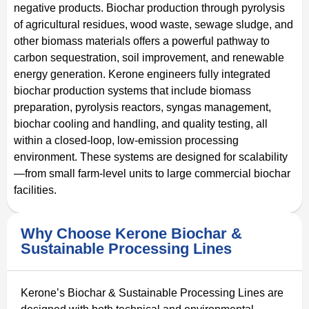
negative products. Biochar production through pyrolysis
of agricultural residues, wood waste, sewage sludge, and
other biomass materials offers a powerful pathway to
carbon sequestration, soil improvement, and renewable
energy generation. Kerone engineers fully integrated
biochar production systems that include biomass
preparation, pyrolysis reactors, syngas management,
biochar cooling and handling, and quality testing, all
within a closed-loop, low-emission processing
environment. These systems are designed for scalability
—from small farm-level units to large commercial biochar
facilities.
Why Choose Kerone Biochar &
Sustainable Processing Lines
Kerone’s Biochar & Sustainable Processing Lines are