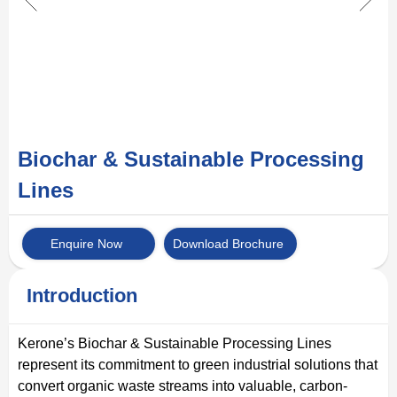
Biochar & Sustainable Processing
Lines
Enquire Now
Download Brochure
Introduction
Kerone’s Biochar & Sustainable Processing Lines
represent its commitment to green industrial solutions that
convert organic waste streams into valuable, carbon-