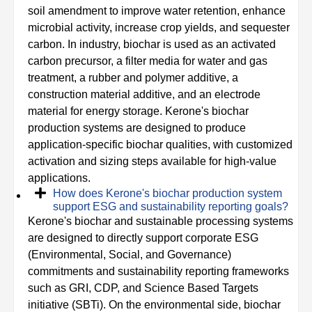
soil amendment to improve water retention, enhance
microbial activity, increase crop yields, and sequester
carbon. In industry, biochar is used as an activated
carbon precursor, a filter media for water and gas
treatment, a rubber and polymer additive, a
construction material additive, and an electrode
material for energy storage. Kerone's biochar
production systems are designed to produce
application-specific biochar qualities, with customized
activation and sizing steps available for high-value
applications.
How does Kerone's biochar production system
support ESG and sustainability reporting goals?
Kerone's biochar and sustainable processing systems
are designed to directly support corporate ESG
(Environmental, Social, and Governance)
commitments and sustainability reporting frameworks
such as GRI, CDP, and Science Based Targets
initiative (SBTi). On the environmental side, biochar