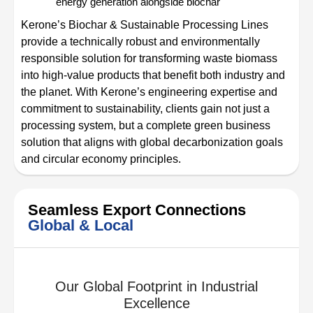
energy generation alongside biochar
Kerone’s Biochar & Sustainable Processing Lines
provide a technically robust and environmentally
responsible solution for transforming waste biomass
into high-value products that benefit both industry and
the planet. With Kerone’s engineering expertise and
commitment to sustainability, clients gain not just a
processing system, but a complete green business
solution that aligns with global decarbonization goals
and circular economy principles.
Seamless Export Connections
Global & Local
Our Global Footprint in Industrial
Excellence