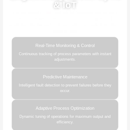
& IoT
Our advanced AI, ML, and IoT technologies, this solution
delivers smarter automation, real-time insights, and
predictive intelligence to enhance efficiency and drive future-
ready growth.
Real-Time Monitoring & Control
Continuous tracking of process parameters with instant
adjustments.
Predictive Maintenance
Intelligent fault detection to prevent failures before they
occur.
Adaptive Process Optimization
Dynamic tuning of operations for maximum output and
efficiency.