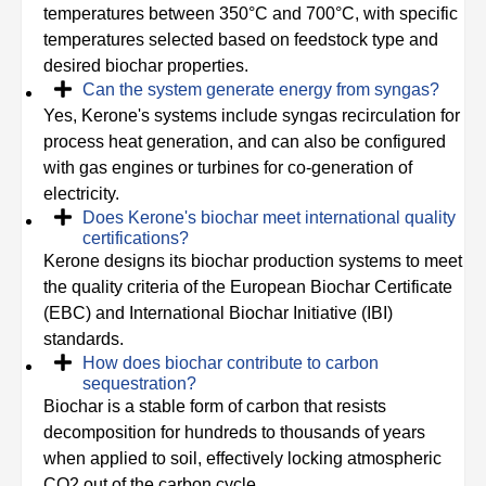
temperatures between 350°C and 700°C, with specific
temperatures selected based on feedstock type and
desired biochar properties.
Can the system generate energy from syngas?
Yes, Kerone's systems include syngas recirculation for
process heat generation, and can also be configured
with gas engines or turbines for co-generation of
electricity.
Does Kerone's biochar meet international quality
certifications?
Kerone designs its biochar production systems to meet
the quality criteria of the European Biochar Certificate
(EBC) and International Biochar Initiative (IBI)
standards.
How does biochar contribute to carbon
sequestration?
Biochar is a stable form of carbon that resists
decomposition for hundreds to thousands of years
when applied to soil, effectively locking atmospheric
CO2 out of the carbon cycle.