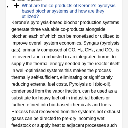
What are the co-products of Kerone's pyrolysis-
based biochar systems and how are they
utilized?
Kerone's pyrolysis-based biochar production systems
generate three valuable co-products alongside
biochar, each of which can be monetized or utilized to
improve overall system economics. Syngas (pyrolysis
gas), primarily composed of CO, H₂, CH₄, and CO₂, is
recovered and combusted in an integrated burner to
supply the thermal energy needed by the reactor itself.
In well-optimised systems this makes the process
thermally self-sufficient, eliminating or significantly
reducing external fuel costs. Pyrolysis oil (bio-oil),
condensed from the vapor fraction, can be used as a
substitute for heavy fuel oil in industrial boilers or
further refined into bio-based chemicals and fuels.
Process heat recovered from the system's hot exhaust
gases can be directed to pre-dry incoming wet
feedstock or supply heat to adjacent processes such