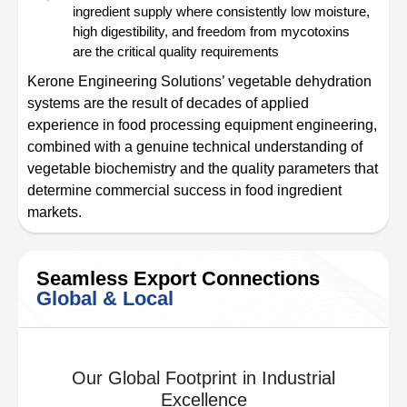
ingredient supply where consistently low moisture,
high digestibility, and freedom from mycotoxins
are the critical quality requirements
Kerone Engineering Solutions’ vegetable dehydration
systems are the result of decades of applied
experience in food processing equipment engineering,
combined with a genuine technical understanding of
vegetable biochemistry and the quality parameters that
determine commercial success in food ingredient
markets.
Seamless Export Connections
Global & Local
Our Global Footprint in Industrial
Excellence