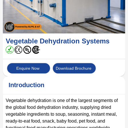
Vegetable Dehydration Systems
Enquire Now
Download Brochure
Introduction
Vegetable dehydration is one of the largest segments of
the global food dehydration industry, supplying dried
vegetable ingredients to soup, seasoning, instant meal,
ready-to-eat food, snack, baby food, pet food, and
functional food manufacturing operations worldwide.