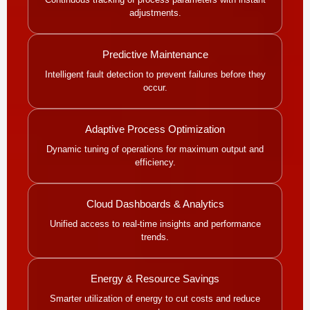
adjustments.
Predictive Maintenance
Intelligent fault detection to prevent failures before they
occur.
Adaptive Process Optimization
Dynamic tuning of operations for maximum output and
efficiency.
Cloud Dashboards & Analytics
Unified access to real-time insights and performance
trends.
Energy & Resource Savings
Smarter utilization of energy to cut costs and reduce