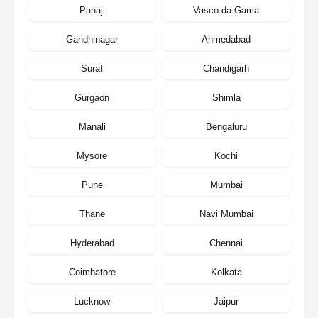
Panaji
Vasco da Gama
Gandhinagar
Ahmedabad
Surat
Chandigarh
Gurgaon
Shimla
Manali
Bengaluru
Mysore
Kochi
Pune
Mumbai
Thane
Navi Mumbai
Hyderabad
Chennai
Coimbatore
Kolkata
Lucknow
Jaipur