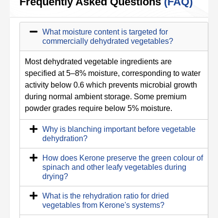
Frequently Asked Questions
(FAQ)
What moisture content is targeted for
commercially dehydrated vegetables?
Most dehydrated vegetable ingredients are
specified at 5–8% moisture, corresponding to water
activity below 0.6 which prevents microbial growth
during normal ambient storage. Some premium
powder grades require below 5% moisture.
Why is blanching important before vegetable
dehydration?
How does Kerone preserve the green colour of
spinach and other leafy vegetables during
drying?
What is the rehydration ratio for dried
vegetables from Kerone's systems?