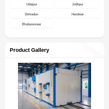
Udaipur
Jodhpur
Dehradun
Haridwar
Bhubaneswar
Product Gallery