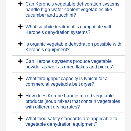
Can Kerone's vegetable dehydration systems
handle high-water-content vegetables like
cucumber and zucchini?
What sulphite treatment is compatible with
Kerone's dehydration systems?
Is organic vegetable dehydration possible with
Kerone's equipment?
Can Kerone's systems produce vegetable
powder as well as dried flakes and pieces?
What throughput capacity is typical for a
commercial vegetable belt dryer?
How does Kerone handle mixed vegetable
products (soup mixes) that contain vegetables
with different drying rates?
What food safety standards are applicable to
vegetable dehydration equipment?