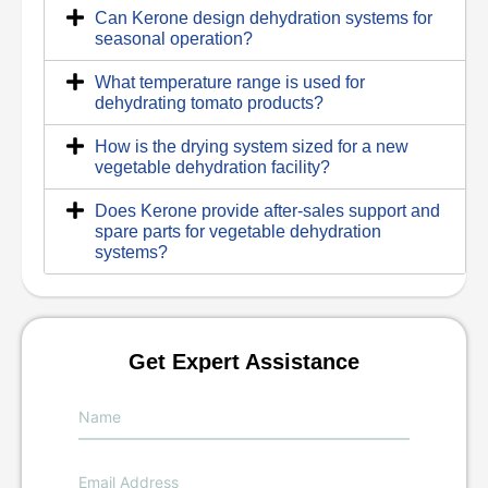
Can Kerone design dehydration systems for
seasonal operation?
What temperature range is used for
dehydrating tomato products?
How is the drying system sized for a new
vegetable dehydration facility?
Does Kerone provide after-sales support and
spare parts for vegetable dehydration
systems?
Get Expert Assistance