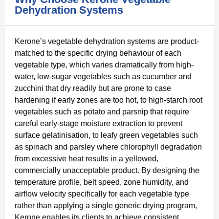
Dehydration Systems
Kerone’s vegetable dehydration systems are product-
matched to the specific drying behaviour of each
vegetable type, which varies dramatically from high-
water, low-sugar vegetables such as cucumber and
zucchini that dry readily but are prone to case
hardening if early zones are too hot, to high-starch root
vegetables such as potato and parsnip that require
careful early-stage moisture extraction to prevent
surface gelatinisation, to leafy green vegetables such
as spinach and parsley where chlorophyll degradation
from excessive heat results in a yellowed,
commercially unacceptable product. By designing the
temperature profile, belt speed, zone humidity, and
airflow velocity specifically for each vegetable type
rather than applying a single generic drying program,
Kerone enables its clients to achieve consistent,