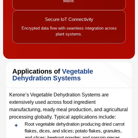
waste.
Secure IoT Connectivity
Encrypted data flow with seamless integration across
plant systems.
Applications of
Vegetable
Dehydration Systems
Kerone’s Vegetable Dehydration Systems are
extensively used across food ingredient
manufacturing, ready meal production, and agricultural
processing globally. Typical applications include:
Root vegetable dehydration producing dried carrot
flakes, dices, and slices; potato flakes, granules,
and slices; beetroot powder; and parsnip pieces