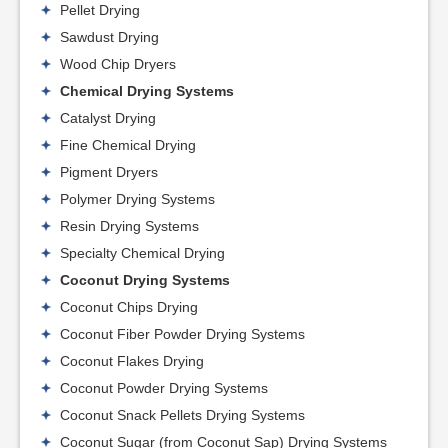
Pellet Drying
Sawdust Drying
Wood Chip Dryers
Chemical Drying Systems
Catalyst Drying
Fine Chemical Drying
Pigment Dryers
Polymer Drying Systems
Resin Drying Systems
Specialty Chemical Drying
Coconut Drying Systems
Coconut Chips Drying
Coconut Fiber Powder Drying Systems
Coconut Flakes Drying
Coconut Powder Drying Systems
Coconut Snack Pellets Drying Systems
Coconut Sugar (from Coconut Sap) Drying Systems