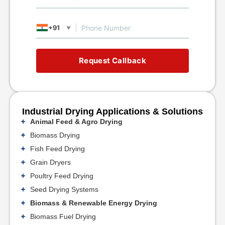
+91
▼
Request Callback
Industrial Drying Applications & Solutions
Animal Feed & Agro Drying
Biomass Drying
Fish Feed Drying
Grain Dryers
Poultry Feed Drying
Seed Drying Systems
Biomass & Renewable Energy Drying
Biomass Fuel Drying