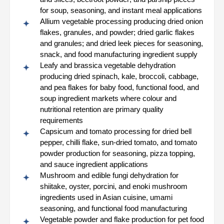
for soup, seasoning, and instant meal applications
Allium vegetable processing producing dried onion
flakes, granules, and powder; dried garlic flakes
and granules; and dried leek pieces for seasoning,
snack, and food manufacturing ingredient supply
Leafy and brassica vegetable dehydration
producing dried spinach, kale, broccoli, cabbage,
and pea flakes for baby food, functional food, and
soup ingredient markets where colour and
nutritional retention are primary quality
requirements
Capsicum and tomato processing for dried bell
pepper, chilli flake, sun-dried tomato, and tomato
powder production for seasoning, pizza topping,
and sauce ingredient applications
Mushroom and edible fungi dehydration for
shiitake, oyster, porcini, and enoki mushroom
ingredients used in Asian cuisine, umami
seasoning, and functional food manufacturing
Vegetable powder and flake production for pet food