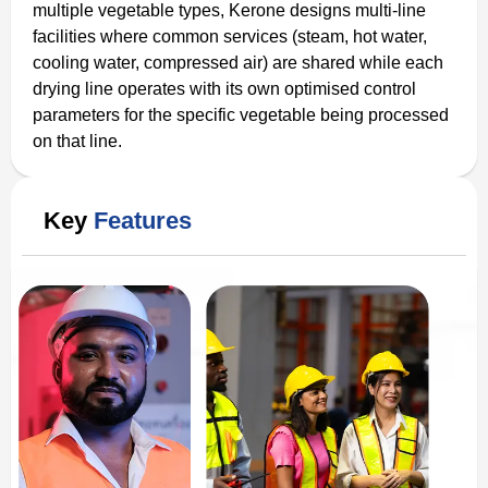
multiple vegetable types, Kerone designs multi-line
facilities where common services (steam, hot water,
cooling water, compressed air) are shared while each
drying line operates with its own optimised control
parameters for the specific vegetable being processed
on that line.
Key
Features