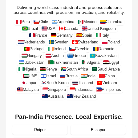
Delivering world-class industrial and process solutions
across countries with precision, innovation, and reliability.
Peru
Chile
Argentina
Mexico
Colombia
Brazil
USA
Canada
United Kingdom
France
Germany
Spain
Italy
Netherlands
Sweden
Switzerland
Poland
Portugal
Ireland
Czechia
Romania
Hungary
Austria
Greece
Kazakhstan
Uzbekistan
Turkmenistan
Algeria
Egypt
Nigeria
Kenya
South Africa
Saudi Arabia
UAE
Israel
Russia
India
China
Japan
South Korea
Thailand
Vietnam
Malaysia
Singapore
Indonesia
Philippines
Australia
New Zealand
Pan-India Presence. Local Expertise.
Raipur
Bilaspur