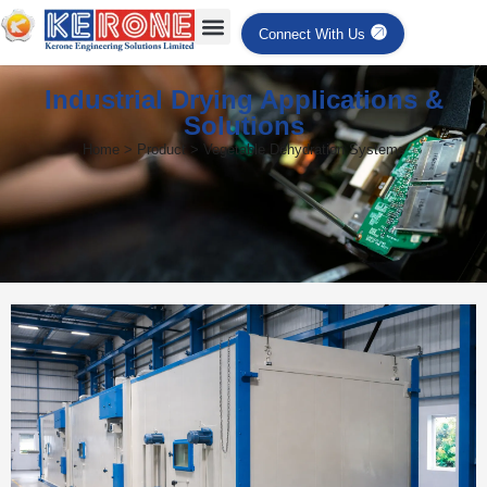
Connect With Us
Industrial Drying Applications &
Solutions
Home > Product > Vegetable Dehydration Systems