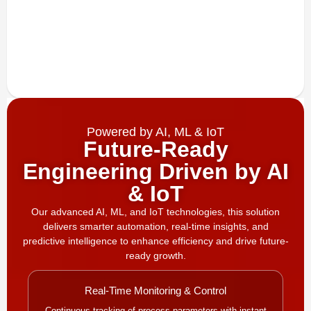
Powered by AI, ML & IoT
Future-Ready
Engineering Driven by AI
& IoT
Our advanced AI, ML, and IoT technologies, this solution
delivers smarter automation, real-time insights, and
predictive intelligence to enhance efficiency and drive future-
ready growth.
Real-Time Monitoring & Control
Continuous tracking of process parameters with instant