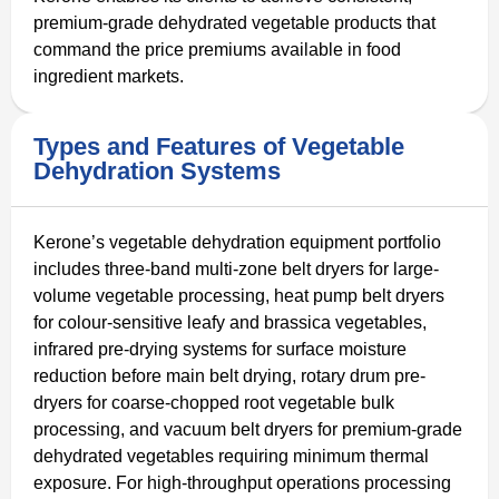
premium-grade dehydrated vegetable products that
command the price premiums available in food
ingredient markets.
Types and Features of Vegetable
Dehydration Systems
Kerone’s vegetable dehydration equipment portfolio
includes three-band multi-zone belt dryers for large-
volume vegetable processing, heat pump belt dryers
for colour-sensitive leafy and brassica vegetables,
infrared pre-drying systems for surface moisture
reduction before main belt drying, rotary drum pre-
dryers for coarse-chopped root vegetable bulk
processing, and vacuum belt dryers for premium-grade
dehydrated vegetables requiring minimum thermal
exposure. For high-throughput operations processing