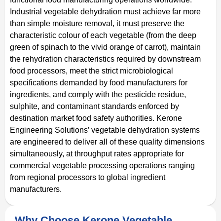
Industrial vegetable dehydration must achieve far more
than simple moisture removal, it must preserve the
characteristic colour of each vegetable (from the deep
green of spinach to the vivid orange of carrot), maintain
the rehydration characteristics required by downstream
food processors, meet the strict microbiological
specifications demanded by food manufacturers for
ingredients, and comply with the pesticide residue,
sulphite, and contaminant standards enforced by
destination market food safety authorities. Kerone
Engineering Solutions’ vegetable dehydration systems
are engineered to deliver all of these quality dimensions
simultaneously, at throughput rates appropriate for
commercial vegetable processing operations ranging
from regional processors to global ingredient
manufacturers.
Why Choose Kerone Vegetable