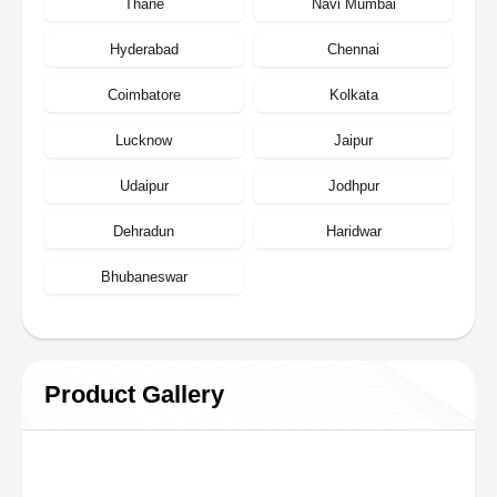
Thane
Navi Mumbai
Hyderabad
Chennai
Coimbatore
Kolkata
Lucknow
Jaipur
Udaipur
Jodhpur
Dehradun
Haridwar
Bhubaneswar
Product Gallery