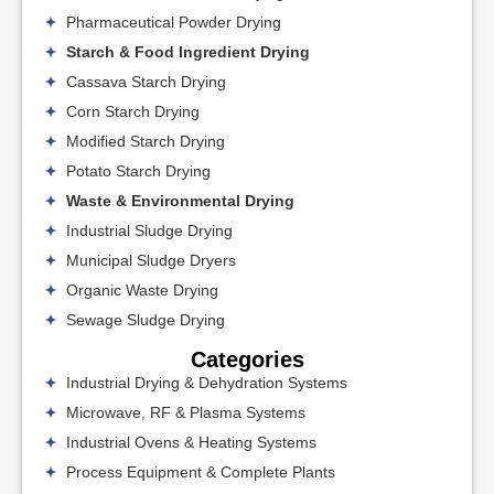
Pharmaceutical Powder Drying
Starch & Food Ingredient Drying
Cassava Starch Drying
Corn Starch Drying
Modified Starch Drying
Potato Starch Drying
Waste & Environmental Drying
Industrial Sludge Drying
Municipal Sludge Dryers
Organic Waste Drying
Sewage Sludge Drying
Categories
Industrial Drying & Dehydration Systems
Microwave, RF & Plasma Systems
Industrial Ovens & Heating Systems
Process Equipment & Complete Plants