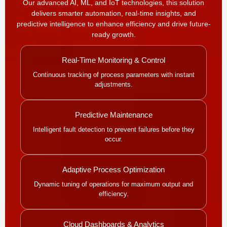
Our advanced AI, ML, and IoT technologies, this solution
delivers smarter automation, real-time insights, and
predictive intelligence to enhance efficiency and drive future-
ready growth.
Real-Time Monitoring & Control
Continuous tracking of process parameters with instant
adjustments.
Predictive Maintenance
Intelligent fault detection to prevent failures before they
occur.
Adaptive Process Optimization
Dynamic tuning of operations for maximum output and
efficiency.
Cloud Dashboards & Analytics