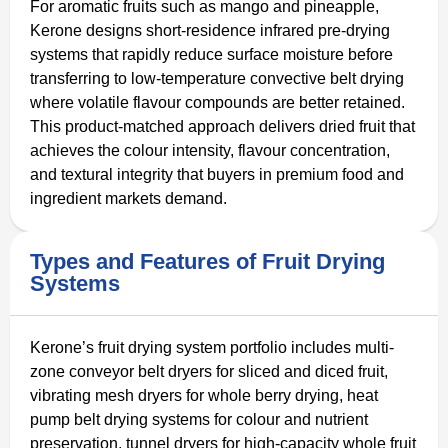
For aromatic fruits such as mango and pineapple,
Kerone designs short-residence infrared pre-drying
systems that rapidly reduce surface moisture before
transferring to low-temperature convective belt drying
where volatile flavour compounds are better retained.
This product-matched approach delivers dried fruit that
achieves the colour intensity, flavour concentration,
and textural integrity that buyers in premium food and
ingredient markets demand.
Types and Features of Fruit Drying
Systems
Kerone’s fruit drying system portfolio includes multi-
zone conveyor belt dryers for sliced and diced fruit,
vibrating mesh dryers for whole berry drying, heat
pump belt drying systems for colour and nutrient
preservation, tunnel dryers for high-capacity whole fruit