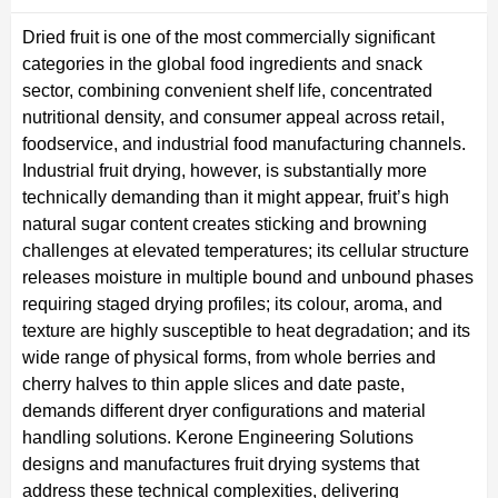
Dried fruit is one of the most commercially significant
categories in the global food ingredients and snack
sector, combining convenient shelf life, concentrated
nutritional density, and consumer appeal across retail,
foodservice, and industrial food manufacturing channels.
Industrial fruit drying, however, is substantially more
technically demanding than it might appear, fruit’s high
natural sugar content creates sticking and browning
challenges at elevated temperatures; its cellular structure
releases moisture in multiple bound and unbound phases
requiring staged drying profiles; its colour, aroma, and
texture are highly susceptible to heat degradation; and its
wide range of physical forms, from whole berries and
cherry halves to thin apple slices and date paste,
demands different dryer configurations and material
handling solutions. Kerone Engineering Solutions
designs and manufactures fruit drying systems that
address these technical complexities, delivering