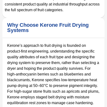
consistent product quality at industrial throughput across
the full spectrum of fruit categories.
Why Choose Kerone Fruit Drying
Systems
Kerone’s approach to fruit drying is founded on
product-first engineering, understanding the specific
quality attributes of each fruit type and designing the
drying system to preserve them, rather than selecting a
dryer and hoping the product quality survives. For
high-anthocyanin berries such as blueberries and
blackcurrants, Kerone specifies low-temperature heat
pump drying at 50–60°C to preserve pigment integrity.
For high-sugar stone fruits such as apricots and plums,
Kerone employs staged belt drying with moisture
equilibration rest zones to manage case hardening.