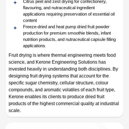
Citrus peel and zest drying for confectionery,
flavouring, and nutraceutical ingredient
applications requiring preservation of essential oil
content
Freeze-dried and heat pump dried fruit powder
production for premium smoothie blends, infant
nutrition products, and nutraceutical capsule filling
applications
Fruit drying is where thermal engineering meets food
science, and Kerone Engineering Solutions has
invested heavily in understanding both disciplines. By
designing fruit drying systems that account for the
specific sugar chemistry, cellular structure, colour
compounds, and aromatic volatiles of each fruit type,
Kerone enables its clients to produce dried fruit
products of the highest commercial quality at industrial
scale.