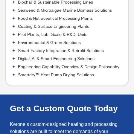
Biochar & Sustainable Processing Lines
Seaweed & Microalgae Marine Biomass Solutions
Food & Nutraceutical Processing Plants
Coating & Surface Engineering Plants
Pilot Plants, Lab- Scale & R&D, Units
Environmental & Green Solutions
Smart Factory Integration & Retrofit Solutions
Digital, AI & Smart Engineering Solutions
Engineering Capability Overview & Design Philosophy
Smartdry™ Heat Pump Drying Solutions
Get a Custom Quote Today
Kerone’s custom-designed heating and processing
solutions are built to meet the demands of your