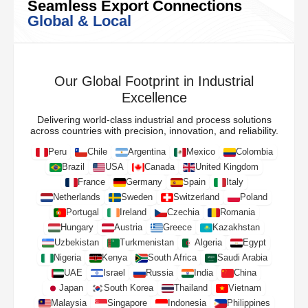
Seamless Export Connections
Global & Local
Our Global Footprint in Industrial
Excellence
Delivering world-class industrial and process solutions
across countries with precision, innovation, and reliability.
Peru
Chile
Argentina
Mexico
Colombia
Brazil
USA
Canada
United Kingdom
France
Germany
Spain
Italy
Netherlands
Sweden
Switzerland
Poland
Portugal
Ireland
Czechia
Romania
Hungary
Austria
Greece
Kazakhstan
Uzbekistan
Turkmenistan
Algeria
Egypt
Nigeria
Kenya
South Africa
Saudi Arabia
UAE
Israel
Russia
India
China
Japan
South Korea
Thailand
Vietnam
Malaysia
Singapore
Indonesia
Philippines