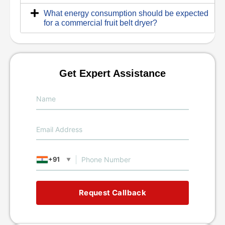
What energy consumption should be expected
for a commercial fruit belt dryer?
Get Expert Assistance
+91
▼
Request Callback