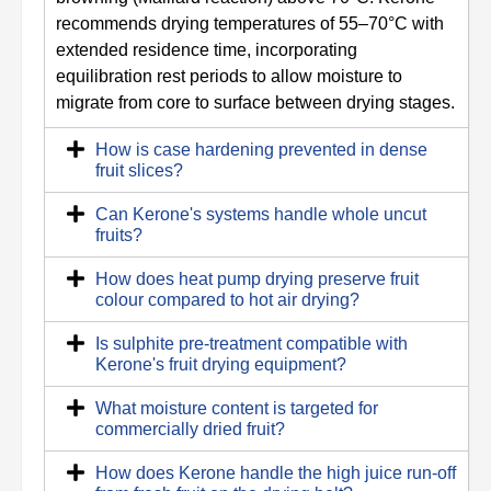
recommends drying temperatures of 55–70°C with
extended residence time, incorporating
equilibration rest periods to allow moisture to
migrate from core to surface between drying stages.
How is case hardening prevented in dense
fruit slices?
Can Kerone's systems handle whole uncut
fruits?
How does heat pump drying preserve fruit
colour compared to hot air drying?
Is sulphite pre-treatment compatible with
Kerone's fruit drying equipment?
What moisture content is targeted for
commercially dried fruit?
How does Kerone handle the high juice run-off