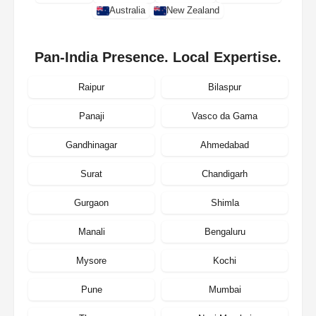
Australia
New Zealand
Pan-India Presence. Local Expertise.
Raipur
Bilaspur
Panaji
Vasco da Gama
Gandhinagar
Ahmedabad
Surat
Chandigarh
Gurgaon
Shimla
Manali
Bengaluru
Mysore
Kochi
Pune
Mumbai