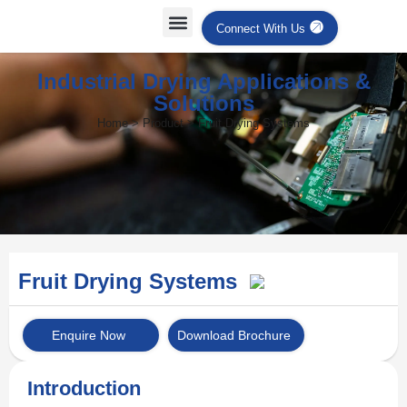
Connect With Us
Industrial Drying Applications &
Solutions
Home > Product > Fruit Drying Systems
Fruit Drying Systems
Enquire Now
Download Brochure
Introduction