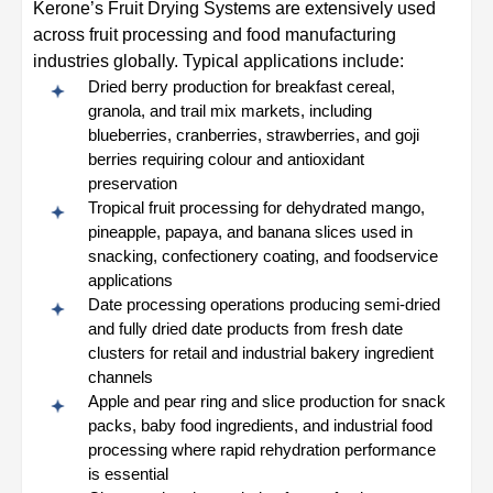
Kerone’s Fruit Drying Systems are extensively used
across fruit processing and food manufacturing
industries globally. Typical applications include:
Dried berry production for breakfast cereal,
granola, and trail mix markets, including
blueberries, cranberries, strawberries, and goji
berries requiring colour and antioxidant
preservation
Tropical fruit processing for dehydrated mango,
pineapple, papaya, and banana slices used in
snacking, confectionery coating, and foodservice
applications
Date processing operations producing semi-dried
and fully dried date products from fresh date
clusters for retail and industrial bakery ingredient
channels
Apple and pear ring and slice production for snack
packs, baby food ingredients, and industrial food
processing where rapid rehydration performance
is essential