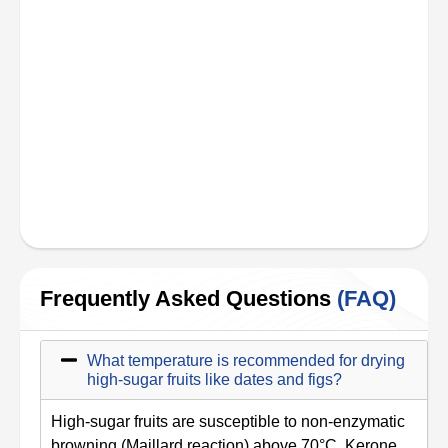
Frequently Asked Questions
(FAQ)
What temperature is recommended for drying
high-sugar fruits like dates and figs?
High-sugar fruits are susceptible to non-enzymatic
browning (Maillard reaction) above 70°C. Kerone