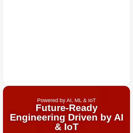
Powered by AI, ML & IoT
Future-Ready
Engineering Driven by AI
& IoT