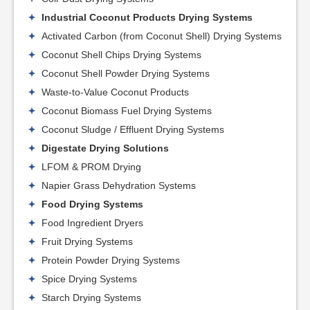
Industrial Coconut Products Drying Systems
Activated Carbon (from Coconut Shell) Drying Systems
Coconut Shell Chips Drying Systems
Coconut Shell Powder Drying Systems
Waste-to-Value Coconut Products
Coconut Biomass Fuel Drying Systems
Coconut Sludge / Effluent Drying Systems
Digestate Drying Solutions
LFOM & PROM Drying
Napier Grass Dehydration Systems
Food Drying Systems
Food Ingredient Dryers
Fruit Drying Systems
Protein Powder Drying Systems
Spice Drying Systems
Starch Drying Systems