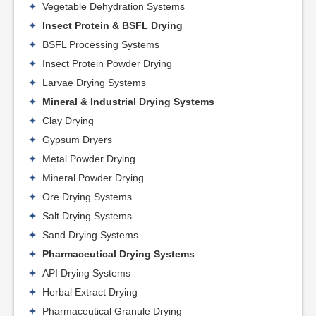
Vegetable Dehydration Systems
Insect Protein & BSFL Drying
BSFL Processing Systems
Insect Protein Powder Drying
Larvae Drying Systems
Mineral & Industrial Drying Systems
Clay Drying
Gypsum Dryers
Metal Powder Drying
Mineral Powder Drying
Ore Drying Systems
Salt Drying Systems
Sand Drying Systems
Pharmaceutical Drying Systems
API Drying Systems
Herbal Extract Drying
Pharmaceutical Granule Drying