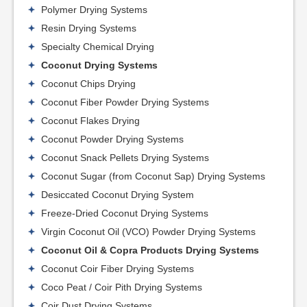
Polymer Drying Systems
Resin Drying Systems
Specialty Chemical Drying
Coconut Drying Systems
Coconut Chips Drying
Coconut Fiber Powder Drying Systems
Coconut Flakes Drying
Coconut Powder Drying Systems
Coconut Snack Pellets Drying Systems
Coconut Sugar (from Coconut Sap) Drying Systems
Desiccated Coconut Drying System
Freeze-Dried Coconut Drying Systems
Virgin Coconut Oil (VCO) Powder Drying Systems
Coconut Oil & Copra Products Drying Systems
Coconut Coir Fiber Drying Systems
Coco Peat / Coir Pith Drying Systems
Coir Dust Drying Systems