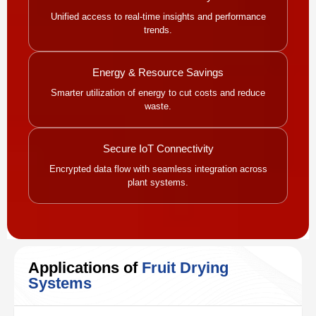
Unified access to real-time insights and performance
trends.
Energy & Resource Savings
Smarter utilization of energy to cut costs and reduce
waste.
Secure IoT Connectivity
Encrypted data flow with seamless integration across
plant systems.
Applications of
Fruit Drying
Systems