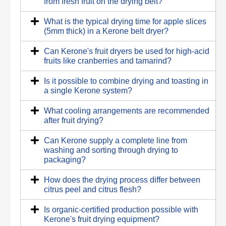
from fresh fruit on the drying belt?
What is the typical drying time for apple slices
(5mm thick) in a Kerone belt dryer?
Can Kerone's fruit dryers be used for high-acid
fruits like cranberries and tamarind?
Is it possible to combine drying and toasting in
a single Kerone system?
What cooling arrangements are recommended
after fruit drying?
Can Kerone supply a complete line from
washing and sorting through drying to
packaging?
How does the drying process differ between
citrus peel and citrus flesh?
Is organic-certified production possible with
Kerone's fruit drying equipment?