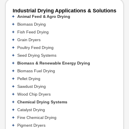
Industrial Drying Applications & Solutions
Animal Feed & Agro Drying
Biomass Drying
Fish Feed Drying
Grain Dryers
Poultry Feed Drying
Seed Drying Systems
Biomass & Renewable Energy Drying
Biomass Fuel Drying
Pellet Drying
Sawdust Drying
Wood Chip Dryers
Chemical Drying Systems
Catalyst Drying
Fine Chemical Drying
Pigment Dryers