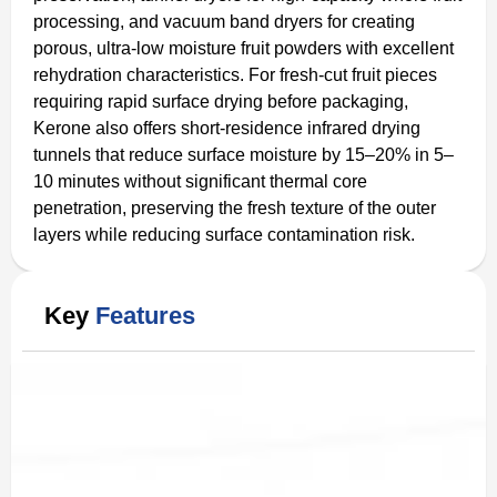
processing, and vacuum band dryers for creating
porous, ultra-low moisture fruit powders with excellent
rehydration characteristics. For fresh-cut fruit pieces
requiring rapid surface drying before packaging,
Kerone also offers short-residence infrared drying
tunnels that reduce surface moisture by 15–20% in 5–
10 minutes without significant thermal core
penetration, preserving the fresh texture of the outer
layers while reducing surface contamination risk.
Key
Features