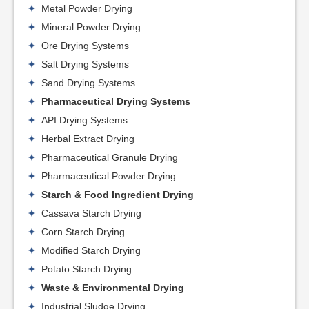
Metal Powder Drying
Mineral Powder Drying
Ore Drying Systems
Salt Drying Systems
Sand Drying Systems
Pharmaceutical Drying Systems
API Drying Systems
Herbal Extract Drying
Pharmaceutical Granule Drying
Pharmaceutical Powder Drying
Starch & Food Ingredient Drying
Cassava Starch Drying
Corn Starch Drying
Modified Starch Drying
Potato Starch Drying
Waste & Environmental Drying
Industrial Sludge Drying