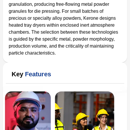
granulation, producing free-flowing metal powder
granules for die pressing. For small batches of
precious or specialty alloy powders, Kerone designs
heated tray dryers within enclosed inert atmosphere
chambers. The selection between these technologies
is guided by the specific metal, powder morphology,
production volume, and the criticality of maintaining
particle characteristics.
Key
Features