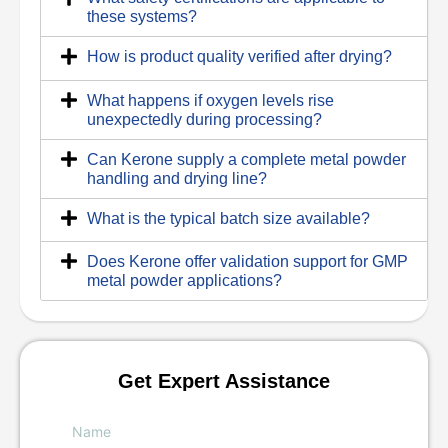
these systems?
How is product quality verified after drying?
What happens if oxygen levels rise
unexpectedly during processing?
Can Kerone supply a complete metal powder
handling and drying line?
What is the typical batch size available?
Does Kerone offer validation support for GMP
metal powder applications?
Get Expert Assistance