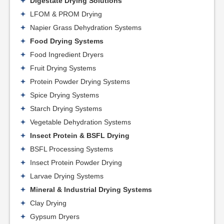
Digestate Drying Solutions
LFOM & PROM Drying
Napier Grass Dehydration Systems
Food Drying Systems
Food Ingredient Dryers
Fruit Drying Systems
Protein Powder Drying Systems
Spice Drying Systems
Starch Drying Systems
Vegetable Dehydration Systems
Insect Protein & BSFL Drying
BSFL Processing Systems
Insect Protein Powder Drying
Larvae Drying Systems
Mineral & Industrial Drying Systems
Clay Drying
Gypsum Dryers