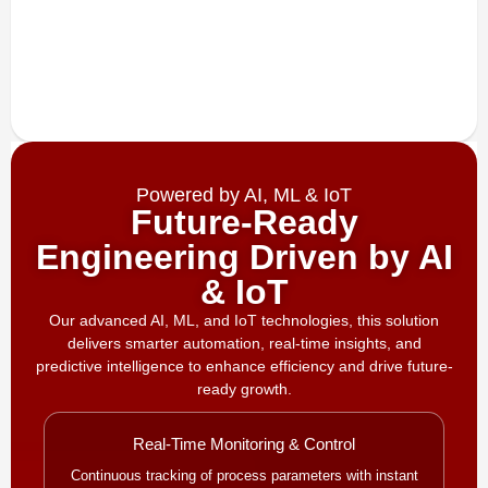
Powered by AI, ML & IoT
Future-Ready
Engineering Driven by AI
& IoT
Our advanced AI, ML, and IoT technologies, this solution
delivers smarter automation, real-time insights, and
predictive intelligence to enhance efficiency and drive future-
ready growth.
Real-Time Monitoring & Control
Continuous tracking of process parameters with instant