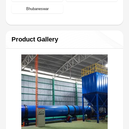
Bhubaneswar
Product Gallery