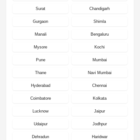
Surat
Chandigarh
Gurgaon
Shimla
Manali
Bengaluru
Mysore
Kochi
Pune
Mumbai
Thane
Navi Mumbai
Hyderabad
Chennai
Coimbatore
Kolkata
Lucknow
Jaipur
Udaipur
Jodhpur
Dehradun
Haridwar