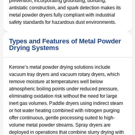
prevention, incorporating grounding, bonding,
antistatic construction, and spark detection makes its
metal powder dryers fully compliant with industrial
safety standards for hazardous dust environments.
Types and Features of Metal Powder
Drying Systems
Kerone’s metal powder drying solutions include
vacuum tray dryers and vacuum rotary dryers, which
remove moisture at temperatures well below
atmospheric boiling points under reduced pressure,
eliminating oxidation risk without the need for large
inert gas volumes. Paddle dryers using indirect steam
or hot water heating combined with nitrogen purging
offer continuous, gentle processing suited to high-
volume metal powder streams. Spray dryers are
deployed in operations that combine slurry drying with