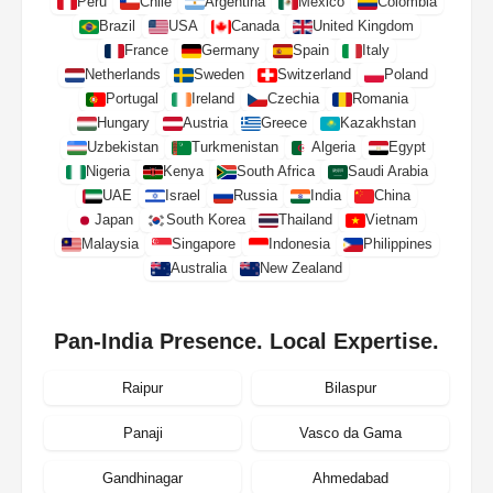
Peru
Chile
Argentina
Mexico
Colombia
Brazil
USA
Canada
United Kingdom
France
Germany
Spain
Italy
Netherlands
Sweden
Switzerland
Poland
Portugal
Ireland
Czechia
Romania
Hungary
Austria
Greece
Kazakhstan
Uzbekistan
Turkmenistan
Algeria
Egypt
Nigeria
Kenya
South Africa
Saudi Arabia
UAE
Israel
Russia
India
China
Japan
South Korea
Thailand
Vietnam
Malaysia
Singapore
Indonesia
Philippines
Australia
New Zealand
Pan-India Presence. Local Expertise.
Raipur
Bilaspur
Panaji
Vasco da Gama
Gandhinagar
Ahmedabad