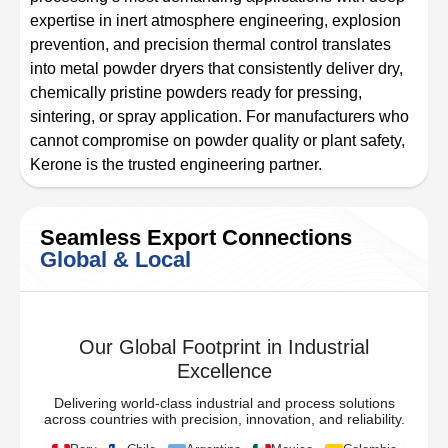
expertise in inert atmosphere engineering, explosion
prevention, and precision thermal control translates
into metal powder dryers that consistently deliver dry,
chemically pristine powders ready for pressing,
sintering, or spray application. For manufacturers who
cannot compromise on powder quality or plant safety,
Kerone is the trusted engineering partner.
Seamless Export Connections
Global & Local
Our Global Footprint in Industrial
Excellence
Delivering world-class industrial and process solutions
across countries with precision, innovation, and reliability.