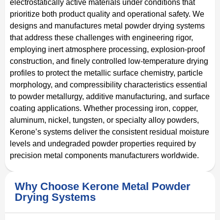
electrostatically active materials under conditions that
prioritize both product quality and operational safety. We
designs and manufactures metal powder drying systems
that address these challenges with engineering rigor,
employing inert atmosphere processing, explosion-proof
construction, and finely controlled low-temperature drying
profiles to protect the metallic surface chemistry, particle
morphology, and compressibility characteristics essential
to powder metallurgy, additive manufacturing, and surface
coating applications. Whether processing iron, copper,
aluminum, nickel, tungsten, or specialty alloy powders,
Kerone’s systems deliver the consistent residual moisture
levels and undegraded powder properties required by
precision metal components manufacturers worldwide.
Why Choose Kerone Metal Powder
Drying Systems