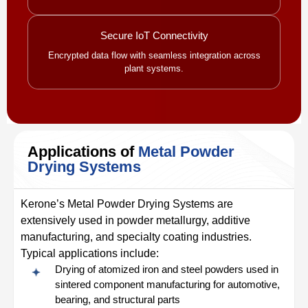
Secure IoT Connectivity
Encrypted data flow with seamless integration across
plant systems.
Applications of
Metal Powder
Drying Systems
Kerone’s Metal Powder Drying Systems are
extensively used in powder metallurgy, additive
manufacturing, and specialty coating industries.
Typical applications include:
Drying of atomized iron and steel powders used in
sintered component manufacturing for automotive,
bearing, and structural parts