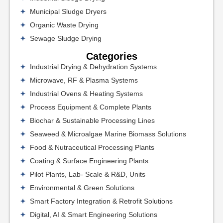
Municipal Sludge Dryers
Organic Waste Drying
Sewage Sludge Drying
Categories
Industrial Drying & Dehydration Systems
Microwave, RF & Plasma Systems
Industrial Ovens & Heating Systems
Process Equipment & Complete Plants
Biochar & Sustainable Processing Lines
Seaweed & Microalgae Marine Biomass Solutions
Food & Nutraceutical Processing Plants
Coating & Surface Engineering Plants
Pilot Plants, Lab- Scale & R&D, Units
Environmental & Green Solutions
Smart Factory Integration & Retrofit Solutions
Digital, AI & Smart Engineering Solutions