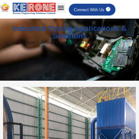
Connect With Us
Industrial Drying Applications &
Solutions
Home > Product > Metal Powder Drying Systems