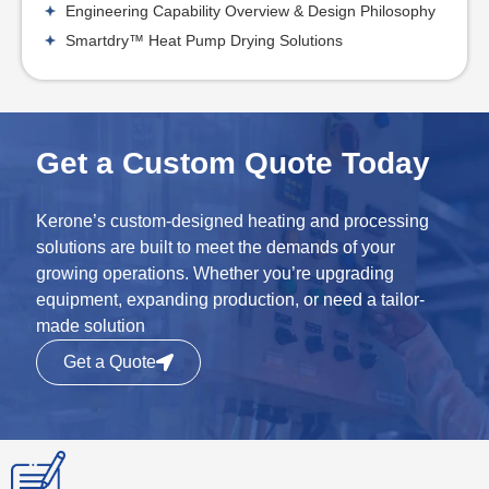
Engineering Capability Overview & Design Philosophy
Smartdry™ Heat Pump Drying Solutions
Get a Custom Quote Today
Kerone’s custom-designed heating and processing
solutions are built to meet the demands of your
growing operations. Whether you’re upgrading
equipment, expanding production, or need a tailor-
made solution
Get a Quote