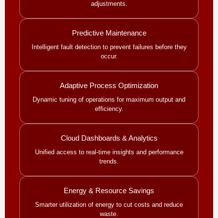
adjustments.
Predictive Maintenance
Intelligent fault detection to prevent failures before they
occur.
Adaptive Process Optimization
Dynamic tuning of operations for maximum output and
efficiency.
Cloud Dashboards & Analytics
Unified access to real-time insights and performance
trends.
Energy & Resource Savings
Smarter utilization of energy to cut costs and reduce
waste.