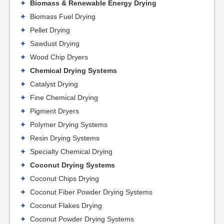
Biomass & Renewable Energy Drying
Biomass Fuel Drying
Pellet Drying
Sawdust Drying
Wood Chip Dryers
Chemical Drying Systems
Catalyst Drying
Fine Chemical Drying
Pigment Dryers
Polymer Drying Systems
Resin Drying Systems
Specialty Chemical Drying
Coconut Drying Systems
Coconut Chips Drying
Coconut Fiber Powder Drying Systems
Coconut Flakes Drying
Coconut Powder Drying Systems