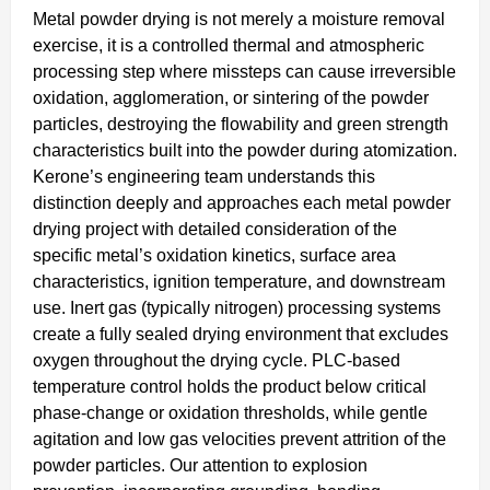
Metal powder drying is not merely a moisture removal
exercise, it is a controlled thermal and atmospheric
processing step where missteps can cause irreversible
oxidation, agglomeration, or sintering of the powder
particles, destroying the flowability and green strength
characteristics built into the powder during atomization.
Kerone’s engineering team understands this
distinction deeply and approaches each metal powder
drying project with detailed consideration of the
specific metal’s oxidation kinetics, surface area
characteristics, ignition temperature, and downstream
use. Inert gas (typically nitrogen) processing systems
create a fully sealed drying environment that excludes
oxygen throughout the drying cycle. PLC-based
temperature control holds the product below critical
phase-change or oxidation thresholds, while gentle
agitation and low gas velocities prevent attrition of the
powder particles. Our attention to explosion