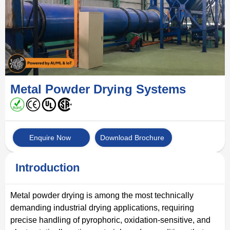
Metal Powder Drying Systems
Enquire Now
Download Brochure
Introduction
Metal powder drying is among the most technically
demanding industrial drying applications, requiring
precise handling of pyrophoric, oxidation-sensitive, and