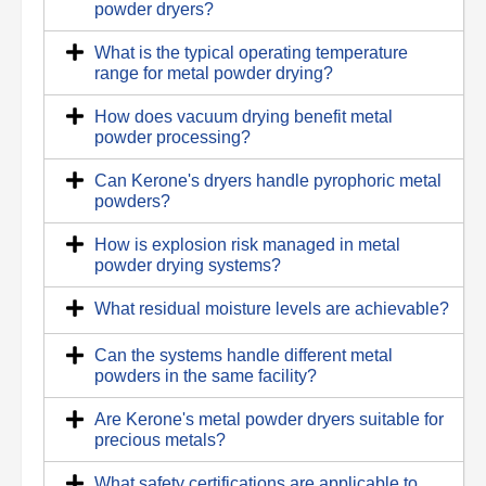
powder dryers?
What is the typical operating temperature
range for metal powder drying?
How does vacuum drying benefit metal
powder processing?
Can Kerone's dryers handle pyrophoric metal
powders?
How is explosion risk managed in metal
powder drying systems?
What residual moisture levels are achievable?
Can the systems handle different metal
powders in the same facility?
Are Kerone's metal powder dryers suitable for
precious metals?
What safety certifications are applicable to