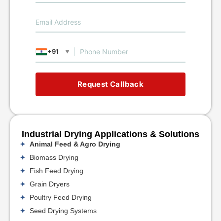
+91
▼
Request Callback
Industrial Drying Applications & Solutions
Animal Feed & Agro Drying
Biomass Drying
Fish Feed Drying
Grain Dryers
Poultry Feed Drying
Seed Drying Systems