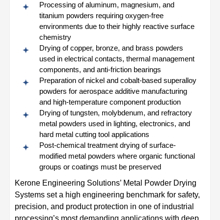
Processing of aluminum, magnesium, and
titanium powders requiring oxygen-free
environments due to their highly reactive surface
chemistry
Drying of copper, bronze, and brass powders
used in electrical contacts, thermal management
components, and anti-friction bearings
Preparation of nickel and cobalt-based superalloy
powders for aerospace additive manufacturing
and high-temperature component production
Drying of tungsten, molybdenum, and refractory
metal powders used in lighting, electronics, and
hard metal cutting tool applications
Post-chemical treatment drying of surface-
modified metal powders where organic functional
groups or coatings must be preserved
Kerone Engineering Solutions’ Metal Powder Drying
Systems set a high engineering benchmark for safety,
precision, and product protection in one of industrial
processing’s most demanding applications with deep