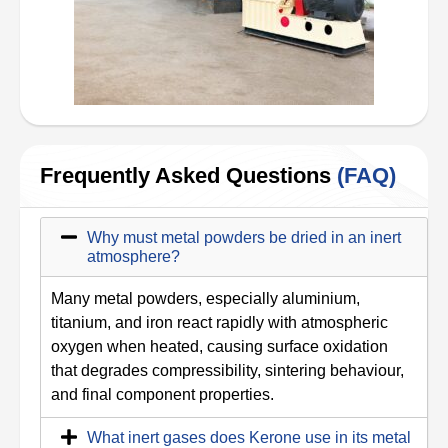
Frequently Asked Questions
(FAQ)
Why must metal powders be dried in an inert
atmosphere?
Many metal powders, especially aluminium,
titanium, and iron react rapidly with atmospheric
oxygen when heated, causing surface oxidation
that degrades compressibility, sintering behaviour,
and final component properties.
What inert gases does Kerone use in its metal