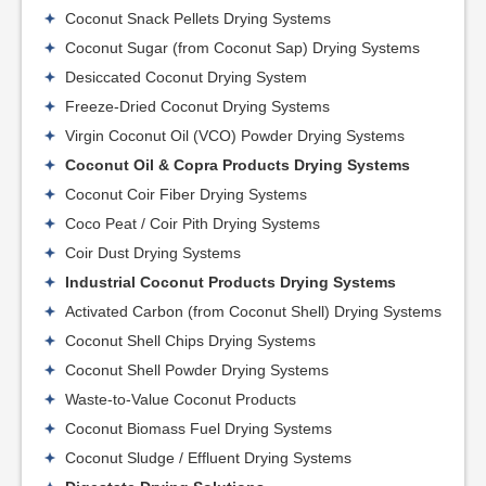
Coconut Snack Pellets Drying Systems
Coconut Sugar (from Coconut Sap) Drying Systems
Desiccated Coconut Drying System
Freeze-Dried Coconut Drying Systems
Virgin Coconut Oil (VCO) Powder Drying Systems
Coconut Oil & Copra Products Drying Systems
Coconut Coir Fiber Drying Systems
Coco Peat / Coir Pith Drying Systems
Coir Dust Drying Systems
Industrial Coconut Products Drying Systems
Activated Carbon (from Coconut Shell) Drying Systems
Coconut Shell Chips Drying Systems
Coconut Shell Powder Drying Systems
Waste-to-Value Coconut Products
Coconut Biomass Fuel Drying Systems
Coconut Sludge / Effluent Drying Systems