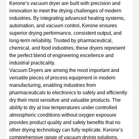
Kerone’s vacuum dryer are built with precision and
innovation to meet the drying challenges of modern
industries. By integrating advanced heating systems,
automation, and vacuum control, Kerone ensures
superior drying performance, consistent output, and
long-term reliability. Trusted by pharmaceutical,
chemical, and food industries, these dryers represent
the perfect blend of engineering excellence and
industrial practicality.
Vacuum Dryers are among the most important and
versatile pieces of process equipment in modern
manufacturing, enabling industries from
pharmaceuticals to electronics to safely and efficiently
dry their most sensitive and valuable products. The
ability to dry at low temperatures under controlled
atmospheric conditions without oxygen exposure
provides product quality and safety benefits that no
other drying technology can fully replicate. Kerone’s
comprehensive range of vacuum drying solutions,