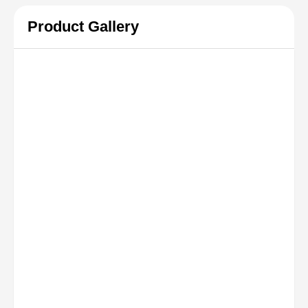
Product Gallery