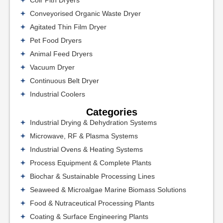
Coir Pith Dryers
Conveyorised Organic Waste Dryer
Agitated Thin Film Dryer
Pet Food Dryers
Animal Feed Dryers
Vacuum Dryer
Continuous Belt Dryer
Industrial Coolers
Categories
Industrial Drying & Dehydration Systems
Microwave, RF & Plasma Systems
Industrial Ovens & Heating Systems
Process Equipment & Complete Plants
Biochar & Sustainable Processing Lines
Seaweed & Microalgae Marine Biomass Solutions
Food & Nutraceutical Processing Plants
Coating & Surface Engineering Plants