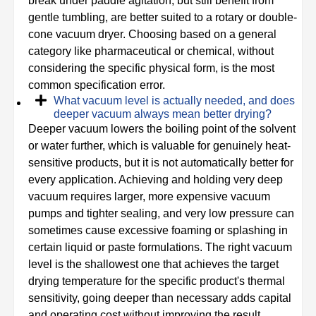
break under paddle agitation, but still benefit from
gentle tumbling, are better suited to a rotary or double-
cone vacuum dryer. Choosing based on a general
category like pharmaceutical or chemical, without
considering the specific physical form, is the most
common specification error.
What vacuum level is actually needed, and does
deeper vacuum always mean better drying?
Deeper vacuum lowers the boiling point of the solvent
or water further, which is valuable for genuinely heat-
sensitive products, but it is not automatically better for
every application. Achieving and holding very deep
vacuum requires larger, more expensive vacuum
pumps and tighter sealing, and very low pressure can
sometimes cause excessive foaming or splashing in
certain liquid or paste formulations. The right vacuum
level is the shallowest one that achieves the target
drying temperature for the specific product's thermal
sensitivity, going deeper than necessary adds capital
and operating cost without improving the result.