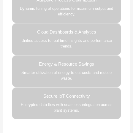
Dynamic tuning of operations for maximum output and
efficiency.
Cloud Dashboards & Analytics
Unified access to real-time insights and performance
trends.
Energy & Resource Savings
Smarter utilization of energy to cut costs and reduce
waste.
Secure IoT Connectivity
Encrypted data flow with seamless integration across
plant systems.