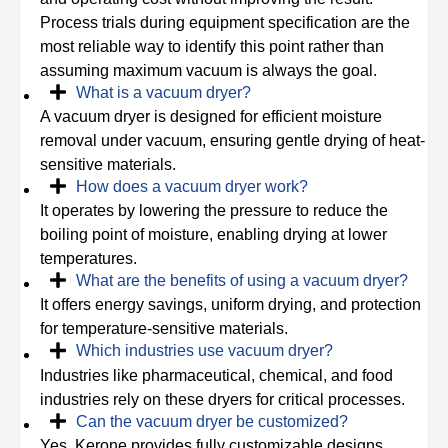
Process trials during equipment specification are the
most reliable way to identify this point rather than
assuming maximum vacuum is always the goal.
What is a vacuum dryer?
A vacuum dryer is designed for efficient moisture
removal under vacuum, ensuring gentle drying of heat-
sensitive materials.
How does a vacuum dryer work?
It operates by lowering the pressure to reduce the
boiling point of moisture, enabling drying at lower
temperatures.
What are the benefits of using a vacuum dryer?
It offers energy savings, uniform drying, and protection
for temperature-sensitive materials.
Which industries use vacuum dryer?
Industries like pharmaceutical, chemical, and food
industries rely on these dryers for critical processes.
Can the vacuum dryer be customized?
Yes, Kerone provides fully customizable designs