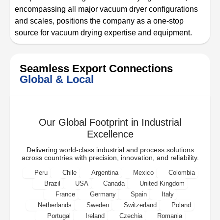
encompassing all major vacuum dryer configurations
and scales, positions the company as a one-stop
source for vacuum drying expertise and equipment.
Seamless Export Connections
Global & Local
Our Global Footprint in Industrial
Excellence
Delivering world-class industrial and process solutions
across countries with precision, innovation, and reliability.
Peru
Chile
Argentina
Mexico
Colombia
Brazil
USA
Canada
United Kingdom
France
Germany
Spain
Italy
Netherlands
Sweden
Switzerland
Poland
Portugal
Ireland
Czechia
Romania