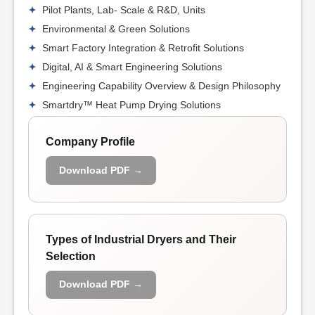
Pilot Plants, Lab- Scale & R&D, Units
Environmental & Green Solutions
Smart Factory Integration & Retrofit Solutions
Digital, AI & Smart Engineering Solutions
Engineering Capability Overview & Design Philosophy
Smartdry™ Heat Pump Drying Solutions
Company Profile
Download PDF →
Types of Industrial Dryers and Their
Selection
Download PDF →