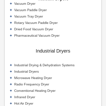
Vacuum Dryer
Vacuum Paddle Dryer
Vacuum Tray Dryer
Rotary Vacuum Paddle Dryer
Dried Food Vacuum Dryer
Pharmaceutical Vacuum Dryer
Industrial Dryers
Industrial Drying & Dehydration Systems
Industrial Dryers
Microwave Heating Dryer
Radio Frequency Dryer
Conventional Heating Dryer
Infrared Dryer
Hot Air Dryer