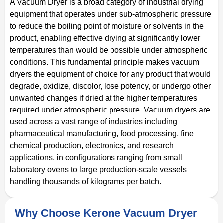
A Vacuum Dryer is a broad category of industrial drying
equipment that operates under sub-atmospheric pressure
to reduce the boiling point of moisture or solvents in the
product, enabling effective drying at significantly lower
temperatures than would be possible under atmospheric
conditions. This fundamental principle makes vacuum
dryers the equipment of choice for any product that would
degrade, oxidize, discolor, lose potency, or undergo other
unwanted changes if dried at the higher temperatures
required under atmospheric pressure. Vacuum dryers are
used across a vast range of industries including
pharmaceutical manufacturing, food processing, fine
chemical production, electronics, and research
applications, in configurations ranging from small
laboratory ovens to large production-scale vessels
handling thousands of kilograms per batch.
Why Choose Kerone Vacuum Dryer