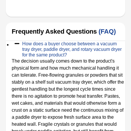
Frequently Asked Questions
(FAQ)
How does a buyer choose between a vacuum
tray dryer, paddle dryer, and rotary vacuum dryer
for the same product?
The decision usually comes down to the product's
physical form and how much mechanical handling it
can tolerate. Free-flowing granules or powders that sit
stably on a shelf suit vacuum tray dryer, which offer the
gentlest handling but the longest cycle times since
there is no agitation to promote heat transfer. Pastes,
wet cakes, and materials that would otherwise form a
crust on a static surface need the continuous mixing of
a paddle dryer to expose fresh surface area to the
heated wall. Fragile crystals or granules that would