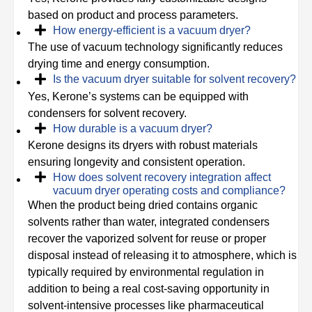
based on product and process parameters.
How energy-efficient is a vacuum dryer?
The use of vacuum technology significantly reduces
drying time and energy consumption.
Is the vacuum dryer suitable for solvent recovery?
Yes, Kerone’s systems can be equipped with
condensers for solvent recovery.
How durable is a vacuum dryer?
Kerone designs its dryers with robust materials
ensuring longevity and consistent operation.
How does solvent recovery integration affect
vacuum dryer operating costs and compliance?
When the product being dried contains organic
solvents rather than water, integrated condensers
recover the vaporized solvent for reuse or proper
disposal instead of releasing it to atmosphere, which is
typically required by environmental regulation in
addition to being a real cost-saving opportunity in
solvent-intensive processes like pharmaceutical