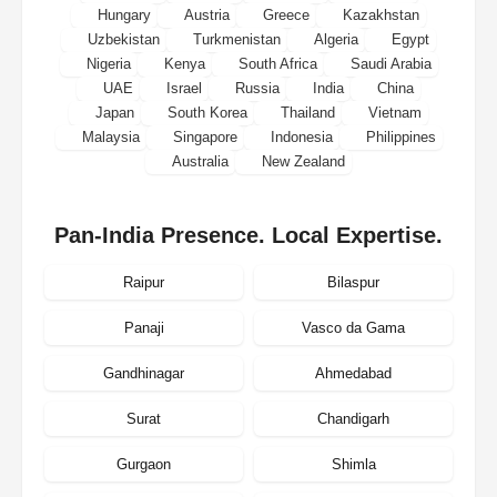
Hungary
Austria
Greece
Kazakhstan
Uzbekistan
Turkmenistan
Algeria
Egypt
Nigeria
Kenya
South Africa
Saudi Arabia
UAE
Israel
Russia
India
China
Japan
South Korea
Thailand
Vietnam
Malaysia
Singapore
Indonesia
Philippines
Australia
New Zealand
Pan-India Presence. Local Expertise.
Raipur
Bilaspur
Panaji
Vasco da Gama
Gandhinagar
Ahmedabad
Surat
Chandigarh
Gurgaon
Shimla