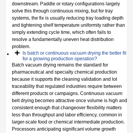
downstream. Paddle or rotary configurations largely
solve this through continuous mixing, but for tray
systems, the fix is usually reducing tray loading depth
and tightening shelf temperature uniformity rather than
simply extending cycle time, which often fails to
resolve a fundamentally uneven heat distribution
problem.
Is batch or continuous vacuum drying the better fit
for a growing production operation?
Batch vacuum drying remains the standard for
pharmaceutical and specialty chemical production
because it supports the cleaning validation and lot
traceability that regulated industries require between
different products or campaigns. Continuous vacuum
belt drying becomes attractive once volume is high and
consistent enough that changeover flexibility matters
less than throughput and labor efficiency, common in
larger-scale food or chemical intermediate production.
Processors anticipating significant volume growth