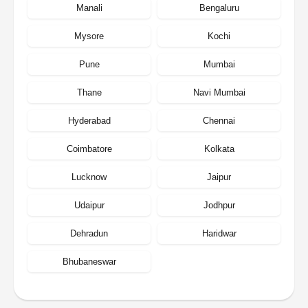
Manali
Bengaluru
Mysore
Kochi
Pune
Mumbai
Thane
Navi Mumbai
Hyderabad
Chennai
Coimbatore
Kolkata
Lucknow
Jaipur
Udaipur
Jodhpur
Dehradun
Haridwar
Bhubaneswar