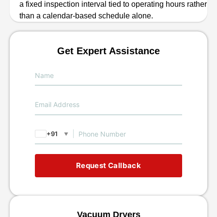
a fixed inspection interval tied to operating hours rather
than a calendar-based schedule alone.
Get Expert Assistance
+91
▼
Request Callback
Vacuum Dryers