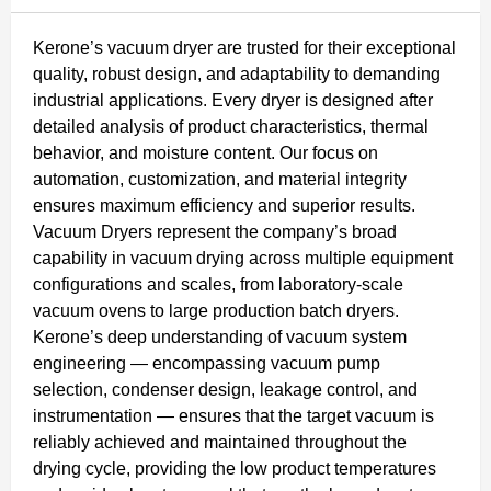
Kerone’s vacuum dryer are trusted for their exceptional
quality, robust design, and adaptability to demanding
industrial applications. Every dryer is designed after
detailed analysis of product characteristics, thermal
behavior, and moisture content. Our focus on
automation, customization, and material integrity
ensures maximum efficiency and superior results.
Vacuum Dryers represent the company’s broad
capability in vacuum drying across multiple equipment
configurations and scales, from laboratory-scale
vacuum ovens to large production batch dryers.
Kerone’s deep understanding of vacuum system
engineering — encompassing vacuum pump
selection, condenser design, leakage control, and
instrumentation — ensures that the target vacuum is
reliably achieved and maintained throughout the
drying cycle, providing the low product temperatures