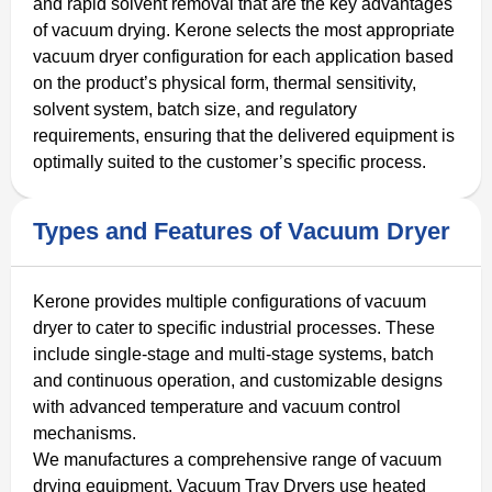
and rapid solvent removal that are the key advantages
of vacuum drying. Kerone selects the most appropriate
vacuum dryer configuration for each application based
on the product’s physical form, thermal sensitivity,
solvent system, batch size, and regulatory
requirements, ensuring that the delivered equipment is
optimally suited to the customer’s specific process.
Types and Features of Vacuum Dryer
Kerone provides multiple configurations of vacuum
dryer to cater to specific industrial processes. These
include single-stage and multi-stage systems, batch
and continuous operation, and customizable designs
with advanced temperature and vacuum control
mechanisms.
We manufactures a comprehensive range of vacuum
drying equipment. Vacuum Tray Dryers use heated