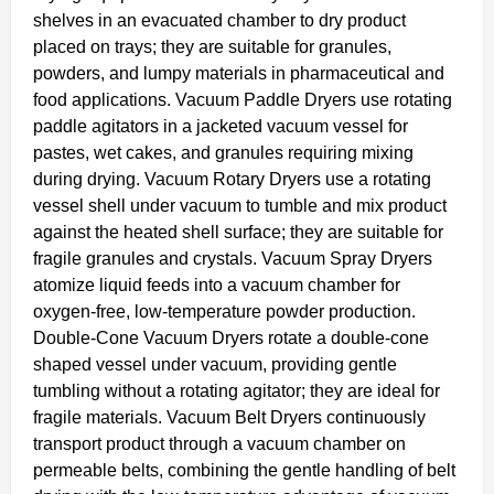
shelves in an evacuated chamber to dry product
placed on trays; they are suitable for granules,
powders, and lumpy materials in pharmaceutical and
food applications. Vacuum Paddle Dryers use rotating
paddle agitators in a jacketed vacuum vessel for
pastes, wet cakes, and granules requiring mixing
during drying. Vacuum Rotary Dryers use a rotating
vessel shell under vacuum to tumble and mix product
against the heated shell surface; they are suitable for
fragile granules and crystals. Vacuum Spray Dryers
atomize liquid feeds into a vacuum chamber for
oxygen-free, low-temperature powder production.
Double-Cone Vacuum Dryers rotate a double-cone
shaped vessel under vacuum, providing gentle
tumbling without a rotating agitator; they are ideal for
fragile materials. Vacuum Belt Dryers continuously
transport product through a vacuum chamber on
permeable belts, combining the gentle handling of belt