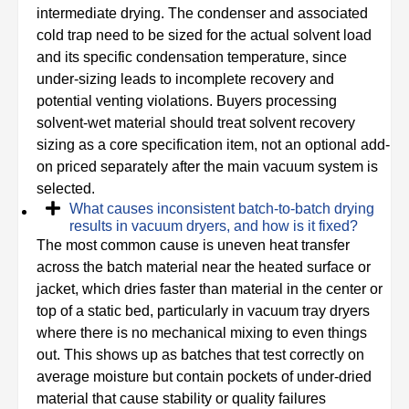
intermediate drying. The condenser and associated
cold trap need to be sized for the actual solvent load
and its specific condensation temperature, since
under-sizing leads to incomplete recovery and
potential venting violations. Buyers processing
solvent-wet material should treat solvent recovery
sizing as a core specification item, not an optional add-
on priced separately after the main vacuum system is
selected.
What causes inconsistent batch-to-batch drying
results in vacuum dryers, and how is it fixed?
The most common cause is uneven heat transfer
across the batch material near the heated surface or
jacket, which dries faster than material in the center or
top of a static bed, particularly in vacuum tray dryers
where there is no mechanical mixing to even things
out. This shows up as batches that test correctly on
average moisture but contain pockets of under-dried
material that cause stability or quality failures