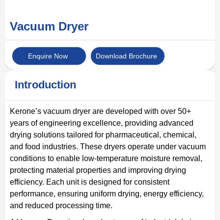
Vacuum Dryer
Enquire Now
Download Brochure
Introduction
Kerone’s vacuum dryer are developed with over 50+
years of engineering excellence, providing advanced
drying solutions tailored for pharmaceutical, chemical,
and food industries. These dryers operate under vacuum
conditions to enable low-temperature moisture removal,
protecting material properties and improving drying
efficiency. Each unit is designed for consistent
performance, ensuring uniform drying, energy efficiency,
and reduced processing time.