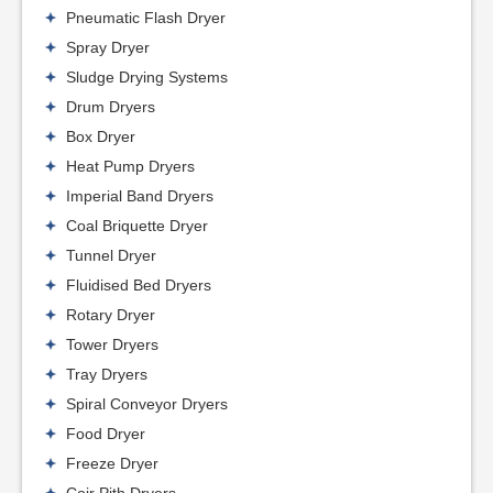
Pneumatic Flash Dryer
Spray Dryer
Sludge Drying Systems
Drum Dryers
Box Dryer
Heat Pump Dryers
Imperial Band Dryers
Coal Briquette Dryer
Tunnel Dryer
Fluidised Bed Dryers
Rotary Dryer
Tower Dryers
Tray Dryers
Spiral Conveyor Dryers
Food Dryer
Freeze Dryer