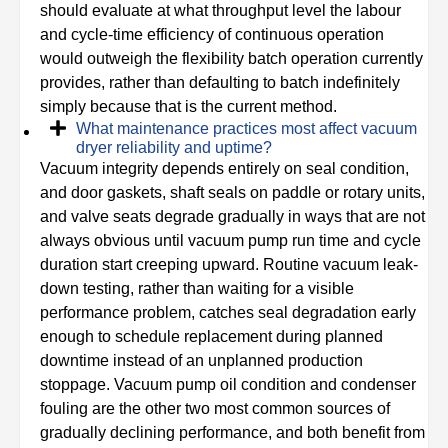
should evaluate at what throughput level the labour
and cycle-time efficiency of continuous operation
would outweigh the flexibility batch operation currently
provides, rather than defaulting to batch indefinitely
simply because that is the current method.
What maintenance practices most affect vacuum
dryer reliability and uptime?
Vacuum integrity depends entirely on seal condition,
and door gaskets, shaft seals on paddle or rotary units,
and valve seats degrade gradually in ways that are not
always obvious until vacuum pump run time and cycle
duration start creeping upward. Routine vacuum leak-
down testing, rather than waiting for a visible
performance problem, catches seal degradation early
enough to schedule replacement during planned
downtime instead of an unplanned production
stoppage. Vacuum pump oil condition and condenser
fouling are the other two most common sources of
gradually declining performance, and both benefit from