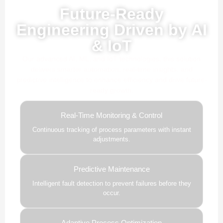
Powered by AI, ML & IoT
Future-Ready
Engineering Driven by AI
& IoT
Our advanced AI, ML, and IoT technologies, this solution
delivers smarter automation, real-time insights, and
predictive intelligence to enhance efficiency and drive future-
ready growth.
Real-Time Monitoring & Control
Continuous tracking of process parameters with instant
adjustments.
Predictive Maintenance
Intelligent fault detection to prevent failures before they
occur.
Adaptive Process Optimization