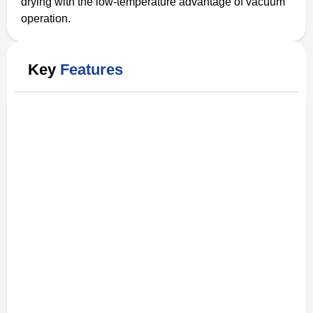
drying with the low-temperature advantage of vacuum
operation.
Key
Features