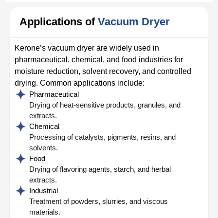
Applications of
Vacuum Dryer
Kerone’s vacuum dryer are widely used in
pharmaceutical, chemical, and food industries for
moisture reduction, solvent recovery, and controlled
drying. Common applications include:
Pharmaceutical
Drying of heat-sensitive products, granules, and
extracts.
Chemical
Processing of catalysts, pigments, resins, and
solvents.
Food
Drying of flavoring agents, starch, and herbal
extracts.
Industrial
Treatment of powders, slurries, and viscous
materials.