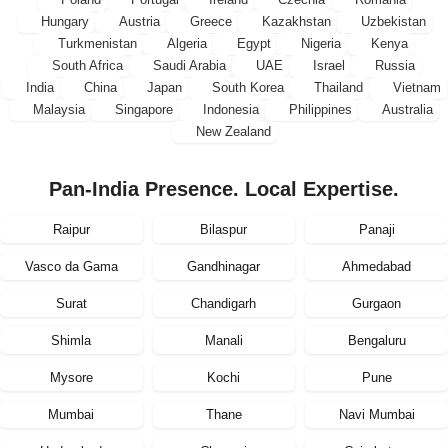
Hungary
Austria
Greece
Kazakhstan
Uzbekistan
Turkmenistan
Algeria
Egypt
Nigeria
Kenya
South Africa
Saudi Arabia
UAE
Israel
Russia
India
China
Japan
South Korea
Thailand
Vietnam
Malaysia
Singapore
Indonesia
Philippines
Australia
New Zealand
Pan-India Presence. Local Expertise.
Raipur
Bilaspur
Panaji
Vasco da Gama
Gandhinagar
Ahmedabad
Surat
Chandigarh
Gurgaon
Shimla
Manali
Bengaluru
Mysore
Kochi
Pune
Mumbai
Thane
Navi Mumbai