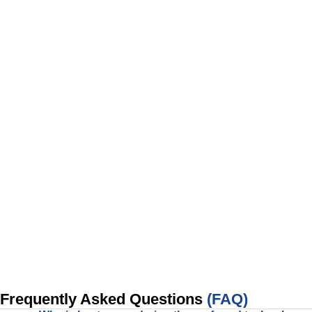
Frequently Asked Questions
(FAQ)