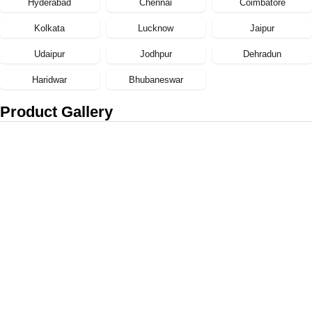
Hyderabad
Chennai
Coimbatore
Kolkata
Lucknow
Jaipur
Udaipur
Jodhpur
Dehradun
Haridwar
Bhubaneswar
Product Gallery