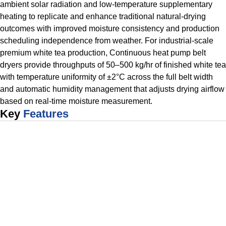
ambient solar radiation and low-temperature supplementary
heating to replicate and enhance traditional natural-drying
outcomes with improved moisture consistency and production
scheduling independence from weather. For industrial-scale
premium white tea production, Continuous heat pump belt
dryers provide throughputs of 50–500 kg/hr of finished white tea
with temperature uniformity of ±2°C across the full belt width
and automatic humidity management that adjusts drying airflow
based on real-time moisture measurement.
Key
Features