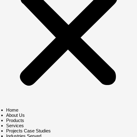
Home
About Us
Products
Services
Projects Case Studies
Industries Served