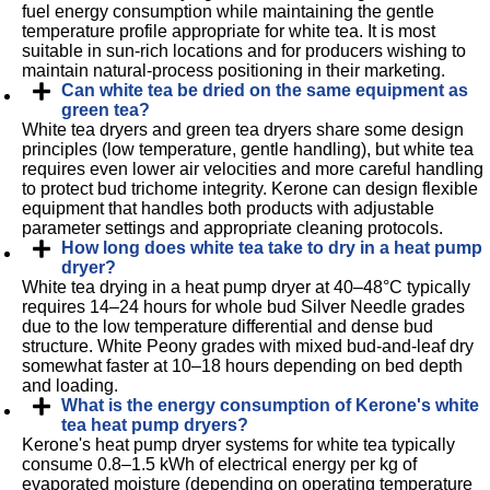
fuel energy consumption while maintaining the gentle
temperature profile appropriate for white tea. It is most
suitable in sun-rich locations and for producers wishing to
maintain natural-process positioning in their marketing.
Can white tea be dried on the same equipment as
green tea?
White tea dryers and green tea dryers share some design
principles (low temperature, gentle handling), but white tea
requires even lower air velocities and more careful handling
to protect bud trichome integrity. Kerone can design flexible
equipment that handles both products with adjustable
parameter settings and appropriate cleaning protocols.
How long does white tea take to dry in a heat pump
dryer?
White tea drying in a heat pump dryer at 40–48°C typically
requires 14–24 hours for whole bud Silver Needle grades
due to the low temperature differential and dense bud
structure. White Peony grades with mixed bud-and-leaf dry
somewhat faster at 10–18 hours depending on bed depth
and loading.
What is the energy consumption of Kerone's white
tea heat pump dryers?
Kerone's heat pump dryer systems for white tea typically
consume 0.8–1.5 kWh of electrical energy per kg of
evaporated moisture (depending on operating temperature