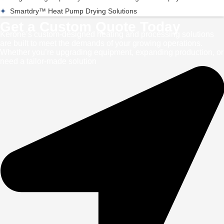
Smartdry™ Heat Pump Drying Solutions
Get a Custom Quote Today
Kerone’s custom-designed heating and processing solutions
are built to meet the demands of your growing operations.
Whether you’re upgrading equipment, expanding production, or
need a tailor-made solution