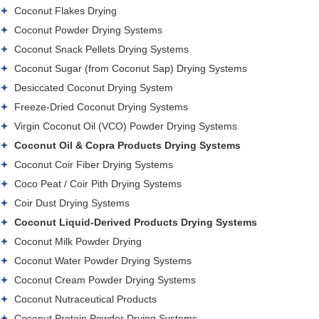
Coconut Flakes Drying
Coconut Powder Drying Systems
Coconut Snack Pellets Drying Systems
Coconut Sugar (from Coconut Sap) Drying Systems
Desiccated Coconut Drying System
Freeze-Dried Coconut Drying Systems
Virgin Coconut Oil (VCO) Powder Drying Systems
Coconut Oil & Copra Products Drying Systems
Coconut Coir Fiber Drying Systems
Coco Peat / Coir Pith Drying Systems
Coir Dust Drying Systems
Coconut Liquid-Derived Products Drying Systems
Coconut Milk Powder Drying
Coconut Water Powder Drying Systems
Coconut Cream Powder Drying Systems
Coconut Nutraceutical Products
Coconut Protein Powder Drying Systems