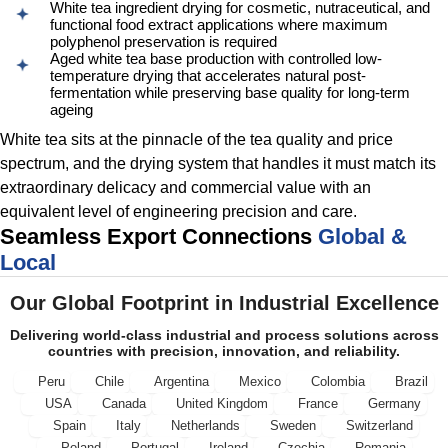
White tea ingredient drying for cosmetic, nutraceutical, and
functional food extract applications where maximum
polyphenol preservation is required
Aged white tea base production with controlled low-
temperature drying that accelerates natural post-
fermentation while preserving base quality for long-term
ageing
White tea sits at the pinnacle of the tea quality and price
spectrum, and the drying system that handles it must match its
extraordinary delicacy and commercial value with an
equivalent level of engineering precision and care.
Seamless Export Connections
Global &
Local
Our Global Footprint in Industrial Excellence
Delivering world-class industrial and process solutions across
countries with precision, innovation, and reliability.
Peru
Chile
Argentina
Mexico
Colombia
Brazil
USA
Canada
United Kingdom
France
Germany
Spain
Italy
Netherlands
Sweden
Switzerland
Poland
Portugal
Ireland
Czechia
Romania