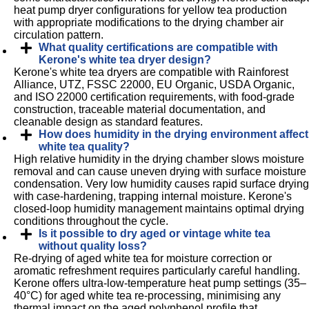
heat pump dryer configurations for yellow tea production
with appropriate modifications to the drying chamber air
circulation pattern.
What quality certifications are compatible with
Kerone's white tea dryer design?
Kerone's white tea dryers are compatible with Rainforest
Alliance, UTZ, FSSC 22000, EU Organic, USDA Organic,
and ISO 22000 certification requirements, with food-grade
construction, traceable material documentation, and
cleanable design as standard features.
How does humidity in the drying environment affect
white tea quality?
High relative humidity in the drying chamber slows moisture
removal and can cause uneven drying with surface moisture
condensation. Very low humidity causes rapid surface drying
with case-hardening, trapping internal moisture. Kerone's
closed-loop humidity management maintains optimal drying
conditions throughout the cycle.
Is it possible to dry aged or vintage white tea
without quality loss?
Re-drying of aged white tea for moisture correction or
aromatic refreshment requires particularly careful handling.
Kerone offers ultra-low-temperature heat pump settings (35–
40°C) for aged white tea re-processing, minimising any
thermal impact on the aged polyphenol profile that