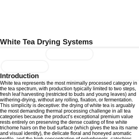
White Tea Drying Systems
Enquire Now
Download Brochure
Introduction
White tea represents the most minimally processed category in
the tea spectrum, with production typically limited to two steps,
fresh leaf harvesting (restricted to buds and young leaves) and
withering-drying, without any rolling, fixation, or fermentation.
This simplicity is deceptive: the drying of white tea is arguably
the most demanding thermal processing challenge in all tea
categories because the product’s exceptional premium value
rests entirely on preserving the dense coating of fine white
trichome hairs on the bud surface (which gives the tea its name
and visual identity), the delicate floral and honeyed aromatic
profile, and the high concentration of polyphenols, catechins,