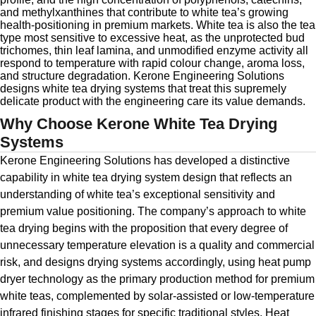
and methylxanthines that contribute to white tea’s growing
health-positioning in premium markets. White tea is also the tea
type most sensitive to excessive heat, as the unprotected bud
trichomes, thin leaf lamina, and unmodified enzyme activity all
respond to temperature with rapid colour change, aroma loss,
and structure degradation. Kerone Engineering Solutions
designs white tea drying systems that treat this supremely
delicate product with the engineering care its value demands.
Why Choose Kerone White Tea Drying
Systems
Kerone Engineering Solutions has developed a distinctive
capability in white tea drying system design that reflects an
understanding of white tea’s exceptional sensitivity and
premium value positioning. The company’s approach to white
tea drying begins with the proposition that every degree of
unnecessary temperature elevation is a quality and commercial
risk, and designs drying systems accordingly, using heat pump
dryer technology as the primary production method for premium
white teas, complemented by solar-assisted or low-temperature
infrared finishing stages for specific traditional styles. Heat