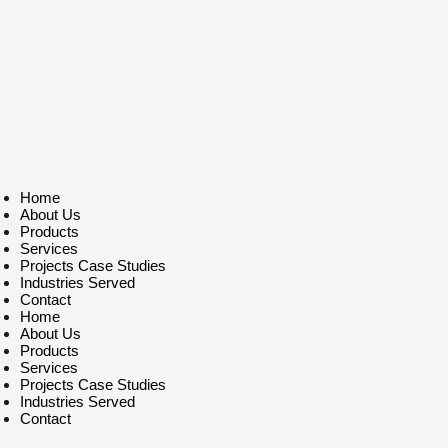
Home
About Us
Products
Services
Projects Case Studies
Industries Served
Contact
Home
About Us
Products
Services
Projects Case Studies
Industries Served
Contact