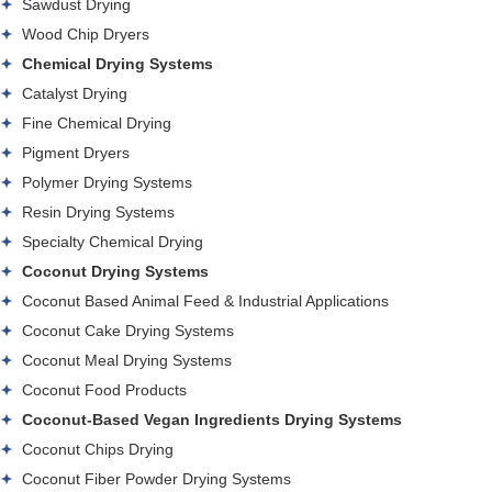
Sawdust Drying
Wood Chip Dryers
Chemical Drying Systems
Catalyst Drying
Fine Chemical Drying
Pigment Dryers
Polymer Drying Systems
Resin Drying Systems
Specialty Chemical Drying
Coconut Drying Systems
Coconut Based Animal Feed & Industrial Applications
Coconut Cake Drying Systems
Coconut Meal Drying Systems
Coconut Food Products
Coconut-Based Vegan Ingredients Drying Systems
Coconut Chips Drying
Coconut Fiber Powder Drying Systems