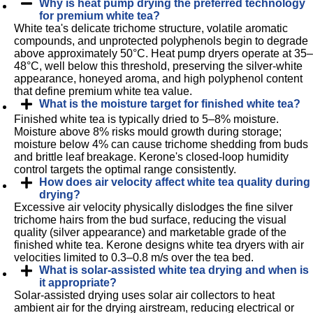
Why is heat pump drying the preferred technology
for premium white tea?
White tea's delicate trichome structure, volatile aromatic
compounds, and unprotected polyphenols begin to degrade
above approximately 50°C. Heat pump dryers operate at 35–
48°C, well below this threshold, preserving the silver-white
appearance, honeyed aroma, and high polyphenol content
that define premium white tea value.
What is the moisture target for finished white tea?
Finished white tea is typically dried to 5–8% moisture.
Moisture above 8% risks mould growth during storage;
moisture below 4% can cause trichome shedding from buds
and brittle leaf breakage. Kerone's closed-loop humidity
control targets the optimal range consistently.
How does air velocity affect white tea quality during
drying?
Excessive air velocity physically dislodges the fine silver
trichome hairs from the bud surface, reducing the visual
quality (silver appearance) and marketable grade of the
finished white tea. Kerone designs white tea dryers with air
velocities limited to 0.3–0.8 m/s over the tea bed.
What is solar-assisted white tea drying and when is
it appropriate?
Solar-assisted drying uses solar air collectors to heat
ambient air for the drying airstream, reducing electrical or