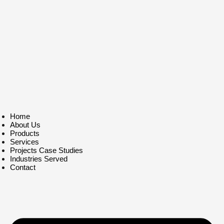
Home
About Us
Products
Services
Projects Case Studies
Industries Served
Contact