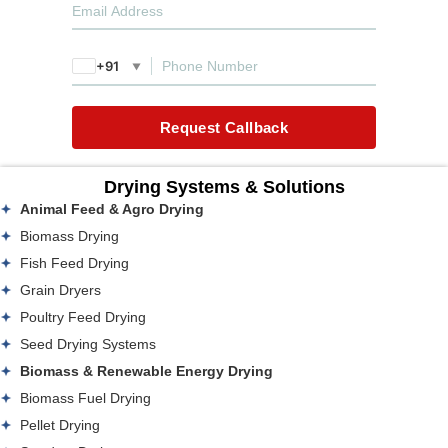
+91
▼
Request Callback
Drying Systems & Solutions
Animal Feed & Agro Drying
Biomass Drying
Fish Feed Drying
Grain Dryers
Poultry Feed Drying
Seed Drying Systems
Biomass & Renewable Energy Drying
Biomass Fuel Drying
Pellet Drying