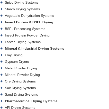
Spice Drying Systems
Starch Drying Systems
Vegetable Dehydration Systems
Insect Protein & BSFL Drying
BSFL Processing Systems
Insect Protein Powder Drying
Larvae Drying Systems
Mineral & Industrial Drying Systems
Clay Drying
Gypsum Dryers
Metal Powder Drying
Mineral Powder Drying
Ore Drying Systems
Salt Drying Systems
Sand Drying Systems
Pharmaceutical Drying Systems
API Drying Systems