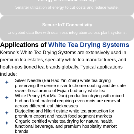
Smarter utilization of energy to cut costs and reduce waste.
Secure IoT Connectivity
Encrypted data flow with seamless integration across plant systems.
Applications of
White Tea Drying Systems
Kerone’s White Tea Drying Systems are extensively used in
premium tea estates, specialty white tea manufacturers, and
health-positioned tea brands globally. Typical applications
include:
Silver Needle (Bai Hao Yin Zhen) white tea drying
preserving the dense silver trichome coating and delicate
sweet-floral aroma of Fujian bud-only white tea
White Peony (Bai Mu Dan) production drying with mixed
bud-and-leaf material requiring even moisture removal
across different leaf thicknesses
Darjeeling and Nilgiri estate white tea production for
premium export and health food segment markets
Organic certified white tea drying for natural health,
functional beverage, and premium hospitality market
brands