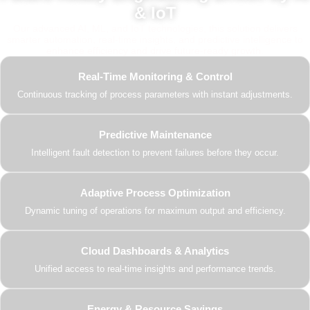
& IoT
Our advanced AI, ML, and IoT technologies, this solution delivers
smarter automation, real-time insights, and predictive intelligence to
enhance efficiency and drive future-ready growth.
Real-Time Monitoring & Control
Continuous tracking of process parameters with instant adjustments.
Predictive Maintenance
Intelligent fault detection to prevent failures before they occur.
Adaptive Process Optimization
Dynamic tuning of operations for maximum output and efficiency.
Cloud Dashboards & Analytics
Unified access to real-time insights and performance trends.
Energy & Resource Savings