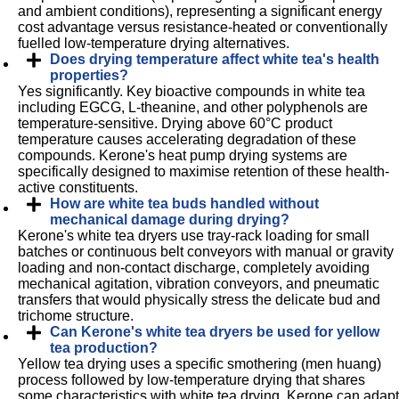
and ambient conditions), representing a significant energy
cost advantage versus resistance-heated or conventionally
fuelled low-temperature drying alternatives.
Does drying temperature affect white tea's health
properties?
Yes significantly. Key bioactive compounds in white tea
including EGCG, L-theanine, and other polyphenols are
temperature-sensitive. Drying above 60°C product
temperature causes accelerating degradation of these
compounds. Kerone's heat pump drying systems are
specifically designed to maximise retention of these health-
active constituents.
How are white tea buds handled without
mechanical damage during drying?
Kerone's white tea dryers use tray-rack loading for small
batches or continuous belt conveyors with manual or gravity
loading and non-contact discharge, completely avoiding
mechanical agitation, vibration conveyors, and pneumatic
transfers that would physically stress the delicate bud and
trichome structure.
Can Kerone's white tea dryers be used for yellow
tea production?
Yellow tea drying uses a specific smothering (men huang)
process followed by low-temperature drying that shares
some characteristics with white tea drying. Kerone can adapt