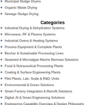
Municipal Sludge Dryers
Organic Waste Drying
Sewage Sludge Drying
Categories
Industrial Drying & Dehydration Systems
Microwave, RF & Plasma Systems
Industrial Ovens & Heating Systems
Process Equipment & Complete Plants
Biochar & Sustainable Processing Lines
Seaweed & Microalgae Marine Biomass Solutions
Food & Nutraceutical Processing Plants
Coating & Surface Engineering Plants
Pilot Plants, Lab- Scale & R&D, Units
Environmental & Green Solutions
Smart Factory Integration & Retrofit Solutions
Digital, AI & Smart Engineering Solutions
Engineering Capability Overview & Design Philosophy