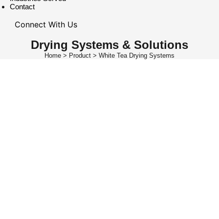
Contact
Connect With Us
Drying Systems & Solutions
Home > Product > White Tea Drying Systems