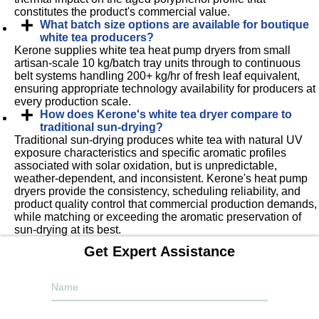
constitutes the product's commercial value.
What batch size options are available for boutique
white tea producers?
Kerone supplies white tea heat pump dryers from small
artisan-scale 10 kg/batch tray units through to continuous
belt systems handling 200+ kg/hr of fresh leaf equivalent,
ensuring appropriate technology availability for producers at
every production scale.
How does Kerone's white tea dryer compare to
traditional sun-drying?
Traditional sun-drying produces white tea with natural UV
exposure characteristics and specific aromatic profiles
associated with solar oxidation, but is unpredictable,
weather-dependent, and inconsistent. Kerone's heat pump
dryers provide the consistency, scheduling reliability, and
product quality control that commercial production demands,
while matching or exceeding the aromatic preservation of
sun-drying at its best.
Get Expert Assistance