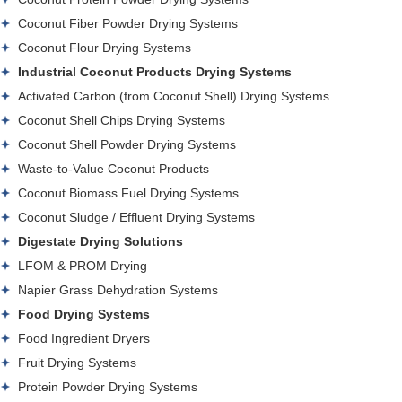
Coconut Fiber Powder Drying Systems
Coconut Flour Drying Systems
Industrial Coconut Products Drying Systems
Activated Carbon (from Coconut Shell) Drying Systems
Coconut Shell Chips Drying Systems
Coconut Shell Powder Drying Systems
Waste-to-Value Coconut Products
Coconut Biomass Fuel Drying Systems
Coconut Sludge / Effluent Drying Systems
Digestate Drying Solutions
LFOM & PROM Drying
Napier Grass Dehydration Systems
Food Drying Systems
Food Ingredient Dryers
Fruit Drying Systems
Protein Powder Drying Systems