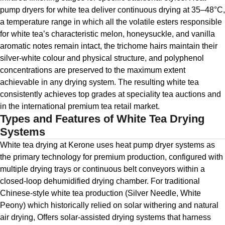
pump dryers for white tea deliver continuous drying at 35–48°C,
a temperature range in which all the volatile esters responsible
for white tea’s characteristic melon, honeysuckle, and vanilla
aromatic notes remain intact, the trichome hairs maintain their
silver-white colour and physical structure, and polyphenol
concentrations are preserved to the maximum extent
achievable in any drying system. The resulting white tea
consistently achieves top grades at speciality tea auctions and
in the international premium tea retail market.
Types and Features of White Tea Drying
Systems
White tea drying at Kerone uses heat pump dryer systems as
the primary technology for premium production, configured with
multiple drying trays or continuous belt conveyors within a
closed-loop dehumidified drying chamber. For traditional
Chinese-style white tea production (Silver Needle, White
Peony) which historically relied on solar withering and natural
air drying, Offers solar-assisted drying systems that harness