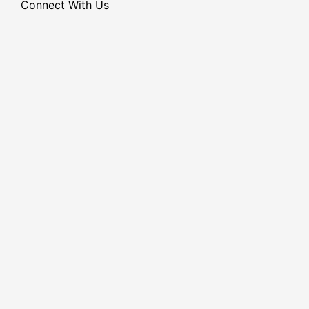
Connect With Us