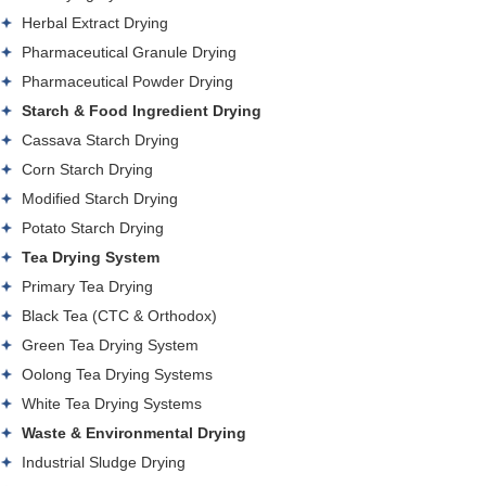
Herbal Extract Drying
Pharmaceutical Granule Drying
Pharmaceutical Powder Drying
Starch & Food Ingredient Drying
Cassava Starch Drying
Corn Starch Drying
Modified Starch Drying
Potato Starch Drying
Tea Drying System
Primary Tea Drying
Black Tea (CTC & Orthodox)
Green Tea Drying System
Oolong Tea Drying Systems
White Tea Drying Systems
Waste & Environmental Drying
Industrial Sludge Drying