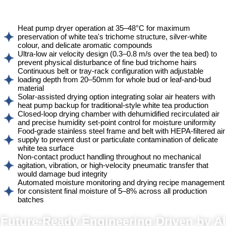
Heat pump dryer operation at 35–48°C for maximum
preservation of white tea's trichome structure, silver-white
colour, and delicate aromatic compounds
Ultra-low air velocity design (0.3–0.8 m/s over the tea bed) to
prevent physical disturbance of fine bud trichome hairs
Continuous belt or tray-rack configuration with adjustable
loading depth from 20–50mm for whole bud or leaf-and-bud
material
Solar-assisted drying option integrating solar air heaters with
heat pump backup for traditional-style white tea production
Closed-loop drying chamber with dehumidified recirculated air
and precise humidity set-point control for moisture uniformity
Food-grade stainless steel frame and belt with HEPA-filtered air
supply to prevent dust or particulate contamination of delicate
white tea surface
Non-contact product handling throughout no mechanical
agitation, vibration, or high-velocity pneumatic transfer that
would damage bud integrity
Automated moisture monitoring and drying recipe management
for consistent final moisture of 5–8% across all production
batches
Powered by AI, ML & IoT
Future-Ready Engineering Driven by AI