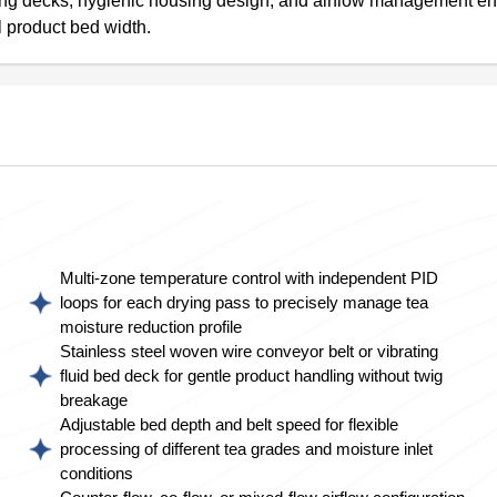
rating decks, hygienic housing design, and airflow management e
l product bed width.
Multi-zone temperature control with independent PID
loops for each drying pass to precisely manage tea
moisture reduction profile
Stainless steel woven wire conveyor belt or vibrating
fluid bed deck for gentle product handling without twig
breakage
Adjustable bed depth and belt speed for flexible
processing of different tea grades and moisture inlet
conditions