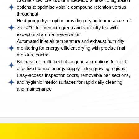
Counter-flow, co-flow, or mixed-flow airflow configuration
options to optimise volatile compound retention versus
throughput
Heat pump dryer option providing drying temperatures of
35–50°C for premium green and specialty tea with
exceptional aroma preservation
Automated inlet air temperature and exhaust humidity
monitoring for energy-efficient drying with precise final
moisture control
Biomass or multi-fuel hot air generator options for cost-
effective thermal energy supply in tea growing regions
Easy-access inspection doors, removable belt sections,
and hygienic interior surfaces for rapid daily cleaning
and maintenance