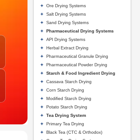
Ore Drying Systems
Salt Drying Systems
Sand Drying Systems
Pharmaceutical Drying Systems
API Drying Systems
Herbal Extract Drying
Pharmaceutical Granule Drying
Pharmaceutical Powder Drying
Starch & Food Ingredient Drying
Cassava Starch Drying
Corn Starch Drying
Modified Starch Drying
Potato Starch Drying
Tea Drying System
Primary Tea Drying
Black Tea (CTC & Orthodox)