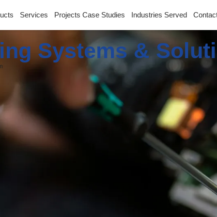
ucts
Services
Projects Case Studies
Industries Served
Contac
ing Systems & Solut
m