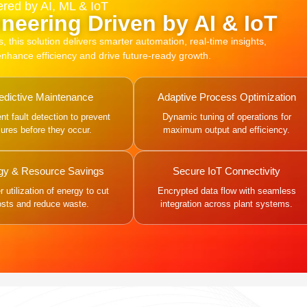
red by AI, ML & IoT
neering Driven by AI & IoT
this solution delivers smarter automation, real-time insights,
 enhance efficiency and drive future-ready growth.
edictive Maintenance
Adaptive Process Optimization
gent fault detection to prevent
Dynamic tuning of operations for
ilures before they occur.
maximum output and efficiency.
gy & Resource Savings
Secure IoT Connectivity
 utilization of energy to cut
Encrypted data flow with seamless
osts and reduce waste.
integration across plant systems.