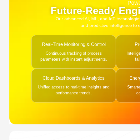
Powe
Future-Ready Engi
Our advanced AI, ML, and IoT technologies, 
and predictive intelligence to
Real-Time Monitoring & Control
Pr
Continuous tracking of process
Intelli
parameters with instant adjustments.
fa
Cloud Dashboards & Analytics
Ener
Unified access to real-time insights and
Smarter
performance trends.
c