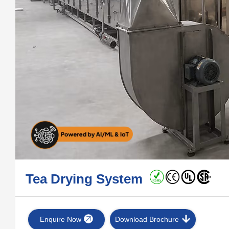
Tea Drying System
Enquire Now
Download Brochure