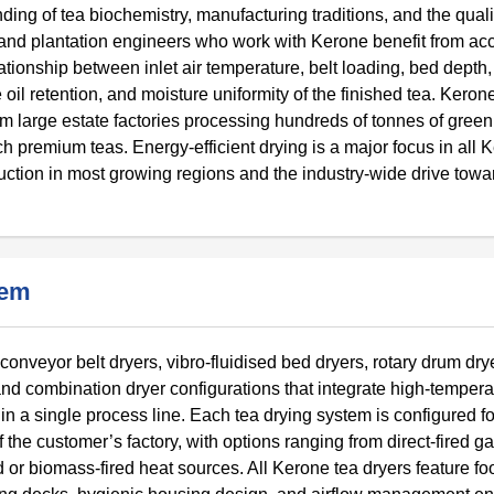
ing of tea biochemistry, manufacturing traditions, and the quali
 and plantation engineers who work with Kerone benefit from acc
ationship between inlet air temperature, belt loading, bed depth,
e oil retention, and moisture uniformity of the finished tea. Kero
rom large estate factories processing hundreds of tonnes of green
h premium teas. Energy-efficient drying is a major focus in all 
oduction in most growing regions and the industry-wide drive tow
tem
conveyor belt dryers, vibro-fluidised bed dryers, rotary drum drye
nd combination dryer configurations that integrate high-tempera
n a single process line. Each tea drying system is configured fo
of the customer’s factory, with options ranging from direct-fired ga
d or biomass-fired heat sources. All Kerone tea dryers feature f