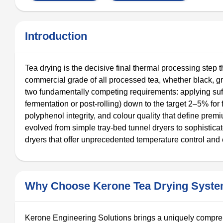
Introduction
Tea drying is the decisive final thermal processing step t
commercial grade of all processed tea, whether black, gr
two fundamentally competing requirements: applying suf
fermentation or post-rolling) down to the target 2–5% fo
polyphenol integrity, and colour quality that define prem
evolved from simple tray-bed tunnel dryers to sophistica
dryers that offer unprecedented temperature control and 
Why Choose Kerone Tea Drying Syst
Kerone Engineering Solutions brings a uniquely comprehe