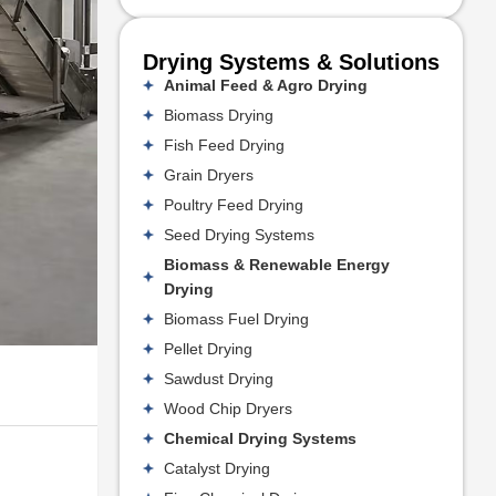
Drying Systems & Solutions
Animal Feed & Agro Drying
Biomass Drying
Fish Feed Drying
Grain Dryers
Poultry Feed Drying
Seed Drying Systems
Biomass & Renewable Energy
Drying
Biomass Fuel Drying
Pellet Drying
Sawdust Drying
Wood Chip Dryers
Chemical Drying Systems
Catalyst Drying