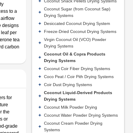
Coconut Snack Pellets Drying Systems
ty
Coconut Sugar (from Coconut Sap)
ess to a
Drying Systems
 airflow
Desiccated Coconut Drying System
ne designs
Freeze-Dried Coconut Drying Systems
 leaf per
Virgin Coconut Oil (VCO) Powder
Kerone tea
Drying Systems
ard carbon
Coconut Oil & Copra Products
Drying Systems
Coconut Coir Fiber Drying Systems
Coco Peat / Coir Pith Drying Systems
Coir Dust Drying Systems
Coconut Liquid-Derived Products
rs for
Drying Systems
ture
Coconut Milk Powder Drying
r the
Coconut Water Powder Drying Systems
s or
Coconut Cream Powder Drying
ood-grade
Systems