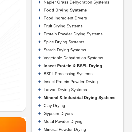
Napier Grass Dehydration Systems
Food Drying Systems
Food Ingredient Dryers
Fruit Drying Systems
Protein Powder Drying Systems
Spice Drying Systems
Starch Drying Systems
Vegetable Dehydration Systems
Insect Protein & BSFL Drying
BSFL Processing Systems
Insect Protein Powder Drying
Larvae Drying Systems
Mineral & Industrial Drying Systems
Clay Drying
Gypsum Dryers
Metal Powder Drying
Mineral Powder Drying