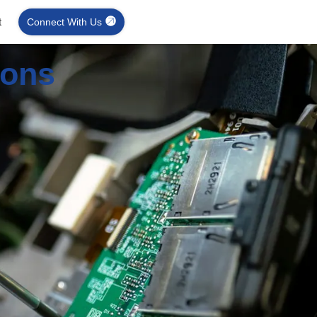
t
Connect With Us
ions