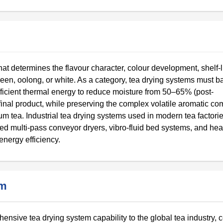
hat determines the flavour character, colour development, shelf-l
een, oolong, or white. As a category, tea drying systems must b
ficient thermal energy to reduce moisture from 50–65% (post-
r final product, while preserving the complex volatile aromatic c
ium tea. Industrial tea drying systems used in modern tea factori
ted multi-pass conveyor dryers, vibro-fluid bed systems, and he
energy efficiency.
em
nsive tea drying system capability to the global tea industry,