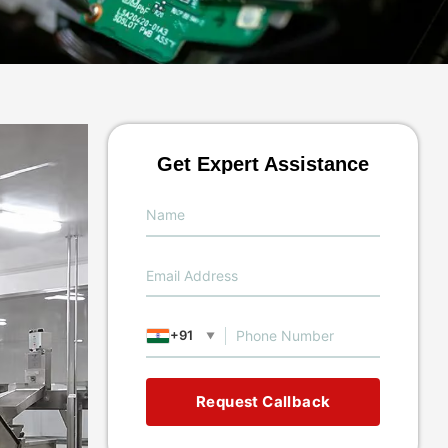
Get Expert Assistance
+91
▼
Request Callback