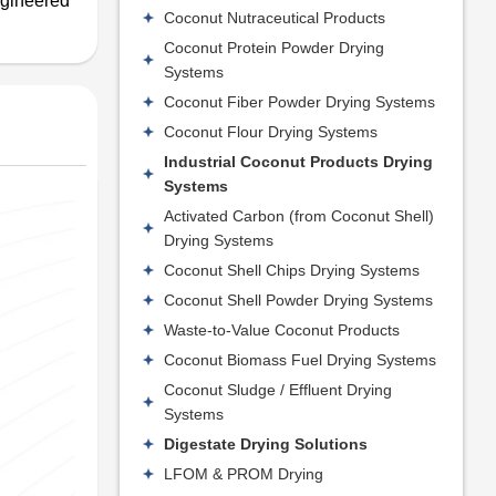
ngineered
Coconut Nutraceutical Products
Coconut Protein Powder Drying
Systems
Coconut Fiber Powder Drying Systems
Coconut Flour Drying Systems
Industrial Coconut Products Drying
Systems
Activated Carbon (from Coconut Shell)
Drying Systems
Coconut Shell Chips Drying Systems
Coconut Shell Powder Drying Systems
Waste-to-Value Coconut Products
Coconut Biomass Fuel Drying Systems
Coconut Sludge / Effluent Drying
Systems
Digestate Drying Solutions
LFOM & PROM Drying