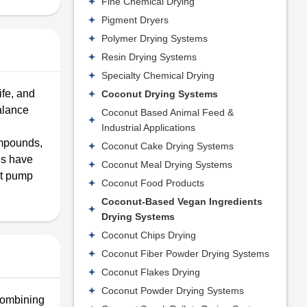
Fine Chemical Drying
Pigment Dryers
Polymer Drying Systems
Resin Drying Systems
Specialty Chemical Drying
ife, and
Coconut Drying Systems
alance
Coconut Based Animal Feed &
Industrial Applications
ompounds,
Coconut Cake Drying Systems
es have
Coconut Meal Drying Systems
at pump
Coconut Food Products
Coconut-Based Vegan Ingredients
Drying Systems
Coconut Chips Drying
Coconut Fiber Powder Drying Systems
Coconut Flakes Drying
Coconut Powder Drying Systems
 combining