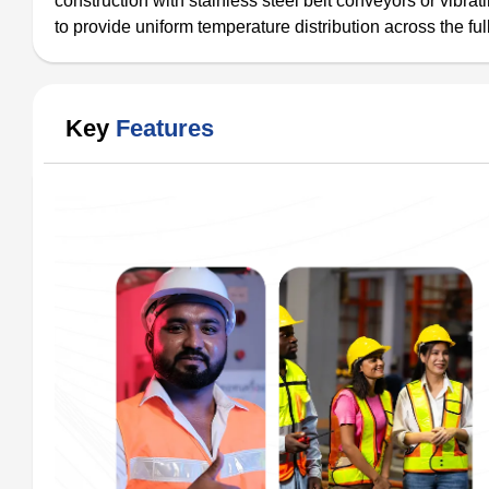
construction with stainless steel belt conveyors or vib
to provide uniform temperature distribution across the ful
Key
Features