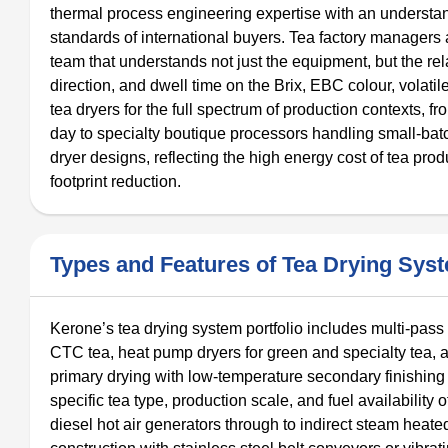
thermal process engineering expertise with an understand
standards of international buyers. Tea factory managers
team that understands not just the equipment, but the rel
direction, and dwell time on the Brix, EBC colour, volatil
tea dryers for the full spectrum of production contexts, f
day to specialty boutique processors handling small-batc
dryer designs, reflecting the high energy cost of tea pr
footprint reduction.
Types and Features of Tea Drying Sys
Kerone’s tea drying system portfolio includes multi-pass 
CTC tea, heat pump dryers for green and specialty tea, a
primary drying with low-temperature secondary finishing i
specific tea type, production scale, and fuel availability 
diesel hot air generators through to indirect steam heate