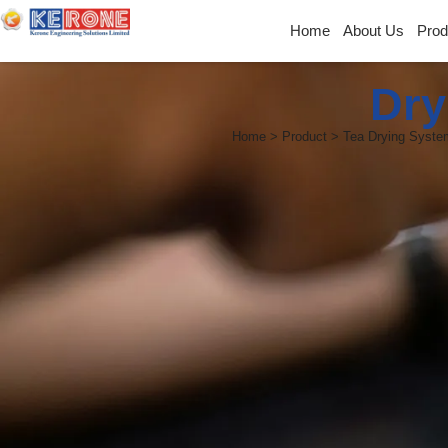
Home
About Us
Prod
Dry
Home > Product > Tea Drying Syste