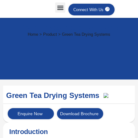
Connect With Us
Drying Systems & Solutions
Home > Product > Green Tea Drying Systems
Green Tea Drying Systems
Enquire Now
Download Brochure
Introduction