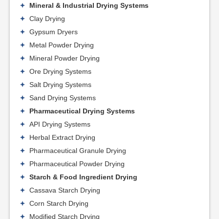
Mineral & Industrial Drying Systems
Clay Drying
Gypsum Dryers
Metal Powder Drying
Mineral Powder Drying
Ore Drying Systems
Salt Drying Systems
Sand Drying Systems
Pharmaceutical Drying Systems
API Drying Systems
Herbal Extract Drying
Pharmaceutical Granule Drying
Pharmaceutical Powder Drying
Starch & Food Ingredient Drying
Cassava Starch Drying
Corn Starch Drying
Modified Starch Drying