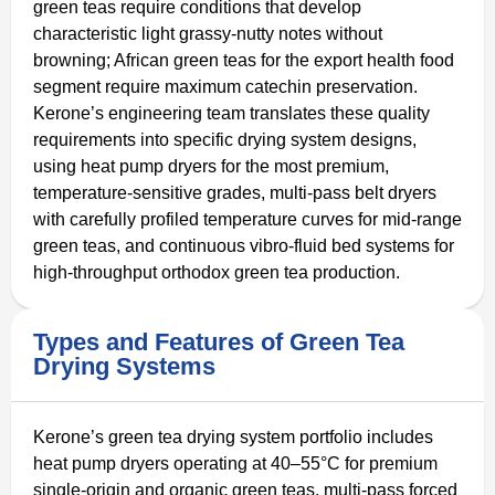
green teas require conditions that develop
characteristic light grassy-nutty notes without
browning; African green teas for the export health food
segment require maximum catechin preservation.
Kerone’s engineering team translates these quality
requirements into specific drying system designs,
using heat pump dryers for the most premium,
temperature-sensitive grades, multi-pass belt dryers
with carefully profiled temperature curves for mid-range
green teas, and continuous vibro-fluid bed systems for
high-throughput orthodox green tea production.
Types and Features of Green Tea
Drying Systems
Kerone’s green tea drying system portfolio includes
heat pump dryers operating at 40–55°C for premium
single-origin and organic green teas, multi-pass forced