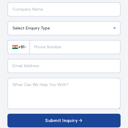
+91
▼
Submit Inquiry