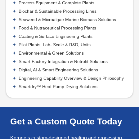
Process Equipment & Complete Plants
Biochar & Sustainable Processing Lines
Seaweed & Microalgae Marine Biomass Solutions
Food & Nutraceutical Processing Plants
Coating & Surface Engineering Plants
Pilot Plants, Lab- Scale & R&D, Units
Environmental & Green Solutions
Smart Factory Integration & Retrofit Solutions
Digital, AI & Smart Engineering Solutions
Engineering Capability Overview & Design Philosophy
Smartdry™ Heat Pump Drying Solutions
Get a Custom Quote Today
Kerone’s custom-designed heating and processing