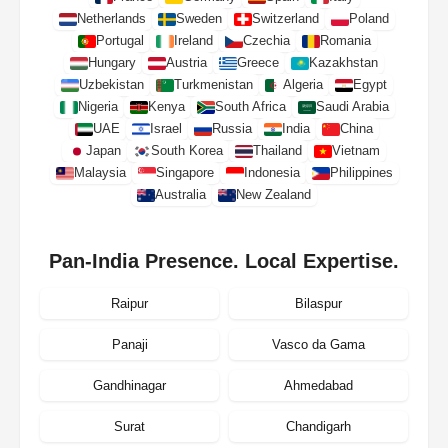
Netherlands
Sweden
Switzerland
Poland
Portugal
Ireland
Czechia
Romania
Hungary
Austria
Greece
Kazakhstan
Uzbekistan
Turkmenistan
Algeria
Egypt
Nigeria
Kenya
South Africa
Saudi Arabia
UAE
Israel
Russia
India
China
Japan
South Korea
Thailand
Vietnam
Malaysia
Singapore
Indonesia
Philippines
Australia
New Zealand
Pan-India Presence. Local Expertise.
Raipur
Bilaspur
Panaji
Vasco da Gama
Gandhinagar
Ahmedabad
Surat
Chandigarh