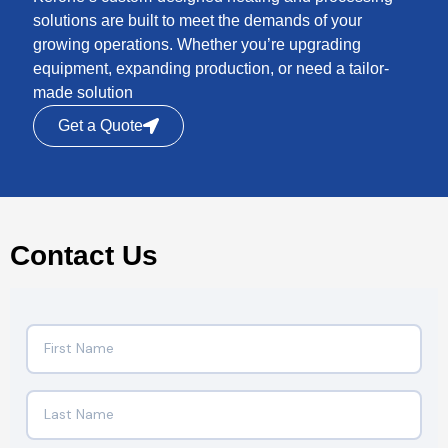
solutions are built to meet the demands of your
growing operations. Whether you’re upgrading
equipment, expanding production, or need a tailor-
made solution
Get a Quote
Contact Us