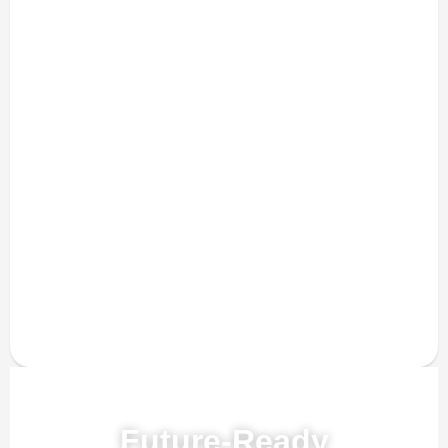
Powered by AI, ML & IoT
Future-Ready