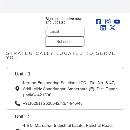
Sign up to receive news
and updated
Subscribe
STRATEGICALLY LOCATED TO SERVE
YOU
Unit : 1
Kerone Engineering Solutions LTD., Plot No. B-47,
Addl. Midc Anandnagar, Ambernath (E), Dist. Thane
(India)- 421506
+91(0251) 2620542/43/44/45/46
Unit: 2
4 & 5, Marudhar Industrial Estate, Panchal Road,