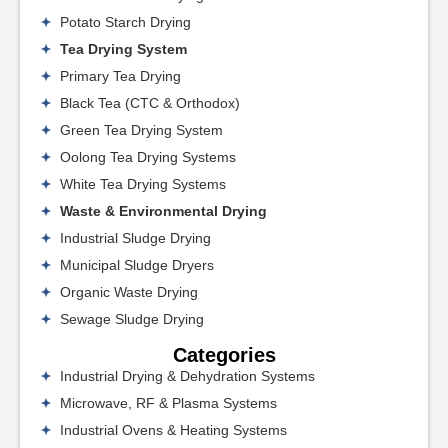
Potato Starch Drying
Tea Drying System
Primary Tea Drying
Black Tea (CTC & Orthodox)
Green Tea Drying System
Oolong Tea Drying Systems
White Tea Drying Systems
Waste & Environmental Drying
Industrial Sludge Drying
Municipal Sludge Dryers
Organic Waste Drying
Sewage Sludge Drying
Categories
Industrial Drying & Dehydration Systems
Microwave, RF & Plasma Systems
Industrial Ovens & Heating Systems