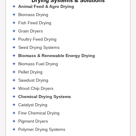
Drying Systems & Solutions
Animal Feed & Agro Drying
Biomass Drying
Fish Feed Drying
Grain Dryers
Poultry Feed Drying
Seed Drying Systems
Biomass & Renewable Energy Drying
Biomass Fuel Drying
Pellet Drying
Sawdust Drying
Wood Chip Dryers
Chemical Drying Systems
Catalyst Drying
Fine Chemical Drying
Pigment Dryers
Polymer Drying Systems