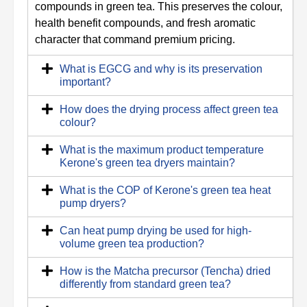
compounds in green tea. This preserves the colour,
health benefit compounds, and fresh aromatic
character that command premium pricing.
What is EGCG and why is its preservation
important?
How does the drying process affect green tea
colour?
What is the maximum product temperature
Kerone's green tea dryers maintain?
What is the COP of Kerone's green tea heat
pump dryers?
Can heat pump drying be used for high-
volume green tea production?
How is the Matcha precursor (Tencha) dried
differently from standard green tea?