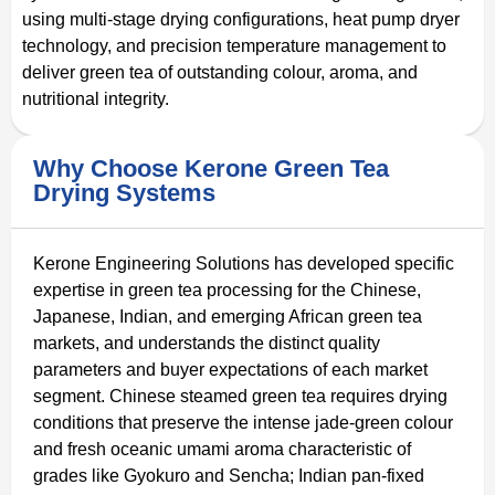
using multi-stage drying configurations, heat pump dryer
technology, and precision temperature management to
deliver green tea of outstanding colour, aroma, and
nutritional integrity.
Why Choose Kerone Green Tea
Drying Systems
Kerone Engineering Solutions has developed specific
expertise in green tea processing for the Chinese,
Japanese, Indian, and emerging African green tea
markets, and understands the distinct quality
parameters and buyer expectations of each market
segment. Chinese steamed green tea requires drying
conditions that preserve the intense jade-green colour
and fresh oceanic umami aroma characteristic of
grades like Gyokuro and Sencha; Indian pan-fixed