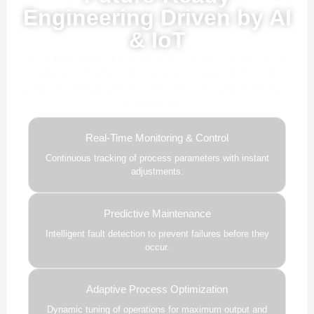
Engineering Driven by AI
& IoT
Our advanced AI, ML, and IoT technologies, this solution
delivers smarter automation, real-time insights, and
predictive intelligence to enhance efficiency and drive future-
ready growth.
Real-Time Monitoring & Control
Continuous tracking of process parameters with instant
adjustments.
Predictive Maintenance
Intelligent fault detection to prevent failures before they
occur.
Adaptive Process Optimization
Dynamic tuning of operations for maximum output and