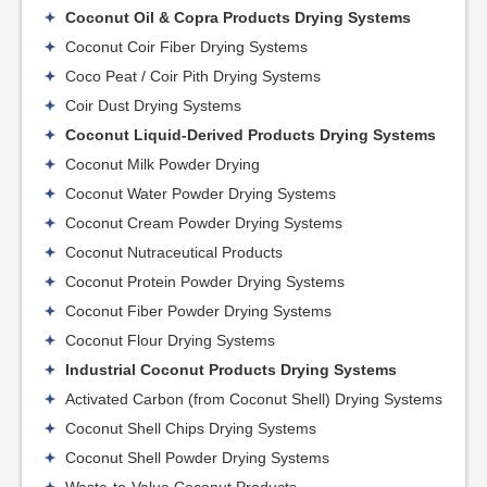
Coconut Oil & Copra Products Drying Systems
Coconut Coir Fiber Drying Systems
Coco Peat / Coir Pith Drying Systems
Coir Dust Drying Systems
Coconut Liquid-Derived Products Drying Systems
Coconut Milk Powder Drying
Coconut Water Powder Drying Systems
Coconut Cream Powder Drying Systems
Coconut Nutraceutical Products
Coconut Protein Powder Drying Systems
Coconut Fiber Powder Drying Systems
Coconut Flour Drying Systems
Industrial Coconut Products Drying Systems
Activated Carbon (from Coconut Shell) Drying Systems
Coconut Shell Chips Drying Systems
Coconut Shell Powder Drying Systems
Waste-to-Value Coconut Products