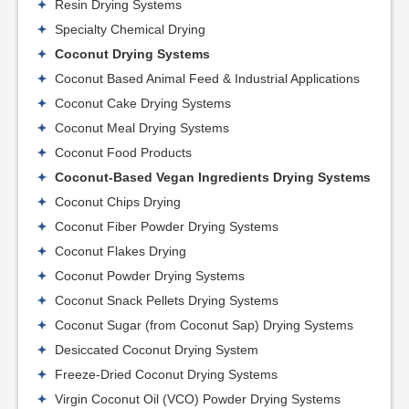
Resin Drying Systems
Specialty Chemical Drying
Coconut Drying Systems
Coconut Based Animal Feed & Industrial Applications
Coconut Cake Drying Systems
Coconut Meal Drying Systems
Coconut Food Products
Coconut-Based Vegan Ingredients Drying Systems
Coconut Chips Drying
Coconut Fiber Powder Drying Systems
Coconut Flakes Drying
Coconut Powder Drying Systems
Coconut Snack Pellets Drying Systems
Coconut Sugar (from Coconut Sap) Drying Systems
Desiccated Coconut Drying System
Freeze-Dried Coconut Drying Systems
Virgin Coconut Oil (VCO) Powder Drying Systems