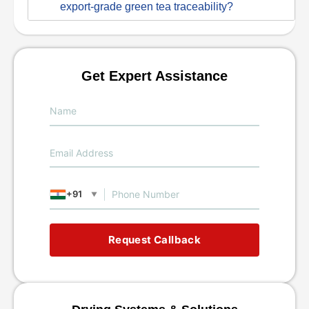
export-grade green tea traceability?
Get Expert Assistance
+91
▼
Request Callback