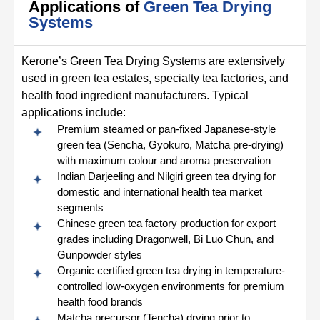
Applications of
Green Tea Drying
Systems
Kerone’s Green Tea Drying Systems are extensively
used in green tea estates, specialty tea factories, and
health food ingredient manufacturers. Typical
applications include:
Premium steamed or pan-fixed Japanese-style
green tea (Sencha, Gyokuro, Matcha pre-drying)
with maximum colour and aroma preservation
Indian Darjeeling and Nilgiri green tea drying for
domestic and international health tea market
segments
Chinese green tea factory production for export
grades including Dragonwell, Bi Luo Chun, and
Gunpowder styles
Organic certified green tea drying in temperature-
controlled low-oxygen environments for premium
health food brands
Matcha precursor (Tencha) drying prior to