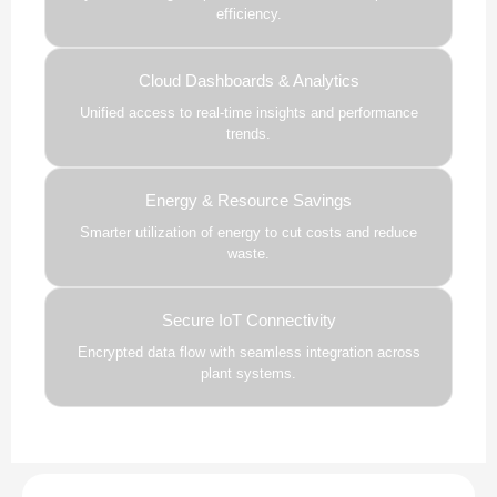
efficiency.
Cloud Dashboards & Analytics
Unified access to real-time insights and performance
trends.
Energy & Resource Savings
Smarter utilization of energy to cut costs and reduce
waste.
Secure IoT Connectivity
Encrypted data flow with seamless integration across
plant systems.