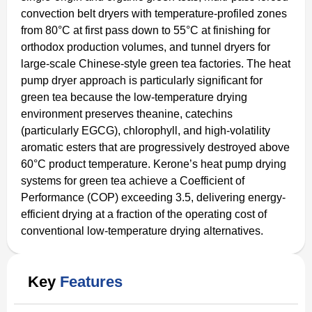
convection belt dryers with temperature-profiled zones
from 80°C at first pass down to 55°C at finishing for
orthodox production volumes, and tunnel dryers for
large-scale Chinese-style green tea factories. The heat
pump dryer approach is particularly significant for
green tea because the low-temperature drying
environment preserves theanine, catechins
(particularly EGCG), chlorophyll, and high-volatility
aromatic esters that are progressively destroyed above
60°C product temperature. Kerone’s heat pump drying
systems for green tea achieve a Coefficient of
Performance (COP) exceeding 3.5, delivering energy-
efficient drying at a fraction of the operating cost of
conventional low-temperature drying alternatives.
Key
Features