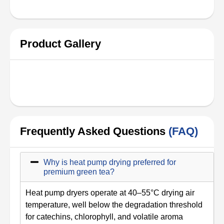
Product Gallery
Frequently Asked Questions
(FAQ)
Why is heat pump drying preferred for
premium green tea?
Heat pump dryers operate at 40–55°C drying air
temperature, well below the degradation threshold
for catechins, chlorophyll, and volatile aroma