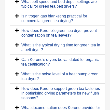
What belt speed and bed depth settings are
typical for green tea belt dryers?
Is nitrogen gas blanketing practical for
commercial green tea drying?
How does Kerone's green tea dryer prevent
condensation on tea leaves?
What is the typical drying time for green tea in
a belt dryer?
Can Kerone's dryers be validated for organic
tea certification?
What is the noise level of a heat pump green
tea dryer?
How does Kerone support green tea factories
in optimising drying parameters for new flush
seasons?
What documentation does Kerone provide for