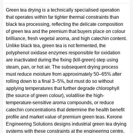
Green tea drying is a technically specialised operation
that operates within far tighter thermal constraints than
black tea processing, reflecting the delicate composition
of green tea and the premium that buyers place on colour
brilliance, fresh vegetal aroma, and high catechin content.
Unlike black tea, green tea is not fermented, the
polyphenol oxidase enzymes responsible for oxidation
are inactivated during the fixing (kill-green) step using
steam, pan, or hot air. The subsequent drying process
must reduce moisture from approximately 50–65% after
rolling down to a final 3–5%, but must do so without
applying temperatures that further degrade chlorophyll
(the source of green colour), volatilise the high-
temperature-sensitive aroma compounds, or reduce
catechin concentrations that determine the health benefit
profile and market value of premium green teas. Kerone
Engineering Solutions designs industrial green tea drying
systems with these constraints at the engineering centre,