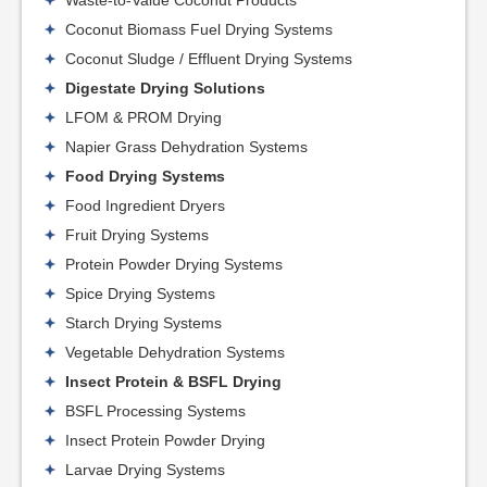
Coconut Biomass Fuel Drying Systems
Coconut Sludge / Effluent Drying Systems
Digestate Drying Solutions
LFOM & PROM Drying
Napier Grass Dehydration Systems
Food Drying Systems
Food Ingredient Dryers
Fruit Drying Systems
Protein Powder Drying Systems
Spice Drying Systems
Starch Drying Systems
Vegetable Dehydration Systems
Insect Protein & BSFL Drying
BSFL Processing Systems
Insect Protein Powder Drying
Larvae Drying Systems