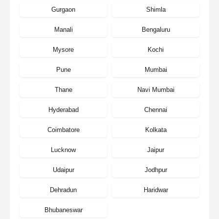
Gurgaon
Shimla
Manali
Bengaluru
Mysore
Kochi
Pune
Mumbai
Thane
Navi Mumbai
Hyderabad
Chennai
Coimbatore
Kolkata
Lucknow
Jaipur
Udaipur
Jodhpur
Dehradun
Haridwar
Bhubaneswar