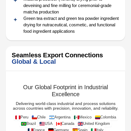
deveining and fine milling for ceremonial-grade
matcha production
Green tea extract and green tea powder ingredient
drying for nutraceutical, cosmetic, and functional
food ingredient applications
Seamless Export Connections
Global & Local
Our Global Footprint in Industrial
Excellence
Delivering world-class industrial and process solutions
across countries with precision, innovation, and reliability.
Peru
Chile
Argentina
Mexico
Colombia
Brazil
USA
Canada
United Kingdom
France
Germany
Spain
Italy