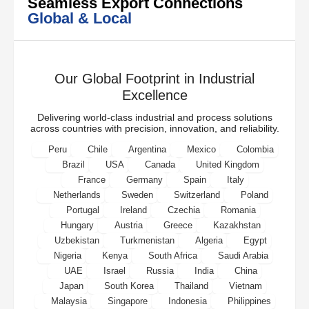
Seamless Export Connections
Global & Local
Our Global Footprint in Industrial
Excellence
Delivering world-class industrial and process solutions
across countries with precision, innovation, and reliability.
Peru
Chile
Argentina
Mexico
Colombia
Brazil
USA
Canada
United Kingdom
France
Germany
Spain
Italy
Netherlands
Sweden
Switzerland
Poland
Portugal
Ireland
Czechia
Romania
Hungary
Austria
Greece
Kazakhstan
Uzbekistan
Turkmenistan
Algeria
Egypt
Nigeria
Kenya
South Africa
Saudi Arabia
UAE
Israel
Russia
India
China
Japan
South Korea
Thailand
Vietnam
Malaysia
Singapore
Indonesia
Philippines