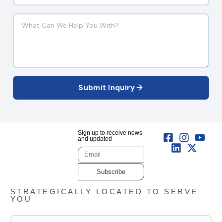
Submit Inquiry
Sign up to receive news
and updated
Subscribe
STRATEGICALLY LOCATED TO SERVE
YOU