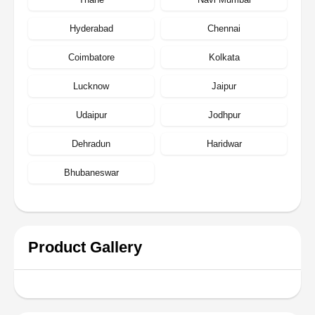
Hyderabad
Chennai
Coimbatore
Kolkata
Lucknow
Jaipur
Udaipur
Jodhpur
Dehradun
Haridwar
Bhubaneswar
Product Gallery