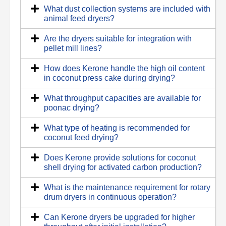
What dust collection systems are included with
animal feed dryers?
Are the dryers suitable for integration with
pellet mill lines?
How does Kerone handle the high oil content
in coconut press cake during drying?
What throughput capacities are available for
poonac drying?
What type of heating is recommended for
coconut feed drying?
Does Kerone provide solutions for coconut
shell drying for activated carbon production?
What is the maintenance requirement for rotary
drum dryers in continuous operation?
Can Kerone dryers be upgraded for higher