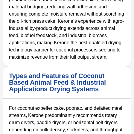
material bridging, reducing wall adhesion, and
ensuring complete moisture removal without scorching
the oil-rich press cake. Kerone’s experience with agro-
industrial by-product drying extends across animal
feed, biofuel feedstock, and industrial biomass
applications, making Kerone the best-qualified drying
technology partner for coconut processors seeking to
maximize revenue from their full output stream.
Types and Features of Coconut
Based Animal Feed & Industrial
Applications Drying Systems
For coconut expeller cake, poonac, and defatted meal
streams, Kerone predominantly recommends rotary
drum dryers, paddle dryers, or horizontal belt dryers
depending on bulk density, stickiness, and throughput