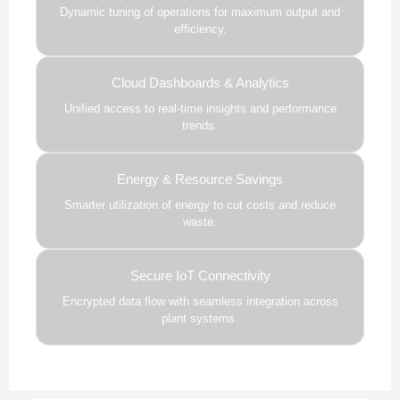
Dynamic tuning of operations for maximum output and
efficiency.
Cloud Dashboards & Analytics
Unified access to real-time insights and performance
trends.
Energy & Resource Savings
Smarter utilization of energy to cut costs and reduce
waste.
Secure IoT Connectivity
Encrypted data flow with seamless integration across
plant systems.