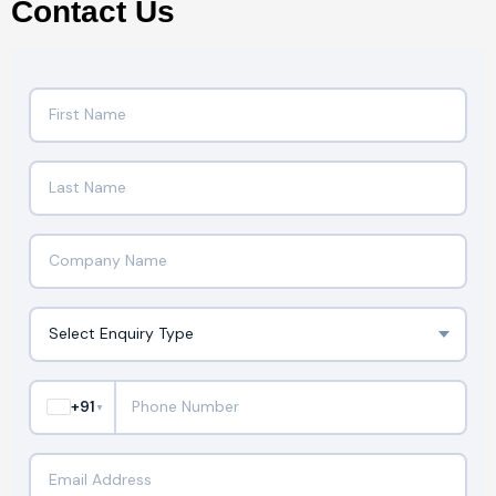
Contact Us
+91
▼