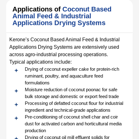
Applications of
Coconut Based
Animal Feed & Industrial
Applications Drying Systems
Kerone’s Coconut Based Animal Feed & Industrial
Applications Drying Systems are extensively used
across agro-industrial processing operations.
Typical applications include:
Drying of coconut expeller cake for protein-rich
ruminant, poultry, and aquaculture feed
formulations
Moisture reduction of coconut poonac for safe
bulk storage and domestic or export feed trade
Processing of defatted coconut flour for industrial
ingredient and technical-grade applications
Pre-conditioning of coconut shell char and coir
dust for activated carbon and horticultural media
production
Drying of coconut oil mill effluent solids for