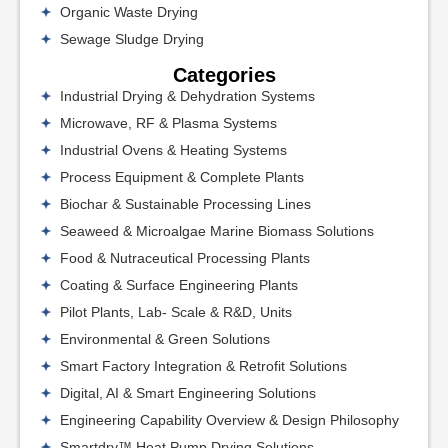
Organic Waste Drying
Sewage Sludge Drying
Categories
Industrial Drying & Dehydration Systems
Microwave, RF & Plasma Systems
Industrial Ovens & Heating Systems
Process Equipment & Complete Plants
Biochar & Sustainable Processing Lines
Seaweed & Microalgae Marine Biomass Solutions
Food & Nutraceutical Processing Plants
Coating & Surface Engineering Plants
Pilot Plants, Lab- Scale & R&D, Units
Environmental & Green Solutions
Smart Factory Integration & Retrofit Solutions
Digital, AI & Smart Engineering Solutions
Engineering Capability Overview & Design Philosophy
Smartdry™ Heat Pump Drying Solutions