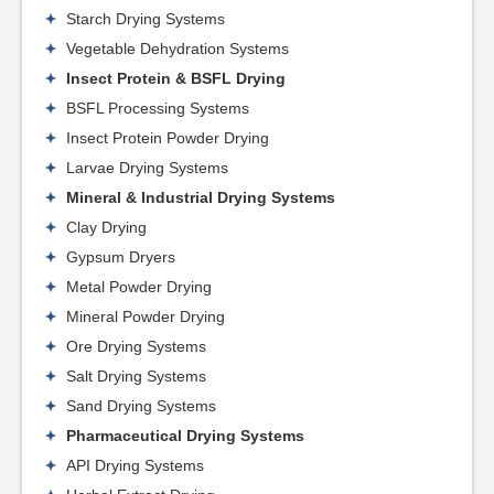
Starch Drying Systems
Vegetable Dehydration Systems
Insect Protein & BSFL Drying
BSFL Processing Systems
Insect Protein Powder Drying
Larvae Drying Systems
Mineral & Industrial Drying Systems
Clay Drying
Gypsum Dryers
Metal Powder Drying
Mineral Powder Drying
Ore Drying Systems
Salt Drying Systems
Sand Drying Systems
Pharmaceutical Drying Systems
API Drying Systems