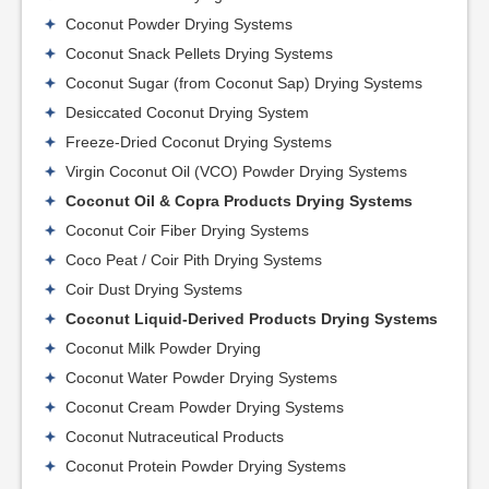
Coconut Powder Drying Systems
Coconut Snack Pellets Drying Systems
Coconut Sugar (from Coconut Sap) Drying Systems
Desiccated Coconut Drying System
Freeze-Dried Coconut Drying Systems
Virgin Coconut Oil (VCO) Powder Drying Systems
Coconut Oil & Copra Products Drying Systems
Coconut Coir Fiber Drying Systems
Coco Peat / Coir Pith Drying Systems
Coir Dust Drying Systems
Coconut Liquid-Derived Products Drying Systems
Coconut Milk Powder Drying
Coconut Water Powder Drying Systems
Coconut Cream Powder Drying Systems
Coconut Nutraceutical Products
Coconut Protein Powder Drying Systems