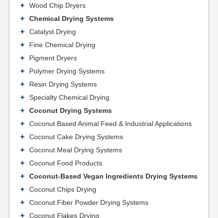
Wood Chip Dryers
Chemical Drying Systems
Catalyst Drying
Fine Chemical Drying
Pigment Dryers
Polymer Drying Systems
Resin Drying Systems
Specialty Chemical Drying
Coconut Drying Systems
Coconut Based Animal Feed & Industrial Applications
Coconut Cake Drying Systems
Coconut Meal Drying Systems
Coconut Food Products
Coconut-Based Vegan Ingredients Drying Systems
Coconut Chips Drying
Coconut Fiber Powder Drying Systems
Coconut Flakes Drying