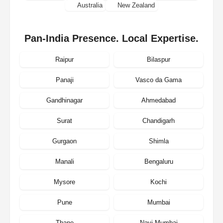
Australia
New Zealand
Pan-India Presence. Local Expertise.
Raipur
Bilaspur
Panaji
Vasco da Gama
Gandhinagar
Ahmedabad
Surat
Chandigarh
Gurgaon
Shimla
Manali
Bengaluru
Mysore
Kochi
Pune
Mumbai
Thane
Navi Mumbai