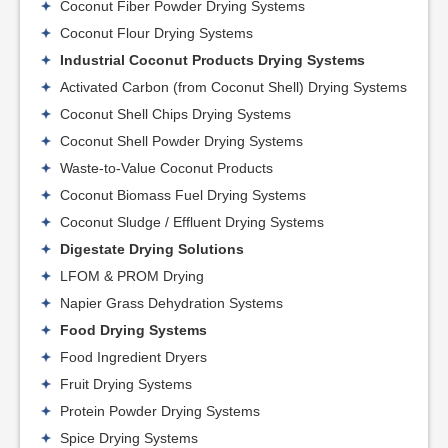
Coconut Fiber Powder Drying Systems
Coconut Flour Drying Systems
Industrial Coconut Products Drying Systems
Activated Carbon (from Coconut Shell) Drying Systems
Coconut Shell Chips Drying Systems
Coconut Shell Powder Drying Systems
Waste-to-Value Coconut Products
Coconut Biomass Fuel Drying Systems
Coconut Sludge / Effluent Drying Systems
Digestate Drying Solutions
LFOM & PROM Drying
Napier Grass Dehydration Systems
Food Drying Systems
Food Ingredient Dryers
Fruit Drying Systems
Protein Powder Drying Systems
Spice Drying Systems