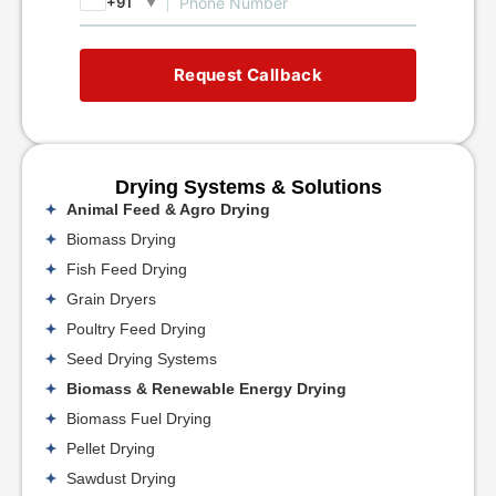
+91
▼
Request Callback
Drying Systems & Solutions
Animal Feed & Agro Drying
Biomass Drying
Fish Feed Drying
Grain Dryers
Poultry Feed Drying
Seed Drying Systems
Biomass & Renewable Energy Drying
Biomass Fuel Drying
Pellet Drying
Sawdust Drying