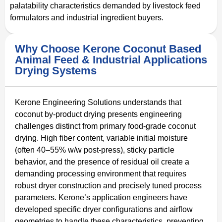
palatability characteristics demanded by livestock feed
formulators and industrial ingredient buyers.
Why Choose Kerone Coconut Based
Animal Feed & Industrial Applications
Drying Systems
Kerone Engineering Solutions understands that
coconut by-product drying presents engineering
challenges distinct from primary food-grade coconut
drying. High fiber content, variable initial moisture
(often 40–55% w/w post-press), sticky particle
behavior, and the presence of residual oil create a
demanding processing environment that requires
robust dryer construction and precisely tuned process
parameters. Kerone’s application engineers have
developed specific dryer configurations and airflow
geometries to handle these characteristics, preventing