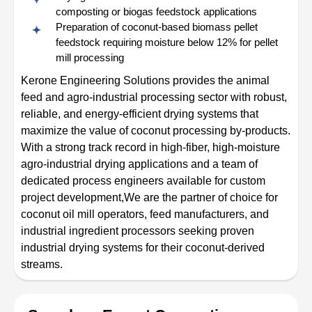
composting or biogas feedstock applications
Preparation of coconut-based biomass pellet
feedstock requiring moisture below 12% for pellet
mill processing
Kerone Engineering Solutions provides the animal
feed and agro-industrial processing sector with robust,
reliable, and energy-efficient drying systems that
maximize the value of coconut processing by-products.
With a strong track record in high-fiber, high-moisture
agro-industrial drying applications and a team of
dedicated process engineers available for custom
project development,We are the partner of choice for
coconut oil mill operators, feed manufacturers, and
industrial ingredient processors seeking proven
industrial drying systems for their coconut-derived
streams.