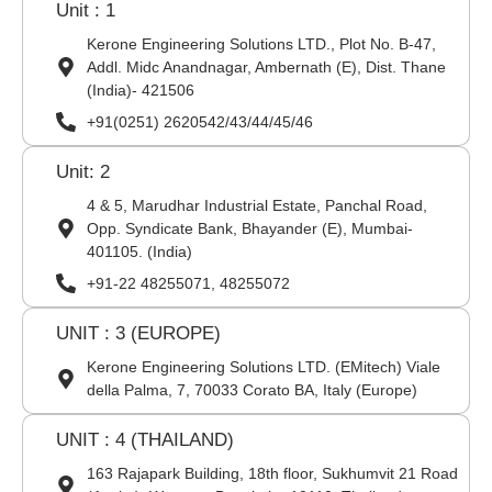
Unit : 1
Kerone Engineering Solutions LTD., Plot No. B-47,
Addl. Midc Anandnagar, Ambernath (E), Dist. Thane
(India)- 421506
+91(0251) 2620542/43/44/45/46
Unit: 2
4 & 5, Marudhar Industrial Estate, Panchal Road,
Opp. Syndicate Bank, Bhayander (E), Mumbai-
401105. (India)
+91-22 48255071, 48255072
UNIT : 3 (EUROPE)
Kerone Engineering Solutions LTD. (EMitech) Viale
della Palma, 7, 70033 Corato BA, Italy (Europe)
UNIT : 4 (THAILAND)
163 Rajapark Building, 18th floor, Sukhumvit 21 Road