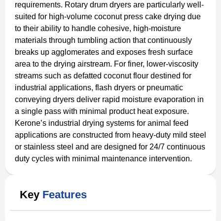
requirements. Rotary drum dryers are particularly well-
suited for high-volume coconut press cake drying due
to their ability to handle cohesive, high-moisture
materials through tumbling action that continuously
breaks up agglomerates and exposes fresh surface
area to the drying airstream. For finer, lower-viscosity
streams such as defatted coconut flour destined for
industrial applications, flash dryers or pneumatic
conveying dryers deliver rapid moisture evaporation in
a single pass with minimal product heat exposure.
Kerone’s industrial drying systems for animal feed
applications are constructed from heavy-duty mild steel
or stainless steel and are designed for 24/7 continuous
duty cycles with minimal maintenance intervention.
Key
Features