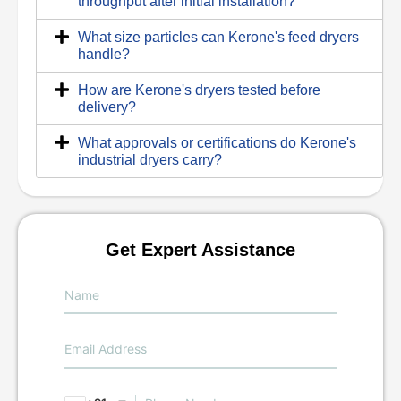
throughput after initial installation?
What size particles can Kerone's feed dryers
handle?
How are Kerone's dryers tested before
delivery?
What approvals or certifications do Kerone's
industrial dryers carry?
Get Expert Assistance