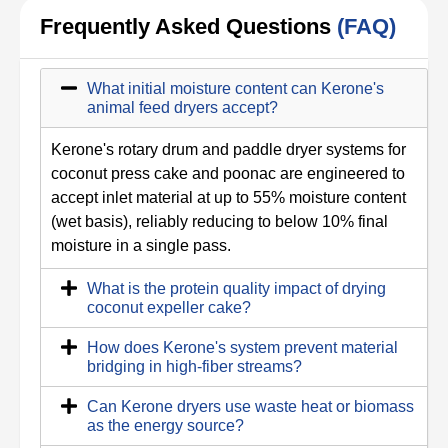
Frequently Asked Questions
(FAQ)
What initial moisture content can Kerone's
animal feed dryers accept?
Kerone's rotary drum and paddle dryer systems for
coconut press cake and poonac are engineered to
accept inlet material at up to 55% moisture content
(wet basis), reliably reducing to below 10% final
moisture in a single pass.
What is the protein quality impact of drying
coconut expeller cake?
How does Kerone's system prevent material
bridging in high-fiber streams?
Can Kerone dryers use waste heat or biomass
as the energy source?