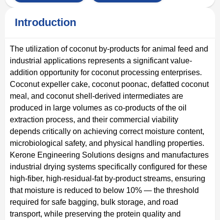
Introduction
The utilization of coconut by-products for animal feed and
industrial applications represents a significant value-
addition opportunity for coconut processing enterprises.
Coconut expeller cake, coconut poonac, defatted coconut
meal, and coconut shell-derived intermediates are
produced in large volumes as co-products of the oil
extraction process, and their commercial viability
depends critically on achieving correct moisture content,
microbiological safety, and physical handling properties.
Kerone Engineering Solutions designs and manufactures
industrial drying systems specifically configured for these
high-fiber, high-residual-fat by-product streams, ensuring
that moisture is reduced to below 10% — the threshold
required for safe bagging, bulk storage, and road
transport, while preserving the protein quality and