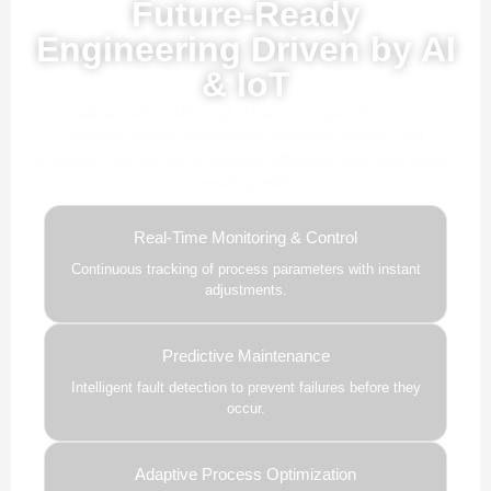
Future-Ready
Engineering Driven by AI
& IoT
Our advanced AI, ML, and IoT technologies, this solution
delivers smarter automation, real-time insights, and
predictive intelligence to enhance efficiency and drive future-
ready growth.
Real-Time Monitoring & Control
Continuous tracking of process parameters with instant
adjustments.
Predictive Maintenance
Intelligent fault detection to prevent failures before they
occur.
Adaptive Process Optimization