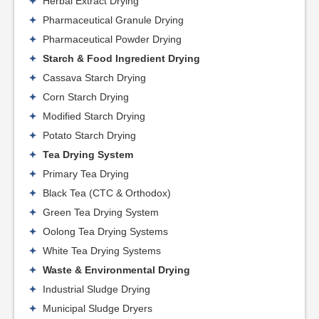
Herbal Extract Drying
Pharmaceutical Granule Drying
Pharmaceutical Powder Drying
Starch & Food Ingredient Drying
Cassava Starch Drying
Corn Starch Drying
Modified Starch Drying
Potato Starch Drying
Tea Drying System
Primary Tea Drying
Black Tea (CTC & Orthodox)
Green Tea Drying System
Oolong Tea Drying Systems
White Tea Drying Systems
Waste & Environmental Drying
Industrial Sludge Drying
Municipal Sludge Dryers