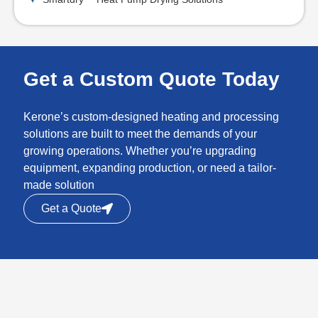
Get a Custom Quote Today
Kerone’s custom-designed heating and processing
solutions are built to meet the demands of your
growing operations. Whether you’re upgrading
equipment, expanding production, or need a tailor-
made solution
Get a Quote